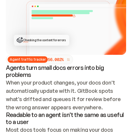
ONCE CONNECTED, CHECK WHETHER THESE DOCS 
ALREADY HAVE A GITBOOK SITE — LOOK AT THE 
REPO'S GIT SYNC STATE AND LIST MY ORG'S 
SITES. IF A SITE EXISTS, DON'T CREATE A 
DUPLICATE: SWITCH TO UPDATING IT (EDIT 
LOCALLY AND PUSH IF GIT SYNC IS WIRED, OR 
OPEN A CHANGE REQUEST). CREATE A NEW SITE 
ONLY IF NOTHING EXISTS.  
## BUILD AND PUBLISH
CREATE THE SITE WITH THE GITBOOK MCP 
Checking the content for errors
TOOLS, IMPORT MY CONTENT, AND PUBLISH. 
SKIP GIT SYNC FOR THIS FIRST PUBLISH — 
OFFER IT ONCE THE SITE IS LIVE. FETCH THE 
LIVE URL TO CONFIRM IT LOADS, THEN GIVE 
IT TO ME.
5
6
.
0
0
2
%
Agent traffic tracker
Agents turn small docs errors into big
problems
When your product changes, your docs don’t 
automatically update with it. GitBook spots 
what’s drifted and queues it for review before 
the wrong answer appears everywhere.
Readable to an agent isn’t the same as useful
to a user
Most docs tools focus on making your docs 