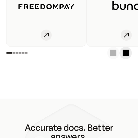
Accurate docs. Better
answers.