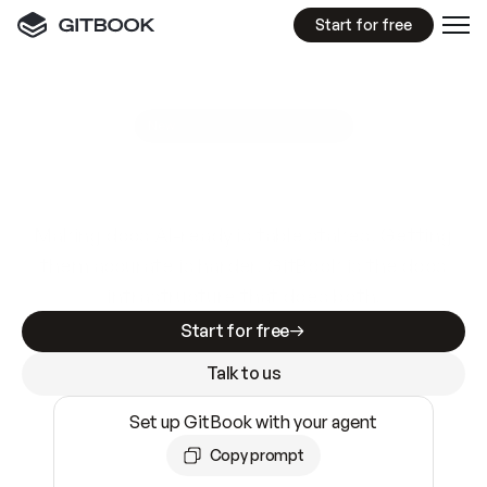
Start for free
GitBook MCP Server
New
A
I
m
a
d
e
d
o
c
s
e
a
s
y
t
o
w
r
i
t
e
.
N
o
t
e
a
s
y
t
o
t
r
u
s
t
.
Making docs AI-ready is table stakes. Getting
them accurate is harder. GitBook is the docs
infrastructure that does both.
Start for free
Talk to us
Set up GitBook with your agent
Copy prompt