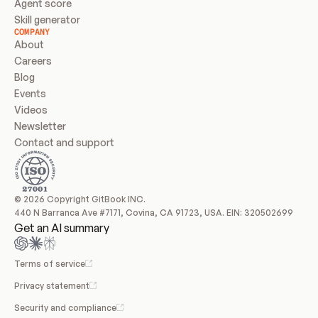
Agent score
Skill generator
COMPANY
About
Careers
Blog
Events
Videos
Newsletter
Contact and support
© 2026 Copyright GitBook INC.
440 N Barranca Ave #7171, Covina, CA 91723, USA. EIN: 320502699
Get an AI summary
Terms of service
Privacy statement
Security and compliance