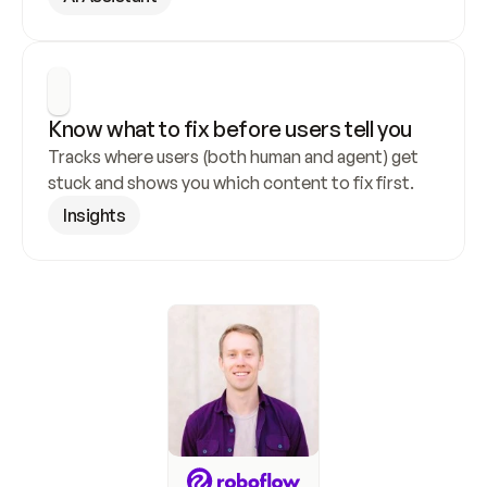
Know what to fix before users tell you
Tracks where users (both human and agent) get 
stuck and shows you which content to fix first.
Insights