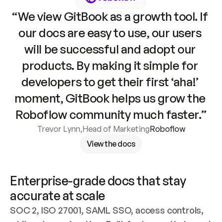
“We view GitBook as a growth tool. If 
our docs are easy to use, our users 
will be successful and adopt our 
products. By making it simple for 
developers to get their first ‘aha!’ 
moment, GitBook helps us grow the 
Roboflow community much faster.”
Trevor Lynn
,
Head of Marketing
Roboflow
View the docs
Enterprise-grade docs that stay 
accurate at scale
SOC 2, ISO 27001, SAML SSO, access controls, 