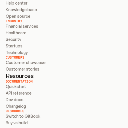
Help center
Knowledge base
Open source
INDUSTRY
Financial services
Healthcare
Security
Startups
Technology
CUSTOMERS
Customer showcase
Customer stories
Resources
DOCUMENTATION
Quickstart
API reference
Dev docs
Changelog
RESOURCES
Switch to GitBook
Buy vs build