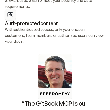
SAML-based SSO to meet your security and data 
requirements.
Auth-protected content
With authenticated access, only your chosen 
customers, team members or authorized users can view 
your docs.
“The GitBook MCP is our 