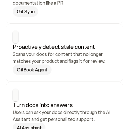
documentation like a PR.
Git Sync
Proactively detect stale content
Scans your docs for content that no longer 
matches your product and flags it for review.
GitBook Agent
Turn docs into answers
Users can ask your docs directly through the AI 
Assitant and get personalized support.
AI Assistant