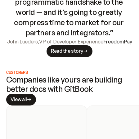
programmatic handshake to the 
world — and it’s going to greatly 
compress time to market for our 
partners and integrators.”
John Lueders
,
VP of Developer Experience
FreedomPay
Read the story
CUSTOMERS
Companies like yours are building 
better docs with GitBook
View all