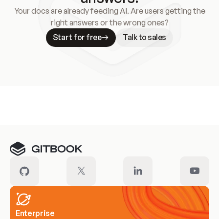
Your docs are already feeding AI. Are users getting the
right answers or the wrong ones?
Start for free
Talk to sales
Meet our customers
Enterprise