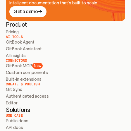
Intelligent documentation that’s built to scale
Get a demo
Product
Pricing
AI TOOLS
GitBook Agent
GitBook Assistant
AI Insights
CONNECTORS
GitBook MCP
New
Custom components
Built-in extensions
CREATE & PUBLISH
Git Sync
Authenticated access
Editor
Solutions
USE CASE
Public docs
API docs