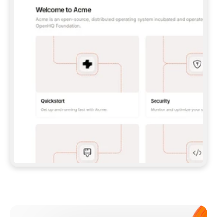
**CLAUDE CODE**: `CLAUDE PLUGIN 
MARKETPLACE ADD GITBOOKIO/GITBOOK-SKILLS` 
THEN `CLAUDE PLUGIN INSTALL 
GITBOOK@GITBOOK-SKILLS` — I RUN `/RELOAD-
PLUGINS` AND `/MCP` TO SIGN IN. - 
**CODEX**: `CODEX MCP ADD GITBOOK --URL 
HTTPS://MCP.GITBOOK.COM/MCP` - 
**CURSOR**: ADD THE URL UNDER 
`MCPSERVERS` IN `.CURSOR/MCP.JSON`, THEN 
I ENABLE IT IN SETTINGS → MCP. - 
**CHAT APP WITH NO TERMINAL**: TELL ME TO 
ADD THE URL AS A CUSTOM CONNECTOR IN MY 
APP'S SETTINGS. - 
**ANYTHING ELSE**: FETCH 
HTTPS://GITBOOK.COM/DOCS/GETTING-
STARTED/AI-DOCUMENTATION/GITBOOK-MCP.MD 
FOR SETUP INSTRUCTIONS, OR FALL BACK TO 
THE REST API WITH A PAT FROM 
HTTPS://APP.GITBOOK.COM/ACCOUNT/DEVELOPER
.  
MOST TOOLS DON'T LOAD NEW MCP SERVERS 
MID-SESSION. IF THE GITBOOK TOOLS DON'T 
APPEAR AFTER SETUP, TELL ME TO RESTART 
THE APP AND PASTE THIS PROMPT AGAIN — 
YOU'LL DETECT THE CONNECTION AND 
CONTINUE. IF YOU CAN RUN COMMANDS, ALSO 
INSTALL GITBOOK'S SKILLS: `NPX -Y SKILLS 
ADD GITBOOKIO/GITBOOK-SKILLS -Y`  
IF SIGN-IN FAILS BECAUSE I DON'T HAVE AN 
Meet our customers
ACCOUNT, SEND ME TO 
HTTPS://APP.GITBOOK.COM/JOIN TO CREATE 
ONE, THEN HAVE ME RETRY.  
## CHECK BEFORE CREATING 