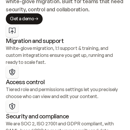
white-glove migration. Built for teams that need 
security, control and collaboration.
Get a demo
Migration and support
White-glove migration, 1:1 support & training, and 
custom integrations ensure you get up, running and 
ready to scale fast.
Access control
Tiered role and permissions settings let you precisely 
choose who can view and edit your content.
Security and compliance
We are SOC 2, ISO 27001 and GDPR compliant, with 