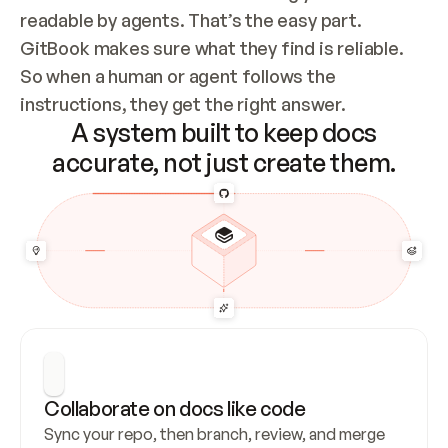
readable by agents. That’s the easy part. 
GitBook makes sure what they find is reliable. 
So when a human or agent follows the 
instructions, they get the right answer.
A system built to keep docs
accurate, not just create them.
Collaborate on docs like code
Sync your repo, then branch, review, and merge 