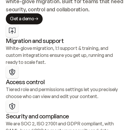
white-glove migration. Built for teams that need 
security, control and collaboration.
Get a demo
Migration and support
White-glove migration, 1:1 support & training, and 
custom integrations ensure you get up, running and 
ready to scale fast.
Access control
Tiered role and permissions settings let you precisely 
choose who can view and edit your content.
Security and compliance
We are SOC 2, ISO 27001 and GDPR compliant, with 