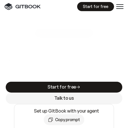
Start for free
GitBook MCP Server
New
A
I
m
a
d
e
d
o
c
s
e
a
s
y
t
o
w
r
i
t
e
.
N
o
t
e
a
s
y
t
o
t
r
u
s
t
.
Making docs AI-ready is table stakes. Getting
them accurate is harder. GitBook is the docs
infrastructure that does both.
Start for free
Talk to us
Set up GitBook with your agent
Copy prompt