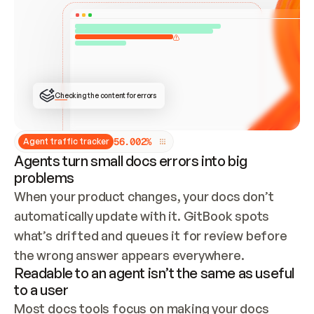
ONCE CONNECTED, CHECK WHETHER THESE DOCS 
ALREADY HAVE A GITBOOK SITE — LOOK AT THE 
REPO'S GIT SYNC STATE AND LIST MY ORG'S 
SITES. IF A SITE EXISTS, DON'T CREATE A 
DUPLICATE: SWITCH TO UPDATING IT (EDIT 
LOCALLY AND PUSH IF GIT SYNC IS WIRED, OR 
OPEN A CHANGE REQUEST). CREATE A NEW SITE 
ONLY IF NOTHING EXISTS.  
## BUILD AND PUBLISH
CREATE THE SITE WITH THE GITBOOK MCP 
Checking the content for errors
TOOLS, IMPORT MY CONTENT, AND PUBLISH. 
SKIP GIT SYNC FOR THIS FIRST PUBLISH — 
OFFER IT ONCE THE SITE IS LIVE. FETCH THE 
LIVE URL TO CONFIRM IT LOADS, THEN GIVE 
IT TO ME.
5
6
.
0
0
2
%
Agent traffic tracker
Agents turn small docs errors into big
problems
When your product changes, your docs don’t 
automatically update with it. GitBook spots 
what’s drifted and queues it for review before 
the wrong answer appears everywhere.
Readable to an agent isn’t the same as useful
to a user
Most docs tools focus on making your docs 