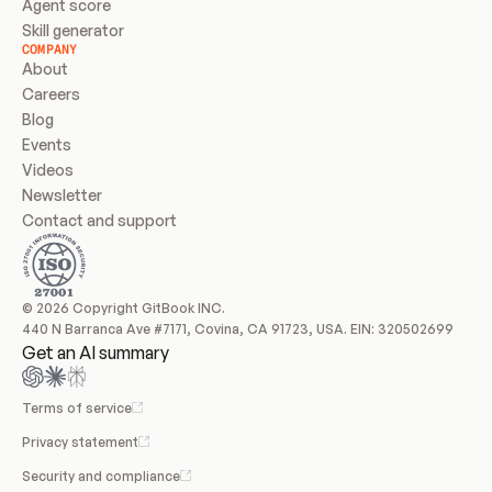
Agent score
Skill generator
COMPANY
About
Careers
Blog
Events
Videos
Newsletter
Contact and support
© 2026 Copyright GitBook INC.
440 N Barranca Ave #7171, Covina, CA 91723, USA. EIN: 320502699
Get an AI summary
Terms of service
Privacy statement
Security and compliance