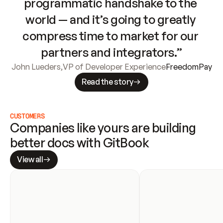
programmatic handshake to the 
world — and it’s going to greatly 
compress time to market for our 
partners and integrators.”
John Lueders
,
VP of Developer Experience
FreedomPay
Read the story
CUSTOMERS
Companies like yours are building 
better docs with GitBook
View all