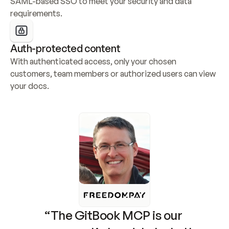
SAML-based SSO to meet your security and data 
requirements.
Auth-protected content
With authenticated access, only your chosen 
customers, team members or authorized users can view 
your docs.
“The GitBook MCP is our 