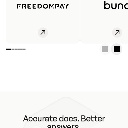
Accurate docs. Better
answers.