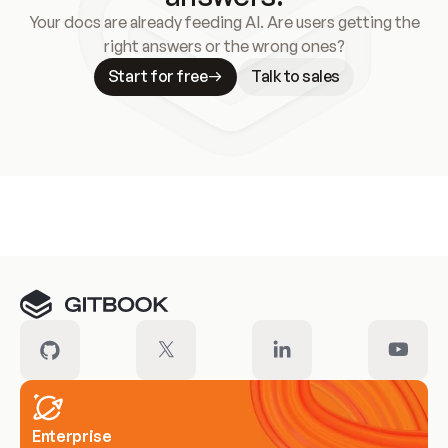
Your docs are already feeding AI. Are users getting the
right answers or the wrong ones?
Start for free
Talk to sales
Meet our customers
Enterprise