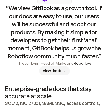
“We view GitBook as a growth tool. If 
our docs are easy to use, our users 
will be successful and adopt our 
products. By making it simple for 
developers to get their first ‘aha!’ 
moment, GitBook helps us grow the 
Roboflow community much faster.”
Trevor Lynn
,
Head of Marketing
Roboflow
View the docs
Enterprise-grade docs that stay 
accurate at scale
SOC 2, ISO 27001, SAML SSO, access controls, 