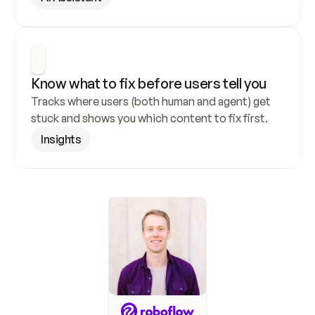
Know what to fix before users tell you
Tracks where users (both human and agent) get 
stuck and shows you which content to fix first.
Insights