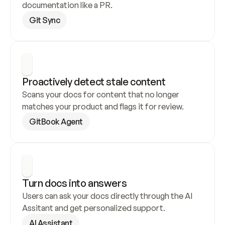
documentation like a PR.
Git Sync
Proactively detect stale content
Scans your docs for content that no longer 
matches your product and flags it for review.
GitBook Agent
Turn docs into answers
Users can ask your docs directly through the AI 
Assitant and get personalized support.
AI Assistant