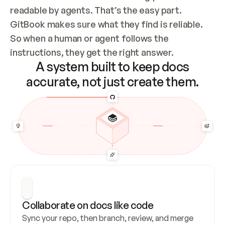
readable by agents. That’s the easy part. 
GitBook makes sure what they find is reliable. 
So when a human or agent follows the 
instructions, they get the right answer.
A system built to keep docs
accurate, not just create them.
Collaborate on docs like code
Sync your repo, then branch, review, and merge 