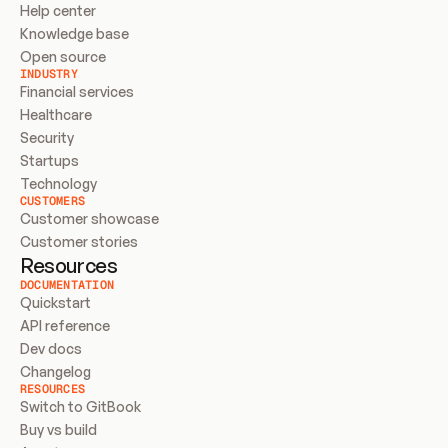
Help center
Knowledge base
Open source
INDUSTRY
Financial services
Healthcare
Security
Startups
Technology
CUSTOMERS
Customer showcase
Customer stories
Resources
DOCUMENTATION
Quickstart
API reference
Dev docs
Changelog
RESOURCES
Switch to GitBook
Buy vs build