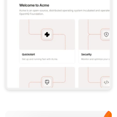
**CLAUDE CODE**: `CLAUDE PLUGIN 
MARKETPLACE ADD GITBOOKIO/GITBOOK-SKILLS` 
THEN `CLAUDE PLUGIN INSTALL 
GITBOOK@GITBOOK-SKILLS` — I RUN `/RELOAD-
PLUGINS` AND `/MCP` TO SIGN IN. - 
**CODEX**: `CODEX MCP ADD GITBOOK --URL 
HTTPS://MCP.GITBOOK.COM/MCP` - 
**CURSOR**: ADD THE URL UNDER 
`MCPSERVERS` IN `.CURSOR/MCP.JSON`, THEN 
I ENABLE IT IN SETTINGS → MCP. - 
**CHAT APP WITH NO TERMINAL**: TELL ME TO 
ADD THE URL AS A CUSTOM CONNECTOR IN MY 
APP'S SETTINGS. - 
**ANYTHING ELSE**: FETCH 
HTTPS://GITBOOK.COM/DOCS/GETTING-
STARTED/AI-DOCUMENTATION/GITBOOK-MCP.MD 
FOR SETUP INSTRUCTIONS, OR FALL BACK TO 
THE REST API WITH A PAT FROM 
HTTPS://APP.GITBOOK.COM/ACCOUNT/DEVELOPER
.  
MOST TOOLS DON'T LOAD NEW MCP SERVERS 
MID-SESSION. IF THE GITBOOK TOOLS DON'T 
APPEAR AFTER SETUP, TELL ME TO RESTART 
THE APP AND PASTE THIS PROMPT AGAIN — 
YOU'LL DETECT THE CONNECTION AND 
CONTINUE. IF YOU CAN RUN COMMANDS, ALSO 
INSTALL GITBOOK'S SKILLS: `NPX -Y SKILLS 
ADD GITBOOKIO/GITBOOK-SKILLS -Y`  
IF SIGN-IN FAILS BECAUSE I DON'T HAVE AN 
Meet our customers
ACCOUNT, SEND ME TO 
HTTPS://APP.GITBOOK.COM/JOIN TO CREATE 
ONE, THEN HAVE ME RETRY.  
## CHECK BEFORE CREATING 