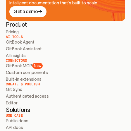
Intelligent documentation that’s built to scale
Get a demo
Product
Pricing
AI TOOLS
GitBook Agent
GitBook Assistant
AI Insights
CONNECTORS
GitBook MCP
New
Custom components
Built-in extensions
CREATE & PUBLISH
Git Sync
Authenticated access
Editor
Solutions
USE CASE
Public docs
API docs