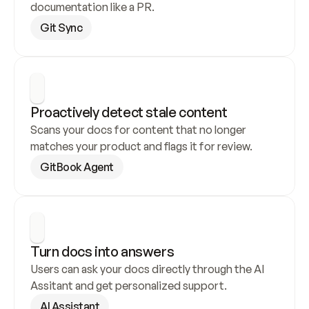
documentation like a PR.
Git Sync
Proactively detect stale content
Scans your docs for content that no longer 
matches your product and flags it for review.
GitBook Agent
Turn docs into answers
Users can ask your docs directly through the AI 
Assitant and get personalized support.
AI Assistant