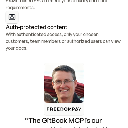
SAML-based SSO to meet your security and data 
requirements.
Auth-protected content
With authenticated access, only your chosen 
customers, team members or authorized users can view 
your docs.
“The GitBook MCP is our 