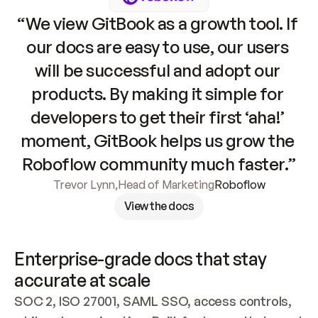
“We view GitBook as a growth tool. If 
our docs are easy to use, our users 
will be successful and adopt our 
products. By making it simple for 
developers to get their first ‘aha!’ 
moment, GitBook helps us grow the 
Roboflow community much faster.”
Trevor Lynn
,
Head of Marketing
Roboflow
View the docs
Enterprise-grade docs that stay 
accurate at scale
SOC 2, ISO 27001, SAML SSO, access controls, 