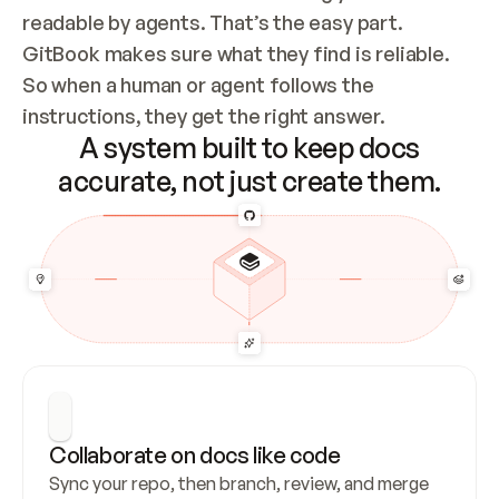
readable by agents. That’s the easy part. 
GitBook makes sure what they find is reliable. 
So when a human or agent follows the 
instructions, they get the right answer.
A system built to keep docs
accurate, not just create them.
Collaborate on docs like code
Sync your repo, then branch, review, and merge 