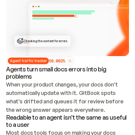
ONCE CONNECTED, CHECK WHETHER THESE DOCS 
ALREADY HAVE A GITBOOK SITE — LOOK AT THE 
REPO'S GIT SYNC STATE AND LIST MY ORG'S 
SITES. IF A SITE EXISTS, DON'T CREATE A 
DUPLICATE: SWITCH TO UPDATING IT (EDIT 
LOCALLY AND PUSH IF GIT SYNC IS WIRED, OR 
OPEN A CHANGE REQUEST). CREATE A NEW SITE 
ONLY IF NOTHING EXISTS.  
## BUILD AND PUBLISH
CREATE THE SITE WITH THE GITBOOK MCP 
Checking the content for errors
TOOLS, IMPORT MY CONTENT, AND PUBLISH. 
SKIP GIT SYNC FOR THIS FIRST PUBLISH — 
OFFER IT ONCE THE SITE IS LIVE. FETCH THE 
LIVE URL TO CONFIRM IT LOADS, THEN GIVE 
IT TO ME.
5
6
.
0
0
2
%
Agent traffic tracker
Agents turn small docs errors into big
problems
When your product changes, your docs don’t 
automatically update with it. GitBook spots 
what’s drifted and queues it for review before 
the wrong answer appears everywhere.
Readable to an agent isn’t the same as useful
to a user
Most docs tools focus on making your docs 