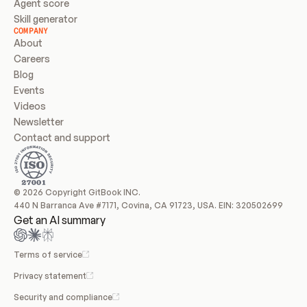
Agent score
Skill generator
COMPANY
About
Careers
Blog
Events
Videos
Newsletter
Contact and support
© 2026 Copyright GitBook INC.
440 N Barranca Ave #7171, Covina, CA 91723, USA. EIN: 320502699
Get an AI summary
Terms of service
Privacy statement
Security and compliance