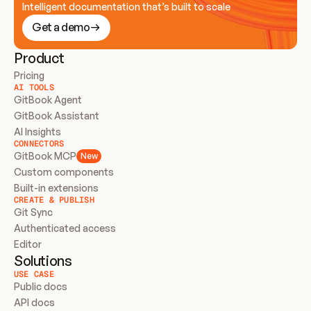
Intelligent documentation that’s built to scale
Get a demo
Product
Pricing
AI TOOLS
GitBook Agent
GitBook Assistant
AI Insights
CONNECTORS
GitBook MCP
New
Custom components
Built-in extensions
CREATE & PUBLISH
Git Sync
Authenticated access
Editor
Solutions
USE CASE
Public docs
API docs