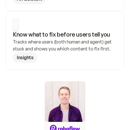
Know what to fix before users tell you
Tracks where users (both human and agent) get 
stuck and shows you which content to fix first.
Insights