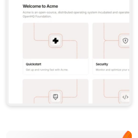
**CLAUDE CODE**: `CLAUDE PLUGIN 
MARKETPLACE ADD GITBOOKIO/GITBOOK-SKILLS` 
THEN `CLAUDE PLUGIN INSTALL 
GITBOOK@GITBOOK-SKILLS` — I RUN `/RELOAD-
PLUGINS` AND `/MCP` TO SIGN IN. - 
**CODEX**: `CODEX MCP ADD GITBOOK --URL 
HTTPS://MCP.GITBOOK.COM/MCP` - 
**CURSOR**: ADD THE URL UNDER 
`MCPSERVERS` IN `.CURSOR/MCP.JSON`, THEN 
I ENABLE IT IN SETTINGS → MCP. - 
**CHAT APP WITH NO TERMINAL**: TELL ME TO 
ADD THE URL AS A CUSTOM CONNECTOR IN MY 
APP'S SETTINGS. - 
**ANYTHING ELSE**: FETCH 
HTTPS://GITBOOK.COM/DOCS/GETTING-
STARTED/AI-DOCUMENTATION/GITBOOK-MCP.MD 
FOR SETUP INSTRUCTIONS, OR FALL BACK TO 
THE REST API WITH A PAT FROM 
HTTPS://APP.GITBOOK.COM/ACCOUNT/DEVELOPER
.  
MOST TOOLS DON'T LOAD NEW MCP SERVERS 
MID-SESSION. IF THE GITBOOK TOOLS DON'T 
APPEAR AFTER SETUP, TELL ME TO RESTART 
THE APP AND PASTE THIS PROMPT AGAIN — 
YOU'LL DETECT THE CONNECTION AND 
CONTINUE. IF YOU CAN RUN COMMANDS, ALSO 
INSTALL GITBOOK'S SKILLS: `NPX -Y SKILLS 
ADD GITBOOKIO/GITBOOK-SKILLS -Y`  
IF SIGN-IN FAILS BECAUSE I DON'T HAVE AN 
Meet our customers
ACCOUNT, SEND ME TO 
HTTPS://APP.GITBOOK.COM/JOIN TO CREATE 
ONE, THEN HAVE ME RETRY.  
## CHECK BEFORE CREATING 