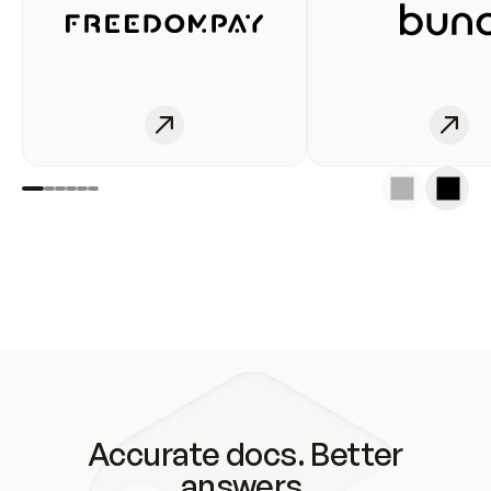
Accurate docs. Better
answers.