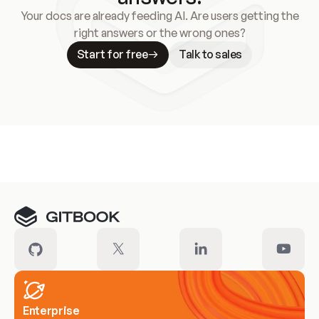
Your docs are already feeding AI. Are users getting the
right answers or the wrong ones?
Start for free
Talk to sales
Meet our customers
Enterprise