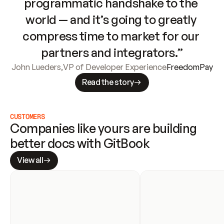
programmatic handshake to the 
world — and it’s going to greatly 
compress time to market for our 
partners and integrators.”
John Lueders
,
VP of Developer Experience
FreedomPay
Read the story
CUSTOMERS
Companies like yours are building 
better docs with GitBook
View all