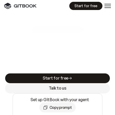
Start for free
GitBook MCP Server
New
A
I
m
a
d
e
d
o
c
s
e
a
s
y
t
o
w
r
i
t
e
.
N
o
t
e
a
s
y
t
o
t
r
u
s
t
.
Making docs AI-ready is table stakes. Getting
them accurate is harder. GitBook is the docs
infrastructure that does both.
Start for free
Talk to us
Set up GitBook with your agent
Copy prompt