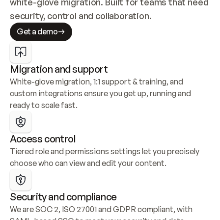
white-glove migration. Built for teams that need 
security, control and collaboration.
Get a demo
Migration and support
White-glove migration, 1:1 support & training, and 
custom integrations ensure you get up, running and 
ready to scale fast.
Access control
Tiered role and permissions settings let you precisely 
choose who can view and edit your content.
Security and compliance
We are SOC 2, ISO 27001 and GDPR compliant, with 