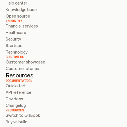
Help center
Knowledge base
Open source
INDUSTRY
Financial services
Healthcare
Security
Startups
Technology
CUSTOMERS
Customer showcase
Customer stories
Resources
DOCUMENTATION
Quickstart
API reference
Dev docs
Changelog
RESOURCES
Switch to GitBook
Buy vs build