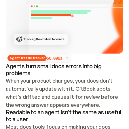
ONCE CONNECTED, CHECK WHETHER THESE DOCS 
ALREADY HAVE A GITBOOK SITE — LOOK AT THE 
REPO'S GIT SYNC STATE AND LIST MY ORG'S 
SITES. IF A SITE EXISTS, DON'T CREATE A 
DUPLICATE: SWITCH TO UPDATING IT (EDIT 
LOCALLY AND PUSH IF GIT SYNC IS WIRED, OR 
OPEN A CHANGE REQUEST). CREATE A NEW SITE 
ONLY IF NOTHING EXISTS.  
## BUILD AND PUBLISH
CREATE THE SITE WITH THE GITBOOK MCP 
Checking the content for errors
TOOLS, IMPORT MY CONTENT, AND PUBLISH. 
SKIP GIT SYNC FOR THIS FIRST PUBLISH — 
OFFER IT ONCE THE SITE IS LIVE. FETCH THE 
LIVE URL TO CONFIRM IT LOADS, THEN GIVE 
IT TO ME.
5
6
.
0
0
2
%
Agent traffic tracker
Agents turn small docs errors into big
problems
When your product changes, your docs don’t 
automatically update with it. GitBook spots 
what’s drifted and queues it for review before 
the wrong answer appears everywhere.
Readable to an agent isn’t the same as useful
to a user
Most docs tools focus on making your docs 