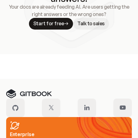
Your docs are already feeding AI. Are users getting the
right answers or the wrong ones?
Start for free
Talk to sales
Meet our customers
Enterprise