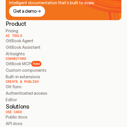
Intelligent documentation that’s built to scale
Get a demo
Product
Pricing
AI TOOLS
GitBook Agent
GitBook Assistant
AI Insights
CONNECTORS
GitBook MCP
New
Custom components
Built-in extensions
CREATE & PUBLISH
Git Sync
Authenticated access
Editor
Solutions
USE CASE
Public docs
API docs