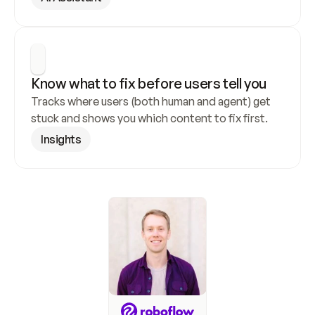
Know what to fix before users tell you
Tracks where users (both human and agent) get 
stuck and shows you which content to fix first.
Insights