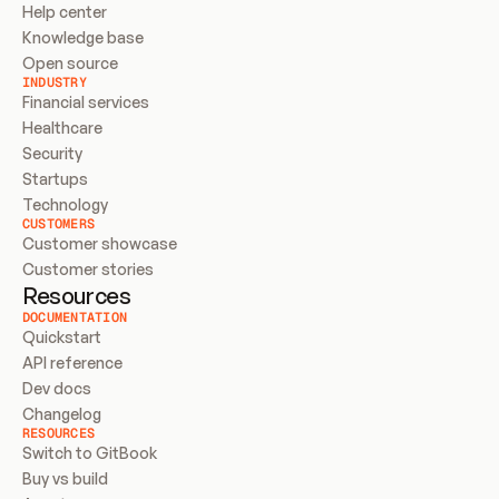
Help center
Knowledge base
Open source
INDUSTRY
Financial services
Healthcare
Security
Startups
Technology
CUSTOMERS
Customer showcase
Customer stories
Resources
DOCUMENTATION
Quickstart
API reference
Dev docs
Changelog
RESOURCES
Switch to GitBook
Buy vs build