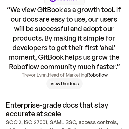
“We view GitBook as a growth tool. If 
our docs are easy to use, our users 
will be successful and adopt our 
products. By making it simple for 
developers to get their first ‘aha!’ 
moment, GitBook helps us grow the 
Roboflow community much faster.”
Trevor Lynn
,
Head of Marketing
Roboflow
View the docs
Enterprise-grade docs that stay 
accurate at scale
SOC 2, ISO 27001, SAML SSO, access controls, 