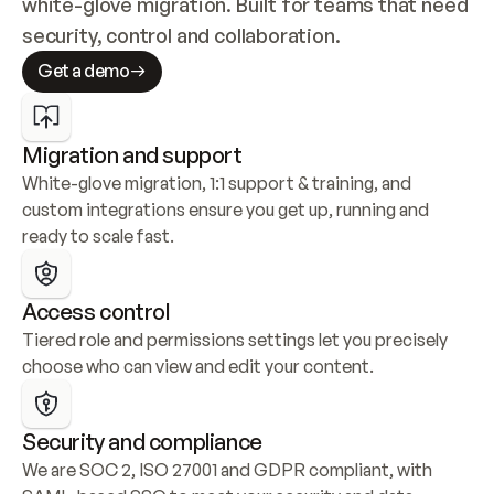
white-glove migration. Built for teams that need 
security, control and collaboration.
Get a demo
Migration and support
White-glove migration, 1:1 support & training, and 
custom integrations ensure you get up, running and 
ready to scale fast.
Access control
Tiered role and permissions settings let you precisely 
choose who can view and edit your content.
Security and compliance
We are SOC 2, ISO 27001 and GDPR compliant, with 