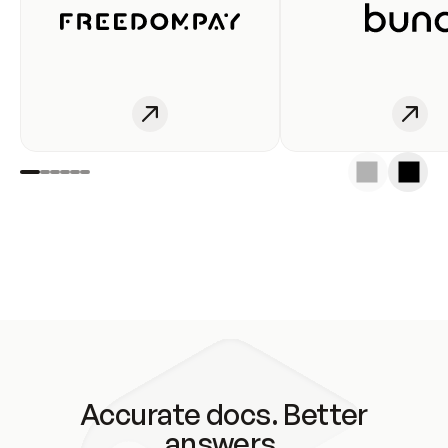
Accurate docs. Better
answers.