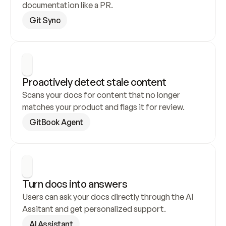
documentation like a PR.
Git Sync
Proactively detect stale content
Scans your docs for content that no longer 
matches your product and flags it for review.
GitBook Agent
Turn docs into answers
Users can ask your docs directly through the AI 
Assitant and get personalized support.
AI Assistant