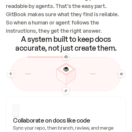
readable by agents. That’s the easy part. 
GitBook makes sure what they find is reliable. 
So when a human or agent follows the 
instructions, they get the right answer.
A system built to keep docs
accurate, not just create them.
Collaborate on docs like code
Sync your repo, then branch, review, and merge 