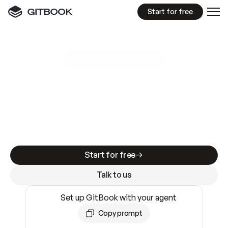
Start for free
GitBook MCP Server
New
A
I
m
a
d
e
d
o
c
s
e
a
s
y
t
o
w
r
i
t
e
.
N
o
t
e
a
s
y
t
o
t
r
u
s
t
.
Making docs AI-ready is table stakes. Getting
them accurate is harder. GitBook is the docs
infrastructure that does both.
Start for free
Talk to us
Set up GitBook with your agent
Copy prompt