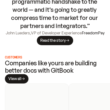
programmatic handshake to the 
world — and it’s going to greatly 
compress time to market for our 
partners and integrators.”
John Lueders
,
VP of Developer Experience
FreedomPay
Read the story
CUSTOMERS
Companies like yours are building 
better docs with GitBook
View all