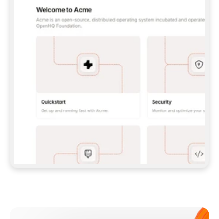
**CLAUDE CODE**: `CLAUDE PLUGIN 
MARKETPLACE ADD GITBOOKIO/GITBOOK-SKILLS` 
THEN `CLAUDE PLUGIN INSTALL 
GITBOOK@GITBOOK-SKILLS` — I RUN `/RELOAD-
PLUGINS` AND `/MCP` TO SIGN IN. - 
**CODEX**: `CODEX MCP ADD GITBOOK --URL 
HTTPS://MCP.GITBOOK.COM/MCP` - 
**CURSOR**: ADD THE URL UNDER 
`MCPSERVERS` IN `.CURSOR/MCP.JSON`, THEN 
I ENABLE IT IN SETTINGS → MCP. - 
**CHAT APP WITH NO TERMINAL**: TELL ME TO 
ADD THE URL AS A CUSTOM CONNECTOR IN MY 
APP'S SETTINGS. - 
**ANYTHING ELSE**: FETCH 
HTTPS://GITBOOK.COM/DOCS/GETTING-
STARTED/AI-DOCUMENTATION/GITBOOK-MCP.MD 
FOR SETUP INSTRUCTIONS, OR FALL BACK TO 
THE REST API WITH A PAT FROM 
HTTPS://APP.GITBOOK.COM/ACCOUNT/DEVELOPER
.  
MOST TOOLS DON'T LOAD NEW MCP SERVERS 
MID-SESSION. IF THE GITBOOK TOOLS DON'T 
APPEAR AFTER SETUP, TELL ME TO RESTART 
THE APP AND PASTE THIS PROMPT AGAIN — 
YOU'LL DETECT THE CONNECTION AND 
CONTINUE. IF YOU CAN RUN COMMANDS, ALSO 
INSTALL GITBOOK'S SKILLS: `NPX -Y SKILLS 
ADD GITBOOKIO/GITBOOK-SKILLS -Y`  
IF SIGN-IN FAILS BECAUSE I DON'T HAVE AN 
Meet our customers
ACCOUNT, SEND ME TO 
HTTPS://APP.GITBOOK.COM/JOIN TO CREATE 
ONE, THEN HAVE ME RETRY.  
## CHECK BEFORE CREATING 