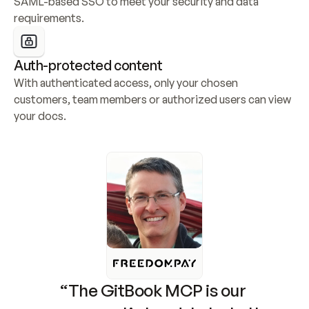
SAML-based SSO to meet your security and data 
requirements.
Auth-protected content
With authenticated access, only your chosen 
customers, team members or authorized users can view 
your docs.
“The GitBook MCP is our 