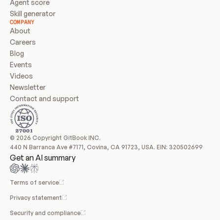
Agent score
Skill generator
COMPANY
About
Careers
Blog
Events
Videos
Newsletter
Contact and support
© 2026 Copyright GitBook INC.
440 N Barranca Ave #7171, Covina, CA 91723, USA. EIN: 320502699
Get an AI summary
Terms of service
Privacy statement
Security and compliance