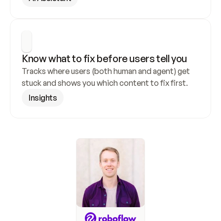
Know what to fix before users tell you
Tracks where users (both human and agent) get 
stuck and shows you which content to fix first.
Insights