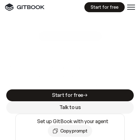
Start for free
GitBook MCP Server
New
A
I
m
a
d
e
d
o
c
s
e
a
s
y
t
o
w
r
i
t
e
.
N
o
t
e
a
s
y
t
o
t
r
u
s
t
.
Making docs AI-ready is table stakes. Getting
them accurate is harder. GitBook is the docs
infrastructure that does both.
Start for free
Talk to us
Set up GitBook with your agent
Copy prompt