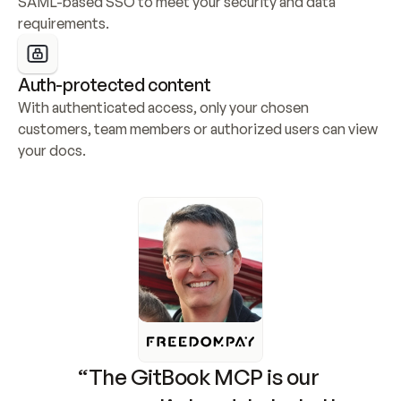
SAML-based SSO to meet your security and data 
requirements.
Auth-protected content
With authenticated access, only your chosen 
customers, team members or authorized users can view 
your docs.
“The GitBook MCP is our 