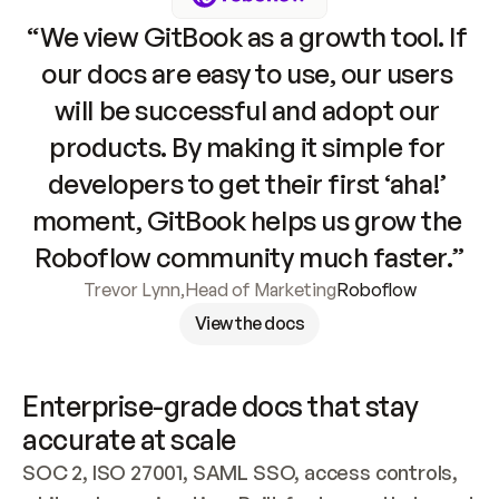
“We view GitBook as a growth tool. If 
our docs are easy to use, our users 
will be successful and adopt our 
products. By making it simple for 
developers to get their first ‘aha!’ 
moment, GitBook helps us grow the 
Roboflow community much faster.”
Trevor Lynn
,
Head of Marketing
Roboflow
View the docs
Enterprise-grade docs that stay 
accurate at scale
SOC 2, ISO 27001, SAML SSO, access controls, 