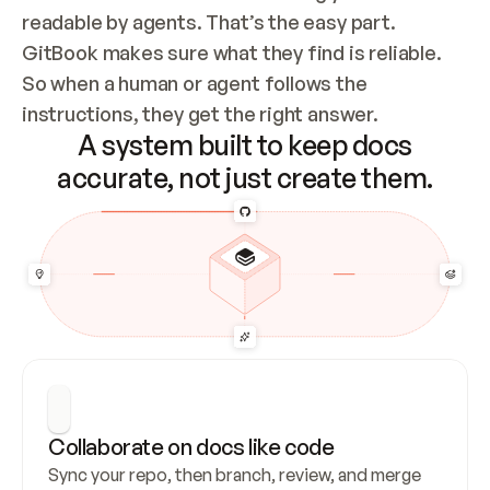
readable by agents. That’s the easy part. 
GitBook makes sure what they find is reliable. 
So when a human or agent follows the 
instructions, they get the right answer.
A system built to keep docs
accurate, not just create them.
Collaborate on docs like code
Sync your repo, then branch, review, and merge 