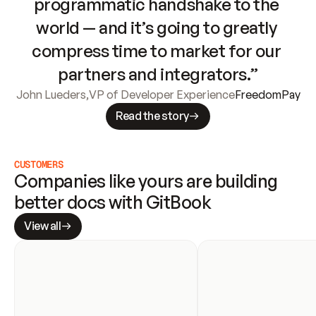
programmatic handshake to the 
world — and it’s going to greatly 
compress time to market for our 
partners and integrators.”
John Lueders
,
VP of Developer Experience
FreedomPay
Read the story
CUSTOMERS
Companies like yours are building 
better docs with GitBook
View all