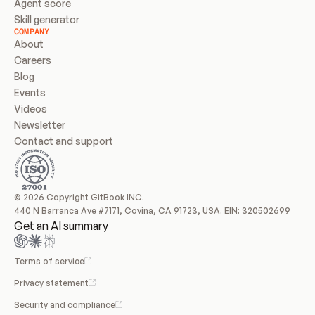
Agent score
Skill generator
COMPANY
About
Careers
Blog
Events
Videos
Newsletter
Contact and support
© 2026 Copyright GitBook INC.
440 N Barranca Ave #7171, Covina, CA 91723, USA. EIN: 320502699
Get an AI summary
Terms of service
Privacy statement
Security and compliance