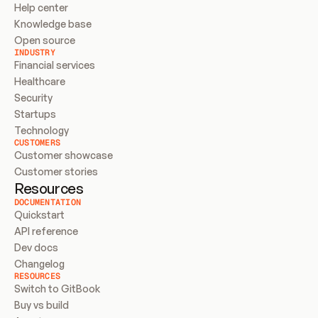
Help center
Knowledge base
Open source
INDUSTRY
Financial services
Healthcare
Security
Startups
Technology
CUSTOMERS
Customer showcase
Customer stories
Resources
DOCUMENTATION
Quickstart
API reference
Dev docs
Changelog
RESOURCES
Switch to GitBook
Buy vs build