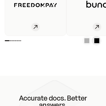
Accurate docs. Better
answers.