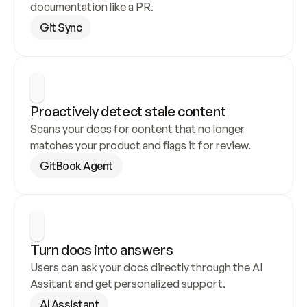
documentation like a PR.
Git Sync
Proactively detect stale content
Scans your docs for content that no longer 
matches your product and flags it for review.
GitBook Agent
Turn docs into answers
Users can ask your docs directly through the AI 
Assitant and get personalized support.
AI Assistant