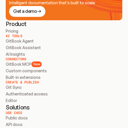
Intelligent documentation that’s built to scale
Get a demo
Product
Pricing
AI TOOLS
GitBook Agent
GitBook Assistant
AI Insights
CONNECTORS
GitBook MCP
New
Custom components
Built-in extensions
CREATE & PUBLISH
Git Sync
Authenticated access
Editor
Solutions
USE CASE
Public docs
API docs