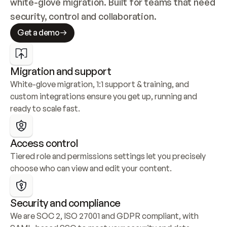
white-glove migration. Built for teams that need 
security, control and collaboration.
Get a demo
Migration and support
White-glove migration, 1:1 support & training, and 
custom integrations ensure you get up, running and 
ready to scale fast.
Access control
Tiered role and permissions settings let you precisely 
choose who can view and edit your content.
Security and compliance
We are SOC 2, ISO 27001 and GDPR compliant, with 