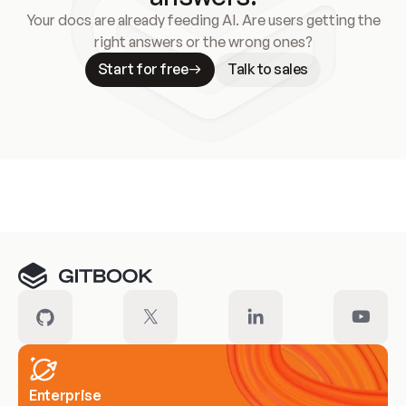
Your docs are already feeding AI. Are users getting the
right answers or the wrong ones?
Start for free
Talk to sales
Meet our customers
Enterprise