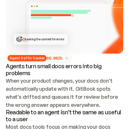
ONCE CONNECTED, CHECK WHETHER THESE DOCS 
ALREADY HAVE A GITBOOK SITE — LOOK AT THE 
REPO'S GIT SYNC STATE AND LIST MY ORG'S 
SITES. IF A SITE EXISTS, DON'T CREATE A 
DUPLICATE: SWITCH TO UPDATING IT (EDIT 
LOCALLY AND PUSH IF GIT SYNC IS WIRED, OR 
OPEN A CHANGE REQUEST). CREATE A NEW SITE 
ONLY IF NOTHING EXISTS.  
## BUILD AND PUBLISH
CREATE THE SITE WITH THE GITBOOK MCP 
Checking the content for errors
TOOLS, IMPORT MY CONTENT, AND PUBLISH. 
SKIP GIT SYNC FOR THIS FIRST PUBLISH — 
OFFER IT ONCE THE SITE IS LIVE. FETCH THE 
LIVE URL TO CONFIRM IT LOADS, THEN GIVE 
IT TO ME.
5
6
.
0
0
2
%
Agent traffic tracker
Agents turn small docs errors into big
problems
When your product changes, your docs don’t 
automatically update with it. GitBook spots 
what’s drifted and queues it for review before 
the wrong answer appears everywhere.
Readable to an agent isn’t the same as useful
to a user
Most docs tools focus on making your docs 