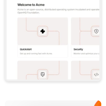
**CLAUDE CODE**: `CLAUDE PLUGIN 
MARKETPLACE ADD GITBOOKIO/GITBOOK-SKILLS` 
THEN `CLAUDE PLUGIN INSTALL 
GITBOOK@GITBOOK-SKILLS` — I RUN `/RELOAD-
PLUGINS` AND `/MCP` TO SIGN IN. - 
**CODEX**: `CODEX MCP ADD GITBOOK --URL 
HTTPS://MCP.GITBOOK.COM/MCP` - 
**CURSOR**: ADD THE URL UNDER 
`MCPSERVERS` IN `.CURSOR/MCP.JSON`, THEN 
I ENABLE IT IN SETTINGS → MCP. - 
**CHAT APP WITH NO TERMINAL**: TELL ME TO 
ADD THE URL AS A CUSTOM CONNECTOR IN MY 
APP'S SETTINGS. - 
**ANYTHING ELSE**: FETCH 
HTTPS://GITBOOK.COM/DOCS/GETTING-
STARTED/AI-DOCUMENTATION/GITBOOK-MCP.MD 
FOR SETUP INSTRUCTIONS, OR FALL BACK TO 
THE REST API WITH A PAT FROM 
HTTPS://APP.GITBOOK.COM/ACCOUNT/DEVELOPER
.  
MOST TOOLS DON'T LOAD NEW MCP SERVERS 
MID-SESSION. IF THE GITBOOK TOOLS DON'T 
APPEAR AFTER SETUP, TELL ME TO RESTART 
THE APP AND PASTE THIS PROMPT AGAIN — 
YOU'LL DETECT THE CONNECTION AND 
CONTINUE. IF YOU CAN RUN COMMANDS, ALSO 
INSTALL GITBOOK'S SKILLS: `NPX -Y SKILLS 
ADD GITBOOKIO/GITBOOK-SKILLS -Y`  
IF SIGN-IN FAILS BECAUSE I DON'T HAVE AN 
Meet our customers
ACCOUNT, SEND ME TO 
HTTPS://APP.GITBOOK.COM/JOIN TO CREATE 
ONE, THEN HAVE ME RETRY.  
## CHECK BEFORE CREATING 