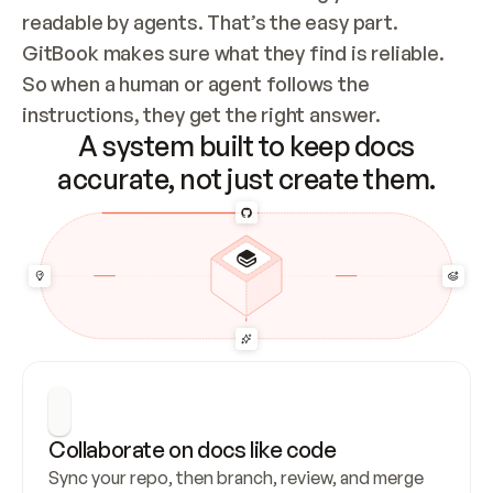
readable by agents. That’s the easy part. 
GitBook makes sure what they find is reliable. 
So when a human or agent follows the 
instructions, they get the right answer.
A system built to keep docs
accurate, not just create them.
Collaborate on docs like code
Sync your repo, then branch, review, and merge 