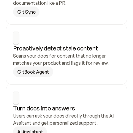
documentation like a PR.
Git Sync
Proactively detect stale content
Scans your docs for content that no longer 
matches your product and flags it for review.
GitBook Agent
Turn docs into answers
Users can ask your docs directly through the AI 
Assitant and get personalized support.
AI Assistant