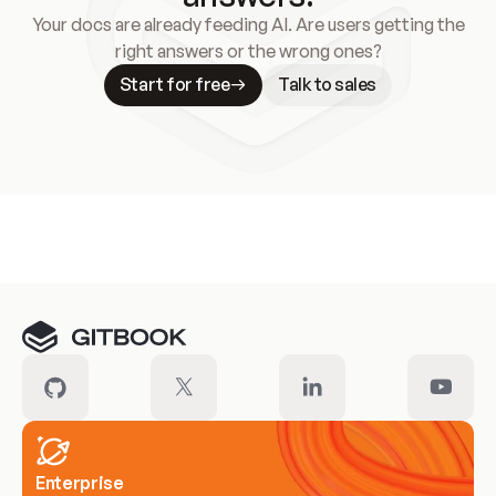
Your docs are already feeding AI. Are users getting the
right answers or the wrong ones?
Start for free
Talk to sales
Meet our customers
Enterprise