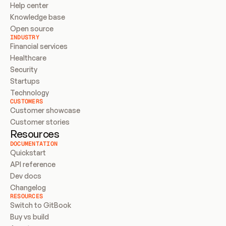
Help center
Knowledge base
Open source
INDUSTRY
Financial services
Healthcare
Security
Startups
Technology
CUSTOMERS
Customer showcase
Customer stories
Resources
DOCUMENTATION
Quickstart
API reference
Dev docs
Changelog
RESOURCES
Switch to GitBook
Buy vs build