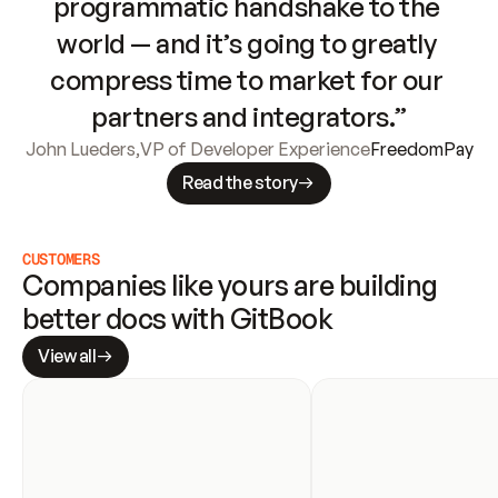
programmatic handshake to the 
world — and it’s going to greatly 
compress time to market for our 
partners and integrators.”
John Lueders
,
VP of Developer Experience
FreedomPay
Read the story
CUSTOMERS
Companies like yours are building 
better docs with GitBook
View all