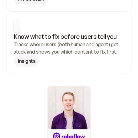
Know what to fix before users tell you
Tracks where users (both human and agent) get 
stuck and shows you which content to fix first.
Insights