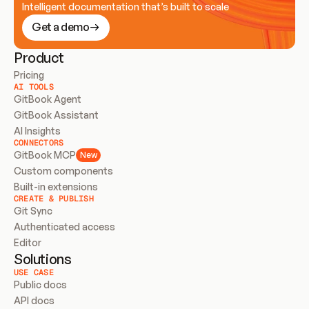
Intelligent documentation that’s built to scale
Get a demo
Product
Pricing
AI TOOLS
GitBook Agent
GitBook Assistant
AI Insights
CONNECTORS
GitBook MCP
New
Custom components
Built-in extensions
CREATE & PUBLISH
Git Sync
Authenticated access
Editor
Solutions
USE CASE
Public docs
API docs