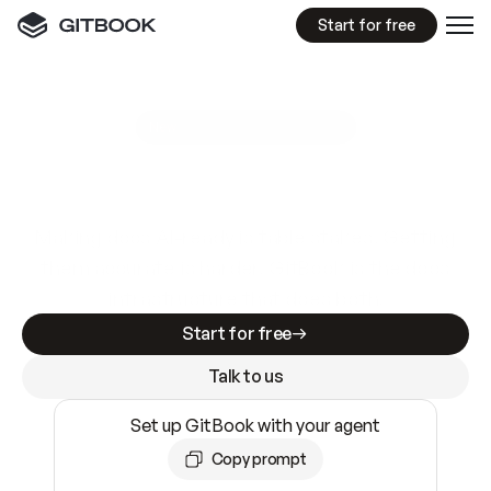
Start for free
GitBook MCP Server
New
A
I
m
a
d
e
d
o
c
s
e
a
s
y
t
o
w
r
i
t
e
.
N
o
t
e
a
s
y
t
o
t
r
u
s
t
.
Making docs AI-ready is table stakes. Getting
them accurate is harder. GitBook is the docs
infrastructure that does both.
Start for free
Talk to us
Set up GitBook with your agent
Copy prompt