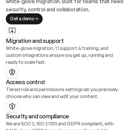
white-glove migration. Built for teams that need 
security, control and collaboration.
Get a demo
Migration and support
White-glove migration, 1:1 support & training, and 
custom integrations ensure you get up, running and 
ready to scale fast.
Access control
Tiered role and permissions settings let you precisely 
choose who can view and edit your content.
Security and compliance
We are SOC 2, ISO 27001 and GDPR compliant, with 