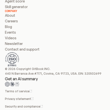
Agent score
Skill generator
COMPANY
About
Careers
Blog
Events
Videos
Newsletter
Contact and support
© 2026 Copyright GitBook INC.
440 N Barranca Ave #7171, Covina, CA 91723, USA. EIN: 320502699
Get an AI summary
Terms of service
Privacy statement
Security and compliance