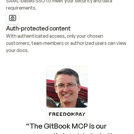
SAML-based SSO to meet your security and data 
requirements.
Auth-protected content
With authenticated access, only your chosen 
customers, team members or authorized users can view 
your docs.
“The GitBook MCP is our 