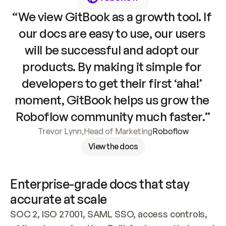
“We view GitBook as a growth tool. If 
our docs are easy to use, our users 
will be successful and adopt our 
products. By making it simple for 
developers to get their first ‘aha!’ 
moment, GitBook helps us grow the 
Roboflow community much faster.”
Trevor Lynn
,
Head of Marketing
Roboflow
View the docs
Enterprise-grade docs that stay 
accurate at scale
SOC 2, ISO 27001, SAML SSO, access controls, 