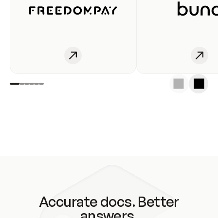
Accurate docs. Better
answers.