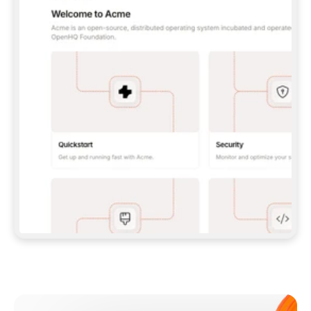
**CLAUDE CODE**: `CLAUDE PLUGIN 
MARKETPLACE ADD GITBOOKIO/GITBOOK-SKILLS` 
THEN `CLAUDE PLUGIN INSTALL 
GITBOOK@GITBOOK-SKILLS` — I RUN `/RELOAD-
PLUGINS` AND `/MCP` TO SIGN IN. - 
**CODEX**: `CODEX MCP ADD GITBOOK --URL 
HTTPS://MCP.GITBOOK.COM/MCP` - 
**CURSOR**: ADD THE URL UNDER 
`MCPSERVERS` IN `.CURSOR/MCP.JSON`, THEN 
I ENABLE IT IN SETTINGS → MCP. - 
**CHAT APP WITH NO TERMINAL**: TELL ME TO 
ADD THE URL AS A CUSTOM CONNECTOR IN MY 
APP'S SETTINGS. - 
**ANYTHING ELSE**: FETCH 
HTTPS://GITBOOK.COM/DOCS/GETTING-
STARTED/AI-DOCUMENTATION/GITBOOK-MCP.MD 
FOR SETUP INSTRUCTIONS, OR FALL BACK TO 
THE REST API WITH A PAT FROM 
HTTPS://APP.GITBOOK.COM/ACCOUNT/DEVELOPER
.  
MOST TOOLS DON'T LOAD NEW MCP SERVERS 
MID-SESSION. IF THE GITBOOK TOOLS DON'T 
APPEAR AFTER SETUP, TELL ME TO RESTART 
THE APP AND PASTE THIS PROMPT AGAIN — 
YOU'LL DETECT THE CONNECTION AND 
CONTINUE. IF YOU CAN RUN COMMANDS, ALSO 
INSTALL GITBOOK'S SKILLS: `NPX -Y SKILLS 
ADD GITBOOKIO/GITBOOK-SKILLS -Y`  
IF SIGN-IN FAILS BECAUSE I DON'T HAVE AN 
Meet our customers
ACCOUNT, SEND ME TO 
HTTPS://APP.GITBOOK.COM/JOIN TO CREATE 
ONE, THEN HAVE ME RETRY.  
## CHECK BEFORE CREATING 