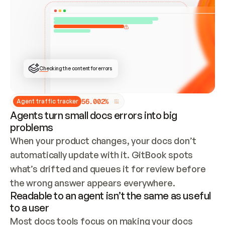
ONCE CONNECTED, CHECK WHETHER THESE DOCS 
ALREADY HAVE A GITBOOK SITE — LOOK AT THE 
REPO'S GIT SYNC STATE AND LIST MY ORG'S 
SITES. IF A SITE EXISTS, DON'T CREATE A 
DUPLICATE: SWITCH TO UPDATING IT (EDIT 
LOCALLY AND PUSH IF GIT SYNC IS WIRED, OR 
OPEN A CHANGE REQUEST). CREATE A NEW SITE 
ONLY IF NOTHING EXISTS.  
## BUILD AND PUBLISH
CREATE THE SITE WITH THE GITBOOK MCP 
Checking the content for errors
TOOLS, IMPORT MY CONTENT, AND PUBLISH. 
SKIP GIT SYNC FOR THIS FIRST PUBLISH — 
OFFER IT ONCE THE SITE IS LIVE. FETCH THE 
LIVE URL TO CONFIRM IT LOADS, THEN GIVE 
IT TO ME.
5
6
.
0
0
2
%
Agent traffic tracker
Agents turn small docs errors into big
problems
When your product changes, your docs don’t 
automatically update with it. GitBook spots 
what’s drifted and queues it for review before 
the wrong answer appears everywhere.
Readable to an agent isn’t the same as useful
to a user
Most docs tools focus on making your docs 