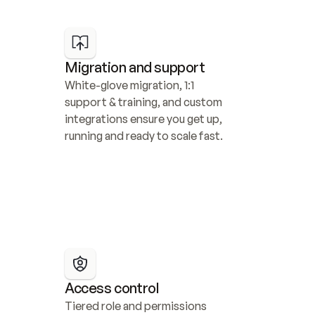
Migration and support
White-glove migration, 1:1 
support & training, and custom 
integrations ensure you get up, 
running and ready to scale fast.
Access control
Tiered role and permissions 