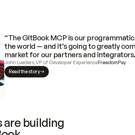
“The GitBook MCP is our programmatic 
the world — and it’s going to greatly com
market for our partners and integrators
John Lueders
,
VP of Developer Experience
FreedomPay
Read the story
 are building
Book