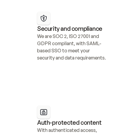
Security and compliance
We are SOC 2, ISO 27001 and 
GDPR compliant, with SAML-
based SSO to meet your 
security and data requirements.
Auth-protected content
With authenticated access, 