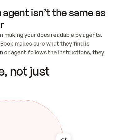
 agent isn’t the same as
r
n making your docs readable by agents. 
tBook makes sure what they find is 
 or agent follows the instructions, they 
ontent for errors
, not just