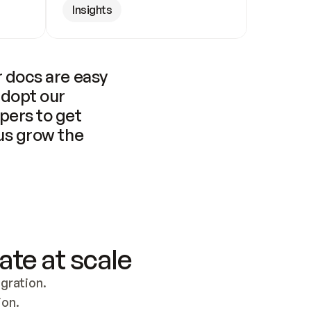
Insights
 docs are easy 
adopt our 
pers to get 
us grow the 
ate at scale
ration. 
ion.