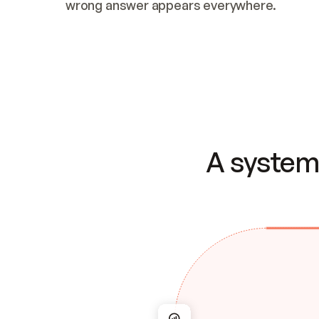
wrong answer appears everywhere.
A system 