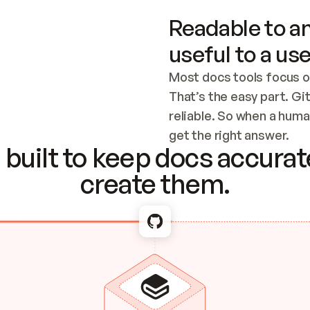
Readable to an
useful to a use
Most docs tools focus o
That’s the easy part. Gi
reliable. So when a human
Checking the c
get the right answer.
built to keep docs accurate
create them.