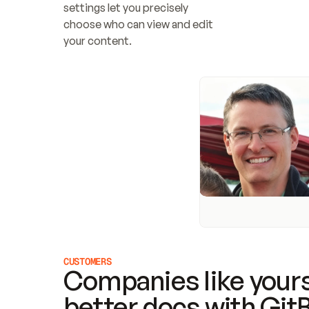
settings let you precisely 
choose who can view and edit 
your content.
CUSTOMERS
Companies like yours
better docs with Git