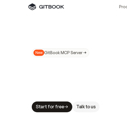
Pro
GitBook MCP Server
New
A
I
m
a
d
e
d
o
c
s
N
o
t
e
a
s
y
t
o
t
r
u
M
a
k
i
n
g
d
o
c
s
A
I
-
r
e
a
d
y
i
s
t
a
b
l
e
s
t
a
k
e
s
.
G
G
i
t
B
o
o
k
i
s
t
h
e
d
o
c
s
i
n
f
r
a
s
t
r
u
c
t
u
r
e
t
h
a
t
Start for free
Talk to us