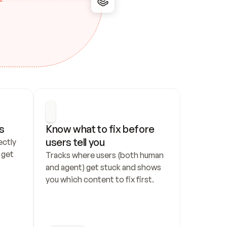
s
Know what to fix before 
users tell you
ctly 
get 
Tracks where users (both human 
and agent) get stuck and shows 
you which content to fix first.