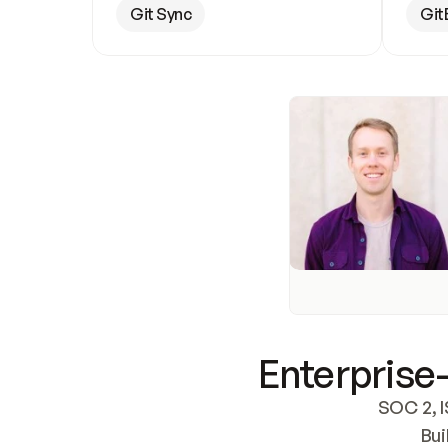
Git Sync
Git
Enterprise-
SOC 2, I
Bui