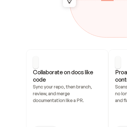
Collaborate on docs like 
Proa
code
cont
Sync your repo, then branch, 
Scans
review, and merge 
no lo
documentation like a PR.
and fl