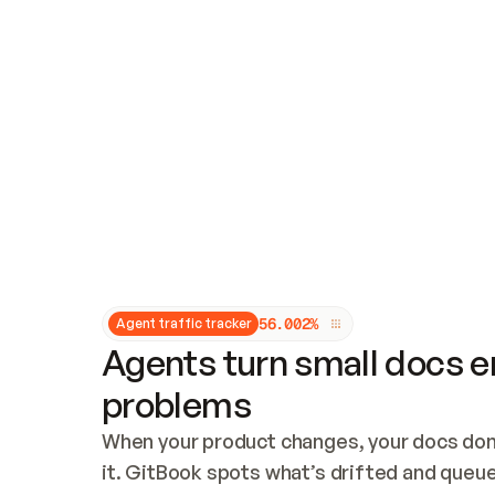
Updates and patching
Audit and logging
Vulnerability management
CUSTOMIZATION
Theme customization
Custom domain
5
6
.
0
0
2
%
Agent traffic tracker
Agents turn small docs er
problems
When your product changes, your docs don’
it. GitBook spots what’s drifted and queues