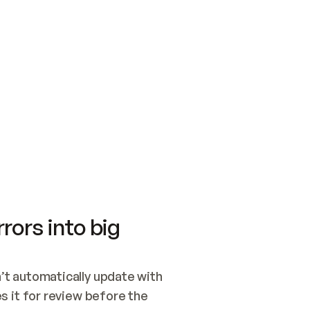
SWITCH TO UPDATING 
Quickstart
Security
WIRED, OR OPEN A CH
NOTHING EXISTS.  
Get up and running fast with Acme.
Monitor and optimi
## BUILD AND PUBLIS
CREATE THE SITE WIT
AND PUBLISH. SKIP G
ONCE THE SITE IS LI
THEN GIVE IT TO ME.
Meet our customers
Quickstart
Security
Get up and running fast with Acme
Monitor and optimi
rors into big
t automatically update with 
 it for review before the 