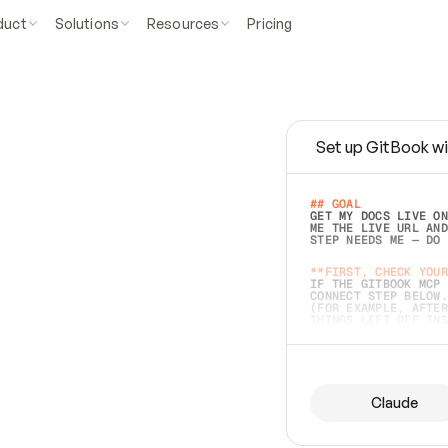
duct
Solutions
Resources
Pricing
Set up GitBook wi
e
a
s
y
t
o
w
r
i
t
e
.
## GOAL 
GET MY DOCS LIVE ON
ME THE LIVE URL AND
STEP NEEDS ME — DO 
s
t
.
**FIRST, CHECK YOUR
IF THE GITBOOK MCP 
CONNECT STEP BELOW.
(FOR EXAMPLE, AFTER
e
t
t
i
n
g
t
h
e
m
a
c
c
u
r
a
t
e
i
s
h
a
r
d
e
r
.
THINGS LEFT OFF INS
d
o
e
s
b
o
t
h
.
## PREPARE (START I
ASK FOR MY DOCS — A
BEFORE BUILDING: EC
LIST ITS TOP-LEVEL 
YOU CAN'T ACCESS SO
Claude
SAME AS NONEXISTENT
DIFFERENT SOURCE. S
ANYTHING IN GITBOOK