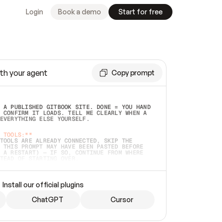
Login
Book a demo
Start for free
th your agent
Copy prompt
 A PUBLISHED GITBOOK SITE. DONE = YOU HAND 
 CONFIRM IT LOADS. TELL ME CLEARLY WHEN A 
EVERYTHING ELSE YOURSELF.  
 TOOLS:**
TOOLS ARE ALREADY CONNECTED, SKIP THE 
 THIS PROMPT MAY HAVE BEEN PASTED BEFORE 
 A RESTART) — IF SO, CONTINUE FROM WHERE 
TEAD OF STARTING OVER.  
MMEDIATELY)
 LOCAL FOLDER OR A REPO. VERIFY THE SOURCE 
Install our official plugins
HO BACK EXACTLY WHAT YOU'RE READING AND 
CONTENTS SO I CAN CONFIRM IT'S RIGHT. IF 
METHING I NAMED (PRIVATE REPOS RETURN 404, 
ChatGPT
Cursor
), STOP AND ASK — NEVER SUBSTITUTE A 
HOW ME THE SITE PLAN BEFORE CREATING 
.  