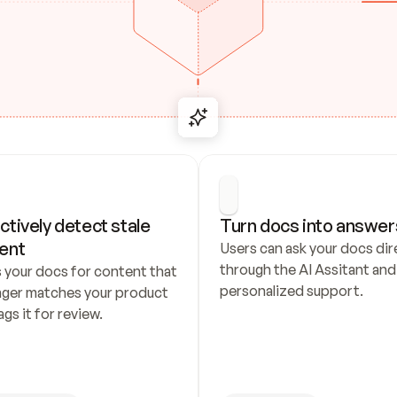
ctively detect stale 
Turn docs into answer
ent
Users can ask your docs dire
through the AI Assitant and 
 your docs for content that 
personalized support.
nger matches your product 
ags it for review.