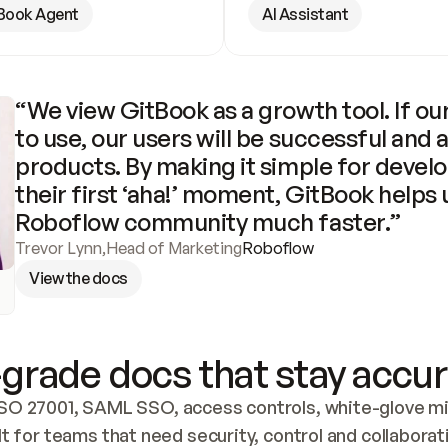
Book Agent
AI Assistant
“We view GitBook as a growth tool. If our
to use, our users will be successful and 
products. By making it simple for develo
their first ‘aha!’ moment, GitBook helps 
Roboflow community much faster.”
Trevor Lynn
,
Head of Marketing
Roboflow
View the docs
grade docs that stay accur
SO 27001, SAML SSO, access controls, white-glove mig
lt for teams that need security, control and collaborat