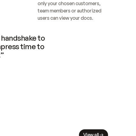
only your chosen customers, 
team members or authorized 
users can view your docs.
handshake to 
press time to 
.”
View all