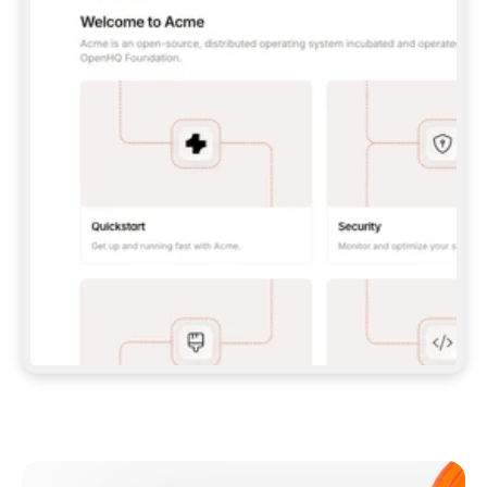
**CLAUDE CODE**: `CLAUDE PLUGIN 
MARKETPLACE ADD GITBOOKIO/GITBOOK-SKILLS` 
THEN `CLAUDE PLUGIN INSTALL 
GITBOOK@GITBOOK-SKILLS` — I RUN `/RELOAD-
PLUGINS` AND `/MCP` TO SIGN IN. - 
**CODEX**: `CODEX MCP ADD GITBOOK --URL 
HTTPS://MCP.GITBOOK.COM/MCP` - 
**CURSOR**: ADD THE URL UNDER 
`MCPSERVERS` IN `.CURSOR/MCP.JSON`, THEN 
I ENABLE IT IN SETTINGS → MCP. - 
**CHAT APP WITH NO TERMINAL**: TELL ME TO 
ADD THE URL AS A CUSTOM CONNECTOR IN MY 
APP'S SETTINGS. - 
**ANYTHING ELSE**: FETCH 
HTTPS://GITBOOK.COM/DOCS/GETTING-
STARTED/AI-DOCUMENTATION/GITBOOK-MCP.MD 
FOR SETUP INSTRUCTIONS, OR FALL BACK TO 
THE REST API WITH A PAT FROM 
HTTPS://APP.GITBOOK.COM/ACCOUNT/DEVELOPER
.  
MOST TOOLS DON'T LOAD NEW MCP SERVERS 
MID-SESSION. IF THE GITBOOK TOOLS DON'T 
APPEAR AFTER SETUP, TELL ME TO RESTART 
THE APP AND PASTE THIS PROMPT AGAIN — 
YOU'LL DETECT THE CONNECTION AND 
CONTINUE. IF YOU CAN RUN COMMANDS, ALSO 
INSTALL GITBOOK'S SKILLS: `NPX -Y SKILLS 
ADD GITBOOKIO/GITBOOK-SKILLS -Y`  
IF SIGN-IN FAILS BECAUSE I DON'T HAVE AN 
Meet our customers
ACCOUNT, SEND ME TO 
HTTPS://APP.GITBOOK.COM/JOIN TO CREATE 
ONE, THEN HAVE ME RETRY.  
## CHECK BEFORE CREATING 