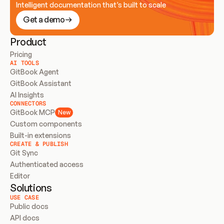
Intelligent documentation that’s built to scale
Get a demo
Product
Pricing
AI TOOLS
GitBook Agent
GitBook Assistant
AI Insights
CONNECTORS
GitBook MCP
New
Custom components
Built-in extensions
CREATE & PUBLISH
Git Sync
Authenticated access
Editor
Solutions
USE CASE
Public docs
API docs