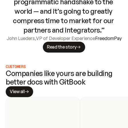
programmatic handshake to the 
world — and it’s going to greatly 
compress time to market for our 
partners and integrators.”
John Lueders
,
VP of Developer Experience
FreedomPay
Read the story
CUSTOMERS
Companies like yours are building 
better docs with GitBook
View all