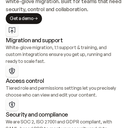
white-glove migration. Built for teams that need 
security, control and collaboration.
Get a demo
Migration and support
White-glove migration, 1:1 support & training, and 
custom integrations ensure you get up, running and 
ready to scale fast.
Access control
Tiered role and permissions settings let you precisely 
choose who can view and edit your content.
Security and compliance
We are SOC 2, ISO 27001 and GDPR compliant, with 