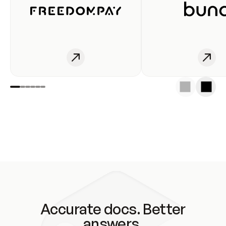
Accurate docs. Better
answers.