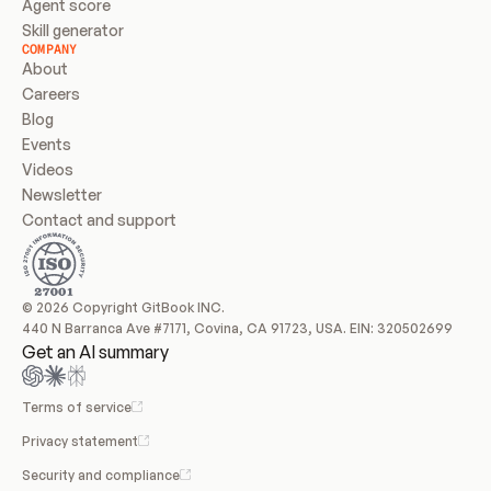
Agent score
Skill generator
COMPANY
About
Careers
Blog
Events
Videos
Newsletter
Contact and support
© 2026 Copyright GitBook INC.
440 N Barranca Ave #7171, Covina, CA 91723, USA. EIN: 320502699
Get an AI summary
Terms of service
Privacy statement
Security and compliance