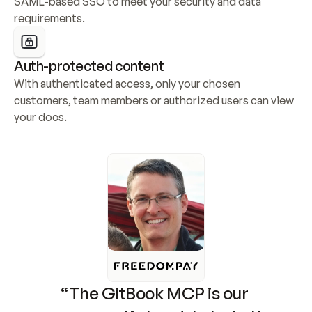
SAML-based SSO to meet your security and data 
requirements.
Auth-protected content
With authenticated access, only your chosen 
customers, team members or authorized users can view 
your docs.
“The GitBook MCP is our 