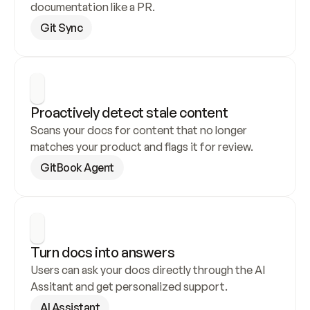
documentation like a PR.
Git Sync
Proactively detect stale content
Scans your docs for content that no longer 
matches your product and flags it for review.
GitBook Agent
Turn docs into answers
Users can ask your docs directly through the AI 
Assitant and get personalized support.
AI Assistant