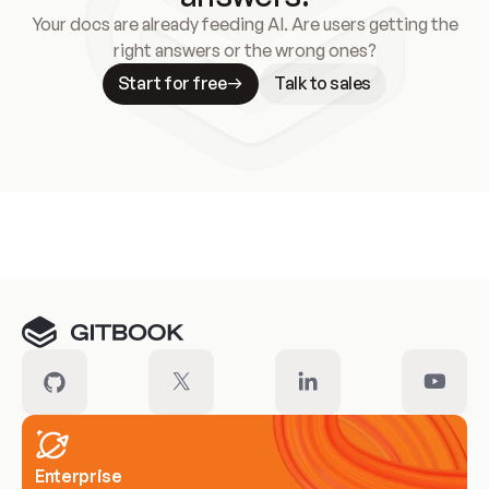
Your docs are already feeding AI. Are users getting the
right answers or the wrong ones?
Start for free
Talk to sales
Meet our customers
Enterprise