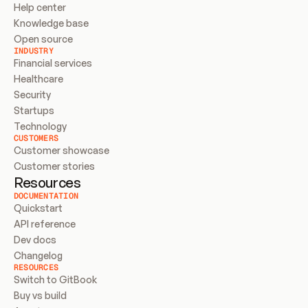
Help center
Knowledge base
Open source
INDUSTRY
Financial services
Healthcare
Security
Startups
Technology
CUSTOMERS
Customer showcase
Customer stories
Resources
DOCUMENTATION
Quickstart
API reference
Dev docs
Changelog
RESOURCES
Switch to GitBook
Buy vs build