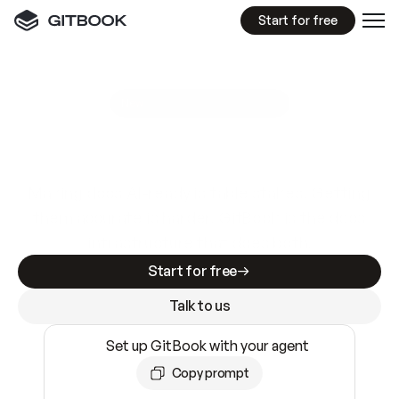
Start for free
GitBook MCP Server
New
A
I
m
a
d
e
d
o
c
s
e
a
s
y
t
o
w
r
i
t
e
.
N
o
t
e
a
s
y
t
o
t
r
u
s
t
.
Making docs AI-ready is table stakes. Getting
them accurate is harder. GitBook is the docs
infrastructure that does both.
Start for free
Talk to us
Set up GitBook with your agent
Copy prompt