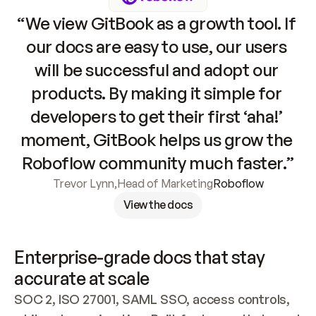
“We view GitBook as a growth tool. If 
our docs are easy to use, our users 
will be successful and adopt our 
products. By making it simple for 
developers to get their first ‘aha!’ 
moment, GitBook helps us grow the 
Roboflow community much faster.”
Trevor Lynn
,
Head of Marketing
Roboflow
View the docs
Enterprise-grade docs that stay 
accurate at scale
SOC 2, ISO 27001, SAML SSO, access controls, 