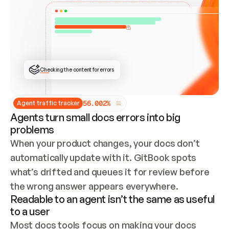
ONCE CONNECTED, CHECK WHETHER THESE DOCS 
ALREADY HAVE A GITBOOK SITE — LOOK AT THE 
REPO'S GIT SYNC STATE AND LIST MY ORG'S 
SITES. IF A SITE EXISTS, DON'T CREATE A 
DUPLICATE: SWITCH TO UPDATING IT (EDIT 
LOCALLY AND PUSH IF GIT SYNC IS WIRED, OR 
OPEN A CHANGE REQUEST). CREATE A NEW SITE 
ONLY IF NOTHING EXISTS.  
## BUILD AND PUBLISH
CREATE THE SITE WITH THE GITBOOK MCP 
Checking the content for errors
TOOLS, IMPORT MY CONTENT, AND PUBLISH. 
SKIP GIT SYNC FOR THIS FIRST PUBLISH — 
OFFER IT ONCE THE SITE IS LIVE. FETCH THE 
LIVE URL TO CONFIRM IT LOADS, THEN GIVE 
IT TO ME.
5
6
.
0
0
2
%
Agent traffic tracker
Agents turn small docs errors into big
problems
When your product changes, your docs don’t 
automatically update with it. GitBook spots 
what’s drifted and queues it for review before 
the wrong answer appears everywhere.
Readable to an agent isn’t the same as useful
to a user
Most docs tools focus on making your docs 