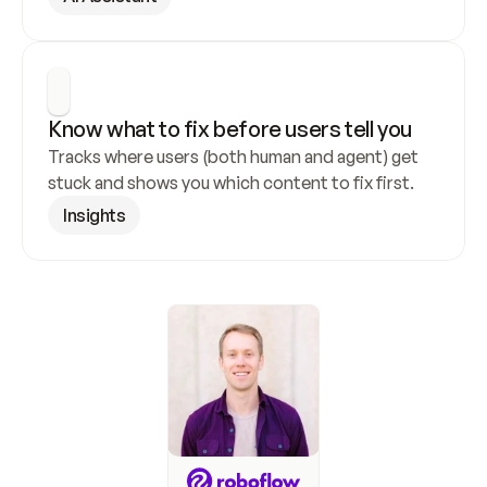
Know what to fix before users tell you
Tracks where users (both human and agent) get 
stuck and shows you which content to fix first.
Insights