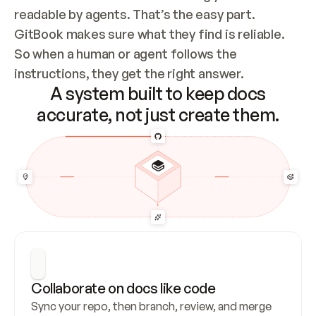
readable by agents. That’s the easy part. 
GitBook makes sure what they find is reliable. 
So when a human or agent follows the 
instructions, they get the right answer.
A system built to keep docs
accurate, not just create them.
Collaborate on docs like code
Sync your repo, then branch, review, and merge 