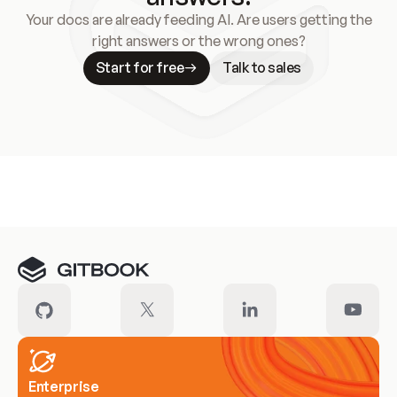
Your docs are already feeding AI. Are users getting the
right answers or the wrong ones?
Start for free
Talk to sales
Meet our customers
Enterprise