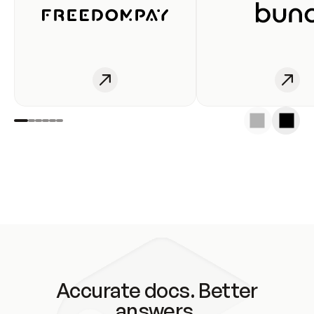
Accurate docs. Better
answers.