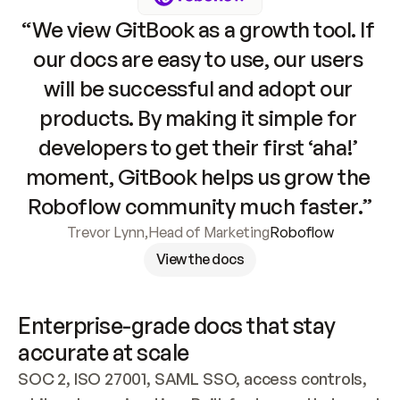
“We view GitBook as a growth tool. If 
our docs are easy to use, our users 
will be successful and adopt our 
products. By making it simple for 
developers to get their first ‘aha!’ 
moment, GitBook helps us grow the 
Roboflow community much faster.”
Trevor Lynn
,
Head of Marketing
Roboflow
View the docs
Enterprise-grade docs that stay 
accurate at scale
SOC 2, ISO 27001, SAML SSO, access controls, 