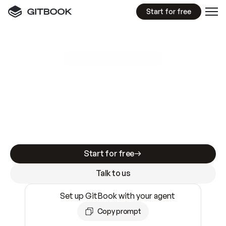
Start for free
GitBook MCP Server
New
A
I
m
a
d
e
d
o
c
s
e
a
s
y
t
o
w
r
i
t
e
.
N
o
t
e
a
s
y
t
o
t
r
u
s
t
.
Making docs AI-ready is table stakes. Getting
them accurate is harder. GitBook is the docs
infrastructure that does both.
Start for free
Talk to us
Set up GitBook with your agent
Copy prompt