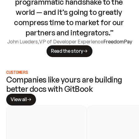
programmatic handshake to the 
world — and it’s going to greatly 
compress time to market for our 
partners and integrators.”
John Lueders
,
VP of Developer Experience
FreedomPay
Read the story
CUSTOMERS
Companies like yours are building 
better docs with GitBook
View all