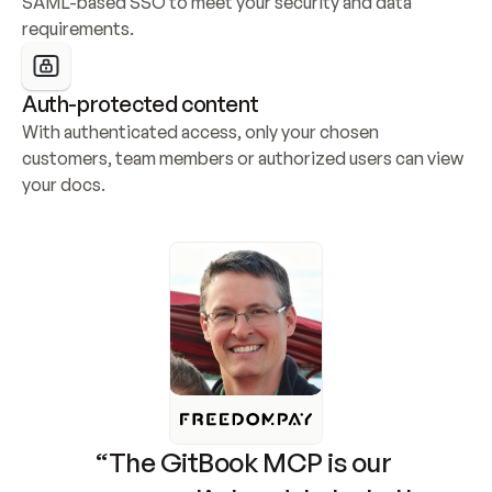
SAML-based SSO to meet your security and data 
requirements.
Auth-protected content
With authenticated access, only your chosen 
customers, team members or authorized users can view 
your docs.
“The GitBook MCP is our 