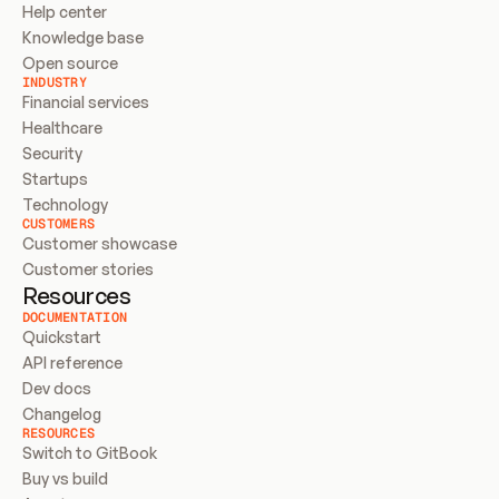
Help center
Knowledge base
Open source
INDUSTRY
Financial services
Healthcare
Security
Startups
Technology
CUSTOMERS
Customer showcase
Customer stories
Resources
DOCUMENTATION
Quickstart
API reference
Dev docs
Changelog
RESOURCES
Switch to GitBook
Buy vs build