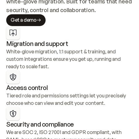
white-glove migration. Built for teams that need 
security, control and collaboration.
Get a demo
Migration and support
White-glove migration, 1:1 support & training, and 
custom integrations ensure you get up, running and 
ready to scale fast.
Access control
Tiered role and permissions settings let you precisely 
choose who can view and edit your content.
Security and compliance
We are SOC 2, ISO 27001 and GDPR compliant, with 