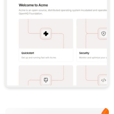
**CLAUDE CODE**: `CLAUDE PLUGIN 
MARKETPLACE ADD GITBOOKIO/GITBOOK-SKILLS` 
THEN `CLAUDE PLUGIN INSTALL 
GITBOOK@GITBOOK-SKILLS` — I RUN `/RELOAD-
PLUGINS` AND `/MCP` TO SIGN IN. - 
**CODEX**: `CODEX MCP ADD GITBOOK --URL 
HTTPS://MCP.GITBOOK.COM/MCP` - 
**CURSOR**: ADD THE URL UNDER 
`MCPSERVERS` IN `.CURSOR/MCP.JSON`, THEN 
I ENABLE IT IN SETTINGS → MCP. - 
**CHAT APP WITH NO TERMINAL**: TELL ME TO 
ADD THE URL AS A CUSTOM CONNECTOR IN MY 
APP'S SETTINGS. - 
**ANYTHING ELSE**: FETCH 
HTTPS://GITBOOK.COM/DOCS/GETTING-
STARTED/AI-DOCUMENTATION/GITBOOK-MCP.MD 
FOR SETUP INSTRUCTIONS, OR FALL BACK TO 
THE REST API WITH A PAT FROM 
HTTPS://APP.GITBOOK.COM/ACCOUNT/DEVELOPER
.  
MOST TOOLS DON'T LOAD NEW MCP SERVERS 
MID-SESSION. IF THE GITBOOK TOOLS DON'T 
APPEAR AFTER SETUP, TELL ME TO RESTART 
THE APP AND PASTE THIS PROMPT AGAIN — 
YOU'LL DETECT THE CONNECTION AND 
CONTINUE. IF YOU CAN RUN COMMANDS, ALSO 
INSTALL GITBOOK'S SKILLS: `NPX -Y SKILLS 
ADD GITBOOKIO/GITBOOK-SKILLS -Y`  
IF SIGN-IN FAILS BECAUSE I DON'T HAVE AN 
Meet our customers
ACCOUNT, SEND ME TO 
HTTPS://APP.GITBOOK.COM/JOIN TO CREATE 
ONE, THEN HAVE ME RETRY.  
## CHECK BEFORE CREATING 