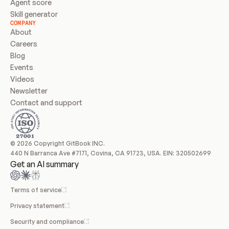
Agent score
Skill generator
COMPANY
About
Careers
Blog
Events
Videos
Newsletter
Contact and support
© 2026 Copyright GitBook INC.
440 N Barranca Ave #7171, Covina, CA 91723, USA. EIN: 320502699
Get an AI summary
Terms of service
Privacy statement
Security and compliance