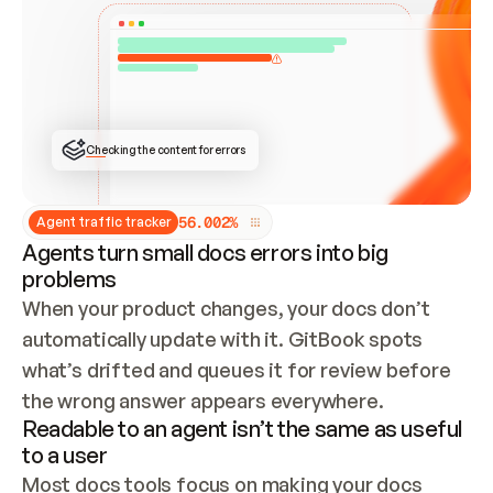
ONCE CONNECTED, CHECK WHETHER THESE DOCS 
ALREADY HAVE A GITBOOK SITE — LOOK AT THE 
REPO'S GIT SYNC STATE AND LIST MY ORG'S 
SITES. IF A SITE EXISTS, DON'T CREATE A 
DUPLICATE: SWITCH TO UPDATING IT (EDIT 
LOCALLY AND PUSH IF GIT SYNC IS WIRED, OR 
OPEN A CHANGE REQUEST). CREATE A NEW SITE 
ONLY IF NOTHING EXISTS.  
## BUILD AND PUBLISH
CREATE THE SITE WITH THE GITBOOK MCP 
Checking the content for errors
TOOLS, IMPORT MY CONTENT, AND PUBLISH. 
SKIP GIT SYNC FOR THIS FIRST PUBLISH — 
OFFER IT ONCE THE SITE IS LIVE. FETCH THE 
LIVE URL TO CONFIRM IT LOADS, THEN GIVE 
IT TO ME.
5
6
.
0
0
2
%
Agent traffic tracker
Agents turn small docs errors into big
problems
When your product changes, your docs don’t 
automatically update with it. GitBook spots 
what’s drifted and queues it for review before 
the wrong answer appears everywhere.
Readable to an agent isn’t the same as useful
to a user
Most docs tools focus on making your docs 