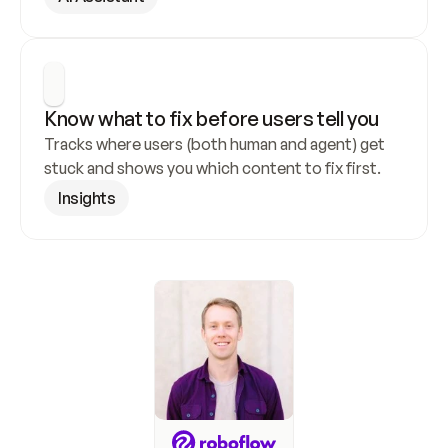
Know what to fix before users tell you
Tracks where users (both human and agent) get 
stuck and shows you which content to fix first.
Insights