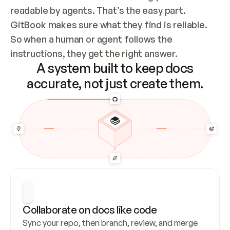
readable by agents. That’s the easy part. 
GitBook makes sure what they find is reliable. 
So when a human or agent follows the 
instructions, they get the right answer.
A system built to keep docs
accurate, not just create them.
Collaborate on docs like code
Sync your repo, then branch, review, and merge 