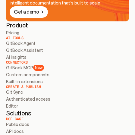
Intelligent documentation that’s built to scale
Get a demo
Product
Pricing
AI TOOLS
GitBook Agent
GitBook Assistant
AI Insights
CONNECTORS
GitBook MCP
New
Custom components
Built-in extensions
CREATE & PUBLISH
Git Sync
Authenticated access
Editor
Solutions
USE CASE
Public docs
API docs