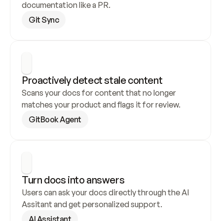
documentation like a PR.
Git Sync
Proactively detect stale content
Scans your docs for content that no longer 
matches your product and flags it for review.
GitBook Agent
Turn docs into answers
Users can ask your docs directly through the AI 
Assitant and get personalized support.
AI Assistant