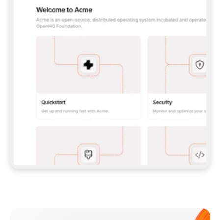
**CLAUDE CODE**: `CLAUDE PLUGIN 
MARKETPLACE ADD GITBOOKIO/GITBOOK-SKILLS` 
THEN `CLAUDE PLUGIN INSTALL 
GITBOOK@GITBOOK-SKILLS` — I RUN `/RELOAD-
PLUGINS` AND `/MCP` TO SIGN IN. - 
**CODEX**: `CODEX MCP ADD GITBOOK --URL 
HTTPS://MCP.GITBOOK.COM/MCP` - 
**CURSOR**: ADD THE URL UNDER 
`MCPSERVERS` IN `.CURSOR/MCP.JSON`, THEN 
I ENABLE IT IN SETTINGS → MCP. - 
**CHAT APP WITH NO TERMINAL**: TELL ME TO 
ADD THE URL AS A CUSTOM CONNECTOR IN MY 
APP'S SETTINGS. - 
**ANYTHING ELSE**: FETCH 
HTTPS://GITBOOK.COM/DOCS/GETTING-
STARTED/AI-DOCUMENTATION/GITBOOK-MCP.MD 
FOR SETUP INSTRUCTIONS, OR FALL BACK TO 
THE REST API WITH A PAT FROM 
HTTPS://APP.GITBOOK.COM/ACCOUNT/DEVELOPER
.  
MOST TOOLS DON'T LOAD NEW MCP SERVERS 
MID-SESSION. IF THE GITBOOK TOOLS DON'T 
APPEAR AFTER SETUP, TELL ME TO RESTART 
THE APP AND PASTE THIS PROMPT AGAIN — 
YOU'LL DETECT THE CONNECTION AND 
CONTINUE. IF YOU CAN RUN COMMANDS, ALSO 
INSTALL GITBOOK'S SKILLS: `NPX -Y SKILLS 
ADD GITBOOKIO/GITBOOK-SKILLS -Y`  
IF SIGN-IN FAILS BECAUSE I DON'T HAVE AN 
Meet our customers
ACCOUNT, SEND ME TO 
HTTPS://APP.GITBOOK.COM/JOIN TO CREATE 
ONE, THEN HAVE ME RETRY.  
## CHECK BEFORE CREATING 