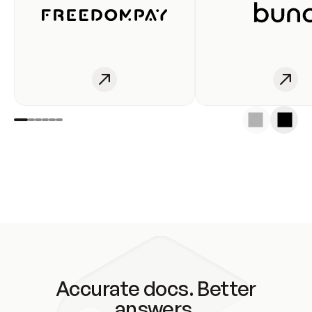
Accurate docs. Better
answers.