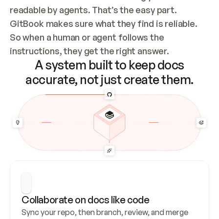
readable by agents. That’s the easy part. 
GitBook makes sure what they find is reliable. 
So when a human or agent follows the 
instructions, they get the right answer.
A system built to keep docs
accurate, not just create them.
Collaborate on docs like code
Sync your repo, then branch, review, and merge 