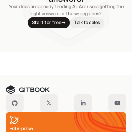
Your docs are already feeding AI. Are users getting the
right answers or the wrong ones?
Start for free
Talk to sales
Meet our customers
Enterprise