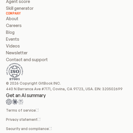
Agent score
Skill generator
COMPANY
About
Careers
Blog
Events
Videos
Newsletter
Contact and support
© 2026 Copyright GitBook INC.
440 N Barranca Ave #7171, Covina, CA 91723, USA. EIN: 320502699
Get an AI summary
Terms of service
Privacy statement
Security and compliance