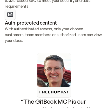
SAML-based SSO to meet your security and data 
requirements.
Auth-protected content
With authenticated access, only your chosen 
customers, team members or authorized users can view 
your docs.
“The GitBook MCP is our 