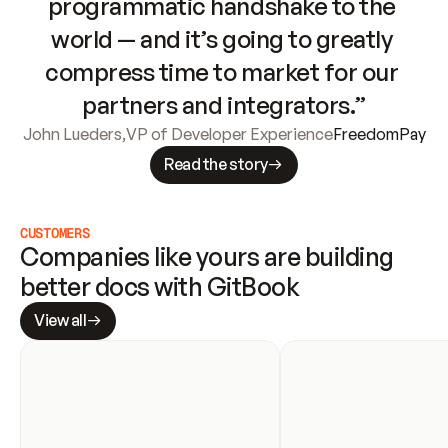
programmatic handshake to the 
world — and it’s going to greatly 
compress time to market for our 
partners and integrators.”
John Lueders
,
VP of Developer Experience
FreedomPay
Read the story
CUSTOMERS
Companies like yours are building 
better docs with GitBook
View all