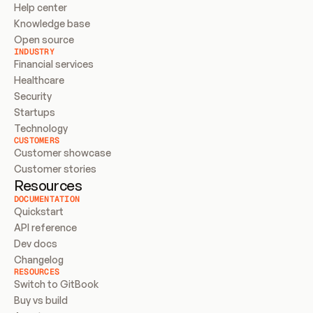
Help center
Knowledge base
Open source
INDUSTRY
Financial services
Healthcare
Security
Startups
Technology
CUSTOMERS
Customer showcase
Customer stories
Resources
DOCUMENTATION
Quickstart
API reference
Dev docs
Changelog
RESOURCES
Switch to GitBook
Buy vs build