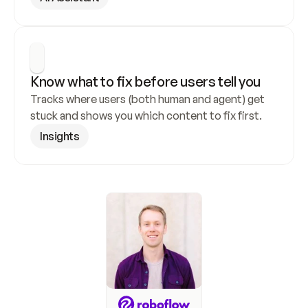
Know what to fix before users tell you
Tracks where users (both human and agent) get 
stuck and shows you which content to fix first.
Insights