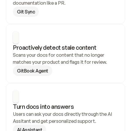
documentation like a PR.
Git Sync
Proactively detect stale content
Scans your docs for content that no longer 
matches your product and flags it for review.
GitBook Agent
Turn docs into answers
Users can ask your docs directly through the AI 
Assitant and get personalized support.
AI Assistant