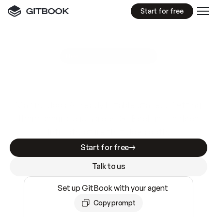
Start for free
GitBook MCP Server
New
A
I
m
a
d
e
d
o
c
s
e
a
s
y
t
o
w
r
i
t
e
.
N
o
t
e
a
s
y
t
o
t
r
u
s
t
.
Making docs AI-ready is table stakes. Getting
them accurate is harder. GitBook is the docs
infrastructure that does both.
Start for free
Talk to us
Set up GitBook with your agent
Copy prompt