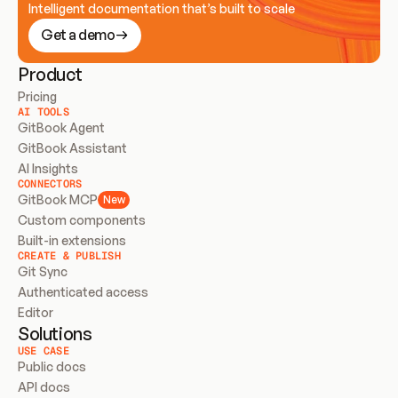
Intelligent documentation that’s built to scale
Get a demo
Product
Pricing
AI TOOLS
GitBook Agent
GitBook Assistant
AI Insights
CONNECTORS
GitBook MCP
New
Custom components
Built-in extensions
CREATE & PUBLISH
Git Sync
Authenticated access
Editor
Solutions
USE CASE
Public docs
API docs