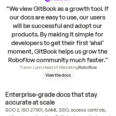
“We view GitBook as a growth tool. If 
our docs are easy to use, our users 
will be successful and adopt our 
products. By making it simple for 
developers to get their first ‘aha!’ 
moment, GitBook helps us grow the 
Roboflow community much faster.”
Trevor Lynn
,
Head of Marketing
Roboflow
View the docs
Enterprise-grade docs that stay 
accurate at scale
SOC 2, ISO 27001, SAML SSO, access controls, 