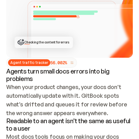
ONCE CONNECTED, CHECK WHETHER THESE DOCS 
ALREADY HAVE A GITBOOK SITE — LOOK AT THE 
REPO'S GIT SYNC STATE AND LIST MY ORG'S 
SITES. IF A SITE EXISTS, DON'T CREATE A 
DUPLICATE: SWITCH TO UPDATING IT (EDIT 
LOCALLY AND PUSH IF GIT SYNC IS WIRED, OR 
OPEN A CHANGE REQUEST). CREATE A NEW SITE 
ONLY IF NOTHING EXISTS.  
## BUILD AND PUBLISH
CREATE THE SITE WITH THE GITBOOK MCP 
Checking the content for errors
TOOLS, IMPORT MY CONTENT, AND PUBLISH. 
SKIP GIT SYNC FOR THIS FIRST PUBLISH — 
OFFER IT ONCE THE SITE IS LIVE. FETCH THE 
LIVE URL TO CONFIRM IT LOADS, THEN GIVE 
IT TO ME.
5
6
.
0
0
2
%
Agent traffic tracker
Agents turn small docs errors into big
problems
When your product changes, your docs don’t 
automatically update with it. GitBook spots 
what’s drifted and queues it for review before 
the wrong answer appears everywhere.
Readable to an agent isn’t the same as useful
to a user
Most docs tools focus on making your docs 