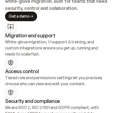
white-glove migration. Built for teams that need 
security, control and collaboration.
Get a demo
Migration and support
White-glove migration, 1:1 support & training, and 
custom integrations ensure you get up, running and 
ready to scale fast.
Access control
Tiered role and permissions settings let you precisely 
choose who can view and edit your content.
Security and compliance
We are SOC 2, ISO 27001 and GDPR compliant, with 