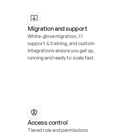
Migration and support
White-glove migration, 1:1 
support & training, and custom 
integrations ensure you get up, 
running and ready to scale fast.
Access control
Tiered role and permissions 