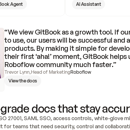
Book Agent
AI Assistant
“We view GitBook as a growth tool. If our
to use, our users will be successful and 
products. By making it simple for develo
their first ‘aha!’ moment, GitBook helps 
Roboflow community much faster.”
Trevor Lynn
,
Head of Marketing
Roboflow
View the docs
grade docs that stay accur
SO 27001, SAML SSO, access controls, white-glove mig
lt for teams that need security, control and collaborat