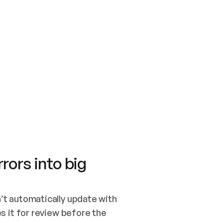
SWITCH TO UPDATING 
Quickstart
Security
WIRED, OR OPEN A CH
NOTHING EXISTS.  
Get up and running fast with Acme.
Monitor and optimi
## BUILD AND PUBLIS
CREATE THE SITE WIT
AND PUBLISH. SKIP G
ONCE THE SITE IS LI
THEN GIVE IT TO ME.
Meet our customers
Quickstart
Security
Get up and running fast with Acme
Monitor and optimi
rors into big
t automatically update with 
 it for review before the 