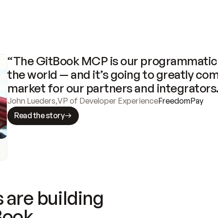
“The GitBook MCP is our programmatic 
the world — and it’s going to greatly com
market for our partners and integrators
John Lueders
,
VP of Developer Experience
FreedomPay
Read the story
 are building
Book