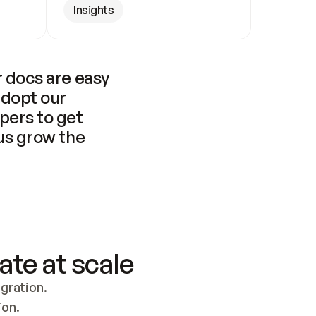
Insights
 docs are easy 
adopt our 
pers to get 
us grow the 
ate at scale
ration. 
ion.