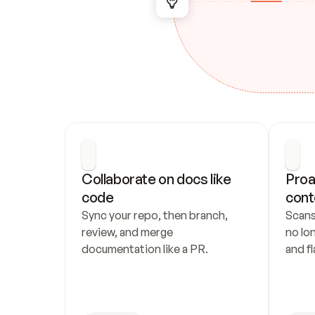
Collaborate on docs like 
Proa
code
cont
Sync your repo, then branch, 
Scans
review, and merge 
no lo
documentation like a PR.
and fl