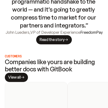
programmatic handshake to the 
world — and it’s going to greatly 
compress time to market for our 
partners and integrators.”
John Lueders
,
VP of Developer Experience
FreedomPay
Read the story
CUSTOMERS
Companies like yours are building 
better docs with GitBook
View all