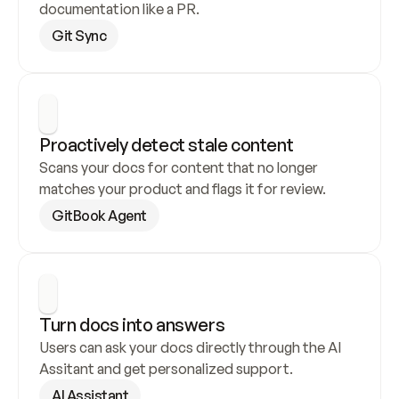
documentation like a PR.
Git Sync
Proactively detect stale content
Scans your docs for content that no longer 
matches your product and flags it for review.
GitBook Agent
Turn docs into answers
Users can ask your docs directly through the AI 
Assitant and get personalized support.
AI Assistant