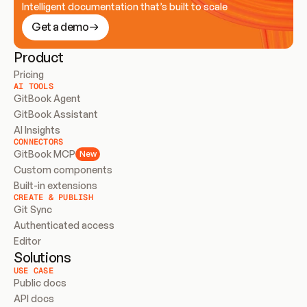
Intelligent documentation that’s built to scale
Get a demo
Product
Pricing
AI TOOLS
GitBook Agent
GitBook Assistant
AI Insights
CONNECTORS
GitBook MCP
New
Custom components
Built-in extensions
CREATE & PUBLISH
Git Sync
Authenticated access
Editor
Solutions
USE CASE
Public docs
API docs