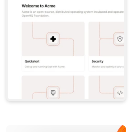
**CLAUDE CODE**: `CLAUDE PLUGIN 
MARKETPLACE ADD GITBOOKIO/GITBOOK-SKILLS` 
THEN `CLAUDE PLUGIN INSTALL 
GITBOOK@GITBOOK-SKILLS` — I RUN `/RELOAD-
PLUGINS` AND `/MCP` TO SIGN IN. - 
**CODEX**: `CODEX MCP ADD GITBOOK --URL 
HTTPS://MCP.GITBOOK.COM/MCP` - 
**CURSOR**: ADD THE URL UNDER 
`MCPSERVERS` IN `.CURSOR/MCP.JSON`, THEN 
I ENABLE IT IN SETTINGS → MCP. - 
**CHAT APP WITH NO TERMINAL**: TELL ME TO 
ADD THE URL AS A CUSTOM CONNECTOR IN MY 
APP'S SETTINGS. - 
**ANYTHING ELSE**: FETCH 
HTTPS://GITBOOK.COM/DOCS/GETTING-
STARTED/AI-DOCUMENTATION/GITBOOK-MCP.MD 
FOR SETUP INSTRUCTIONS, OR FALL BACK TO 
THE REST API WITH A PAT FROM 
HTTPS://APP.GITBOOK.COM/ACCOUNT/DEVELOPER
.  
MOST TOOLS DON'T LOAD NEW MCP SERVERS 
MID-SESSION. IF THE GITBOOK TOOLS DON'T 
APPEAR AFTER SETUP, TELL ME TO RESTART 
THE APP AND PASTE THIS PROMPT AGAIN — 
YOU'LL DETECT THE CONNECTION AND 
CONTINUE. IF YOU CAN RUN COMMANDS, ALSO 
INSTALL GITBOOK'S SKILLS: `NPX -Y SKILLS 
ADD GITBOOKIO/GITBOOK-SKILLS -Y`  
IF SIGN-IN FAILS BECAUSE I DON'T HAVE AN 
Meet our customers
ACCOUNT, SEND ME TO 
HTTPS://APP.GITBOOK.COM/JOIN TO CREATE 
ONE, THEN HAVE ME RETRY.  
## CHECK BEFORE CREATING 