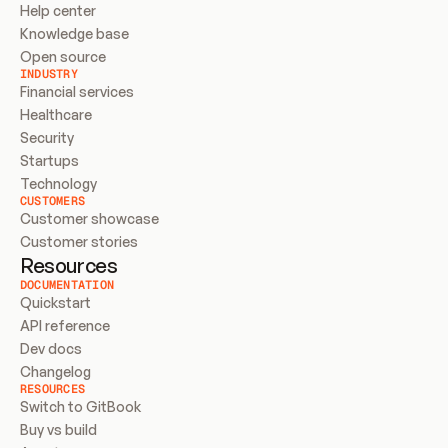
Help center
Knowledge base
Open source
INDUSTRY
Financial services
Healthcare
Security
Startups
Technology
CUSTOMERS
Customer showcase
Customer stories
Resources
DOCUMENTATION
Quickstart
API reference
Dev docs
Changelog
RESOURCES
Switch to GitBook
Buy vs build