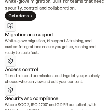
white-glove migration. Built for teams that need 
security, control and collaboration.
Get a demo
Migration and support
White-glove migration, 1:1 support & training, and 
custom integrations ensure you get up, running and 
ready to scale fast.
Access control
Tiered role and permissions settings let you precisely 
choose who can view and edit your content.
Security and compliance
We are SOC 2, ISO 27001 and GDPR compliant, with 