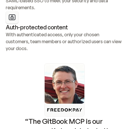
SAML-based SSO to meet your security and data 
requirements.
Auth-protected content
With authenticated access, only your chosen 
customers, team members or authorized users can view 
your docs.
“The GitBook MCP is our 