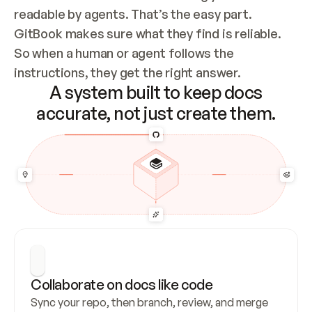
readable by agents. That’s the easy part. 
GitBook makes sure what they find is reliable. 
So when a human or agent follows the 
instructions, they get the right answer.
A system built to keep docs
accurate, not just create them.
Collaborate on docs like code
Sync your repo, then branch, review, and merge 