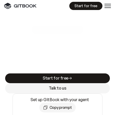
Start for free
GitBook MCP Server
New
A
I
m
a
d
e
d
o
c
s
e
a
s
y
t
o
w
r
i
t
e
.
N
o
t
e
a
s
y
t
o
t
r
u
s
t
.
Making docs AI-ready is table stakes. Getting
them accurate is harder. GitBook is the docs
infrastructure that does both.
Start for free
Talk to us
Set up GitBook with your agent
Copy prompt