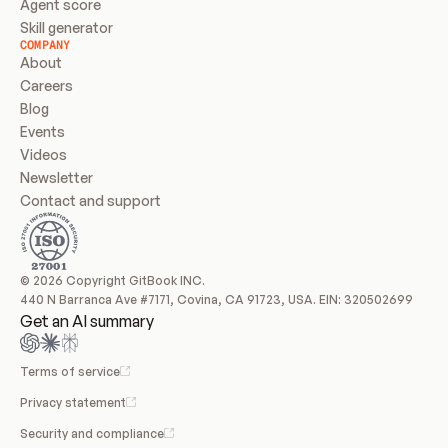
Agent score
Skill generator
COMPANY
About
Careers
Blog
Events
Videos
Newsletter
Contact and support
© 2026 Copyright GitBook INC.
440 N Barranca Ave #7171, Covina, CA 91723, USA. EIN: 320502699
Get an AI summary
Terms of service
Privacy statement
Security and compliance