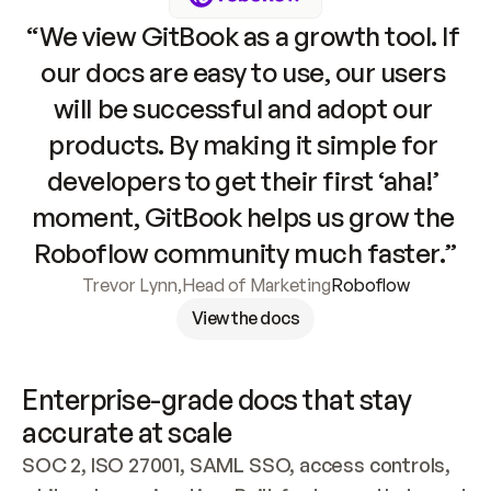
“We view GitBook as a growth tool. If 
our docs are easy to use, our users 
will be successful and adopt our 
products. By making it simple for 
developers to get their first ‘aha!’ 
moment, GitBook helps us grow the 
Roboflow community much faster.”
Trevor Lynn
,
Head of Marketing
Roboflow
View the docs
Enterprise-grade docs that stay 
accurate at scale
SOC 2, ISO 27001, SAML SSO, access controls, 