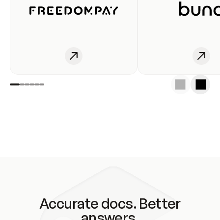
Accurate docs. Better
answers.