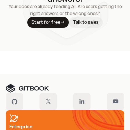
Your docs are already feeding AI. Are users getting the
right answers or the wrong ones?
Start for free
Talk to sales
Meet our customers
Enterprise