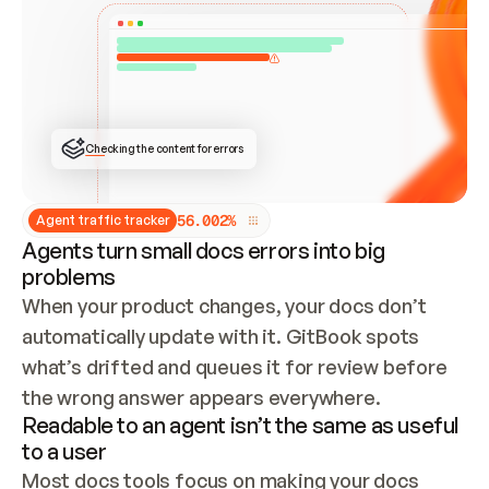
ONCE CONNECTED, CHECK WHETHER THESE DOCS 
ALREADY HAVE A GITBOOK SITE — LOOK AT THE 
REPO'S GIT SYNC STATE AND LIST MY ORG'S 
SITES. IF A SITE EXISTS, DON'T CREATE A 
DUPLICATE: SWITCH TO UPDATING IT (EDIT 
LOCALLY AND PUSH IF GIT SYNC IS WIRED, OR 
OPEN A CHANGE REQUEST). CREATE A NEW SITE 
ONLY IF NOTHING EXISTS.  
## BUILD AND PUBLISH
CREATE THE SITE WITH THE GITBOOK MCP 
Checking the content for errors
TOOLS, IMPORT MY CONTENT, AND PUBLISH. 
SKIP GIT SYNC FOR THIS FIRST PUBLISH — 
OFFER IT ONCE THE SITE IS LIVE. FETCH THE 
LIVE URL TO CONFIRM IT LOADS, THEN GIVE 
IT TO ME.
5
6
.
0
0
2
%
Agent traffic tracker
Agents turn small docs errors into big
problems
When your product changes, your docs don’t 
automatically update with it. GitBook spots 
what’s drifted and queues it for review before 
the wrong answer appears everywhere.
Readable to an agent isn’t the same as useful
to a user
Most docs tools focus on making your docs 