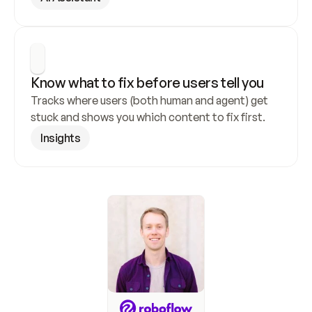
Know what to fix before users tell you
Tracks where users (both human and agent) get 
stuck and shows you which content to fix first.
Insights