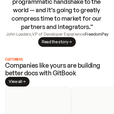
programmatic handshake to the 
world — and it’s going to greatly 
compress time to market for our 
partners and integrators.”
John Lueders
,
VP of Developer Experience
FreedomPay
Read the story
CUSTOMERS
Companies like yours are building 
better docs with GitBook
View all