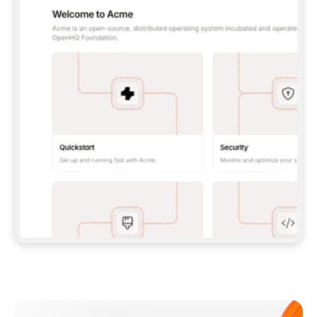
**CLAUDE CODE**: `CLAUDE PLUGIN 
MARKETPLACE ADD GITBOOKIO/GITBOOK-SKILLS` 
THEN `CLAUDE PLUGIN INSTALL 
GITBOOK@GITBOOK-SKILLS` — I RUN `/RELOAD-
PLUGINS` AND `/MCP` TO SIGN IN. - 
**CODEX**: `CODEX MCP ADD GITBOOK --URL 
HTTPS://MCP.GITBOOK.COM/MCP` - 
**CURSOR**: ADD THE URL UNDER 
`MCPSERVERS` IN `.CURSOR/MCP.JSON`, THEN 
I ENABLE IT IN SETTINGS → MCP. - 
**CHAT APP WITH NO TERMINAL**: TELL ME TO 
ADD THE URL AS A CUSTOM CONNECTOR IN MY 
APP'S SETTINGS. - 
**ANYTHING ELSE**: FETCH 
HTTPS://GITBOOK.COM/DOCS/GETTING-
STARTED/AI-DOCUMENTATION/GITBOOK-MCP.MD 
FOR SETUP INSTRUCTIONS, OR FALL BACK TO 
THE REST API WITH A PAT FROM 
HTTPS://APP.GITBOOK.COM/ACCOUNT/DEVELOPER
.  
MOST TOOLS DON'T LOAD NEW MCP SERVERS 
MID-SESSION. IF THE GITBOOK TOOLS DON'T 
APPEAR AFTER SETUP, TELL ME TO RESTART 
THE APP AND PASTE THIS PROMPT AGAIN — 
YOU'LL DETECT THE CONNECTION AND 
CONTINUE. IF YOU CAN RUN COMMANDS, ALSO 
INSTALL GITBOOK'S SKILLS: `NPX -Y SKILLS 
ADD GITBOOKIO/GITBOOK-SKILLS -Y`  
IF SIGN-IN FAILS BECAUSE I DON'T HAVE AN 
Meet our customers
ACCOUNT, SEND ME TO 
HTTPS://APP.GITBOOK.COM/JOIN TO CREATE 
ONE, THEN HAVE ME RETRY.  
## CHECK BEFORE CREATING 