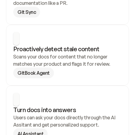
documentation like a PR.
Git Sync
Proactively detect stale content
Scans your docs for content that no longer 
matches your product and flags it for review.
GitBook Agent
Turn docs into answers
Users can ask your docs directly through the AI 
Assitant and get personalized support.
AI Assistant