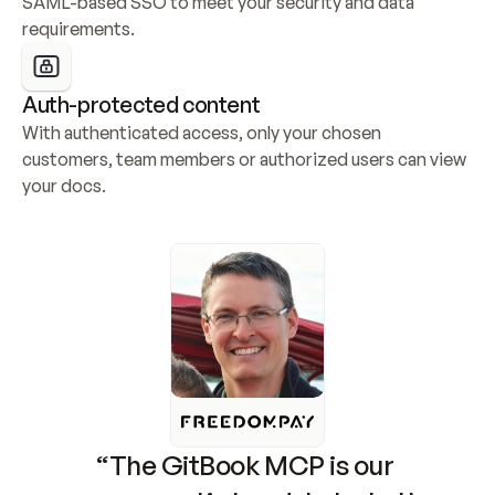
SAML-based SSO to meet your security and data 
requirements.
Auth-protected content
With authenticated access, only your chosen 
customers, team members or authorized users can view 
your docs.
“The GitBook MCP is our 