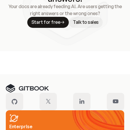
Your docs are already feeding AI. Are users getting the
right answers or the wrong ones?
Start for free
Talk to sales
Meet our customers
Enterprise