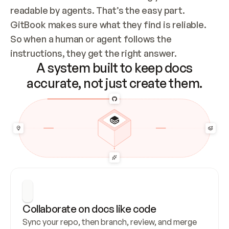
readable by agents. That’s the easy part. 
GitBook makes sure what they find is reliable. 
So when a human or agent follows the 
instructions, they get the right answer.
A system built to keep docs
accurate, not just create them.
Collaborate on docs like code
Sync your repo, then branch, review, and merge 