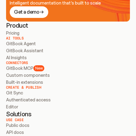
Intelligent documentation that’s built to scale
Get a demo
Product
Pricing
AI TOOLS
GitBook Agent
GitBook Assistant
AI Insights
CONNECTORS
GitBook MCP
New
Custom components
Built-in extensions
CREATE & PUBLISH
Git Sync
Authenticated access
Editor
Solutions
USE CASE
Public docs
API docs