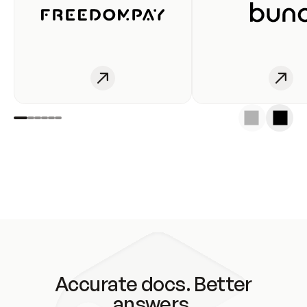
Accurate docs. Better
answers.