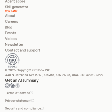
Agent score
Skill generator
COMPANY
About
Careers
Blog
Events
Videos
Newsletter
Contact and support
© 2026 Copyright GitBook INC.
440 N Barranca Ave #7171, Covina, CA 91723, USA. EIN: 320502699
Get an AI summary
Terms of service
Privacy statement
Security and compliance