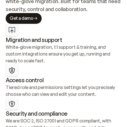
white-glove migration. Built for teams that need 
security, control and collaboration.
Get a demo
Migration and support
White-glove migration, 1:1 support & training, and 
custom integrations ensure you get up, running and 
ready to scale fast.
Access control
Tiered role and permissions settings let you precisely 
choose who can view and edit your content.
Security and compliance
We are SOC 2, ISO 27001 and GDPR compliant, with 