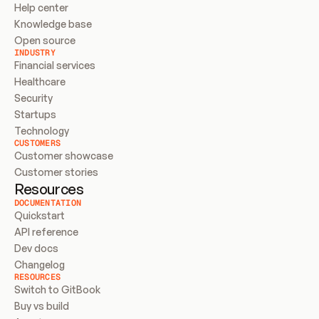
Help center
Knowledge base
Open source
INDUSTRY
Financial services
Healthcare
Security
Startups
Technology
CUSTOMERS
Customer showcase
Customer stories
Resources
DOCUMENTATION
Quickstart
API reference
Dev docs
Changelog
RESOURCES
Switch to GitBook
Buy vs build