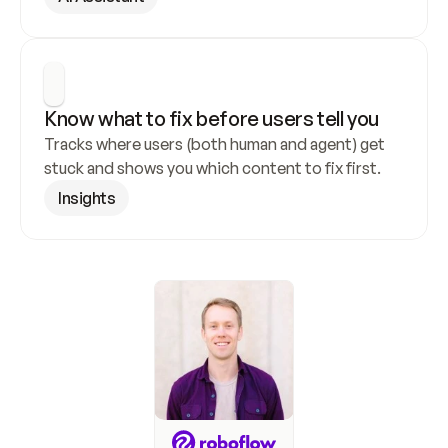
Know what to fix before users tell you
Tracks where users (both human and agent) get 
stuck and shows you which content to fix first.
Insights