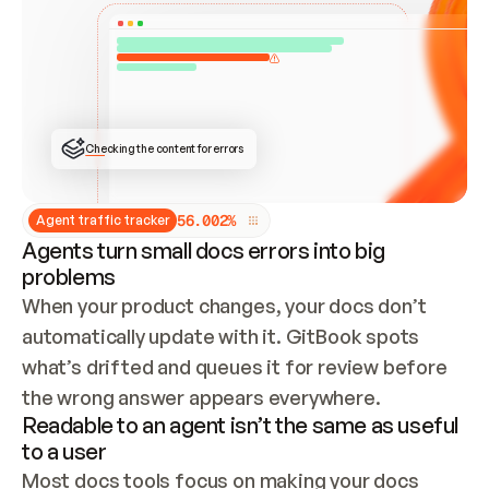
ONCE CONNECTED, CHECK WHETHER THESE DOCS 
ALREADY HAVE A GITBOOK SITE — LOOK AT THE 
REPO'S GIT SYNC STATE AND LIST MY ORG'S 
SITES. IF A SITE EXISTS, DON'T CREATE A 
DUPLICATE: SWITCH TO UPDATING IT (EDIT 
LOCALLY AND PUSH IF GIT SYNC IS WIRED, OR 
OPEN A CHANGE REQUEST). CREATE A NEW SITE 
ONLY IF NOTHING EXISTS.  
## BUILD AND PUBLISH
CREATE THE SITE WITH THE GITBOOK MCP 
Checking the content for errors
TOOLS, IMPORT MY CONTENT, AND PUBLISH. 
SKIP GIT SYNC FOR THIS FIRST PUBLISH — 
OFFER IT ONCE THE SITE IS LIVE. FETCH THE 
LIVE URL TO CONFIRM IT LOADS, THEN GIVE 
IT TO ME.
5
6
.
0
0
2
%
Agent traffic tracker
Agents turn small docs errors into big
problems
When your product changes, your docs don’t 
automatically update with it. GitBook spots 
what’s drifted and queues it for review before 
the wrong answer appears everywhere.
Readable to an agent isn’t the same as useful
to a user
Most docs tools focus on making your docs 