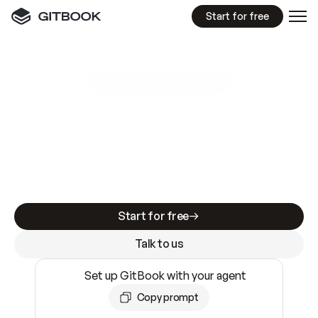
Start for free
GitBook MCP Server
New
A
I
m
a
d
e
d
o
c
s
e
a
s
y
t
o
w
r
i
t
e
.
N
o
t
e
a
s
y
t
o
t
r
u
s
t
.
Making docs AI-ready is table stakes. Getting
them accurate is harder. GitBook is the docs
infrastructure that does both.
Start for free
Talk to us
Set up GitBook with your agent
Copy prompt