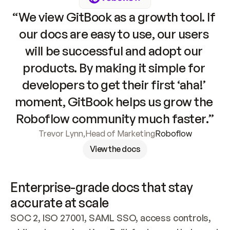
“We view GitBook as a growth tool. If 
our docs are easy to use, our users 
will be successful and adopt our 
products. By making it simple for 
developers to get their first ‘aha!’ 
moment, GitBook helps us grow the 
Roboflow community much faster.”
Trevor Lynn
,
Head of Marketing
Roboflow
View the docs
Enterprise-grade docs that stay 
accurate at scale
SOC 2, ISO 27001, SAML SSO, access controls, 