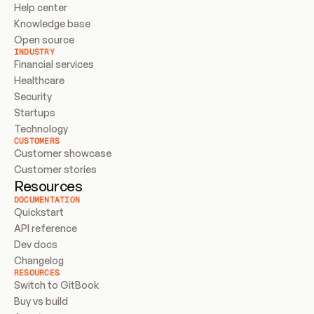
Help center
Knowledge base
Open source
INDUSTRY
Financial services
Healthcare
Security
Startups
Technology
CUSTOMERS
Customer showcase
Customer stories
Resources
DOCUMENTATION
Quickstart
API reference
Dev docs
Changelog
RESOURCES
Switch to GitBook
Buy vs build