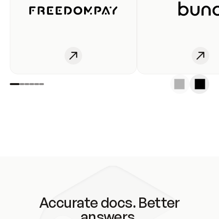
Accurate docs. Better
answers.