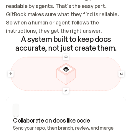
readable by agents. That’s the easy part. 
GitBook makes sure what they find is reliable. 
So when a human or agent follows the 
instructions, they get the right answer.
A system built to keep docs
accurate, not just create them.
Collaborate on docs like code
Sync your repo, then branch, review, and merge 