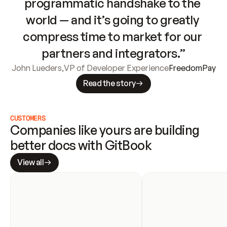
programmatic handshake to the 
world — and it’s going to greatly 
compress time to market for our 
partners and integrators.”
John Lueders
,
VP of Developer Experience
FreedomPay
Read the story
CUSTOMERS
Companies like yours are building 
better docs with GitBook
View all