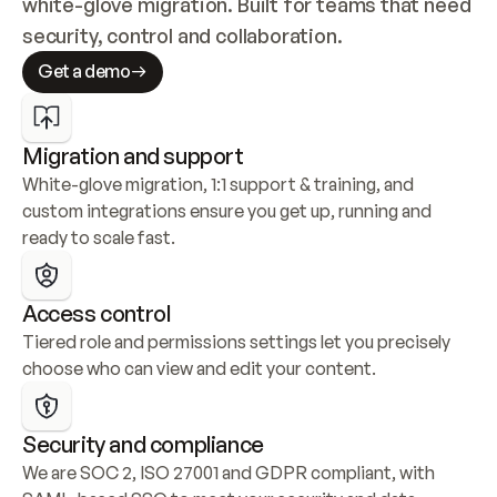
white-glove migration. Built for teams that need 
security, control and collaboration.
Get a demo
Migration and support
White-glove migration, 1:1 support & training, and 
custom integrations ensure you get up, running and 
ready to scale fast.
Access control
Tiered role and permissions settings let you precisely 
choose who can view and edit your content.
Security and compliance
We are SOC 2, ISO 27001 and GDPR compliant, with 