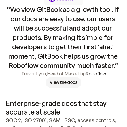
“We view GitBook as a growth tool. If 
our docs are easy to use, our users 
will be successful and adopt our 
products. By making it simple for 
developers to get their first ‘aha!’ 
moment, GitBook helps us grow the 
Roboflow community much faster.”
Trevor Lynn
,
Head of Marketing
Roboflow
View the docs
Enterprise-grade docs that stay 
accurate at scale
SOC 2, ISO 27001, SAML SSO, access controls, 