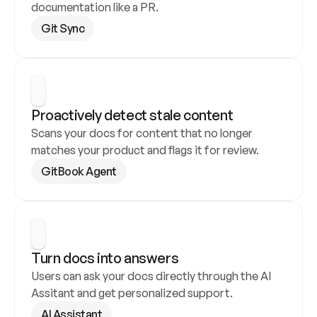
documentation like a PR.
Git Sync
Proactively detect stale content
Scans your docs for content that no longer 
matches your product and flags it for review.
GitBook Agent
Turn docs into answers
Users can ask your docs directly through the AI 
Assitant and get personalized support.
AI Assistant