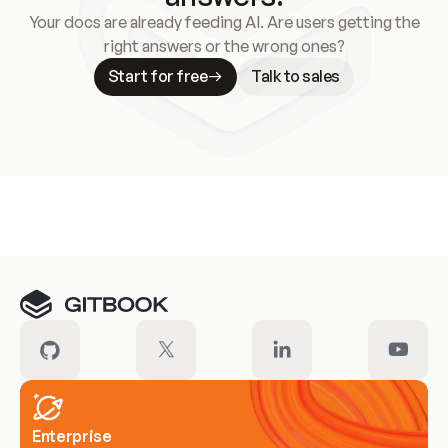
Your docs are already feeding AI. Are users getting the
right answers or the wrong ones?
Start for free
Talk to sales
Meet our customers
Enterprise