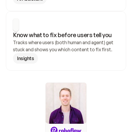
Know what to fix before users tell you
Tracks where users (both human and agent) get 
stuck and shows you which content to fix first.
Insights