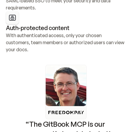
SAML-based SSO to meet your security and data 
requirements.
Auth-protected content
With authenticated access, only your chosen 
customers, team members or authorized users can view 
your docs.
“The GitBook MCP is our 