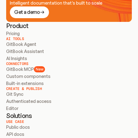
Intelligent documentation that’s built to scale
Get a demo
Product
Pricing
AI TOOLS
GitBook Agent
GitBook Assistant
AI Insights
CONNECTORS
GitBook MCP
New
Custom components
Built-in extensions
CREATE & PUBLISH
Git Sync
Authenticated access
Editor
Solutions
USE CASE
Public docs
API docs