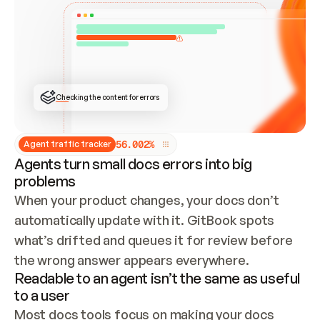
ONCE CONNECTED, CHECK WHETHER THESE DOCS 
ALREADY HAVE A GITBOOK SITE — LOOK AT THE 
REPO'S GIT SYNC STATE AND LIST MY ORG'S 
SITES. IF A SITE EXISTS, DON'T CREATE A 
DUPLICATE: SWITCH TO UPDATING IT (EDIT 
LOCALLY AND PUSH IF GIT SYNC IS WIRED, OR 
OPEN A CHANGE REQUEST). CREATE A NEW SITE 
ONLY IF NOTHING EXISTS.  
## BUILD AND PUBLISH
CREATE THE SITE WITH THE GITBOOK MCP 
Checking the content for errors
TOOLS, IMPORT MY CONTENT, AND PUBLISH. 
SKIP GIT SYNC FOR THIS FIRST PUBLISH — 
OFFER IT ONCE THE SITE IS LIVE. FETCH THE 
LIVE URL TO CONFIRM IT LOADS, THEN GIVE 
IT TO ME.
5
6
.
0
0
2
%
Agent traffic tracker
Agents turn small docs errors into big
problems
When your product changes, your docs don’t 
automatically update with it. GitBook spots 
what’s drifted and queues it for review before 
the wrong answer appears everywhere.
Readable to an agent isn’t the same as useful
to a user
Most docs tools focus on making your docs 