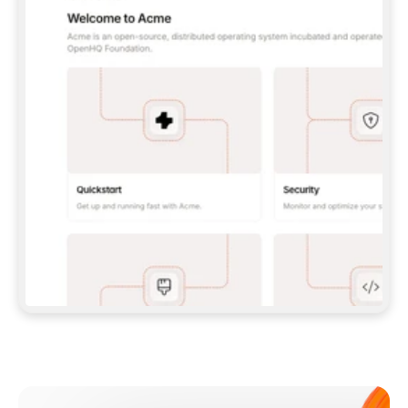
**CLAUDE CODE**: `CLAUDE PLUGIN 
MARKETPLACE ADD GITBOOKIO/GITBOOK-SKILLS` 
THEN `CLAUDE PLUGIN INSTALL 
GITBOOK@GITBOOK-SKILLS` — I RUN `/RELOAD-
PLUGINS` AND `/MCP` TO SIGN IN. - 
**CODEX**: `CODEX MCP ADD GITBOOK --URL 
HTTPS://MCP.GITBOOK.COM/MCP` - 
**CURSOR**: ADD THE URL UNDER 
`MCPSERVERS` IN `.CURSOR/MCP.JSON`, THEN 
I ENABLE IT IN SETTINGS → MCP. - 
**CHAT APP WITH NO TERMINAL**: TELL ME TO 
ADD THE URL AS A CUSTOM CONNECTOR IN MY 
APP'S SETTINGS. - 
**ANYTHING ELSE**: FETCH 
HTTPS://GITBOOK.COM/DOCS/GETTING-
STARTED/AI-DOCUMENTATION/GITBOOK-MCP.MD 
FOR SETUP INSTRUCTIONS, OR FALL BACK TO 
THE REST API WITH A PAT FROM 
HTTPS://APP.GITBOOK.COM/ACCOUNT/DEVELOPER
.  
MOST TOOLS DON'T LOAD NEW MCP SERVERS 
MID-SESSION. IF THE GITBOOK TOOLS DON'T 
APPEAR AFTER SETUP, TELL ME TO RESTART 
THE APP AND PASTE THIS PROMPT AGAIN — 
YOU'LL DETECT THE CONNECTION AND 
CONTINUE. IF YOU CAN RUN COMMANDS, ALSO 
INSTALL GITBOOK'S SKILLS: `NPX -Y SKILLS 
ADD GITBOOKIO/GITBOOK-SKILLS -Y`  
IF SIGN-IN FAILS BECAUSE I DON'T HAVE AN 
Meet our customers
ACCOUNT, SEND ME TO 
HTTPS://APP.GITBOOK.COM/JOIN TO CREATE 
ONE, THEN HAVE ME RETRY.  
## CHECK BEFORE CREATING 