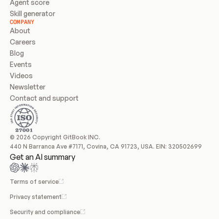
Agent score
Skill generator
COMPANY
About
Careers
Blog
Events
Videos
Newsletter
Contact and support
© 2026 Copyright GitBook INC.
440 N Barranca Ave #7171, Covina, CA 91723, USA. EIN: 320502699
Get an AI summary
Terms of service
Privacy statement
Security and compliance