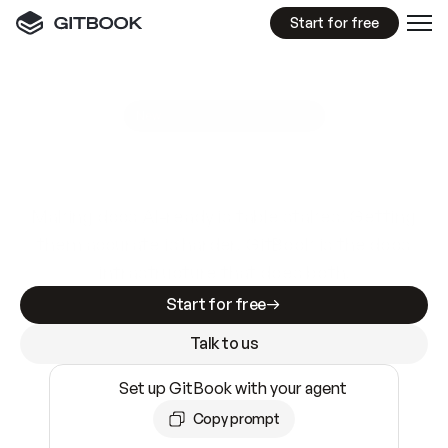
Start for free
GitBook MCP Server
New
A
I
m
a
d
e
d
o
c
s
e
a
s
y
t
o
w
r
i
t
e
.
N
o
t
e
a
s
y
t
o
t
r
u
s
t
.
Making docs AI-ready is table stakes. Getting
them accurate is harder. GitBook is the docs
infrastructure that does both.
Start for free
Talk to us
Set up GitBook with your agent
Copy prompt