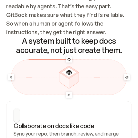
readable by agents. That’s the easy part. 
GitBook makes sure what they find is reliable. 
So when a human or agent follows the 
instructions, they get the right answer.
A system built to keep docs
accurate, not just create them.
Collaborate on docs like code
Sync your repo, then branch, review, and merge 