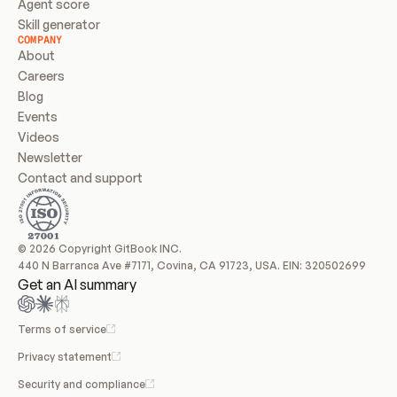
Agent score
Skill generator
COMPANY
About
Careers
Blog
Events
Videos
Newsletter
Contact and support
© 2026 Copyright GitBook INC.
440 N Barranca Ave #7171, Covina, CA 91723, USA. EIN: 320502699
Get an AI summary
Terms of service
Privacy statement
Security and compliance