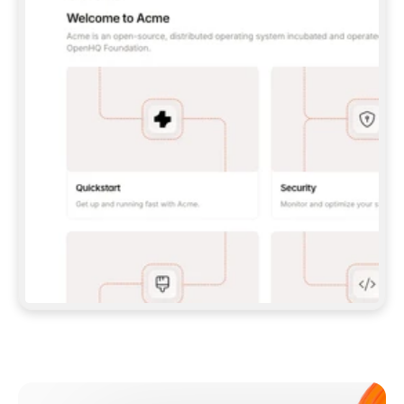
**CLAUDE CODE**: `CLAUDE PLUGIN 
MARKETPLACE ADD GITBOOKIO/GITBOOK-SKILLS` 
THEN `CLAUDE PLUGIN INSTALL 
GITBOOK@GITBOOK-SKILLS` — I RUN `/RELOAD-
PLUGINS` AND `/MCP` TO SIGN IN. - 
**CODEX**: `CODEX MCP ADD GITBOOK --URL 
HTTPS://MCP.GITBOOK.COM/MCP` - 
**CURSOR**: ADD THE URL UNDER 
`MCPSERVERS` IN `.CURSOR/MCP.JSON`, THEN 
I ENABLE IT IN SETTINGS → MCP. - 
**CHAT APP WITH NO TERMINAL**: TELL ME TO 
ADD THE URL AS A CUSTOM CONNECTOR IN MY 
APP'S SETTINGS. - 
**ANYTHING ELSE**: FETCH 
HTTPS://GITBOOK.COM/DOCS/GETTING-
STARTED/AI-DOCUMENTATION/GITBOOK-MCP.MD 
FOR SETUP INSTRUCTIONS, OR FALL BACK TO 
THE REST API WITH A PAT FROM 
HTTPS://APP.GITBOOK.COM/ACCOUNT/DEVELOPER
.  
MOST TOOLS DON'T LOAD NEW MCP SERVERS 
MID-SESSION. IF THE GITBOOK TOOLS DON'T 
APPEAR AFTER SETUP, TELL ME TO RESTART 
THE APP AND PASTE THIS PROMPT AGAIN — 
YOU'LL DETECT THE CONNECTION AND 
CONTINUE. IF YOU CAN RUN COMMANDS, ALSO 
INSTALL GITBOOK'S SKILLS: `NPX -Y SKILLS 
ADD GITBOOKIO/GITBOOK-SKILLS -Y`  
IF SIGN-IN FAILS BECAUSE I DON'T HAVE AN 
Meet our customers
ACCOUNT, SEND ME TO 
HTTPS://APP.GITBOOK.COM/JOIN TO CREATE 
ONE, THEN HAVE ME RETRY.  
## CHECK BEFORE CREATING 