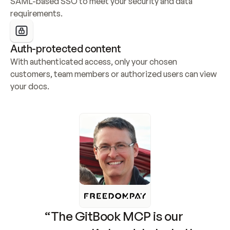
SAML-based SSO to meet your security and data 
requirements.
Auth-protected content
With authenticated access, only your chosen 
customers, team members or authorized users can view 
your docs.
“The GitBook MCP is our 