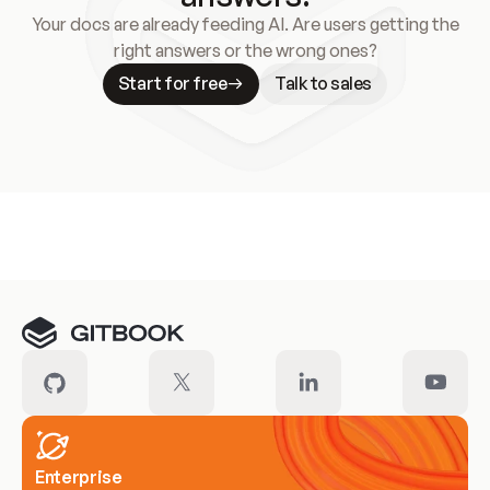
Your docs are already feeding AI. Are users getting the
right answers or the wrong ones?
Start for free
Talk to sales
Meet our customers
Enterprise