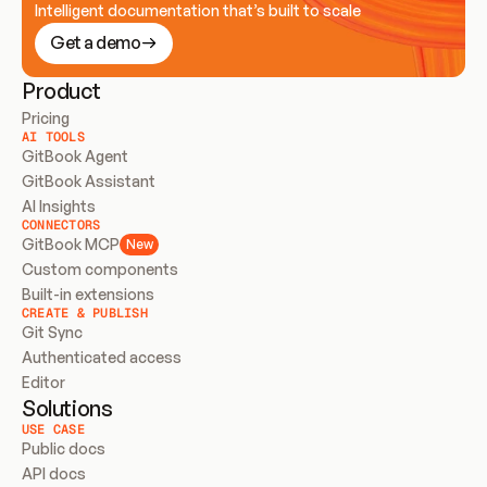
Intelligent documentation that’s built to scale
Get a demo
Product
Pricing
AI TOOLS
GitBook Agent
GitBook Assistant
AI Insights
CONNECTORS
GitBook MCP
New
Custom components
Built-in extensions
CREATE & PUBLISH
Git Sync
Authenticated access
Editor
Solutions
USE CASE
Public docs
API docs