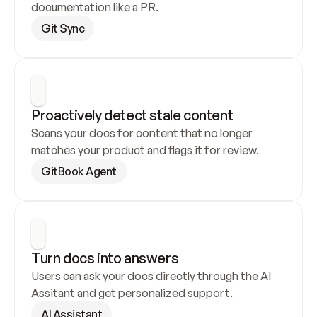
documentation like a PR.
Git Sync
Proactively detect stale content
Scans your docs for content that no longer 
matches your product and flags it for review.
GitBook Agent
Turn docs into answers
Users can ask your docs directly through the AI 
Assitant and get personalized support.
AI Assistant