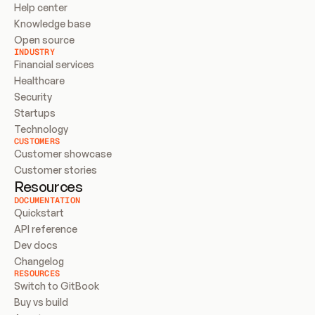
Help center
Knowledge base
Open source
INDUSTRY
Financial services
Healthcare
Security
Startups
Technology
CUSTOMERS
Customer showcase
Customer stories
Resources
DOCUMENTATION
Quickstart
API reference
Dev docs
Changelog
RESOURCES
Switch to GitBook
Buy vs build