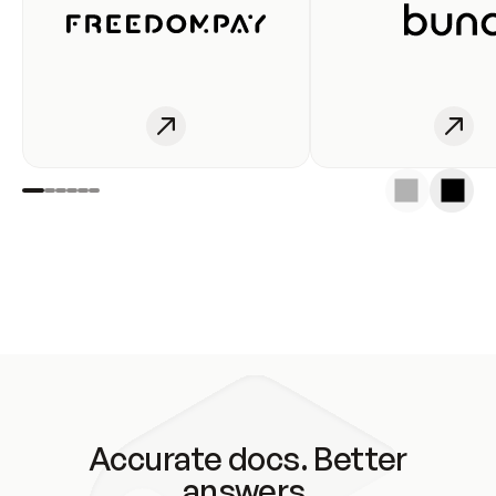
Accurate docs. Better
answers.