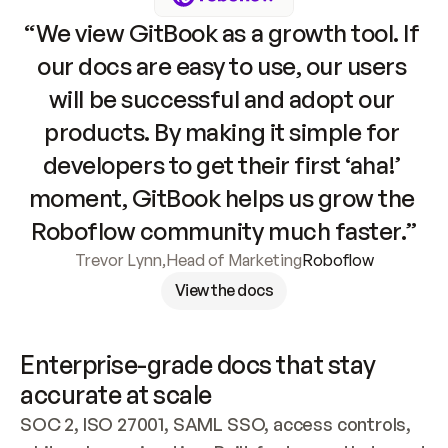
“We view GitBook as a growth tool. If 
our docs are easy to use, our users 
will be successful and adopt our 
products. By making it simple for 
developers to get their first ‘aha!’ 
moment, GitBook helps us grow the 
Roboflow community much faster.”
Trevor Lynn
,
Head of Marketing
Roboflow
View the docs
Enterprise-grade docs that stay 
accurate at scale
SOC 2, ISO 27001, SAML SSO, access controls, 