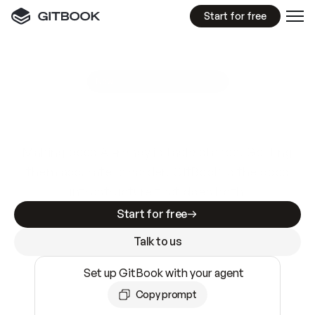
Start for free
GitBook MCP Server
New
A
I
m
a
d
e
d
o
c
s
e
a
s
y
t
o
w
r
i
t
e
.
N
o
t
e
a
s
y
t
o
t
r
u
s
t
.
Making docs AI-ready is table stakes. Getting
them accurate is harder. GitBook is the docs
infrastructure that does both.
Start for free
Talk to us
Set up GitBook with your agent
Copy prompt