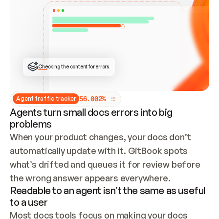
ONCE CONNECTED, CHECK WHETHER THESE DOCS 
ALREADY HAVE A GITBOOK SITE — LOOK AT THE 
REPO'S GIT SYNC STATE AND LIST MY ORG'S 
SITES. IF A SITE EXISTS, DON'T CREATE A 
DUPLICATE: SWITCH TO UPDATING IT (EDIT 
LOCALLY AND PUSH IF GIT SYNC IS WIRED, OR 
OPEN A CHANGE REQUEST). CREATE A NEW SITE 
ONLY IF NOTHING EXISTS.  
## BUILD AND PUBLISH
CREATE THE SITE WITH THE GITBOOK MCP 
Checking the content for errors
TOOLS, IMPORT MY CONTENT, AND PUBLISH. 
SKIP GIT SYNC FOR THIS FIRST PUBLISH — 
OFFER IT ONCE THE SITE IS LIVE. FETCH THE 
LIVE URL TO CONFIRM IT LOADS, THEN GIVE 
IT TO ME.
5
6
.
0
0
2
%
Agent traffic tracker
Agents turn small docs errors into big
problems
When your product changes, your docs don’t 
automatically update with it. GitBook spots 
what’s drifted and queues it for review before 
the wrong answer appears everywhere.
Readable to an agent isn’t the same as useful
to a user
Most docs tools focus on making your docs 