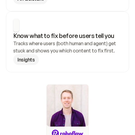
Know what to fix before users tell you
Tracks where users (both human and agent) get 
stuck and shows you which content to fix first.
Insights