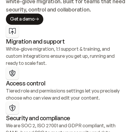
white-glove migration. Built for teams that need 
security, control and collaboration.
Get a demo
Migration and support
White-glove migration, 1:1 support & training, and 
custom integrations ensure you get up, running and 
ready to scale fast.
Access control
Tiered role and permissions settings let you precisely 
choose who can view and edit your content.
Security and compliance
We are SOC 2, ISO 27001 and GDPR compliant, with 