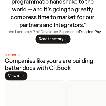
programmatic handshake to the 
world — and it’s going to greatly 
compress time to market for our 
partners and integrators.”
John Lueders
,
VP of Developer Experience
FreedomPay
Read the story
CUSTOMERS
Companies like yours are building 
better docs with GitBook
View all