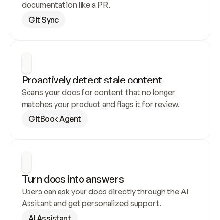
documentation like a PR.
Git Sync
Proactively detect stale content
Scans your docs for content that no longer 
matches your product and flags it for review.
GitBook Agent
Turn docs into answers
Users can ask your docs directly through the AI 
Assitant and get personalized support.
AI Assistant