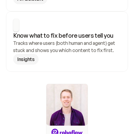
Know what to fix before users tell you
Tracks where users (both human and agent) get 
stuck and shows you which content to fix first.
Insights