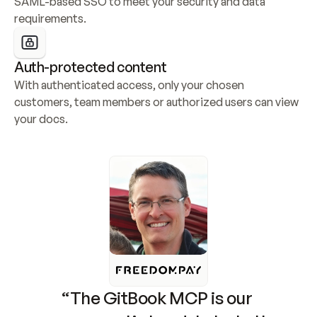
SAML-based SSO to meet your security and data 
requirements.
Auth-protected content
With authenticated access, only your chosen 
customers, team members or authorized users can view 
your docs.
“The GitBook MCP is our 