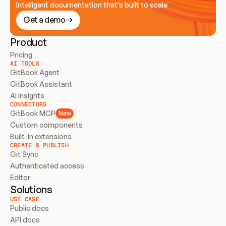
Intelligent documentation that’s built to scale
Get a demo
Product
Pricing
AI TOOLS
GitBook Agent
GitBook Assistant
AI Insights
CONNECTORS
GitBook MCP
New
Custom components
Built-in extensions
CREATE & PUBLISH
Git Sync
Authenticated access
Editor
Solutions
USE CASE
Public docs
API docs