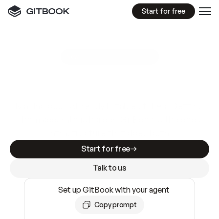
Start for free
GitBook MCP Server
New
A
I
m
a
d
e
d
o
c
s
e
a
s
y
t
o
w
r
i
t
e
.
N
o
t
e
a
s
y
t
o
t
r
u
s
t
.
Making docs AI-ready is table stakes. Getting
them accurate is harder. GitBook is the docs
infrastructure that does both.
Start for free
Talk to us
Set up GitBook with your agent
Copy prompt