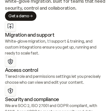
white-glove migration. Built for teams that need 
security, control and collaboration.
Get a demo
Migration and support
White-glove migration, 1:1 support & training, and 
custom integrations ensure you get up, running and 
ready to scale fast.
Access control
Tiered role and permissions settings let you precisely 
choose who can view and edit your content.
Security and compliance
We are SOC 2, ISO 27001 and GDPR compliant, with 