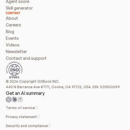
Agent score
Skill generator
COMPANY
About
Careers
Blog
Events
Videos
Newsletter
Contact and support
© 2026 Copyright GitBook INC.
440 N Barranca Ave #7171, Covina, CA 91723, USA. EIN: 320502699
Get an AI summary
Terms of service
Privacy statement
Security and compliance