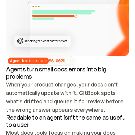
ONCE CONNECTED, CHECK WHETHER THESE DOCS 
ALREADY HAVE A GITBOOK SITE — LOOK AT THE 
REPO'S GIT SYNC STATE AND LIST MY ORG'S 
SITES. IF A SITE EXISTS, DON'T CREATE A 
DUPLICATE: SWITCH TO UPDATING IT (EDIT 
LOCALLY AND PUSH IF GIT SYNC IS WIRED, OR 
OPEN A CHANGE REQUEST). CREATE A NEW SITE 
ONLY IF NOTHING EXISTS.  
## BUILD AND PUBLISH
CREATE THE SITE WITH THE GITBOOK MCP 
Checking the content for errors
TOOLS, IMPORT MY CONTENT, AND PUBLISH. 
SKIP GIT SYNC FOR THIS FIRST PUBLISH — 
OFFER IT ONCE THE SITE IS LIVE. FETCH THE 
LIVE URL TO CONFIRM IT LOADS, THEN GIVE 
IT TO ME.
5
6
.
0
0
2
%
Agent traffic tracker
Agents turn small docs errors into big
problems
When your product changes, your docs don’t 
automatically update with it. GitBook spots 
what’s drifted and queues it for review before 
the wrong answer appears everywhere.
Readable to an agent isn’t the same as useful
to a user
Most docs tools focus on making your docs 