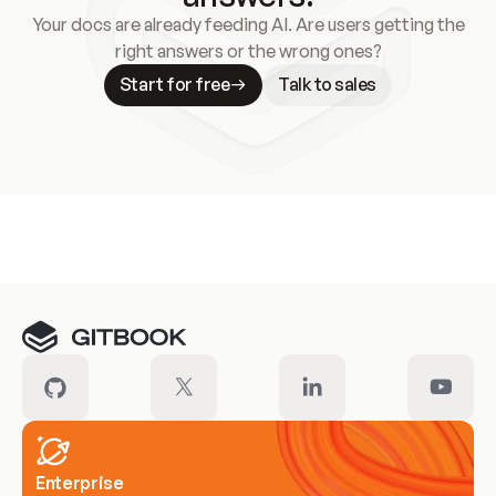
Your docs are already feeding AI. Are users getting the
right answers or the wrong ones?
Start for free
Talk to sales
Meet our customers
Enterprise