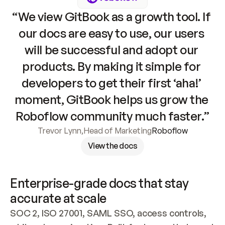
“We view GitBook as a growth tool. If 
our docs are easy to use, our users 
will be successful and adopt our 
products. By making it simple for 
developers to get their first ‘aha!’ 
moment, GitBook helps us grow the 
Roboflow community much faster.”
Trevor Lynn
,
Head of Marketing
Roboflow
View the docs
Enterprise-grade docs that stay 
accurate at scale
SOC 2, ISO 27001, SAML SSO, access controls, 