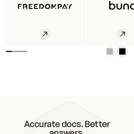
Accurate docs. Better
answers.