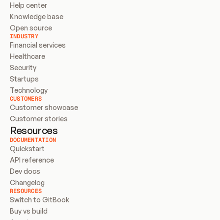
Help center
Knowledge base
Open source
INDUSTRY
Financial services
Healthcare
Security
Startups
Technology
CUSTOMERS
Customer showcase
Customer stories
Resources
DOCUMENTATION
Quickstart
API reference
Dev docs
Changelog
RESOURCES
Switch to GitBook
Buy vs build