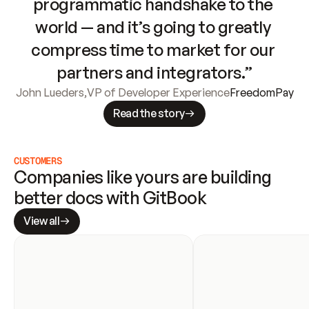
programmatic handshake to the 
world — and it’s going to greatly 
compress time to market for our 
partners and integrators.”
John Lueders
,
VP of Developer Experience
FreedomPay
Read the story
CUSTOMERS
Companies like yours are building 
better docs with GitBook
View all