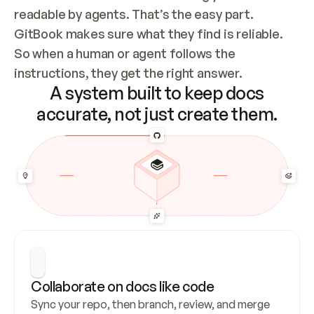
readable by agents. That’s the easy part. 
GitBook makes sure what they find is reliable. 
So when a human or agent follows the 
instructions, they get the right answer.
A system built to keep docs
accurate, not just create them.
Collaborate on docs like code
Sync your repo, then branch, review, and merge 