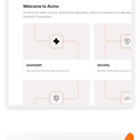
**CLAUDE CODE**: `CLAUDE PLUGIN 
MARKETPLACE ADD GITBOOKIO/GITBOOK-SKILLS` 
THEN `CLAUDE PLUGIN INSTALL 
GITBOOK@GITBOOK-SKILLS` — I RUN `/RELOAD-
PLUGINS` AND `/MCP` TO SIGN IN. - 
**CODEX**: `CODEX MCP ADD GITBOOK --URL 
HTTPS://MCP.GITBOOK.COM/MCP` - 
**CURSOR**: ADD THE URL UNDER 
`MCPSERVERS` IN `.CURSOR/MCP.JSON`, THEN 
I ENABLE IT IN SETTINGS → MCP. - 
**CHAT APP WITH NO TERMINAL**: TELL ME TO 
ADD THE URL AS A CUSTOM CONNECTOR IN MY 
APP'S SETTINGS. - 
**ANYTHING ELSE**: FETCH 
HTTPS://GITBOOK.COM/DOCS/GETTING-
STARTED/AI-DOCUMENTATION/GITBOOK-MCP.MD 
FOR SETUP INSTRUCTIONS, OR FALL BACK TO 
THE REST API WITH A PAT FROM 
HTTPS://APP.GITBOOK.COM/ACCOUNT/DEVELOPER
.  
MOST TOOLS DON'T LOAD NEW MCP SERVERS 
MID-SESSION. IF THE GITBOOK TOOLS DON'T 
APPEAR AFTER SETUP, TELL ME TO RESTART 
THE APP AND PASTE THIS PROMPT AGAIN — 
YOU'LL DETECT THE CONNECTION AND 
CONTINUE. IF YOU CAN RUN COMMANDS, ALSO 
INSTALL GITBOOK'S SKILLS: `NPX -Y SKILLS 
ADD GITBOOKIO/GITBOOK-SKILLS -Y`  
IF SIGN-IN FAILS BECAUSE I DON'T HAVE AN 
Meet our customers
ACCOUNT, SEND ME TO 
HTTPS://APP.GITBOOK.COM/JOIN TO CREATE 
ONE, THEN HAVE ME RETRY.  
## CHECK BEFORE CREATING 