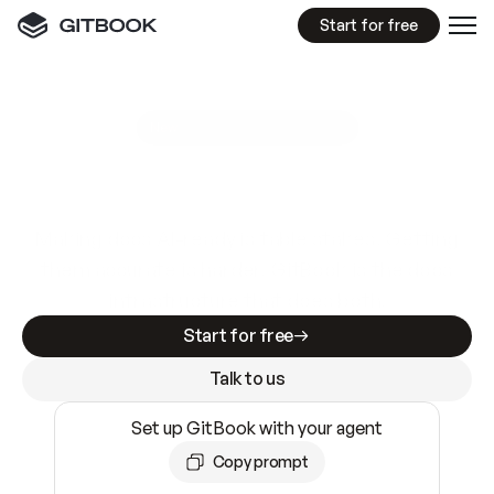
Start for free
GitBook MCP Server
New
A
I
m
a
d
e
d
o
c
s
e
a
s
y
t
o
w
r
i
t
e
.
N
o
t
e
a
s
y
t
o
t
r
u
s
t
.
Making docs AI-ready is table stakes. Getting
them accurate is harder. GitBook is the docs
infrastructure that does both.
Start for free
Talk to us
Set up GitBook with your agent
Copy prompt