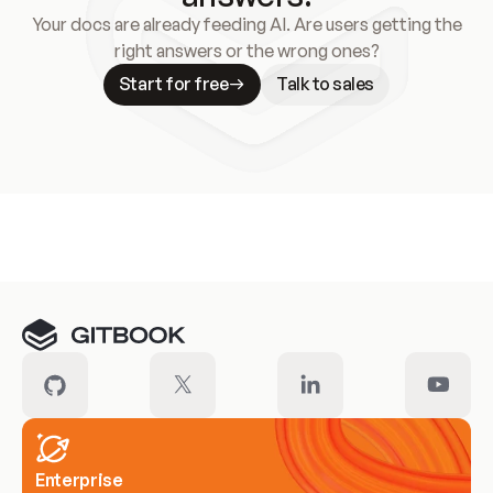
Your docs are already feeding AI. Are users getting the
right answers or the wrong ones?
Start for free
Talk to sales
Meet our customers
Enterprise