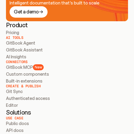
Intelligent documentation that’s built to scale
Get a demo
Product
Pricing
AI TOOLS
GitBook Agent
GitBook Assistant
AI Insights
CONNECTORS
GitBook MCP
New
Custom components
Built-in extensions
CREATE & PUBLISH
Git Sync
Authenticated access
Editor
Solutions
USE CASE
Public docs
API docs