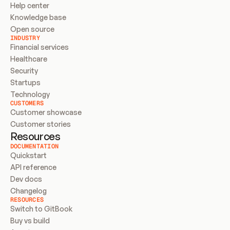
Help center
Knowledge base
Open source
INDUSTRY
Financial services
Healthcare
Security
Startups
Technology
CUSTOMERS
Customer showcase
Customer stories
Resources
DOCUMENTATION
Quickstart
API reference
Dev docs
Changelog
RESOURCES
Switch to GitBook
Buy vs build