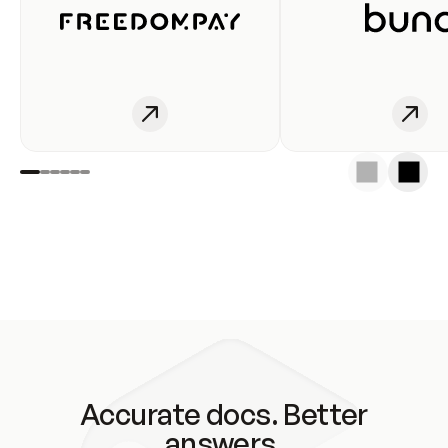
Accurate docs. Better
answers.