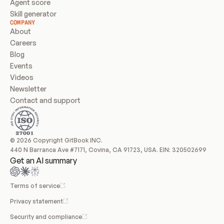
Agent score
Skill generator
COMPANY
About
Careers
Blog
Events
Videos
Newsletter
Contact and support
© 2026 Copyright GitBook INC.
440 N Barranca Ave #7171, Covina, CA 91723, USA. EIN: 320502699
Get an AI summary
Terms of service
Privacy statement
Security and compliance