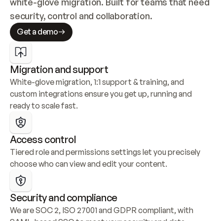
white-glove migration. Built for teams that need 
security, control and collaboration.
Get a demo
Migration and support
White-glove migration, 1:1 support & training, and 
custom integrations ensure you get up, running and 
ready to scale fast.
Access control
Tiered role and permissions settings let you precisely 
choose who can view and edit your content.
Security and compliance
We are SOC 2, ISO 27001 and GDPR compliant, with 