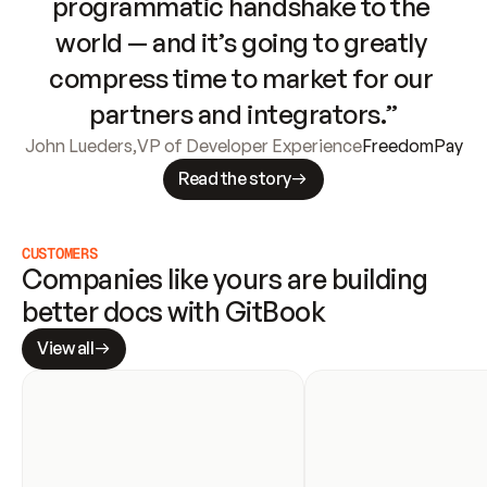
programmatic handshake to the 
world — and it’s going to greatly 
compress time to market for our 
partners and integrators.”
John Lueders
,
VP of Developer Experience
FreedomPay
Read the story
CUSTOMERS
Companies like yours are building 
better docs with GitBook
View all