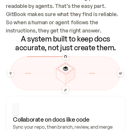
readable by agents. That’s the easy part. 
GitBook makes sure what they find is reliable. 
So when a human or agent follows the 
instructions, they get the right answer.
A system built to keep docs
accurate, not just create them.
Collaborate on docs like code
Sync your repo, then branch, review, and merge 