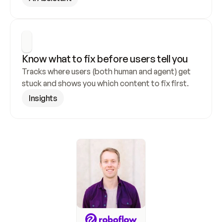
Know what to fix before users tell you
Tracks where users (both human and agent) get 
stuck and shows you which content to fix first.
Insights