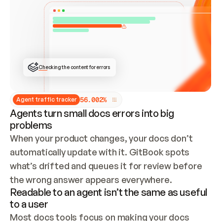
ONCE CONNECTED, CHECK WHETHER THESE DOCS 
ALREADY HAVE A GITBOOK SITE — LOOK AT THE 
REPO'S GIT SYNC STATE AND LIST MY ORG'S 
SITES. IF A SITE EXISTS, DON'T CREATE A 
DUPLICATE: SWITCH TO UPDATING IT (EDIT 
LOCALLY AND PUSH IF GIT SYNC IS WIRED, OR 
OPEN A CHANGE REQUEST). CREATE A NEW SITE 
ONLY IF NOTHING EXISTS.  
## BUILD AND PUBLISH
CREATE THE SITE WITH THE GITBOOK MCP 
Checking the content for errors
TOOLS, IMPORT MY CONTENT, AND PUBLISH. 
SKIP GIT SYNC FOR THIS FIRST PUBLISH — 
OFFER IT ONCE THE SITE IS LIVE. FETCH THE 
LIVE URL TO CONFIRM IT LOADS, THEN GIVE 
IT TO ME.
5
6
.
0
0
2
%
Agent traffic tracker
Agents turn small docs errors into big
problems
When your product changes, your docs don’t 
automatically update with it. GitBook spots 
what’s drifted and queues it for review before 
the wrong answer appears everywhere.
Readable to an agent isn’t the same as useful
to a user
Most docs tools focus on making your docs 