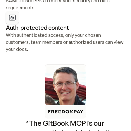
SAML-based SSO to meet your security and data 
requirements.
Auth-protected content
With authenticated access, only your chosen 
customers, team members or authorized users can view 
your docs.
“The GitBook MCP is our 