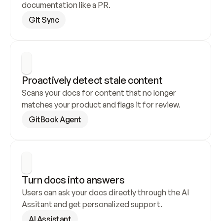
documentation like a PR.
Git Sync
Proactively detect stale content
Scans your docs for content that no longer 
matches your product and flags it for review.
GitBook Agent
Turn docs into answers
Users can ask your docs directly through the AI 
Assitant and get personalized support.
AI Assistant