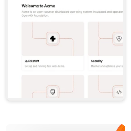
**CLAUDE CODE**: `CLAUDE PLUGIN 
MARKETPLACE ADD GITBOOKIO/GITBOOK-SKILLS` 
THEN `CLAUDE PLUGIN INSTALL 
GITBOOK@GITBOOK-SKILLS` — I RUN `/RELOAD-
PLUGINS` AND `/MCP` TO SIGN IN. - 
**CODEX**: `CODEX MCP ADD GITBOOK --URL 
HTTPS://MCP.GITBOOK.COM/MCP` - 
**CURSOR**: ADD THE URL UNDER 
`MCPSERVERS` IN `.CURSOR/MCP.JSON`, THEN 
I ENABLE IT IN SETTINGS → MCP. - 
**CHAT APP WITH NO TERMINAL**: TELL ME TO 
ADD THE URL AS A CUSTOM CONNECTOR IN MY 
APP'S SETTINGS. - 
**ANYTHING ELSE**: FETCH 
HTTPS://GITBOOK.COM/DOCS/GETTING-
STARTED/AI-DOCUMENTATION/GITBOOK-MCP.MD 
FOR SETUP INSTRUCTIONS, OR FALL BACK TO 
THE REST API WITH A PAT FROM 
HTTPS://APP.GITBOOK.COM/ACCOUNT/DEVELOPER
.  
MOST TOOLS DON'T LOAD NEW MCP SERVERS 
MID-SESSION. IF THE GITBOOK TOOLS DON'T 
APPEAR AFTER SETUP, TELL ME TO RESTART 
THE APP AND PASTE THIS PROMPT AGAIN — 
YOU'LL DETECT THE CONNECTION AND 
CONTINUE. IF YOU CAN RUN COMMANDS, ALSO 
INSTALL GITBOOK'S SKILLS: `NPX -Y SKILLS 
ADD GITBOOKIO/GITBOOK-SKILLS -Y`  
IF SIGN-IN FAILS BECAUSE I DON'T HAVE AN 
Meet our customers
ACCOUNT, SEND ME TO 
HTTPS://APP.GITBOOK.COM/JOIN TO CREATE 
ONE, THEN HAVE ME RETRY.  
## CHECK BEFORE CREATING 