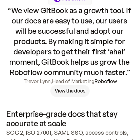
“We view GitBook as a growth tool. If 
our docs are easy to use, our users 
will be successful and adopt our 
products. By making it simple for 
developers to get their first ‘aha!’ 
moment, GitBook helps us grow the 
Roboflow community much faster.”
Trevor Lynn
,
Head of Marketing
Roboflow
View the docs
Enterprise-grade docs that stay 
accurate at scale
SOC 2, ISO 27001, SAML SSO, access controls, 