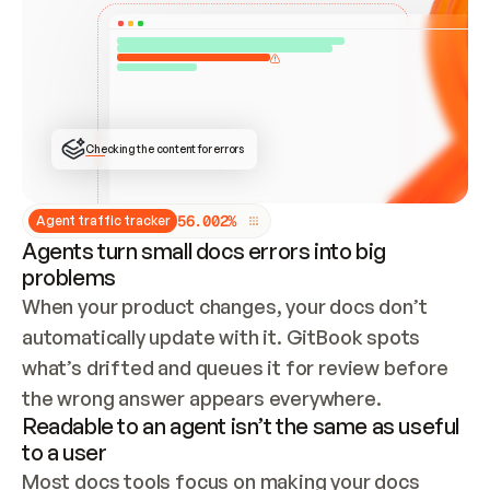
ONCE CONNECTED, CHECK WHETHER THESE DOCS 
ALREADY HAVE A GITBOOK SITE — LOOK AT THE 
REPO'S GIT SYNC STATE AND LIST MY ORG'S 
SITES. IF A SITE EXISTS, DON'T CREATE A 
DUPLICATE: SWITCH TO UPDATING IT (EDIT 
LOCALLY AND PUSH IF GIT SYNC IS WIRED, OR 
OPEN A CHANGE REQUEST). CREATE A NEW SITE 
ONLY IF NOTHING EXISTS.  
## BUILD AND PUBLISH
CREATE THE SITE WITH THE GITBOOK MCP 
Checking the content for errors
TOOLS, IMPORT MY CONTENT, AND PUBLISH. 
SKIP GIT SYNC FOR THIS FIRST PUBLISH — 
OFFER IT ONCE THE SITE IS LIVE. FETCH THE 
LIVE URL TO CONFIRM IT LOADS, THEN GIVE 
IT TO ME.
5
6
.
0
0
2
%
Agent traffic tracker
Agents turn small docs errors into big
problems
When your product changes, your docs don’t 
automatically update with it. GitBook spots 
what’s drifted and queues it for review before 
the wrong answer appears everywhere.
Readable to an agent isn’t the same as useful
to a user
Most docs tools focus on making your docs 