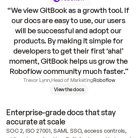
“We view GitBook as a growth tool. If 
our docs are easy to use, our users 
will be successful and adopt our 
products. By making it simple for 
developers to get their first ‘aha!’ 
moment, GitBook helps us grow the 
Roboflow community much faster.”
Trevor Lynn
,
Head of Marketing
Roboflow
View the docs
Enterprise-grade docs that stay 
accurate at scale
SOC 2, ISO 27001, SAML SSO, access controls, 