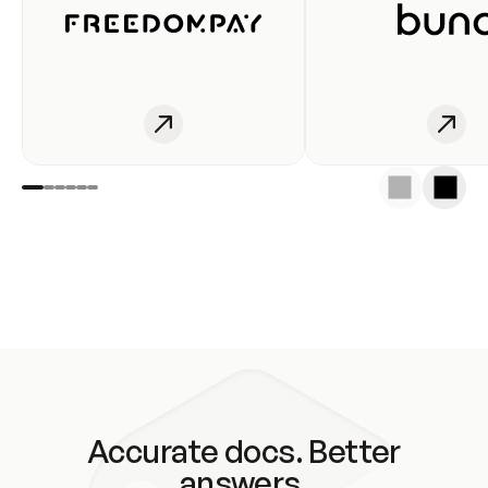
Accurate docs. Better
answers.