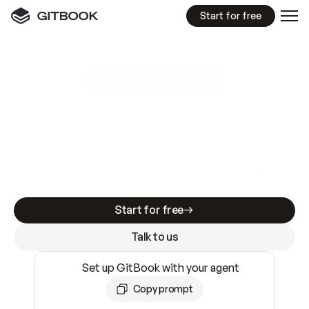
Start for free
GitBook MCP Server
New
A
I
m
a
d
e
d
o
c
s
e
a
s
y
t
o
w
r
i
t
e
.
N
o
t
e
a
s
y
t
o
t
r
u
s
t
.
Making docs AI-ready is table stakes. Getting
them accurate is harder. GitBook is the docs
infrastructure that does both.
Start for free
Talk to us
Set up GitBook with your agent
Copy prompt