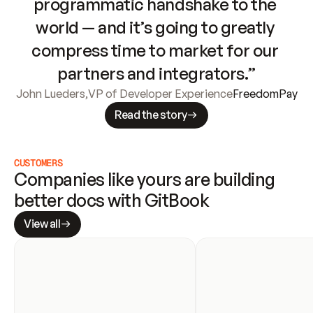
programmatic handshake to the 
world — and it’s going to greatly 
compress time to market for our 
partners and integrators.”
John Lueders
,
VP of Developer Experience
FreedomPay
Read the story
CUSTOMERS
Companies like yours are building 
better docs with GitBook
View all