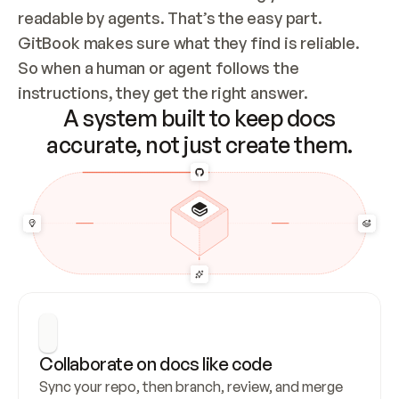
readable by agents. That’s the easy part. 
GitBook makes sure what they find is reliable. 
So when a human or agent follows the 
instructions, they get the right answer.
A system built to keep docs
accurate, not just create them.
Collaborate on docs like code
Sync your repo, then branch, review, and merge 