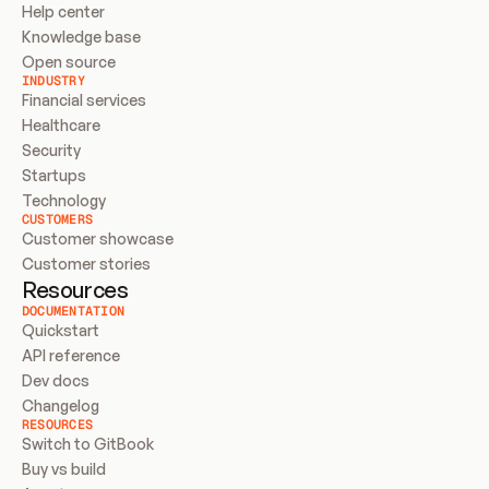
Help center
Knowledge base
Open source
INDUSTRY
Financial services
Healthcare
Security
Startups
Technology
CUSTOMERS
Customer showcase
Customer stories
Resources
DOCUMENTATION
Quickstart
API reference
Dev docs
Changelog
RESOURCES
Switch to GitBook
Buy vs build