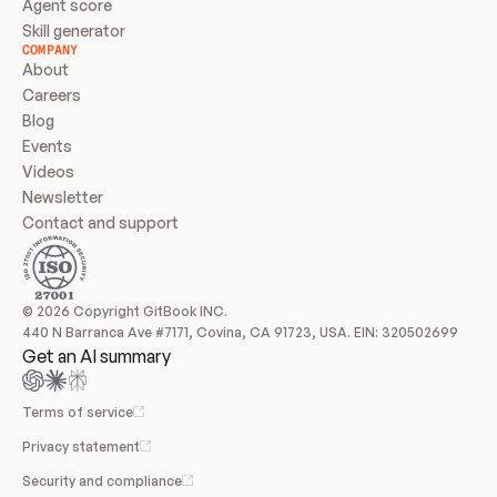
Agent score
Skill generator
COMPANY
About
Careers
Blog
Events
Videos
Newsletter
Contact and support
© 2026 Copyright GitBook INC.
440 N Barranca Ave #7171, Covina, CA 91723, USA. EIN: 320502699
Get an AI summary
Terms of service
Privacy statement
Security and compliance