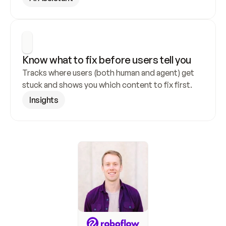
Know what to fix before users tell you
Tracks where users (both human and agent) get 
stuck and shows you which content to fix first.
Insights