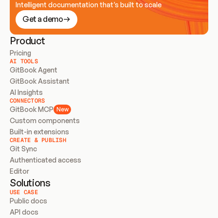
Intelligent documentation that’s built to scale
Get a demo
Product
Pricing
AI TOOLS
GitBook Agent
GitBook Assistant
AI Insights
CONNECTORS
GitBook MCP
New
Custom components
Built-in extensions
CREATE & PUBLISH
Git Sync
Authenticated access
Editor
Solutions
USE CASE
Public docs
API docs