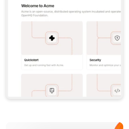
**CLAUDE CODE**: `CLAUDE PLUGIN 
MARKETPLACE ADD GITBOOKIO/GITBOOK-SKILLS` 
THEN `CLAUDE PLUGIN INSTALL 
GITBOOK@GITBOOK-SKILLS` — I RUN `/RELOAD-
PLUGINS` AND `/MCP` TO SIGN IN. - 
**CODEX**: `CODEX MCP ADD GITBOOK --URL 
HTTPS://MCP.GITBOOK.COM/MCP` - 
**CURSOR**: ADD THE URL UNDER 
`MCPSERVERS` IN `.CURSOR/MCP.JSON`, THEN 
I ENABLE IT IN SETTINGS → MCP. - 
**CHAT APP WITH NO TERMINAL**: TELL ME TO 
ADD THE URL AS A CUSTOM CONNECTOR IN MY 
APP'S SETTINGS. - 
**ANYTHING ELSE**: FETCH 
HTTPS://GITBOOK.COM/DOCS/GETTING-
STARTED/AI-DOCUMENTATION/GITBOOK-MCP.MD 
FOR SETUP INSTRUCTIONS, OR FALL BACK TO 
THE REST API WITH A PAT FROM 
HTTPS://APP.GITBOOK.COM/ACCOUNT/DEVELOPER
.  
MOST TOOLS DON'T LOAD NEW MCP SERVERS 
MID-SESSION. IF THE GITBOOK TOOLS DON'T 
APPEAR AFTER SETUP, TELL ME TO RESTART 
THE APP AND PASTE THIS PROMPT AGAIN — 
YOU'LL DETECT THE CONNECTION AND 
CONTINUE. IF YOU CAN RUN COMMANDS, ALSO 
INSTALL GITBOOK'S SKILLS: `NPX -Y SKILLS 
ADD GITBOOKIO/GITBOOK-SKILLS -Y`  
IF SIGN-IN FAILS BECAUSE I DON'T HAVE AN 
Meet our customers
ACCOUNT, SEND ME TO 
HTTPS://APP.GITBOOK.COM/JOIN TO CREATE 
ONE, THEN HAVE ME RETRY.  
## CHECK BEFORE CREATING 