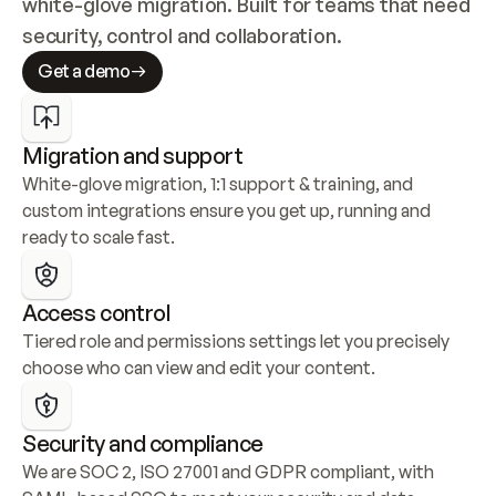
white-glove migration. Built for teams that need 
security, control and collaboration.
Get a demo
Migration and support
White-glove migration, 1:1 support & training, and 
custom integrations ensure you get up, running and 
ready to scale fast.
Access control
Tiered role and permissions settings let you precisely 
choose who can view and edit your content.
Security and compliance
We are SOC 2, ISO 27001 and GDPR compliant, with 