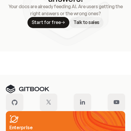
Your docs are already feeding AI. Are users getting the
right answers or the wrong ones?
Start for free
Talk to sales
Meet our customers
Enterprise