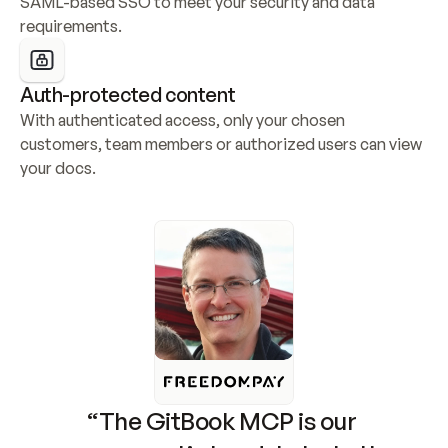
SAML-based SSO to meet your security and data 
requirements.
Auth-protected content
With authenticated access, only your chosen 
customers, team members or authorized users can view 
your docs.
“The GitBook MCP is our 