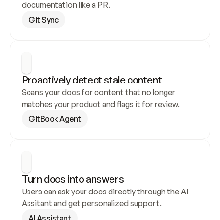
documentation like a PR.
Git Sync
Proactively detect stale content
Scans your docs for content that no longer 
matches your product and flags it for review.
GitBook Agent
Turn docs into answers
Users can ask your docs directly through the AI 
Assitant and get personalized support.
AI Assistant