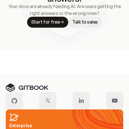
Your docs are already feeding AI. Are users getting the
right answers or the wrong ones?
Start for free
Talk to sales
Meet our customers
Enterprise