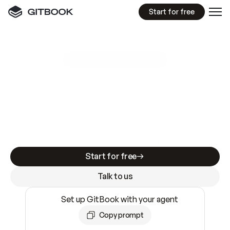
Start for free
GitBook MCP Server
New
A
I
m
a
d
e
d
o
c
s
e
a
s
y
t
o
w
r
i
t
e
.
N
o
t
e
a
s
y
t
o
t
r
u
s
t
.
Making docs AI-ready is table stakes. Getting
them accurate is harder. GitBook is the docs
infrastructure that does both.
Start for free
Talk to us
Set up GitBook with your agent
Copy prompt