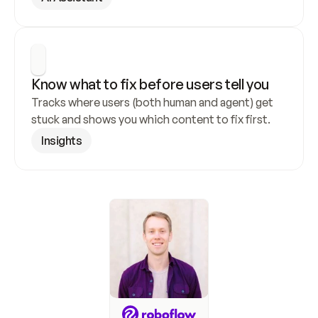
Know what to fix before users tell you
Tracks where users (both human and agent) get 
stuck and shows you which content to fix first.
Insights