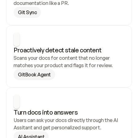
documentation like a PR.
Git Sync
Proactively detect stale content
Scans your docs for content that no longer 
matches your product and flags it for review.
GitBook Agent
Turn docs into answers
Users can ask your docs directly through the AI 
Assitant and get personalized support.
AI Assistant