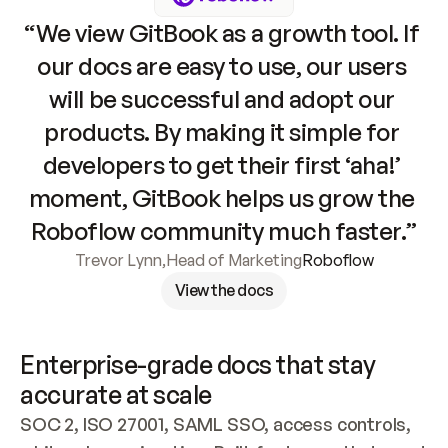
“We view GitBook as a growth tool. If 
our docs are easy to use, our users 
will be successful and adopt our 
products. By making it simple for 
developers to get their first ‘aha!’ 
moment, GitBook helps us grow the 
Roboflow community much faster.”
Trevor Lynn
,
Head of Marketing
Roboflow
View the docs
Enterprise-grade docs that stay 
accurate at scale
SOC 2, ISO 27001, SAML SSO, access controls, 