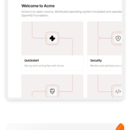
**CLAUDE CODE**: `CLAUDE PLUGIN 
MARKETPLACE ADD GITBOOKIO/GITBOOK-SKILLS` 
THEN `CLAUDE PLUGIN INSTALL 
GITBOOK@GITBOOK-SKILLS` — I RUN `/RELOAD-
PLUGINS` AND `/MCP` TO SIGN IN. - 
**CODEX**: `CODEX MCP ADD GITBOOK --URL 
HTTPS://MCP.GITBOOK.COM/MCP` - 
**CURSOR**: ADD THE URL UNDER 
`MCPSERVERS` IN `.CURSOR/MCP.JSON`, THEN 
I ENABLE IT IN SETTINGS → MCP. - 
**CHAT APP WITH NO TERMINAL**: TELL ME TO 
ADD THE URL AS A CUSTOM CONNECTOR IN MY 
APP'S SETTINGS. - 
**ANYTHING ELSE**: FETCH 
HTTPS://GITBOOK.COM/DOCS/GETTING-
STARTED/AI-DOCUMENTATION/GITBOOK-MCP.MD 
FOR SETUP INSTRUCTIONS, OR FALL BACK TO 
THE REST API WITH A PAT FROM 
HTTPS://APP.GITBOOK.COM/ACCOUNT/DEVELOPER
.  
MOST TOOLS DON'T LOAD NEW MCP SERVERS 
MID-SESSION. IF THE GITBOOK TOOLS DON'T 
APPEAR AFTER SETUP, TELL ME TO RESTART 
THE APP AND PASTE THIS PROMPT AGAIN — 
YOU'LL DETECT THE CONNECTION AND 
CONTINUE. IF YOU CAN RUN COMMANDS, ALSO 
INSTALL GITBOOK'S SKILLS: `NPX -Y SKILLS 
ADD GITBOOKIO/GITBOOK-SKILLS -Y`  
IF SIGN-IN FAILS BECAUSE I DON'T HAVE AN 
Meet our customers
ACCOUNT, SEND ME TO 
HTTPS://APP.GITBOOK.COM/JOIN TO CREATE 
ONE, THEN HAVE ME RETRY.  
## CHECK BEFORE CREATING 