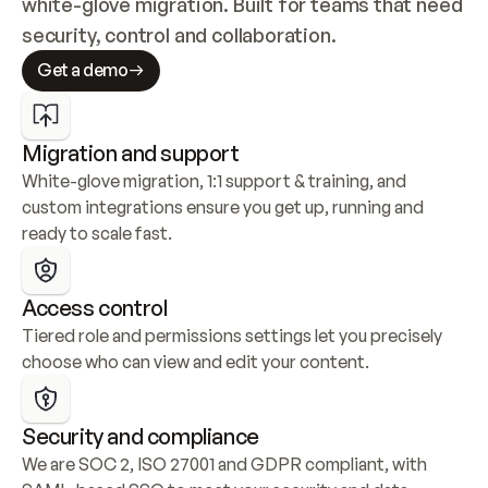
white-glove migration. Built for teams that need 
security, control and collaboration.
Get a demo
Migration and support
White-glove migration, 1:1 support & training, and 
custom integrations ensure you get up, running and 
ready to scale fast.
Access control
Tiered role and permissions settings let you precisely 
choose who can view and edit your content.
Security and compliance
We are SOC 2, ISO 27001 and GDPR compliant, with 