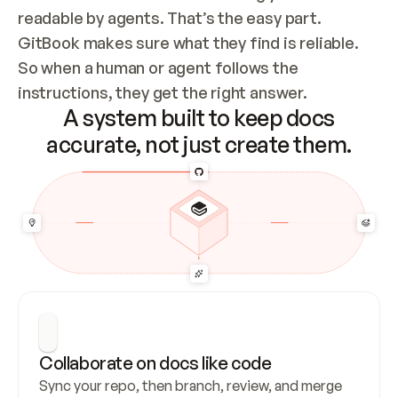
readable by agents. That’s the easy part. 
GitBook makes sure what they find is reliable. 
So when a human or agent follows the 
instructions, they get the right answer.
A system built to keep docs
accurate, not just create them.
Collaborate on docs like code
Sync your repo, then branch, review, and merge 