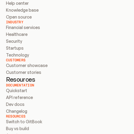
Help center
Knowledge base
Open source
INDUSTRY
Financial services
Healthcare
Security
Startups
Technology
CUSTOMERS
Customer showcase
Customer stories
Resources
DOCUMENTATION
Quickstart
API reference
Dev docs
Changelog
RESOURCES
Switch to GitBook
Buy vs build