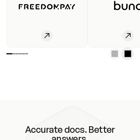
Accurate docs. Better
answers.