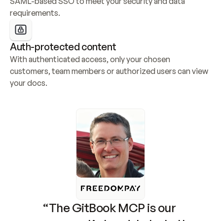
SAML-based SSO to meet your security and data 
requirements.
Auth-protected content
With authenticated access, only your chosen 
customers, team members or authorized users can view 
your docs.
“The GitBook MCP is our 