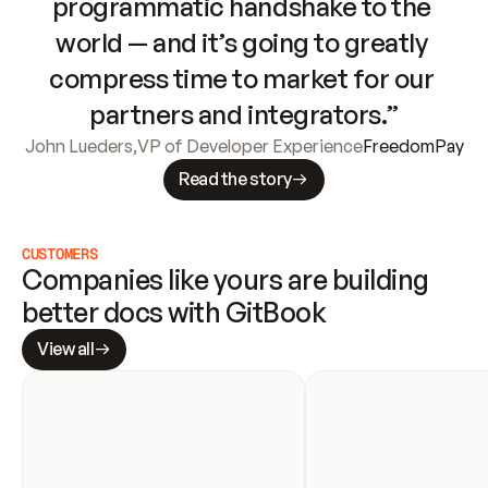
programmatic handshake to the 
world — and it’s going to greatly 
compress time to market for our 
partners and integrators.”
John Lueders
,
VP of Developer Experience
FreedomPay
Read the story
CUSTOMERS
Companies like yours are building 
better docs with GitBook
View all