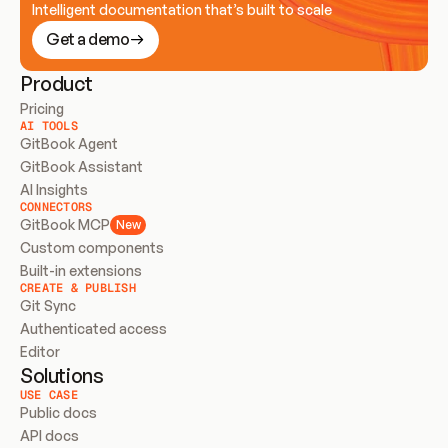
Intelligent documentation that’s built to scale
Get a demo
Product
Pricing
AI TOOLS
GitBook Agent
GitBook Assistant
AI Insights
CONNECTORS
GitBook MCP
New
Custom components
Built-in extensions
CREATE & PUBLISH
Git Sync
Authenticated access
Editor
Solutions
USE CASE
Public docs
API docs