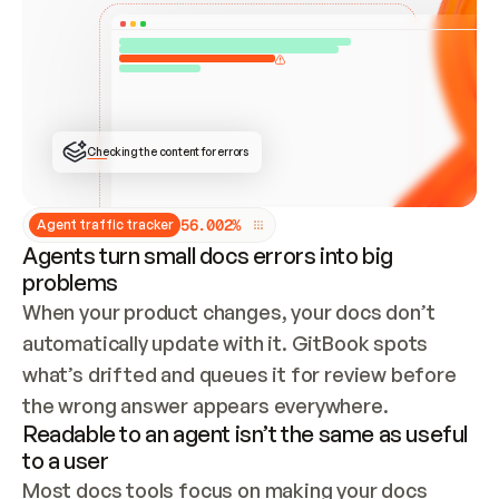
ONCE CONNECTED, CHECK WHETHER THESE DOCS 
ALREADY HAVE A GITBOOK SITE — LOOK AT THE 
REPO'S GIT SYNC STATE AND LIST MY ORG'S 
SITES. IF A SITE EXISTS, DON'T CREATE A 
DUPLICATE: SWITCH TO UPDATING IT (EDIT 
LOCALLY AND PUSH IF GIT SYNC IS WIRED, OR 
OPEN A CHANGE REQUEST). CREATE A NEW SITE 
ONLY IF NOTHING EXISTS.  
## BUILD AND PUBLISH
CREATE THE SITE WITH THE GITBOOK MCP 
Checking the content for errors
TOOLS, IMPORT MY CONTENT, AND PUBLISH. 
SKIP GIT SYNC FOR THIS FIRST PUBLISH — 
OFFER IT ONCE THE SITE IS LIVE. FETCH THE 
LIVE URL TO CONFIRM IT LOADS, THEN GIVE 
IT TO ME.
5
6
.
0
0
2
%
Agent traffic tracker
Agents turn small docs errors into big
problems
When your product changes, your docs don’t 
automatically update with it. GitBook spots 
what’s drifted and queues it for review before 
the wrong answer appears everywhere.
Readable to an agent isn’t the same as useful
to a user
Most docs tools focus on making your docs 