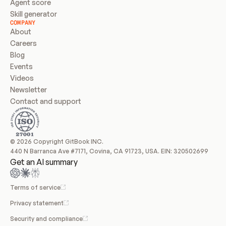
Agent score
Skill generator
COMPANY
About
Careers
Blog
Events
Videos
Newsletter
Contact and support
© 2026 Copyright GitBook INC.
440 N Barranca Ave #7171, Covina, CA 91723, USA. EIN: 320502699
Get an AI summary
Terms of service
Privacy statement
Security and compliance