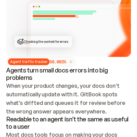
ONCE CONNECTED, CHECK WHETHER THESE DOCS 
ALREADY HAVE A GITBOOK SITE — LOOK AT THE 
REPO'S GIT SYNC STATE AND LIST MY ORG'S 
SITES. IF A SITE EXISTS, DON'T CREATE A 
DUPLICATE: SWITCH TO UPDATING IT (EDIT 
LOCALLY AND PUSH IF GIT SYNC IS WIRED, OR 
OPEN A CHANGE REQUEST). CREATE A NEW SITE 
ONLY IF NOTHING EXISTS.  
## BUILD AND PUBLISH
CREATE THE SITE WITH THE GITBOOK MCP 
Checking the content for errors
TOOLS, IMPORT MY CONTENT, AND PUBLISH. 
SKIP GIT SYNC FOR THIS FIRST PUBLISH — 
OFFER IT ONCE THE SITE IS LIVE. FETCH THE 
LIVE URL TO CONFIRM IT LOADS, THEN GIVE 
IT TO ME.
5
6
.
0
0
2
%
Agent traffic tracker
Agents turn small docs errors into big
problems
When your product changes, your docs don’t 
automatically update with it. GitBook spots 
what’s drifted and queues it for review before 
the wrong answer appears everywhere.
Readable to an agent isn’t the same as useful
to a user
Most docs tools focus on making your docs 