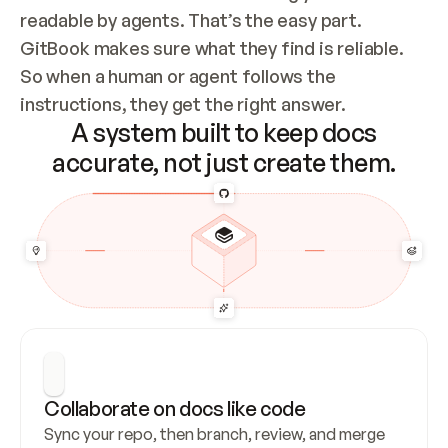
readable by agents. That’s the easy part. 
GitBook makes sure what they find is reliable. 
So when a human or agent follows the 
instructions, they get the right answer.
A system built to keep docs
accurate, not just create them.
Collaborate on docs like code
Sync your repo, then branch, review, and merge 