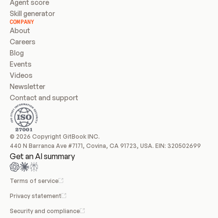
Agent score
Skill generator
COMPANY
About
Careers
Blog
Events
Videos
Newsletter
Contact and support
© 2026 Copyright GitBook INC.
440 N Barranca Ave #7171, Covina, CA 91723, USA. EIN: 320502699
Get an AI summary
Terms of service
Privacy statement
Security and compliance