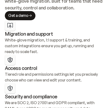
white-glove migration. Built for teams that need 
security, control and collaboration.
Get a demo
Migration and support
White-glove migration, 1:1 support & training, and 
custom integrations ensure you get up, running and 
ready to scale fast.
Access control
Tiered role and permissions settings let you precisely 
choose who can view and edit your content.
Security and compliance
We are SOC 2, ISO 27001 and GDPR compliant, with 