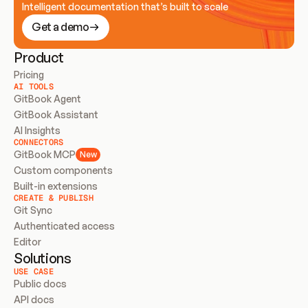
Intelligent documentation that’s built to scale
Get a demo
Product
Pricing
AI TOOLS
GitBook Agent
GitBook Assistant
AI Insights
CONNECTORS
GitBook MCP
New
Custom components
Built-in extensions
CREATE & PUBLISH
Git Sync
Authenticated access
Editor
Solutions
USE CASE
Public docs
API docs