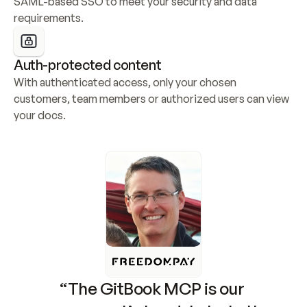
SAML-based SSO to meet your security and data 
requirements.
Auth-protected content
With authenticated access, only your chosen 
customers, team members or authorized users can view 
your docs.
“The GitBook MCP is our 