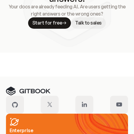
Your docs are already feeding AI. Are users getting the
right answers or the wrong ones?
Start for free
Talk to sales
Meet our customers
Enterprise