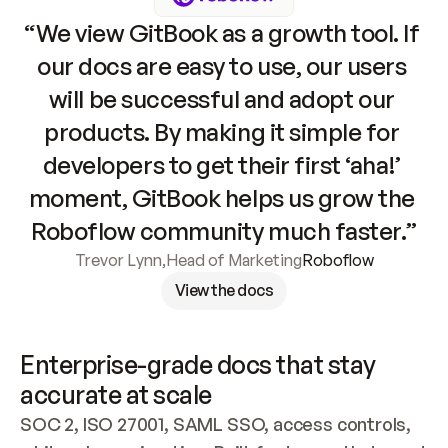
“We view GitBook as a growth tool. If 
our docs are easy to use, our users 
will be successful and adopt our 
products. By making it simple for 
developers to get their first ‘aha!’ 
moment, GitBook helps us grow the 
Roboflow community much faster.”
Trevor Lynn
,
Head of Marketing
Roboflow
View the docs
Enterprise-grade docs that stay 
accurate at scale
SOC 2, ISO 27001, SAML SSO, access controls, 