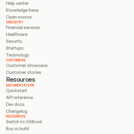
Help center
Knowledge base
Open source
INDUSTRY
Financial services
Healthcare
Security
Startups
Technology
CUSTOMERS
Customer showcase
Customer stories
Resources
DOCUMENTATION
Quickstart
API reference
Dev docs
Changelog
RESOURCES
Switch to GitBook
Buy vs build