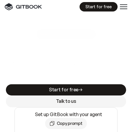
Start for free
GitBook MCP Server
New
A
I
m
a
d
e
d
o
c
s
e
a
s
y
t
o
w
r
i
t
e
.
N
o
t
e
a
s
y
t
o
t
r
u
s
t
.
Making docs AI-ready is table stakes. Getting
them accurate is harder. GitBook is the docs
infrastructure that does both.
Start for free
Talk to us
Set up GitBook with your agent
Copy prompt