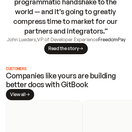
programmatic handshake to the 
world — and it’s going to greatly 
compress time to market for our 
partners and integrators.”
John Lueders
,
VP of Developer Experience
FreedomPay
Read the story
CUSTOMERS
Companies like yours are building 
better docs with GitBook
View all