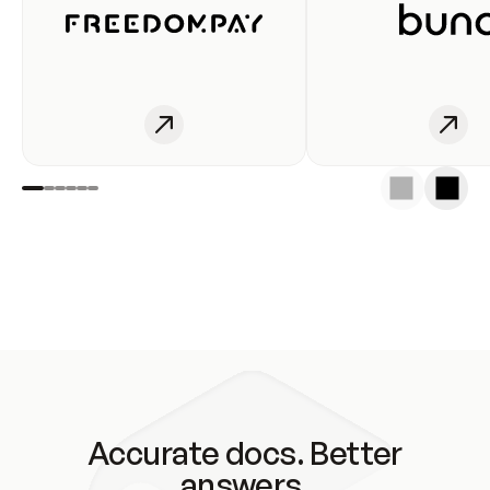
Accurate docs. Better
answers.