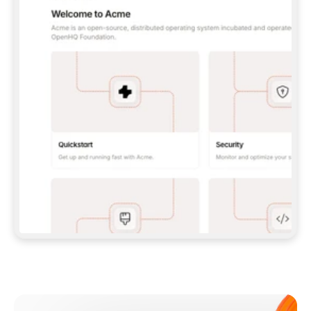
**CLAUDE CODE**: `CLAUDE PLUGIN 
MARKETPLACE ADD GITBOOKIO/GITBOOK-SKILLS` 
THEN `CLAUDE PLUGIN INSTALL 
GITBOOK@GITBOOK-SKILLS` — I RUN `/RELOAD-
PLUGINS` AND `/MCP` TO SIGN IN. - 
**CODEX**: `CODEX MCP ADD GITBOOK --URL 
HTTPS://MCP.GITBOOK.COM/MCP` - 
**CURSOR**: ADD THE URL UNDER 
`MCPSERVERS` IN `.CURSOR/MCP.JSON`, THEN 
I ENABLE IT IN SETTINGS → MCP. - 
**CHAT APP WITH NO TERMINAL**: TELL ME TO 
ADD THE URL AS A CUSTOM CONNECTOR IN MY 
APP'S SETTINGS. - 
**ANYTHING ELSE**: FETCH 
HTTPS://GITBOOK.COM/DOCS/GETTING-
STARTED/AI-DOCUMENTATION/GITBOOK-MCP.MD 
FOR SETUP INSTRUCTIONS, OR FALL BACK TO 
THE REST API WITH A PAT FROM 
HTTPS://APP.GITBOOK.COM/ACCOUNT/DEVELOPER
.  
MOST TOOLS DON'T LOAD NEW MCP SERVERS 
MID-SESSION. IF THE GITBOOK TOOLS DON'T 
APPEAR AFTER SETUP, TELL ME TO RESTART 
THE APP AND PASTE THIS PROMPT AGAIN — 
YOU'LL DETECT THE CONNECTION AND 
CONTINUE. IF YOU CAN RUN COMMANDS, ALSO 
INSTALL GITBOOK'S SKILLS: `NPX -Y SKILLS 
ADD GITBOOKIO/GITBOOK-SKILLS -Y`  
IF SIGN-IN FAILS BECAUSE I DON'T HAVE AN 
Meet our customers
ACCOUNT, SEND ME TO 
HTTPS://APP.GITBOOK.COM/JOIN TO CREATE 
ONE, THEN HAVE ME RETRY.  
## CHECK BEFORE CREATING 