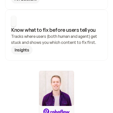
Know what to fix before users tell you
Tracks where users (both human and agent) get 
stuck and shows you which content to fix first.
Insights