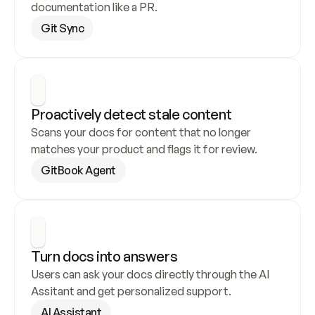
documentation like a PR.
Git Sync
Proactively detect stale content
Scans your docs for content that no longer 
matches your product and flags it for review.
GitBook Agent
Turn docs into answers
Users can ask your docs directly through the AI 
Assitant and get personalized support.
AI Assistant