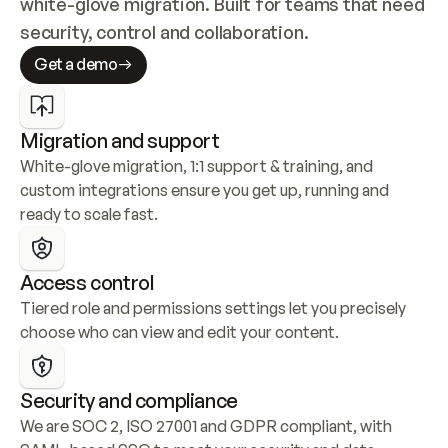
white-glove migration. Built for teams that need 
security, control and collaboration.
Get a demo
Migration and support
White-glove migration, 1:1 support & training, and 
custom integrations ensure you get up, running and 
ready to scale fast.
Access control
Tiered role and permissions settings let you precisely 
choose who can view and edit your content.
Security and compliance
We are SOC 2, ISO 27001 and GDPR compliant, with 