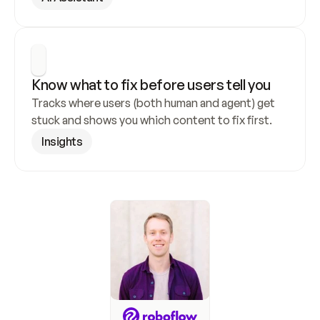
Know what to fix before users tell you
Tracks where users (both human and agent) get 
stuck and shows you which content to fix first.
Insights