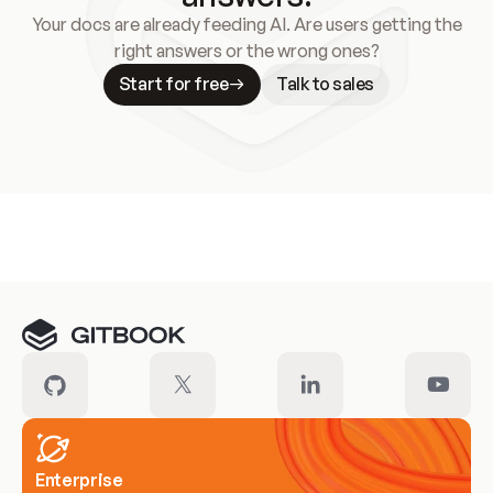
Your docs are already feeding AI. Are users getting the
right answers or the wrong ones?
Start for free
Talk to sales
Meet our customers
Enterprise