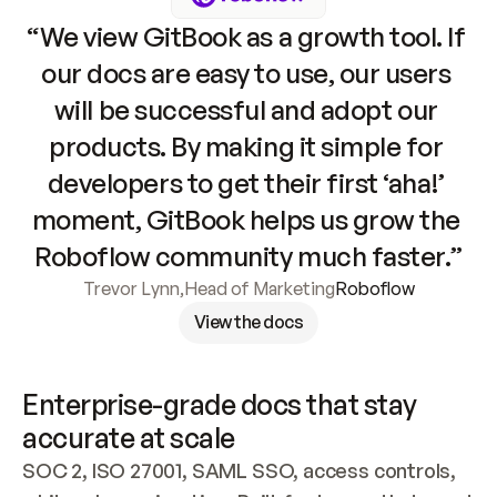
“We view GitBook as a growth tool. If 
our docs are easy to use, our users 
will be successful and adopt our 
products. By making it simple for 
developers to get their first ‘aha!’ 
moment, GitBook helps us grow the 
Roboflow community much faster.”
Trevor Lynn
,
Head of Marketing
Roboflow
View the docs
Enterprise-grade docs that stay 
accurate at scale
SOC 2, ISO 27001, SAML SSO, access controls, 