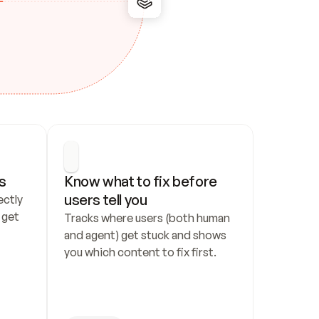
s
Know what to fix before 
users tell you
ctly 
get 
Tracks where users (both human 
and agent) get stuck and shows 
you which content to fix first.