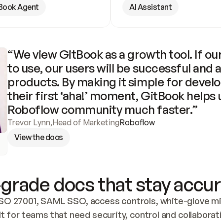
Book Agent
AI Assistant
“We view GitBook as a growth tool. If our
to use, our users will be successful and 
products. By making it simple for develo
their first ‘aha!’ moment, GitBook helps 
Roboflow community much faster.”
Trevor Lynn
,
Head of Marketing
Roboflow
View the docs
grade docs that stay accur
SO 27001, SAML SSO, access controls, white-glove mig
lt for teams that need security, control and collaborat