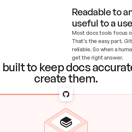
Readable to an
useful to a use
Most docs tools focus o
That’s the easy part. Gi
reliable. So when a human
Checking the c
get the right answer.
built to keep docs accurate
create them.