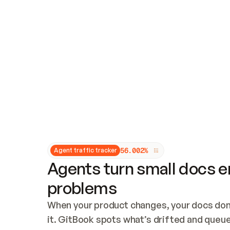
Updates and patching
Audit and logging
Vulnerability management
CUSTOMIZATION
Theme customization
Custom domain
5
6
.
0
0
2
%
Agent traffic tracker
Agents turn small docs er
problems
When your product changes, your docs don’
it. GitBook spots what’s drifted and queues