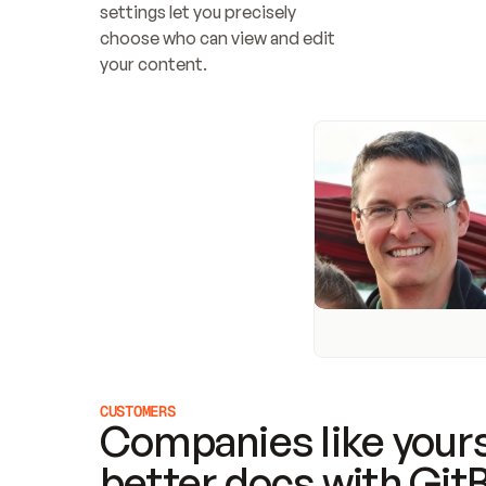
settings let you precisely 
choose who can view and edit 
your content.
CUSTOMERS
Companies like yours
better docs with Git