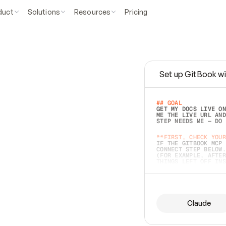
duct
Solutions
Resources
Pricing
Set up GitBook wi
e
a
s
y
t
o
w
r
i
t
e
.
## GOAL 
GET MY DOCS LIVE ON
ME THE LIVE URL AND
STEP NEEDS ME — DO 
s
t
.
**FIRST, CHECK YOUR
IF THE GITBOOK MCP 
CONNECT STEP BELOW.
(FOR EXAMPLE, AFTER
e
t
t
i
n
g
t
h
e
m
a
c
c
u
r
a
t
e
i
s
h
a
r
d
e
r
.
THINGS LEFT OFF INS
d
o
e
s
b
o
t
h
.
## PREPARE (START I
ASK FOR MY DOCS — A
BEFORE BUILDING: EC
LIST ITS TOP-LEVEL 
YOU CAN'T ACCESS SO
Claude
SAME AS NONEXISTENT
DIFFERENT SOURCE. S
ANYTHING IN GITBOOK