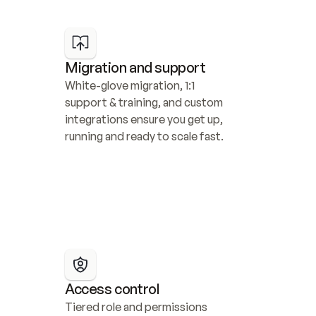
Migration and support
White-glove migration, 1:1 
support & training, and custom 
integrations ensure you get up, 
running and ready to scale fast.
Access control
Tiered role and permissions 