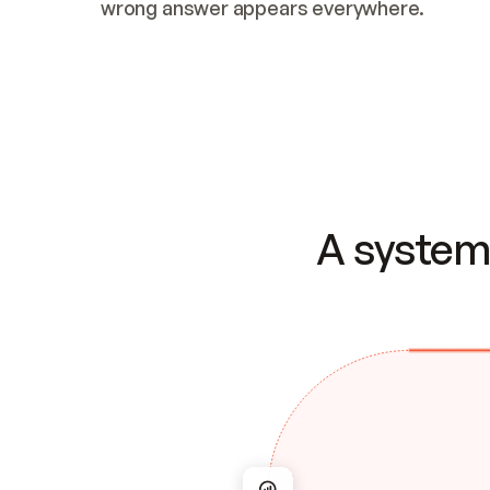
wrong answer appears everywhere.
A system 