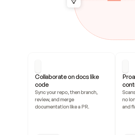
Collaborate on docs like 
Proa
code
cont
Sync your repo, then branch, 
Scans
review, and merge 
no lo
documentation like a PR.
and fl