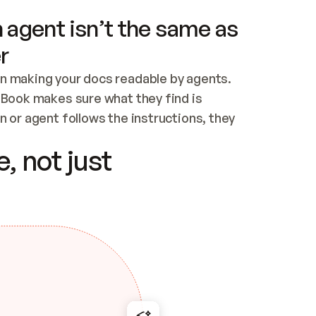
 agent isn’t the same as
r
n making your docs readable by agents. 
tBook makes sure what they find is 
 or agent follows the instructions, they 
ontent for errors
, not just