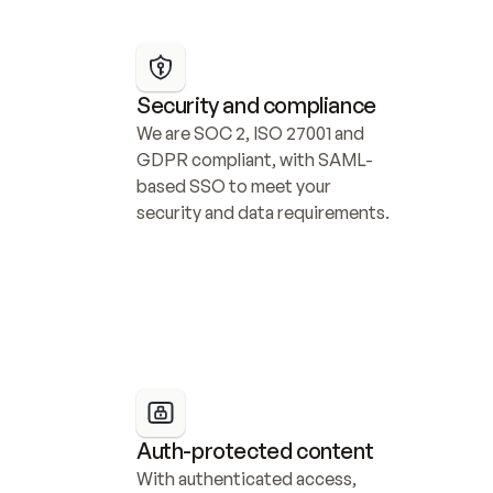
Security and compliance
We are SOC 2, ISO 27001 and 
GDPR compliant, with SAML-
based SSO to meet your 
security and data requirements.
Auth-protected content
With authenticated access, 