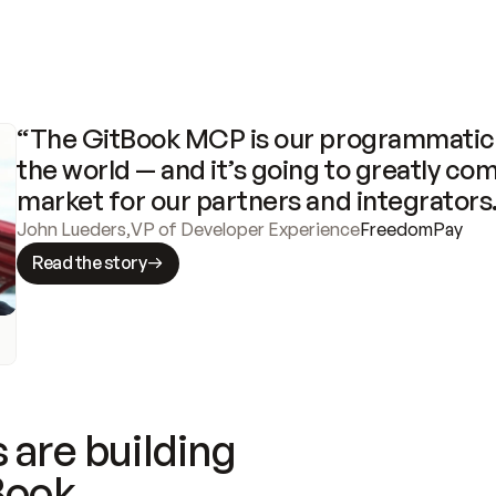
“The GitBook MCP is our programmatic 
the world — and it’s going to greatly com
market for our partners and integrators
John Lueders
,
VP of Developer Experience
FreedomPay
Read the story
 are building
Book