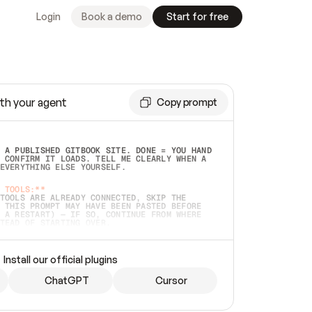
Login
Book a demo
Start for free
th your agent
Copy prompt
 A PUBLISHED GITBOOK SITE. DONE = YOU HAND 
 CONFIRM IT LOADS. TELL ME CLEARLY WHEN A 
EVERYTHING ELSE YOURSELF.  
 TOOLS:**
TOOLS ARE ALREADY CONNECTED, SKIP THE 
 THIS PROMPT MAY HAVE BEEN PASTED BEFORE 
 A RESTART) — IF SO, CONTINUE FROM WHERE 
TEAD OF STARTING OVER.  
MMEDIATELY)
 LOCAL FOLDER OR A REPO. VERIFY THE SOURCE 
Install our official plugins
HO BACK EXACTLY WHAT YOU'RE READING AND 
CONTENTS SO I CAN CONFIRM IT'S RIGHT. IF 
METHING I NAMED (PRIVATE REPOS RETURN 404, 
ChatGPT
Cursor
), STOP AND ASK — NEVER SUBSTITUTE A 
HOW ME THE SITE PLAN BEFORE CREATING 
.  