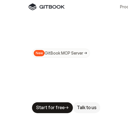
Pro
GitBook MCP Server
New
A
I
m
a
d
e
d
o
c
s
N
o
t
e
a
s
y
t
o
t
r
u
M
a
k
i
n
g
d
o
c
s
A
I
-
r
e
a
d
y
i
s
t
a
b
l
e
s
t
a
k
e
s
.
G
G
i
t
B
o
o
k
i
s
t
h
e
d
o
c
s
i
n
f
r
a
s
t
r
u
c
t
u
r
e
t
h
a
t
Start for free
Talk to us