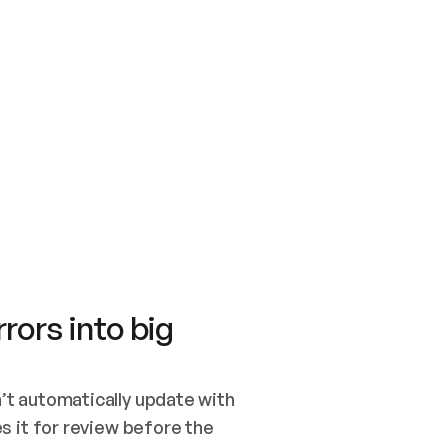
SWITCH TO UPDATING 
Quickstart
Security
WIRED, OR OPEN A CH
NOTHING EXISTS.  
Get up and running fast with Acme.
Monitor and optimi
## BUILD AND PUBLIS
CREATE THE SITE WIT
AND PUBLISH. SKIP G
ONCE THE SITE IS LI
THEN GIVE IT TO ME.
Meet our customers
Quickstart
Security
Get up and running fast with Acme
Monitor and optimi
rors into big
t automatically update with 
 it for review before the 