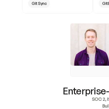
Git Sync
Git
Enterprise-
SOC 2, I
Bui