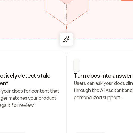
ctively detect stale 
Turn docs into answer
ent
Users can ask your docs dire
through the AI Assitant and 
 your docs for content that 
personalized support.
nger matches your product 
ags it for review.