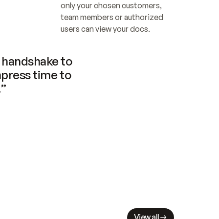
only your chosen customers, 
team members or authorized 
users can view your docs.
handshake to 
press time to 
.”
View all