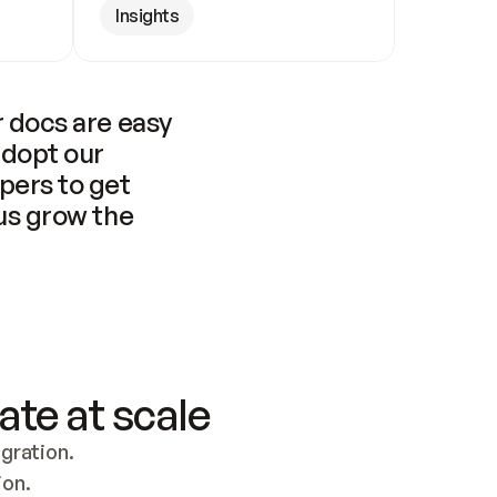
Insights
 docs are easy 
adopt our 
pers to get 
us grow the 
ate at scale
ration. 
ion.