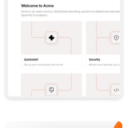
**CLAUDE CODE**: `CLAUDE PLUGIN 
MARKETPLACE ADD GITBOOKIO/GITBOOK-SKILLS` 
THEN `CLAUDE PLUGIN INSTALL 
GITBOOK@GITBOOK-SKILLS` — I RUN `/RELOAD-
PLUGINS` AND `/MCP` TO SIGN IN. - 
**CODEX**: `CODEX MCP ADD GITBOOK --URL 
HTTPS://MCP.GITBOOK.COM/MCP` - 
**CURSOR**: ADD THE URL UNDER 
`MCPSERVERS` IN `.CURSOR/MCP.JSON`, THEN 
I ENABLE IT IN SETTINGS → MCP. - 
**CHAT APP WITH NO TERMINAL**: TELL ME TO 
ADD THE URL AS A CUSTOM CONNECTOR IN MY 
APP'S SETTINGS. - 
**ANYTHING ELSE**: FETCH 
HTTPS://GITBOOK.COM/DOCS/GETTING-
STARTED/AI-DOCUMENTATION/GITBOOK-MCP.MD 
FOR SETUP INSTRUCTIONS, OR FALL BACK TO 
THE REST API WITH A PAT FROM 
HTTPS://APP.GITBOOK.COM/ACCOUNT/DEVELOPER
.  
MOST TOOLS DON'T LOAD NEW MCP SERVERS 
MID-SESSION. IF THE GITBOOK TOOLS DON'T 
APPEAR AFTER SETUP, TELL ME TO RESTART 
THE APP AND PASTE THIS PROMPT AGAIN — 
YOU'LL DETECT THE CONNECTION AND 
CONTINUE. IF YOU CAN RUN COMMANDS, ALSO 
INSTALL GITBOOK'S SKILLS: `NPX -Y SKILLS 
ADD GITBOOKIO/GITBOOK-SKILLS -Y`  
IF SIGN-IN FAILS BECAUSE I DON'T HAVE AN 
Meet our customers
ACCOUNT, SEND ME TO 
HTTPS://APP.GITBOOK.COM/JOIN TO CREATE 
ONE, THEN HAVE ME RETRY.  
## CHECK BEFORE CREATING 