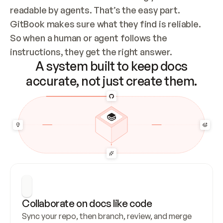
readable by agents. That’s the easy part. 
GitBook makes sure what they find is reliable. 
So when a human or agent follows the 
instructions, they get the right answer.
A system built to keep docs
accurate, not just create them.
Collaborate on docs like code
Sync your repo, then branch, review, and merge 