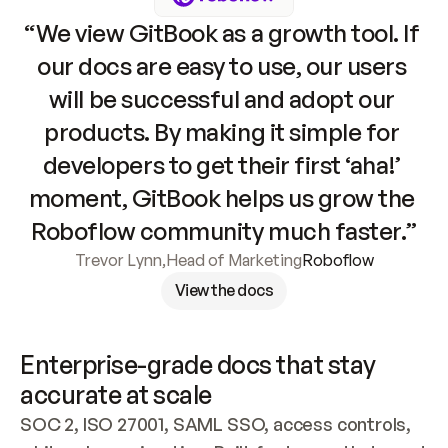
“We view GitBook as a growth tool. If 
our docs are easy to use, our users 
will be successful and adopt our 
products. By making it simple for 
developers to get their first ‘aha!’ 
moment, GitBook helps us grow the 
Roboflow community much faster.”
Trevor Lynn
,
Head of Marketing
Roboflow
View the docs
Enterprise-grade docs that stay 
accurate at scale
SOC 2, ISO 27001, SAML SSO, access controls, 