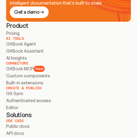
Intelligent documentation that’s built to scale
Get a demo
Product
Pricing
AI TOOLS
GitBook Agent
GitBook Assistant
AI Insights
CONNECTORS
GitBook MCP
New
Custom components
Built-in extensions
CREATE & PUBLISH
Git Sync
Authenticated access
Editor
Solutions
USE CASE
Public docs
API docs