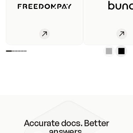
Accurate docs. Better
answers.