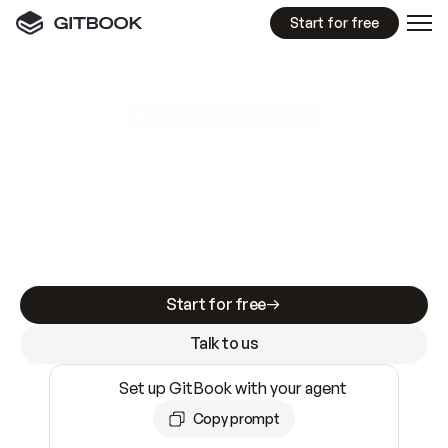
Start for free
GitBook MCP Server
New
A
I
m
a
d
e
d
o
c
s
e
a
s
y
t
o
w
r
i
t
e
.
N
o
t
e
a
s
y
t
o
t
r
u
s
t
.
Making docs AI-ready is table stakes. Getting
them accurate is harder. GitBook is the docs
infrastructure that does both.
Start for free
Talk to us
Set up GitBook with your agent
Copy prompt