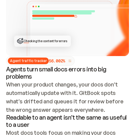
ONCE CONNECTED, CHECK WHETHER THESE DOCS 
ALREADY HAVE A GITBOOK SITE — LOOK AT THE 
REPO'S GIT SYNC STATE AND LIST MY ORG'S 
SITES. IF A SITE EXISTS, DON'T CREATE A 
DUPLICATE: SWITCH TO UPDATING IT (EDIT 
LOCALLY AND PUSH IF GIT SYNC IS WIRED, OR 
OPEN A CHANGE REQUEST). CREATE A NEW SITE 
ONLY IF NOTHING EXISTS.  
## BUILD AND PUBLISH
CREATE THE SITE WITH THE GITBOOK MCP 
Checking the content for errors
TOOLS, IMPORT MY CONTENT, AND PUBLISH. 
SKIP GIT SYNC FOR THIS FIRST PUBLISH — 
OFFER IT ONCE THE SITE IS LIVE. FETCH THE 
LIVE URL TO CONFIRM IT LOADS, THEN GIVE 
IT TO ME.
5
6
.
0
0
2
%
Agent traffic tracker
Agents turn small docs errors into big
problems
When your product changes, your docs don’t 
automatically update with it. GitBook spots 
what’s drifted and queues it for review before 
the wrong answer appears everywhere.
Readable to an agent isn’t the same as useful
to a user
Most docs tools focus on making your docs 