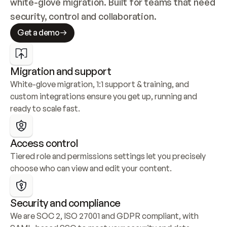
white-glove migration. Built for teams that need 
security, control and collaboration.
Get a demo
Migration and support
White-glove migration, 1:1 support & training, and 
custom integrations ensure you get up, running and 
ready to scale fast.
Access control
Tiered role and permissions settings let you precisely 
choose who can view and edit your content.
Security and compliance
We are SOC 2, ISO 27001 and GDPR compliant, with 