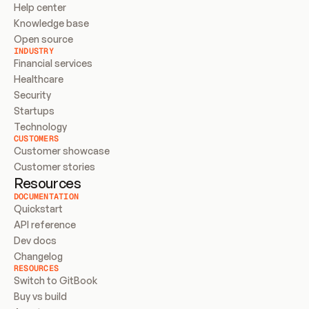
Help center
Knowledge base
Open source
INDUSTRY
Financial services
Healthcare
Security
Startups
Technology
CUSTOMERS
Customer showcase
Customer stories
Resources
DOCUMENTATION
Quickstart
API reference
Dev docs
Changelog
RESOURCES
Switch to GitBook
Buy vs build