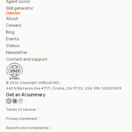
Agent score
Skill generator
COMPANY
About
Careers
Blog
Events
Videos
Newsletter
Contact and support
© 2026 Copyright GitBook INC.
440 N Barranca Ave #7171, Covina, CA 91723, USA. EIN: 320502699
Get an AI summary
Terms of service
Privacy statement
Security and compliance