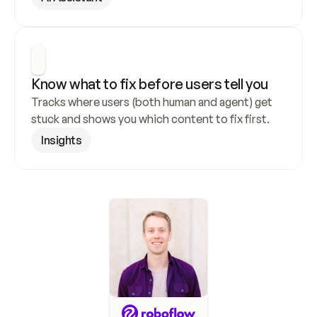
Know what to fix before users tell you
Tracks where users (both human and agent) get 
stuck and shows you which content to fix first.
Insights