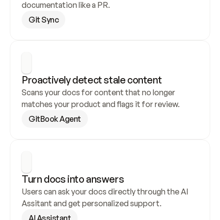
documentation like a PR.
Git Sync
Proactively detect stale content
Scans your docs for content that no longer 
matches your product and flags it for review.
GitBook Agent
Turn docs into answers
Users can ask your docs directly through the AI 
Assitant and get personalized support.
AI Assistant