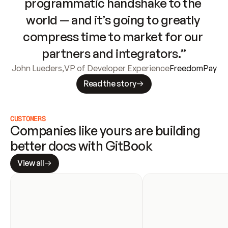
programmatic handshake to the 
world — and it’s going to greatly 
compress time to market for our 
partners and integrators.”
John Lueders
,
VP of Developer Experience
FreedomPay
Read the story
CUSTOMERS
Companies like yours are building 
better docs with GitBook
View all