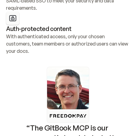
SAML-based SSO to meet your security and data 
requirements.
Auth-protected content
With authenticated access, only your chosen 
customers, team members or authorized users can view 
your docs.
“The GitBook MCP is our 