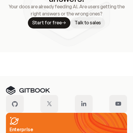
Your docs are already feeding AI. Are users getting the
right answers or the wrong ones?
Start for free
Talk to sales
Meet our customers
Enterprise