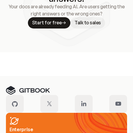
Your docs are already feeding AI. Are users getting the
right answers or the wrong ones?
Start for free
Talk to sales
Meet our customers
Enterprise