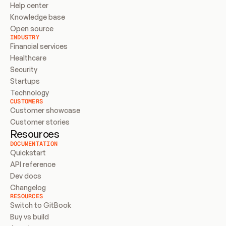
Help center
Knowledge base
Open source
INDUSTRY
Financial services
Healthcare
Security
Startups
Technology
CUSTOMERS
Customer showcase
Customer stories
Resources
DOCUMENTATION
Quickstart
API reference
Dev docs
Changelog
RESOURCES
Switch to GitBook
Buy vs build