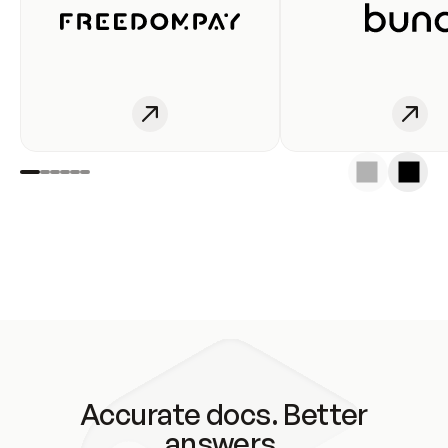
Accurate docs. Better
answers.