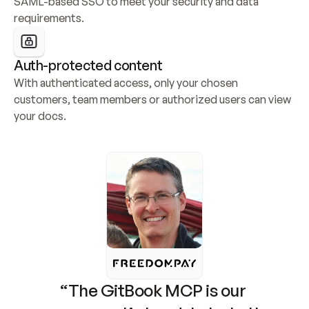
SAML-based SSO to meet your security and data 
requirements.
Auth-protected content
With authenticated access, only your chosen 
customers, team members or authorized users can view 
your docs.
“The GitBook MCP is our 