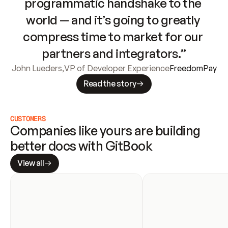
programmatic handshake to the 
world — and it’s going to greatly 
compress time to market for our 
partners and integrators.”
John Lueders
,
VP of Developer Experience
FreedomPay
Read the story
CUSTOMERS
Companies like yours are building 
better docs with GitBook
View all