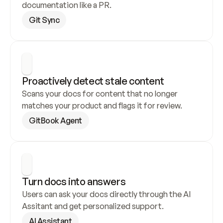
documentation like a PR.
Git Sync
Proactively detect stale content
Scans your docs for content that no longer 
matches your product and flags it for review.
GitBook Agent
Turn docs into answers
Users can ask your docs directly through the AI 
Assitant and get personalized support.
AI Assistant