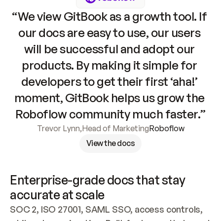
“We view GitBook as a growth tool. If 
our docs are easy to use, our users 
will be successful and adopt our 
products. By making it simple for 
developers to get their first ‘aha!’ 
moment, GitBook helps us grow the 
Roboflow community much faster.”
Trevor Lynn
,
Head of Marketing
Roboflow
View the docs
Enterprise-grade docs that stay 
accurate at scale
SOC 2, ISO 27001, SAML SSO, access controls, 