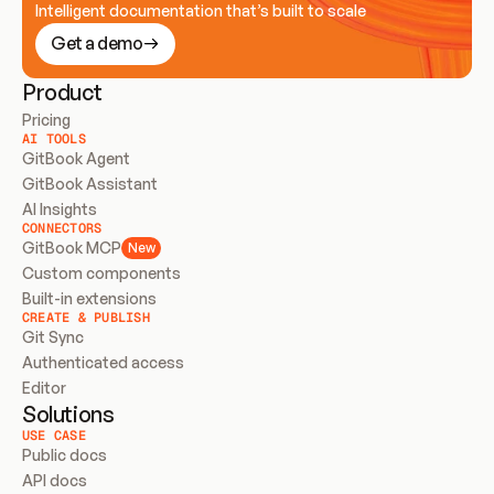
Intelligent documentation that’s built to scale
Get a demo
Product
Pricing
AI TOOLS
GitBook Agent
GitBook Assistant
AI Insights
CONNECTORS
GitBook MCP
New
Custom components
Built-in extensions
CREATE & PUBLISH
Git Sync
Authenticated access
Editor
Solutions
USE CASE
Public docs
API docs