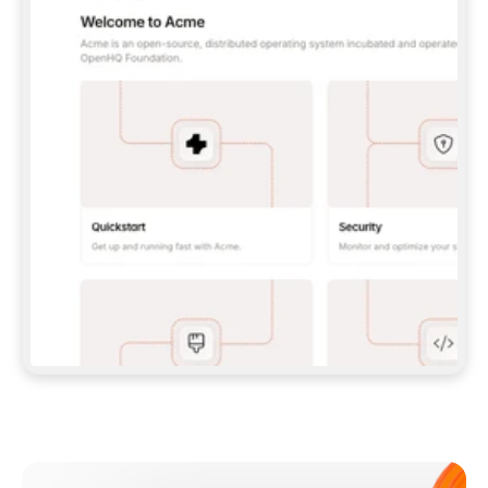
**CLAUDE CODE**: `CLAUDE PLUGIN 
MARKETPLACE ADD GITBOOKIO/GITBOOK-SKILLS` 
THEN `CLAUDE PLUGIN INSTALL 
GITBOOK@GITBOOK-SKILLS` — I RUN `/RELOAD-
PLUGINS` AND `/MCP` TO SIGN IN. - 
**CODEX**: `CODEX MCP ADD GITBOOK --URL 
HTTPS://MCP.GITBOOK.COM/MCP` - 
**CURSOR**: ADD THE URL UNDER 
`MCPSERVERS` IN `.CURSOR/MCP.JSON`, THEN 
I ENABLE IT IN SETTINGS → MCP. - 
**CHAT APP WITH NO TERMINAL**: TELL ME TO 
ADD THE URL AS A CUSTOM CONNECTOR IN MY 
APP'S SETTINGS. - 
**ANYTHING ELSE**: FETCH 
HTTPS://GITBOOK.COM/DOCS/GETTING-
STARTED/AI-DOCUMENTATION/GITBOOK-MCP.MD 
FOR SETUP INSTRUCTIONS, OR FALL BACK TO 
THE REST API WITH A PAT FROM 
HTTPS://APP.GITBOOK.COM/ACCOUNT/DEVELOPER
.  
MOST TOOLS DON'T LOAD NEW MCP SERVERS 
MID-SESSION. IF THE GITBOOK TOOLS DON'T 
APPEAR AFTER SETUP, TELL ME TO RESTART 
THE APP AND PASTE THIS PROMPT AGAIN — 
YOU'LL DETECT THE CONNECTION AND 
CONTINUE. IF YOU CAN RUN COMMANDS, ALSO 
INSTALL GITBOOK'S SKILLS: `NPX -Y SKILLS 
ADD GITBOOKIO/GITBOOK-SKILLS -Y`  
IF SIGN-IN FAILS BECAUSE I DON'T HAVE AN 
Meet our customers
ACCOUNT, SEND ME TO 
HTTPS://APP.GITBOOK.COM/JOIN TO CREATE 
ONE, THEN HAVE ME RETRY.  
## CHECK BEFORE CREATING 