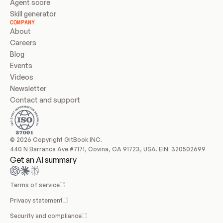
Agent score
Skill generator
COMPANY
About
Careers
Blog
Events
Videos
Newsletter
Contact and support
© 2026 Copyright GitBook INC.
440 N Barranca Ave #7171, Covina, CA 91723, USA. EIN: 320502699
Get an AI summary
Terms of service
Privacy statement
Security and compliance