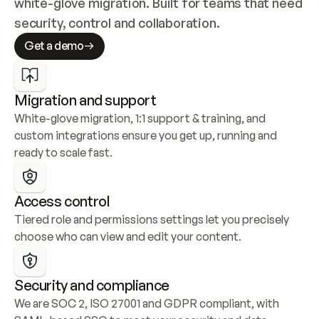
white-glove migration. Built for teams that need 
security, control and collaboration.
Get a demo
Migration and support
White-glove migration, 1:1 support & training, and 
custom integrations ensure you get up, running and 
ready to scale fast.
Access control
Tiered role and permissions settings let you precisely 
choose who can view and edit your content.
Security and compliance
We are SOC 2, ISO 27001 and GDPR compliant, with 