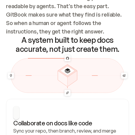
readable by agents. That’s the easy part. 
GitBook makes sure what they find is reliable. 
So when a human or agent follows the 
instructions, they get the right answer.
A system built to keep docs
accurate, not just create them.
Collaborate on docs like code
Sync your repo, then branch, review, and merge 