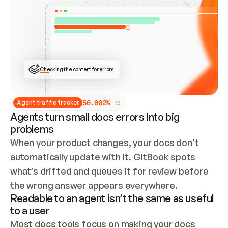
ONCE CONNECTED, CHECK WHETHER THESE DOCS 
ALREADY HAVE A GITBOOK SITE — LOOK AT THE 
REPO'S GIT SYNC STATE AND LIST MY ORG'S 
SITES. IF A SITE EXISTS, DON'T CREATE A 
DUPLICATE: SWITCH TO UPDATING IT (EDIT 
LOCALLY AND PUSH IF GIT SYNC IS WIRED, OR 
OPEN A CHANGE REQUEST). CREATE A NEW SITE 
ONLY IF NOTHING EXISTS.  
## BUILD AND PUBLISH
CREATE THE SITE WITH THE GITBOOK MCP 
Checking the content for errors
TOOLS, IMPORT MY CONTENT, AND PUBLISH. 
SKIP GIT SYNC FOR THIS FIRST PUBLISH — 
OFFER IT ONCE THE SITE IS LIVE. FETCH THE 
LIVE URL TO CONFIRM IT LOADS, THEN GIVE 
IT TO ME.
5
6
.
0
0
2
%
Agent traffic tracker
Agents turn small docs errors into big
problems
When your product changes, your docs don’t 
automatically update with it. GitBook spots 
what’s drifted and queues it for review before 
the wrong answer appears everywhere.
Readable to an agent isn’t the same as useful
to a user
Most docs tools focus on making your docs 