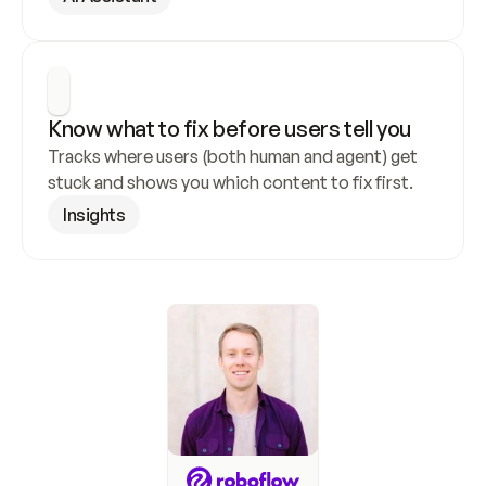
Know what to fix before users tell you
Tracks where users (both human and agent) get 
stuck and shows you which content to fix first.
Insights