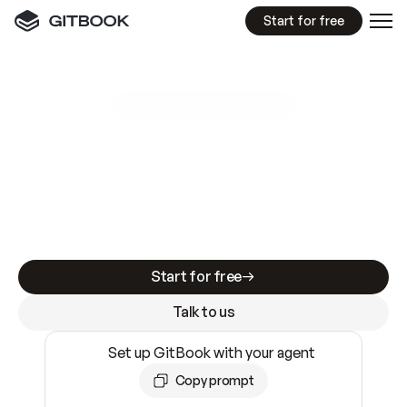
Start for free
GitBook MCP Server
New
A
I
m
a
d
e
d
o
c
s
e
a
s
y
t
o
w
r
i
t
e
.
N
o
t
e
a
s
y
t
o
t
r
u
s
t
.
Making docs AI-ready is table stakes. Getting
them accurate is harder. GitBook is the docs
infrastructure that does both.
Start for free
Talk to us
Set up GitBook with your agent
Copy prompt