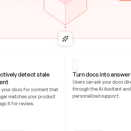
ctively detect stale 
Turn docs into answer
ent
Users can ask your docs dire
through the AI Assitant and 
 your docs for content that 
personalized support.
nger matches your product 
ags it for review.