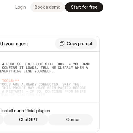
Login
Book a demo
Start for free
th your agent
Copy prompt
 A PUBLISHED GITBOOK SITE. DONE = YOU HAND 
 CONFIRM IT LOADS. TELL ME CLEARLY WHEN A 
EVERYTHING ELSE YOURSELF.  
 TOOLS:**
TOOLS ARE ALREADY CONNECTED, SKIP THE 
 THIS PROMPT MAY HAVE BEEN PASTED BEFORE 
 A RESTART) — IF SO, CONTINUE FROM WHERE 
TEAD OF STARTING OVER.  
MMEDIATELY)
 LOCAL FOLDER OR A REPO. VERIFY THE SOURCE 
Install our official plugins
HO BACK EXACTLY WHAT YOU'RE READING AND 
CONTENTS SO I CAN CONFIRM IT'S RIGHT. IF 
METHING I NAMED (PRIVATE REPOS RETURN 404, 
ChatGPT
Cursor
), STOP AND ASK — NEVER SUBSTITUTE A 
HOW ME THE SITE PLAN BEFORE CREATING 
.  