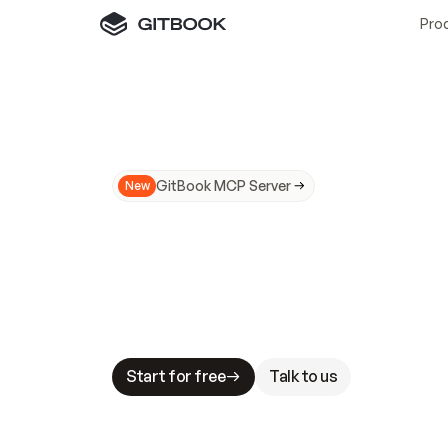
Pro
GitBook MCP Server
New
A
I
m
a
d
e
d
o
c
s
N
o
t
e
a
s
y
t
o
t
r
u
M
a
k
i
n
g
d
o
c
s
A
I
-
r
e
a
d
y
i
s
t
a
b
l
e
s
t
a
k
e
s
.
G
G
i
t
B
o
o
k
i
s
t
h
e
d
o
c
s
i
n
f
r
a
s
t
r
u
c
t
u
r
e
t
h
a
t
Start for free
Talk to us