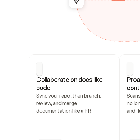
Collaborate on docs like 
Proa
code
cont
Sync your repo, then branch, 
Scans
review, and merge 
no lo
documentation like a PR.
and fl