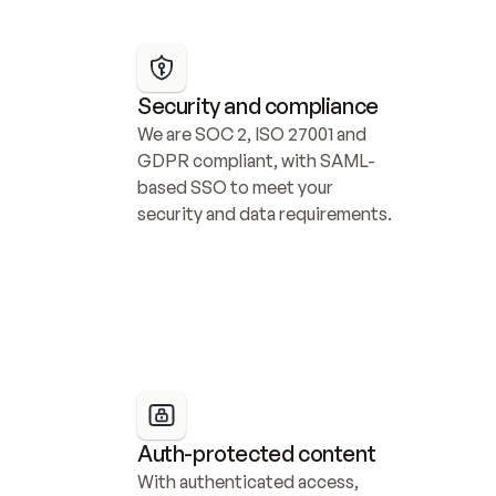
Security and compliance
We are SOC 2, ISO 27001 and 
GDPR compliant, with SAML-
based SSO to meet your 
security and data requirements.
Auth-protected content
With authenticated access, 