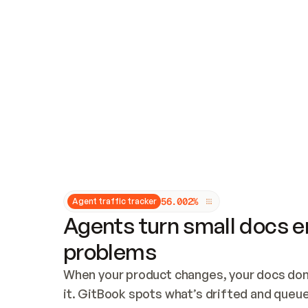
Updates and patching
Audit and logging
Vulnerability management
CUSTOMIZATION
Theme customization
Custom domain
5
6
.
0
0
2
%
Agent traffic tracker
Agents turn small docs er
problems
When your product changes, your docs don’
it. GitBook spots what’s drifted and queues