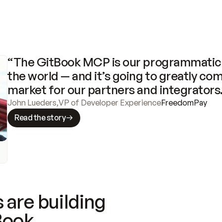
“The GitBook MCP is our programmatic 
the world — and it’s going to greatly com
market for our partners and integrators
John Lueders
,
VP of Developer Experience
FreedomPay
Read the story
 are building
Book