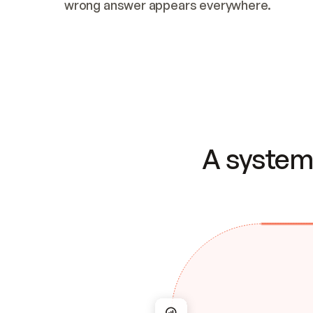
wrong answer appears everywhere.
A system 