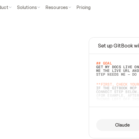
duct
Solutions
Resources
Pricing
Set up GitBook wi
e
a
s
y
t
o
w
r
i
t
e
.
## GOAL 
GET MY DOCS LIVE ON
ME THE LIVE URL AND
STEP NEEDS ME — DO 
s
t
.
**FIRST, CHECK YOUR
IF THE GITBOOK MCP 
CONNECT STEP BELOW.
(FOR EXAMPLE, AFTER
e
t
t
i
n
g
t
h
e
m
a
c
c
u
r
a
t
e
i
s
h
a
r
d
e
r
.
THINGS LEFT OFF INS
d
o
e
s
b
o
t
h
.
## PREPARE (START I
ASK FOR MY DOCS — A
BEFORE BUILDING: EC
LIST ITS TOP-LEVEL 
YOU CAN'T ACCESS SO
Claude
SAME AS NONEXISTENT
DIFFERENT SOURCE. S
ANYTHING IN GITBOOK