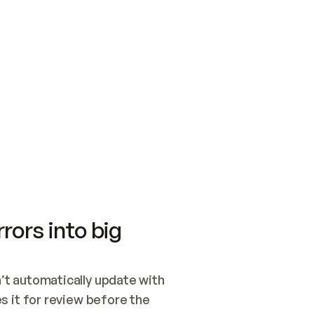
SWITCH TO UPDATING 
Quickstart
Security
WIRED, OR OPEN A CH
NOTHING EXISTS.  
Get up and running fast with Acme.
Monitor and optimi
## BUILD AND PUBLIS
CREATE THE SITE WIT
AND PUBLISH. SKIP G
ONCE THE SITE IS LI
THEN GIVE IT TO ME.
Meet our customers
Quickstart
Security
Get up and running fast with Acme
Monitor and optimi
rors into big
t automatically update with 
 it for review before the 