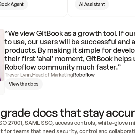
Book Agent
AI Assistant
“We view GitBook as a growth tool. If our
to use, our users will be successful and 
products. By making it simple for develo
their first ‘aha!’ moment, GitBook helps 
Roboflow community much faster.”
Trevor Lynn
,
Head of Marketing
Roboflow
View the docs
grade docs that stay accur
SO 27001, SAML SSO, access controls, white-glove mig
lt for teams that need security, control and collaborat