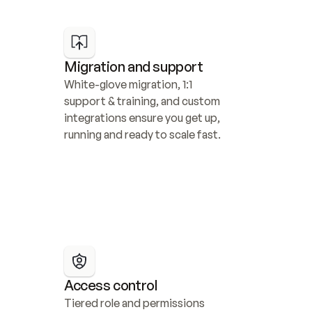
Migration and support
White-glove migration, 1:1 
support & training, and custom 
integrations ensure you get up, 
running and ready to scale fast.
Access control
Tiered role and permissions 