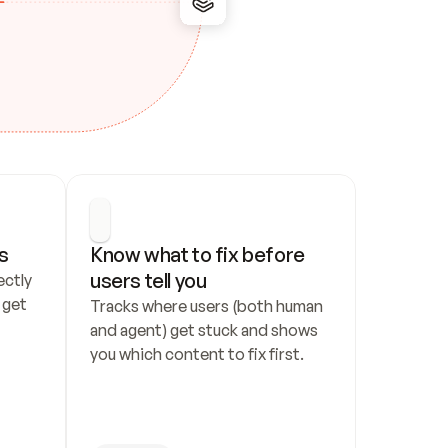
s
Know what to fix before 
users tell you
ctly 
get 
Tracks where users (both human 
and agent) get stuck and shows 
you which content to fix first.