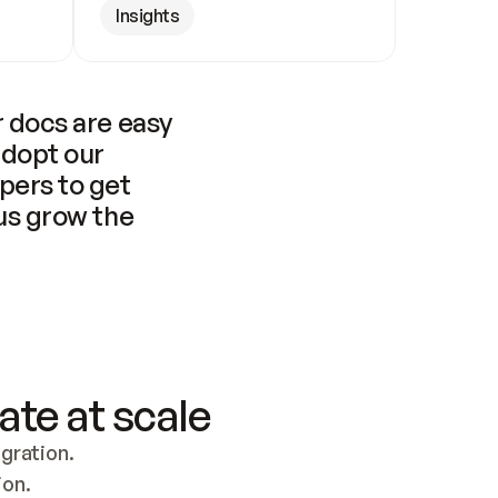
Insights
 docs are easy 
adopt our 
pers to get 
us grow the 
ate at scale
ration. 
ion.