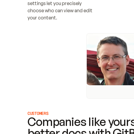
settings let you precisely 
choose who can view and edit 
your content.
CUSTOMERS
Companies like yours
better docs with Git