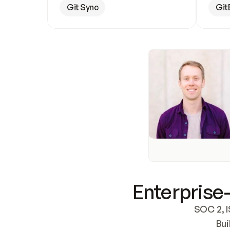
Git Sync
Git
Enterprise-
SOC 2, I
Bui