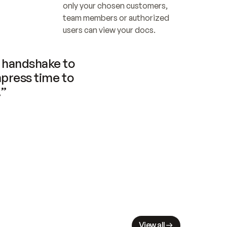
only your chosen customers, 
team members or authorized 
users can view your docs.
handshake to 
press time to 
.”
View all