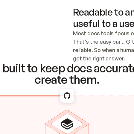
Readable to an
useful to a use
Most docs tools focus o
That’s the easy part. Gi
reliable. So when a human
Checking the c
get the right answer.
built to keep docs accurate
create them.