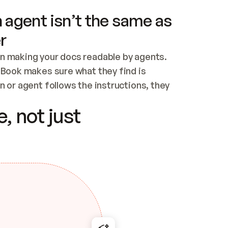
 agent isn’t the same as
r
n making your docs readable by agents. 
tBook makes sure what they find is 
 or agent follows the instructions, they 
ontent for errors
, not just