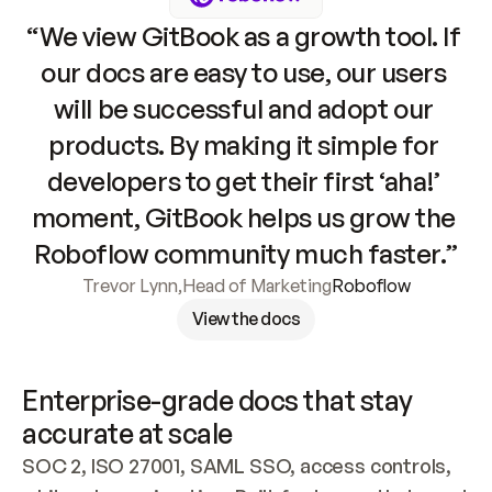
“We view GitBook as a growth tool. If 
our docs are easy to use, our users 
will be successful and adopt our 
products. By making it simple for 
developers to get their first ‘aha!’ 
moment, GitBook helps us grow the 
Roboflow community much faster.”
Trevor Lynn
,
Head of Marketing
Roboflow
View the docs
Enterprise-grade docs that stay 
accurate at scale
SOC 2, ISO 27001, SAML SSO, access controls, 