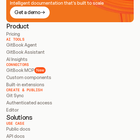
Intelligent documentation that’s built to scale
Get a demo
Product
Pricing
AI TOOLS
GitBook Agent
GitBook Assistant
AI Insights
CONNECTORS
GitBook MCP
New
Custom components
Built-in extensions
CREATE & PUBLISH
Git Sync
Authenticated access
Editor
Solutions
USE CASE
Public docs
API docs