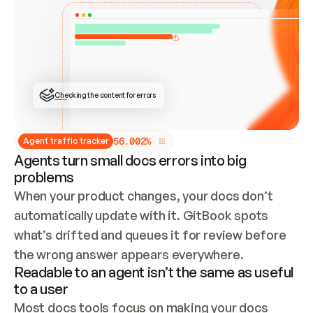
ONCE CONNECTED, CHECK WHETHER THESE DOCS 
ALREADY HAVE A GITBOOK SITE — LOOK AT THE 
REPO'S GIT SYNC STATE AND LIST MY ORG'S 
SITES. IF A SITE EXISTS, DON'T CREATE A 
DUPLICATE: SWITCH TO UPDATING IT (EDIT 
LOCALLY AND PUSH IF GIT SYNC IS WIRED, OR 
OPEN A CHANGE REQUEST). CREATE A NEW SITE 
ONLY IF NOTHING EXISTS.  
## BUILD AND PUBLISH
CREATE THE SITE WITH THE GITBOOK MCP 
Checking the content for errors
TOOLS, IMPORT MY CONTENT, AND PUBLISH. 
SKIP GIT SYNC FOR THIS FIRST PUBLISH — 
OFFER IT ONCE THE SITE IS LIVE. FETCH THE 
LIVE URL TO CONFIRM IT LOADS, THEN GIVE 
IT TO ME.
5
6
.
0
0
2
%
Agent traffic tracker
Agents turn small docs errors into big
problems
When your product changes, your docs don’t 
automatically update with it. GitBook spots 
what’s drifted and queues it for review before 
the wrong answer appears everywhere.
Readable to an agent isn’t the same as useful
to a user
Most docs tools focus on making your docs 