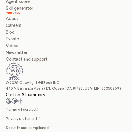
Agent score
Skill generator
COMPANY
About
Careers
Blog
Events
Videos
Newsletter
Contact and support
© 2026 Copyright GitBook INC.
440 N Barranca Ave #7171, Covina, CA 91723, USA. EIN: 320502699
Get an AI summary
Terms of service
Privacy statement
Security and compliance