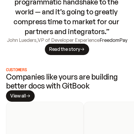
programmatic handshake to the 
world — and it’s going to greatly 
compress time to market for our 
partners and integrators.”
John Lueders
,
VP of Developer Experience
FreedomPay
Read the story
CUSTOMERS
Companies like yours are building 
better docs with GitBook
View all