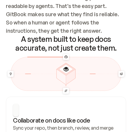
readable by agents. That’s the easy part. 
GitBook makes sure what they find is reliable. 
So when a human or agent follows the 
instructions, they get the right answer.
A system built to keep docs
accurate, not just create them.
Collaborate on docs like code
Sync your repo, then branch, review, and merge 