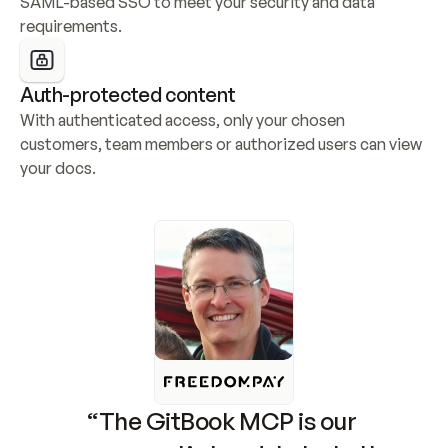
SAML-based SSO to meet your security and data 
requirements.
Auth-protected content
With authenticated access, only your chosen 
customers, team members or authorized users can view 
your docs.
“The GitBook MCP is our 