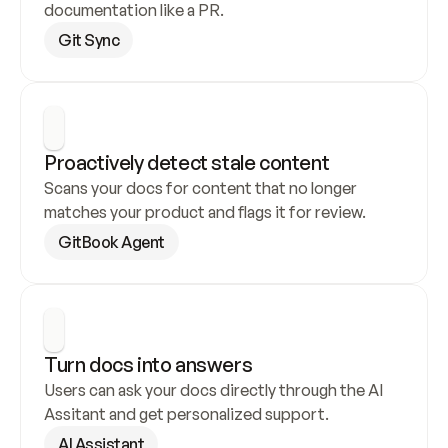
documentation like a PR.
Git Sync
Proactively detect stale content
Scans your docs for content that no longer 
matches your product and flags it for review.
GitBook Agent
Turn docs into answers
Users can ask your docs directly through the AI 
Assitant and get personalized support.
AI Assistant