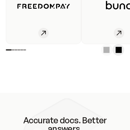
Accurate docs. Better
answers.