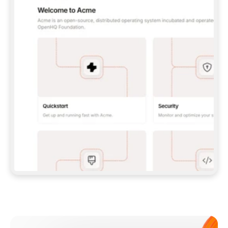
**CLAUDE CODE**: `CLAUDE PLUGIN 
MARKETPLACE ADD GITBOOKIO/GITBOOK-SKILLS` 
THEN `CLAUDE PLUGIN INSTALL 
GITBOOK@GITBOOK-SKILLS` — I RUN `/RELOAD-
PLUGINS` AND `/MCP` TO SIGN IN. - 
**CODEX**: `CODEX MCP ADD GITBOOK --URL 
HTTPS://MCP.GITBOOK.COM/MCP` - 
**CURSOR**: ADD THE URL UNDER 
`MCPSERVERS` IN `.CURSOR/MCP.JSON`, THEN 
I ENABLE IT IN SETTINGS → MCP. - 
**CHAT APP WITH NO TERMINAL**: TELL ME TO 
ADD THE URL AS A CUSTOM CONNECTOR IN MY 
APP'S SETTINGS. - 
**ANYTHING ELSE**: FETCH 
HTTPS://GITBOOK.COM/DOCS/GETTING-
STARTED/AI-DOCUMENTATION/GITBOOK-MCP.MD 
FOR SETUP INSTRUCTIONS, OR FALL BACK TO 
THE REST API WITH A PAT FROM 
HTTPS://APP.GITBOOK.COM/ACCOUNT/DEVELOPER
.  
MOST TOOLS DON'T LOAD NEW MCP SERVERS 
MID-SESSION. IF THE GITBOOK TOOLS DON'T 
APPEAR AFTER SETUP, TELL ME TO RESTART 
THE APP AND PASTE THIS PROMPT AGAIN — 
YOU'LL DETECT THE CONNECTION AND 
CONTINUE. IF YOU CAN RUN COMMANDS, ALSO 
INSTALL GITBOOK'S SKILLS: `NPX -Y SKILLS 
ADD GITBOOKIO/GITBOOK-SKILLS -Y`  
IF SIGN-IN FAILS BECAUSE I DON'T HAVE AN 
Meet our customers
ACCOUNT, SEND ME TO 
HTTPS://APP.GITBOOK.COM/JOIN TO CREATE 
ONE, THEN HAVE ME RETRY.  
## CHECK BEFORE CREATING 