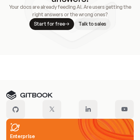
Your docs are already feeding AI. Are users getting the
right answers or the wrong ones?
Start for free
Talk to sales
Meet our customers
Enterprise