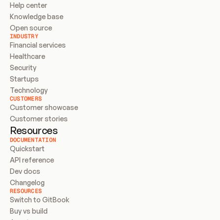
Help center
Knowledge base
Open source
INDUSTRY
Financial services
Healthcare
Security
Startups
Technology
CUSTOMERS
Customer showcase
Customer stories
Resources
DOCUMENTATION
Quickstart
API reference
Dev docs
Changelog
RESOURCES
Switch to GitBook
Buy vs build