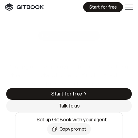
Start for free
GitBook MCP Server
New
A
I
m
a
d
e
d
o
c
s
e
a
s
y
t
o
w
r
i
t
e
.
N
o
t
e
a
s
y
t
o
t
r
u
s
t
.
Making docs AI-ready is table stakes. Getting
them accurate is harder. GitBook is the docs
infrastructure that does both.
Start for free
Talk to us
Set up GitBook with your agent
Copy prompt