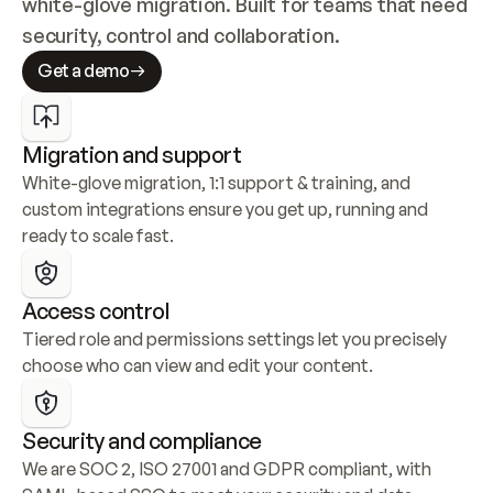
white-glove migration. Built for teams that need 
security, control and collaboration.
Get a demo
Migration and support
White-glove migration, 1:1 support & training, and 
custom integrations ensure you get up, running and 
ready to scale fast.
Access control
Tiered role and permissions settings let you precisely 
choose who can view and edit your content.
Security and compliance
We are SOC 2, ISO 27001 and GDPR compliant, with 