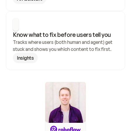
Know what to fix before users tell you
Tracks where users (both human and agent) get 
stuck and shows you which content to fix first.
Insights