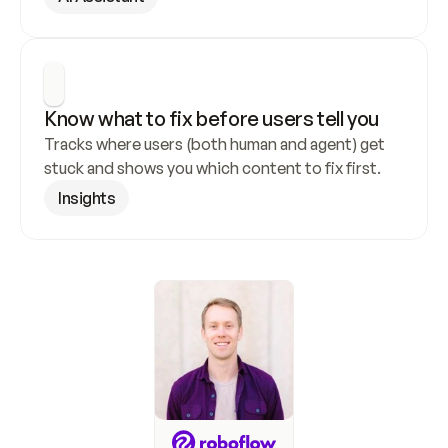
Know what to fix before users tell you
Tracks where users (both human and agent) get 
stuck and shows you which content to fix first.
Insights