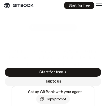
Start for free
GitBook MCP Server
New
A
I
m
a
d
e
d
o
c
s
e
a
s
y
t
o
w
r
i
t
e
.
N
o
t
e
a
s
y
t
o
t
r
u
s
t
.
Making docs AI-ready is table stakes. Getting
them accurate is harder. GitBook is the docs
infrastructure that does both.
Start for free
Talk to us
Set up GitBook with your agent
Copy prompt