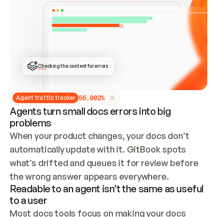
ONCE CONNECTED, CHECK WHETHER THESE DOCS 
ALREADY HAVE A GITBOOK SITE — LOOK AT THE 
REPO'S GIT SYNC STATE AND LIST MY ORG'S 
SITES. IF A SITE EXISTS, DON'T CREATE A 
DUPLICATE: SWITCH TO UPDATING IT (EDIT 
LOCALLY AND PUSH IF GIT SYNC IS WIRED, OR 
OPEN A CHANGE REQUEST). CREATE A NEW SITE 
ONLY IF NOTHING EXISTS.  
## BUILD AND PUBLISH
CREATE THE SITE WITH THE GITBOOK MCP 
Checking the content for errors
TOOLS, IMPORT MY CONTENT, AND PUBLISH. 
SKIP GIT SYNC FOR THIS FIRST PUBLISH — 
OFFER IT ONCE THE SITE IS LIVE. FETCH THE 
LIVE URL TO CONFIRM IT LOADS, THEN GIVE 
IT TO ME.
5
6
.
0
0
2
%
Agent traffic tracker
Agents turn small docs errors into big
problems
When your product changes, your docs don’t 
automatically update with it. GitBook spots 
what’s drifted and queues it for review before 
the wrong answer appears everywhere.
Readable to an agent isn’t the same as useful
to a user
Most docs tools focus on making your docs 