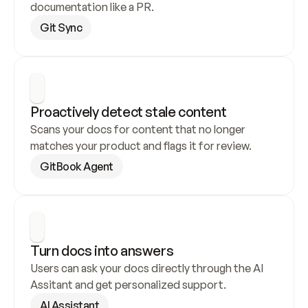
documentation like a PR.
Git Sync
Proactively detect stale content
Scans your docs for content that no longer 
matches your product and flags it for review.
GitBook Agent
Turn docs into answers
Users can ask your docs directly through the AI 
Assitant and get personalized support.
AI Assistant