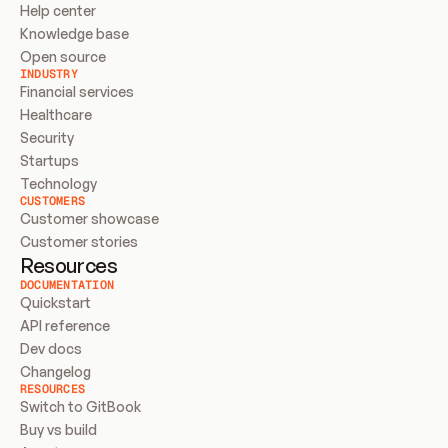
Help center
Knowledge base
Open source
INDUSTRY
Financial services
Healthcare
Security
Startups
Technology
CUSTOMERS
Customer showcase
Customer stories
Resources
DOCUMENTATION
Quickstart
API reference
Dev docs
Changelog
RESOURCES
Switch to GitBook
Buy vs build