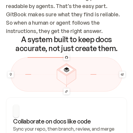
readable by agents. That’s the easy part. 
GitBook makes sure what they find is reliable. 
So when a human or agent follows the 
instructions, they get the right answer.
A system built to keep docs
accurate, not just create them.
Collaborate on docs like code
Sync your repo, then branch, review, and merge 