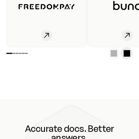
Accurate docs. Better
answers.