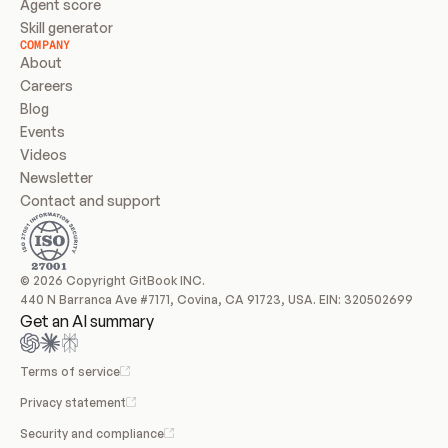
Agent score
Skill generator
COMPANY
About
Careers
Blog
Events
Videos
Newsletter
Contact and support
© 2026 Copyright GitBook INC.
440 N Barranca Ave #7171, Covina, CA 91723, USA. EIN: 320502699
Get an AI summary
Terms of service
Privacy statement
Security and compliance