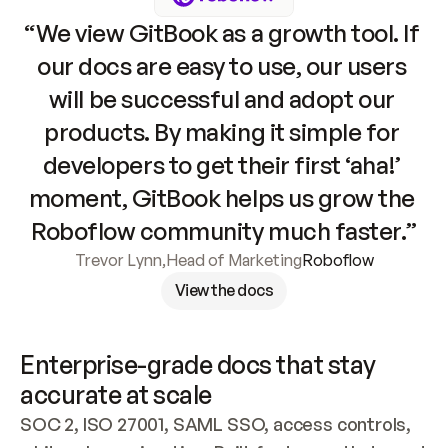
“We view GitBook as a growth tool. If 
our docs are easy to use, our users 
will be successful and adopt our 
products. By making it simple for 
developers to get their first ‘aha!’ 
moment, GitBook helps us grow the 
Roboflow community much faster.”
Trevor Lynn
,
Head of Marketing
Roboflow
View the docs
Enterprise-grade docs that stay 
accurate at scale
SOC 2, ISO 27001, SAML SSO, access controls, 