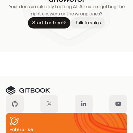
Your docs are already feeding AI. Are users getting the
right answers or the wrong ones?
Start for free
Talk to sales
Meet our customers
Enterprise