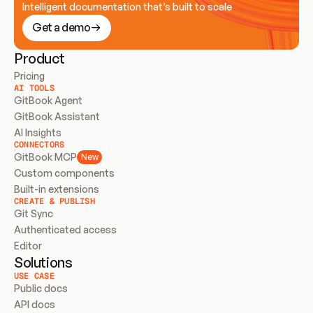
Intelligent documentation that’s built to scale
Get a demo
Product
Pricing
AI TOOLS
GitBook Agent
GitBook Assistant
AI Insights
CONNECTORS
GitBook MCP
New
Custom components
Built-in extensions
CREATE & PUBLISH
Git Sync
Authenticated access
Editor
Solutions
USE CASE
Public docs
API docs