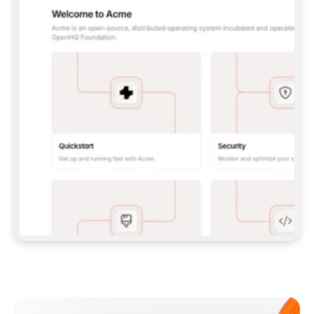
**CLAUDE CODE**: `CLAUDE PLUGIN 
MARKETPLACE ADD GITBOOKIO/GITBOOK-SKILLS` 
THEN `CLAUDE PLUGIN INSTALL 
GITBOOK@GITBOOK-SKILLS` — I RUN `/RELOAD-
PLUGINS` AND `/MCP` TO SIGN IN. - 
**CODEX**: `CODEX MCP ADD GITBOOK --URL 
HTTPS://MCP.GITBOOK.COM/MCP` - 
**CURSOR**: ADD THE URL UNDER 
`MCPSERVERS` IN `.CURSOR/MCP.JSON`, THEN 
I ENABLE IT IN SETTINGS → MCP. - 
**CHAT APP WITH NO TERMINAL**: TELL ME TO 
ADD THE URL AS A CUSTOM CONNECTOR IN MY 
APP'S SETTINGS. - 
**ANYTHING ELSE**: FETCH 
HTTPS://GITBOOK.COM/DOCS/GETTING-
STARTED/AI-DOCUMENTATION/GITBOOK-MCP.MD 
FOR SETUP INSTRUCTIONS, OR FALL BACK TO 
THE REST API WITH A PAT FROM 
HTTPS://APP.GITBOOK.COM/ACCOUNT/DEVELOPER
.  
MOST TOOLS DON'T LOAD NEW MCP SERVERS 
MID-SESSION. IF THE GITBOOK TOOLS DON'T 
APPEAR AFTER SETUP, TELL ME TO RESTART 
THE APP AND PASTE THIS PROMPT AGAIN — 
YOU'LL DETECT THE CONNECTION AND 
CONTINUE. IF YOU CAN RUN COMMANDS, ALSO 
INSTALL GITBOOK'S SKILLS: `NPX -Y SKILLS 
ADD GITBOOKIO/GITBOOK-SKILLS -Y`  
IF SIGN-IN FAILS BECAUSE I DON'T HAVE AN 
Meet our customers
ACCOUNT, SEND ME TO 
HTTPS://APP.GITBOOK.COM/JOIN TO CREATE 
ONE, THEN HAVE ME RETRY.  
## CHECK BEFORE CREATING 