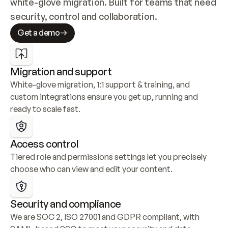
white-glove migration. Built for teams that need 
security, control and collaboration.
Get a demo
Migration and support
White-glove migration, 1:1 support & training, and 
custom integrations ensure you get up, running and 
ready to scale fast.
Access control
Tiered role and permissions settings let you precisely 
choose who can view and edit your content.
Security and compliance
We are SOC 2, ISO 27001 and GDPR compliant, with 