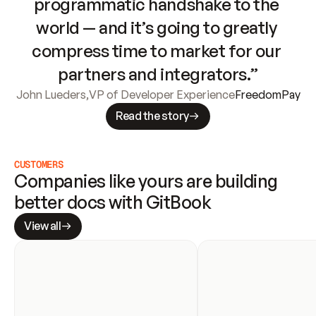
programmatic handshake to the 
world — and it’s going to greatly 
compress time to market for our 
partners and integrators.”
John Lueders
,
VP of Developer Experience
FreedomPay
Read the story
CUSTOMERS
Companies like yours are building 
better docs with GitBook
View all