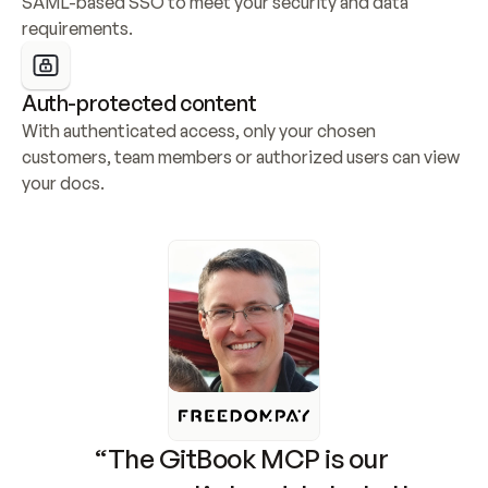
SAML-based SSO to meet your security and data 
requirements.
Auth-protected content
With authenticated access, only your chosen 
customers, team members or authorized users can view 
your docs.
“The GitBook MCP is our 