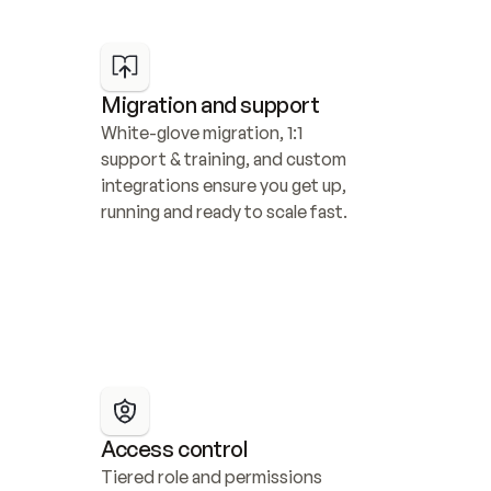
Migration and support
White-glove migration, 1:1 
support & training, and custom 
integrations ensure you get up, 
running and ready to scale fast.
Access control
Tiered role and permissions 