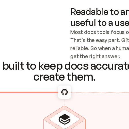
Readable to an
useful to a use
Most docs tools focus o
That’s the easy part. Gi
reliable. So when a human
Checking the c
get the right answer.
built to keep docs accurate
create them.