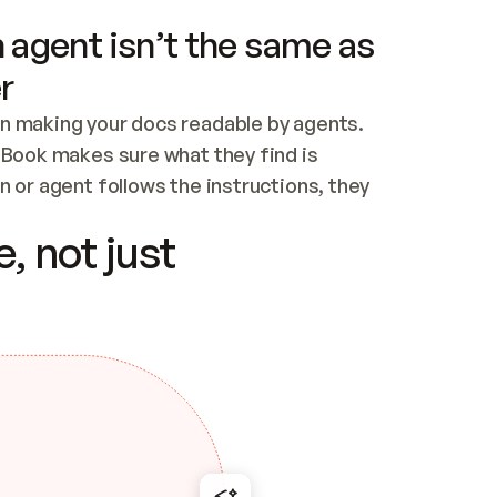
 agent isn’t the same as
r
n making your docs readable by agents. 
tBook makes sure what they find is 
 or agent follows the instructions, they 
ontent for errors
, not just