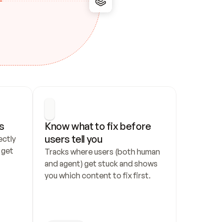
s
Know what to fix before 
users tell you
ctly 
get 
Tracks where users (both human 
and agent) get stuck and shows 
you which content to fix first.