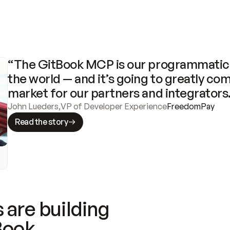
“The GitBook MCP is our programmatic 
the world — and it’s going to greatly com
market for our partners and integrators
John Lueders
,
VP of Developer Experience
FreedomPay
Read the story
 are building
Book