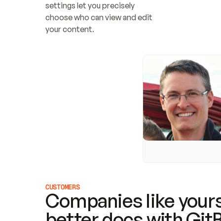
settings let you precisely 
choose who can view and edit 
your content.
CUSTOMERS
Companies like yours
better docs with Git