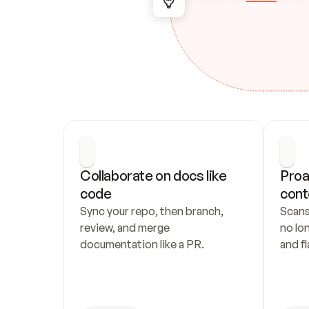
Collaborate on docs like 
Proa
code
cont
Sync your repo, then branch, 
Scans
review, and merge 
no lo
documentation like a PR.
and fl