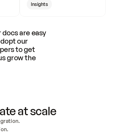
Insights
 docs are easy 
adopt our 
pers to get 
us grow the 
ate at scale
ration. 
ion.