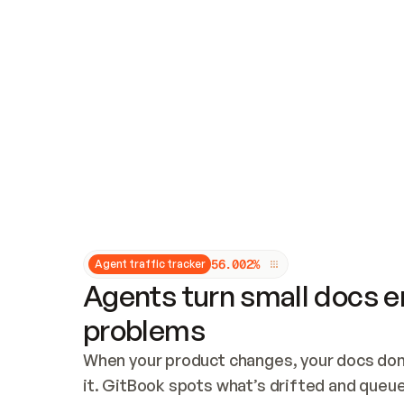
Updates and patching
Audit and logging
Vulnerability management
CUSTOMIZATION
Theme customization
Custom domain
5
6
.
0
0
2
%
Agent traffic tracker
Agents turn small docs er
problems
When your product changes, your docs don’
it. GitBook spots what’s drifted and queues