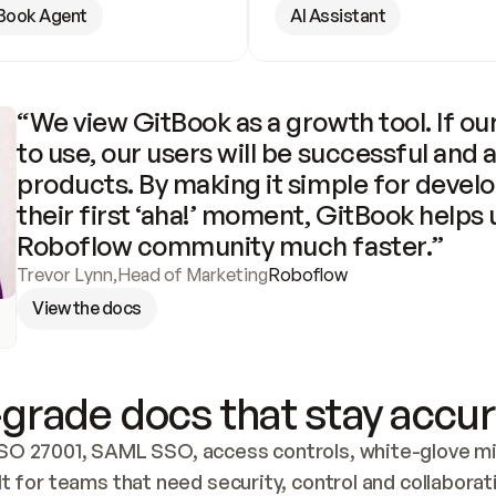
Book Agent
AI Assistant
“We view GitBook as a growth tool. If our
to use, our users will be successful and 
products. By making it simple for develo
their first ‘aha!’ moment, GitBook helps 
Roboflow community much faster.”
Trevor Lynn
,
Head of Marketing
Roboflow
View the docs
grade docs that stay accur
SO 27001, SAML SSO, access controls, white-glove mig
lt for teams that need security, control and collaborat