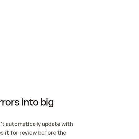
SWITCH TO UPDATING 
Quickstart
Security
WIRED, OR OPEN A CH
NOTHING EXISTS.  
Get up and running fast with Acme.
Monitor and optimi
## BUILD AND PUBLIS
CREATE THE SITE WIT
AND PUBLISH. SKIP G
ONCE THE SITE IS LI
THEN GIVE IT TO ME.
Meet our customers
Quickstart
Security
Get up and running fast with Acme
Monitor and optimi
rors into big
t automatically update with 
 it for review before the 