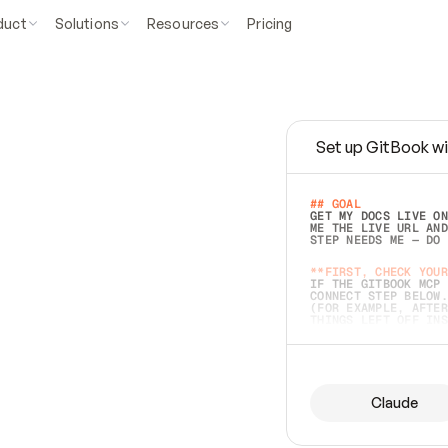
duct
Solutions
Resources
Pricing
Set up GitBook wi
e
a
s
y
t
o
w
r
i
t
e
.
## GOAL 
GET MY DOCS LIVE ON
ME THE LIVE URL AND
STEP NEEDS ME — DO 
s
t
.
**FIRST, CHECK YOUR
IF THE GITBOOK MCP 
CONNECT STEP BELOW.
(FOR EXAMPLE, AFTER
e
t
t
i
n
g
t
h
e
m
a
c
c
u
r
a
t
e
i
s
h
a
r
d
e
r
.
THINGS LEFT OFF INS
d
o
e
s
b
o
t
h
.
## PREPARE (START I
ASK FOR MY DOCS — A
BEFORE BUILDING: EC
LIST ITS TOP-LEVEL 
YOU CAN'T ACCESS SO
Claude
SAME AS NONEXISTENT
DIFFERENT SOURCE. S
ANYTHING IN GITBOOK