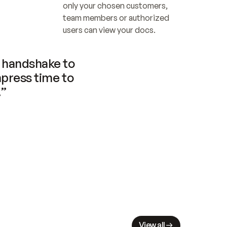
only your chosen customers, 
team members or authorized 
users can view your docs.
handshake to 
press time to 
.”
View all