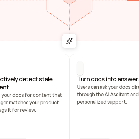
ctively detect stale 
Turn docs into answer
ent
Users can ask your docs dire
through the AI Assitant and 
 your docs for content that 
personalized support.
nger matches your product 
ags it for review.