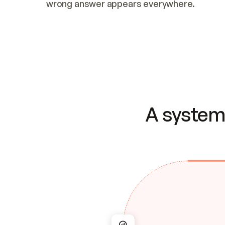
wrong answer appears everywhere.
A system 