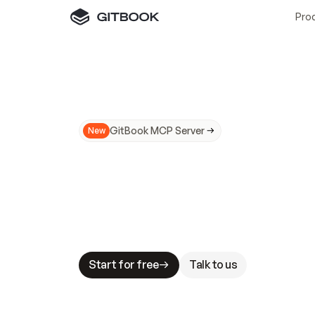
Pro
GitBook MCP Server
New
A
I
m
a
d
e
d
o
c
s
N
o
t
e
a
s
y
t
o
t
r
u
M
a
k
i
n
g
d
o
c
s
A
I
-
r
e
a
d
y
i
s
t
a
b
l
e
s
t
a
k
e
s
.
G
G
i
t
B
o
o
k
i
s
t
h
e
d
o
c
s
i
n
f
r
a
s
t
r
u
c
t
u
r
e
t
h
a
t
Start for free
Talk to us