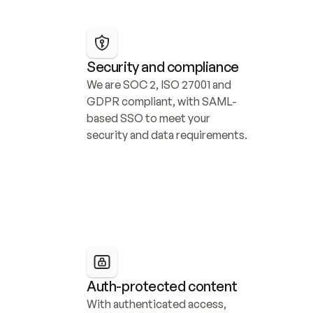
Security and compliance
We are SOC 2, ISO 27001 and 
GDPR compliant, with SAML-
based SSO to meet your 
security and data requirements.
Auth-protected content
With authenticated access, 