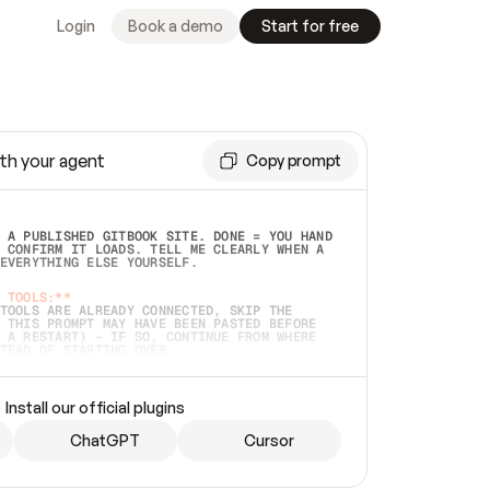
Login
Book a demo
Start for free
th your agent
Copy prompt
 A PUBLISHED GITBOOK SITE. DONE = YOU HAND 
 CONFIRM IT LOADS. TELL ME CLEARLY WHEN A 
EVERYTHING ELSE YOURSELF.  
 TOOLS:**
TOOLS ARE ALREADY CONNECTED, SKIP THE 
 THIS PROMPT MAY HAVE BEEN PASTED BEFORE 
 A RESTART) — IF SO, CONTINUE FROM WHERE 
TEAD OF STARTING OVER.  
MMEDIATELY)
 LOCAL FOLDER OR A REPO. VERIFY THE SOURCE 
Install our official plugins
HO BACK EXACTLY WHAT YOU'RE READING AND 
CONTENTS SO I CAN CONFIRM IT'S RIGHT. IF 
METHING I NAMED (PRIVATE REPOS RETURN 404, 
ChatGPT
Cursor
), STOP AND ASK — NEVER SUBSTITUTE A 
HOW ME THE SITE PLAN BEFORE CREATING 
.  