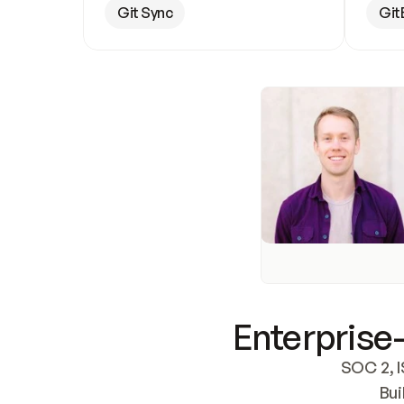
Git Sync
Git
Enterprise-
SOC 2, I
Bui