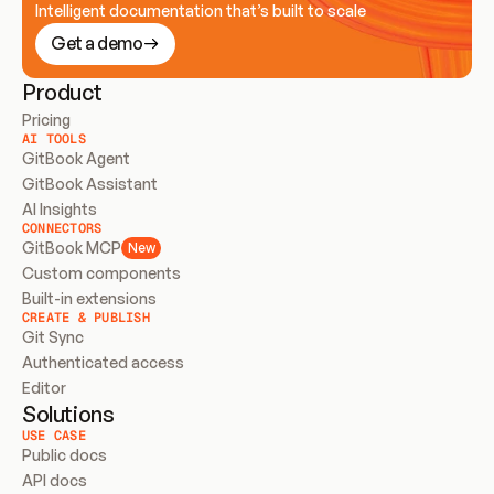
Intelligent documentation that’s built to scale
Get a demo
Product
Pricing
AI TOOLS
GitBook Agent
GitBook Assistant
AI Insights
CONNECTORS
GitBook MCP
New
Custom components
Built-in extensions
CREATE & PUBLISH
Git Sync
Authenticated access
Editor
Solutions
USE CASE
Public docs
API docs