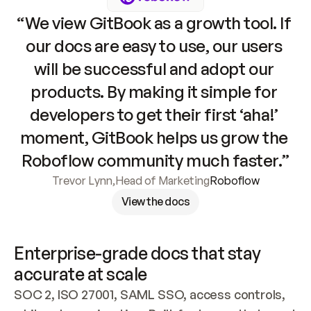
“We view GitBook as a growth tool. If 
our docs are easy to use, our users 
will be successful and adopt our 
products. By making it simple for 
developers to get their first ‘aha!’ 
moment, GitBook helps us grow the 
Roboflow community much faster.”
Trevor Lynn
,
Head of Marketing
Roboflow
View the docs
Enterprise-grade docs that stay 
accurate at scale
SOC 2, ISO 27001, SAML SSO, access controls, 