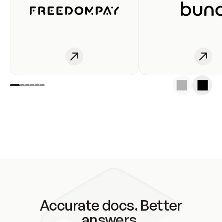
Accurate docs. Better
answers.