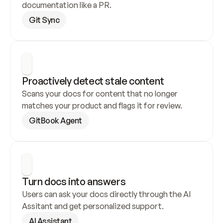
documentation like a PR.
Git Sync
Proactively detect stale content
Scans your docs for content that no longer 
matches your product and flags it for review.
GitBook Agent
Turn docs into answers
Users can ask your docs directly through the AI 
Assitant and get personalized support.
AI Assistant