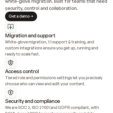
white-glove migration. Built for teams that need 
security, control and collaboration.
Get a demo
Migration and support
White-glove migration, 1:1 support & training, and 
custom integrations ensure you get up, running and 
ready to scale fast.
Access control
Tiered role and permissions settings let you precisely 
choose who can view and edit your content.
Security and compliance
We are SOC 2, ISO 27001 and GDPR compliant, with 