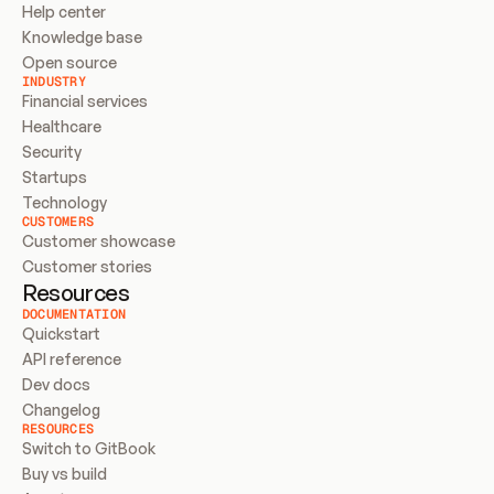
Help center
Knowledge base
Open source
INDUSTRY
Financial services
Healthcare
Security
Startups
Technology
CUSTOMERS
Customer showcase
Customer stories
Resources
DOCUMENTATION
Quickstart
API reference
Dev docs
Changelog
RESOURCES
Switch to GitBook
Buy vs build