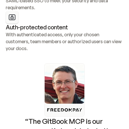
SAML-based SSO to meet your security and data 
requirements.
Auth-protected content
With authenticated access, only your chosen 
customers, team members or authorized users can view 
your docs.
“The GitBook MCP is our 