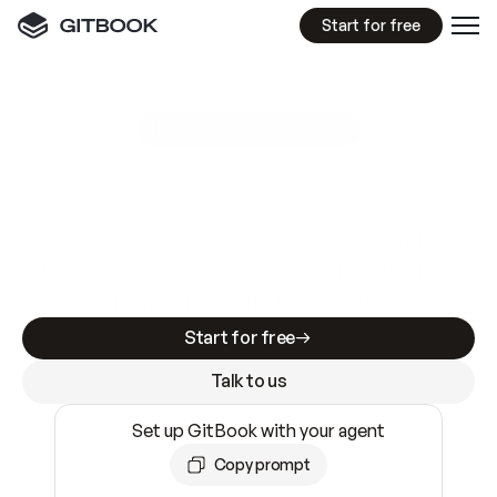
Start for free
GitBook MCP Server
New
A
I
m
a
d
e
d
o
c
s
e
a
s
y
t
o
w
r
i
t
e
.
N
o
t
e
a
s
y
t
o
t
r
u
s
t
.
Making docs AI-ready is table stakes. Getting
them accurate is harder. GitBook is the docs
infrastructure that does both.
Start for free
Talk to us
Set up GitBook with your agent
Copy prompt