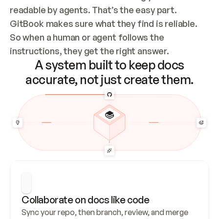
readable by agents. That’s the easy part. 
GitBook makes sure what they find is reliable. 
So when a human or agent follows the 
instructions, they get the right answer.
A system built to keep docs
accurate, not just create them.
Collaborate on docs like code
Sync your repo, then branch, review, and merge 