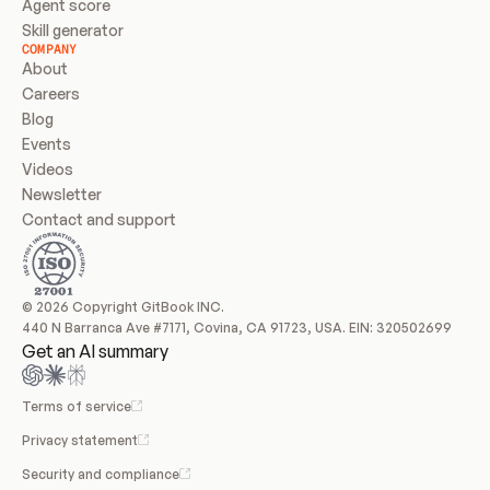
Agent score
Skill generator
COMPANY
About
Careers
Blog
Events
Videos
Newsletter
Contact and support
© 2026 Copyright GitBook INC.
440 N Barranca Ave #7171, Covina, CA 91723, USA. EIN: 320502699
Get an AI summary
Terms of service
Privacy statement
Security and compliance