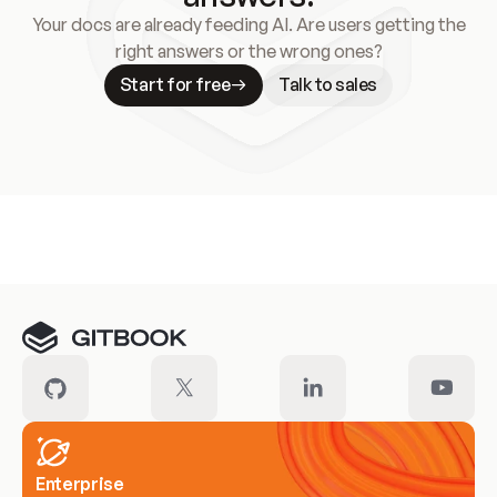
Your docs are already feeding AI. Are users getting the
right answers or the wrong ones?
Start for free
Talk to sales
Meet our customers
Enterprise