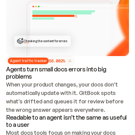
ONCE CONNECTED, CHECK WHETHER THESE DOCS 
ALREADY HAVE A GITBOOK SITE — LOOK AT THE 
REPO'S GIT SYNC STATE AND LIST MY ORG'S 
SITES. IF A SITE EXISTS, DON'T CREATE A 
DUPLICATE: SWITCH TO UPDATING IT (EDIT 
LOCALLY AND PUSH IF GIT SYNC IS WIRED, OR 
OPEN A CHANGE REQUEST). CREATE A NEW SITE 
ONLY IF NOTHING EXISTS.  
## BUILD AND PUBLISH
CREATE THE SITE WITH THE GITBOOK MCP 
Checking the content for errors
TOOLS, IMPORT MY CONTENT, AND PUBLISH. 
SKIP GIT SYNC FOR THIS FIRST PUBLISH — 
OFFER IT ONCE THE SITE IS LIVE. FETCH THE 
LIVE URL TO CONFIRM IT LOADS, THEN GIVE 
IT TO ME.
5
6
.
0
0
2
%
Agent traffic tracker
Agents turn small docs errors into big
problems
When your product changes, your docs don’t 
automatically update with it. GitBook spots 
what’s drifted and queues it for review before 
the wrong answer appears everywhere.
Readable to an agent isn’t the same as useful
to a user
Most docs tools focus on making your docs 