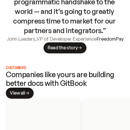
programmatic handshake to the 
world — and it’s going to greatly 
compress time to market for our 
partners and integrators.”
John Lueders
,
VP of Developer Experience
FreedomPay
Read the story
CUSTOMERS
Companies like yours are building 
better docs with GitBook
View all