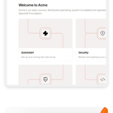
**CLAUDE CODE**: `CLAUDE PLUGIN 
MARKETPLACE ADD GITBOOKIO/GITBOOK-SKILLS` 
THEN `CLAUDE PLUGIN INSTALL 
GITBOOK@GITBOOK-SKILLS` — I RUN `/RELOAD-
PLUGINS` AND `/MCP` TO SIGN IN. - 
**CODEX**: `CODEX MCP ADD GITBOOK --URL 
HTTPS://MCP.GITBOOK.COM/MCP` - 
**CURSOR**: ADD THE URL UNDER 
`MCPSERVERS` IN `.CURSOR/MCP.JSON`, THEN 
I ENABLE IT IN SETTINGS → MCP. - 
**CHAT APP WITH NO TERMINAL**: TELL ME TO 
ADD THE URL AS A CUSTOM CONNECTOR IN MY 
APP'S SETTINGS. - 
**ANYTHING ELSE**: FETCH 
HTTPS://GITBOOK.COM/DOCS/GETTING-
STARTED/AI-DOCUMENTATION/GITBOOK-MCP.MD 
FOR SETUP INSTRUCTIONS, OR FALL BACK TO 
THE REST API WITH A PAT FROM 
HTTPS://APP.GITBOOK.COM/ACCOUNT/DEVELOPER
.  
MOST TOOLS DON'T LOAD NEW MCP SERVERS 
MID-SESSION. IF THE GITBOOK TOOLS DON'T 
APPEAR AFTER SETUP, TELL ME TO RESTART 
THE APP AND PASTE THIS PROMPT AGAIN — 
YOU'LL DETECT THE CONNECTION AND 
CONTINUE. IF YOU CAN RUN COMMANDS, ALSO 
INSTALL GITBOOK'S SKILLS: `NPX -Y SKILLS 
ADD GITBOOKIO/GITBOOK-SKILLS -Y`  
IF SIGN-IN FAILS BECAUSE I DON'T HAVE AN 
Meet our customers
ACCOUNT, SEND ME TO 
HTTPS://APP.GITBOOK.COM/JOIN TO CREATE 
ONE, THEN HAVE ME RETRY.  
## CHECK BEFORE CREATING 