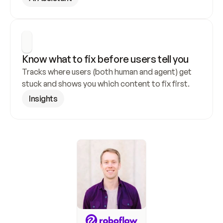
Know what to fix before users tell you
Tracks where users (both human and agent) get 
stuck and shows you which content to fix first.
Insights