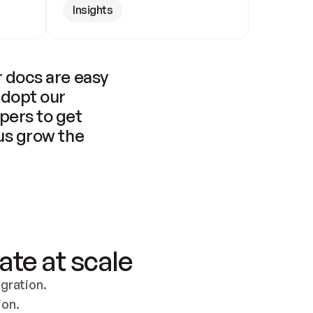
Insights
 docs are easy 
adopt our 
pers to get 
us grow the 
ate at scale
ration. 
ion.