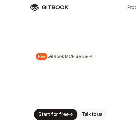
Pro
GitBook MCP Server
New
A
I
m
a
d
e
d
o
c
s
N
o
t
e
a
s
y
t
o
t
r
u
M
a
k
i
n
g
d
o
c
s
A
I
-
r
e
a
d
y
i
s
t
a
b
l
e
s
t
a
k
e
s
.
G
G
i
t
B
o
o
k
i
s
t
h
e
d
o
c
s
i
n
f
r
a
s
t
r
u
c
t
u
r
e
t
h
a
t
Start for free
Talk to us