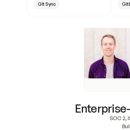
Git Sync
Git
Enterprise-
SOC 2, I
Bui