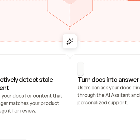
ctively detect stale 
Turn docs into answer
ent
Users can ask your docs dire
through the AI Assitant and 
 your docs for content that 
personalized support.
nger matches your product 
ags it for review.