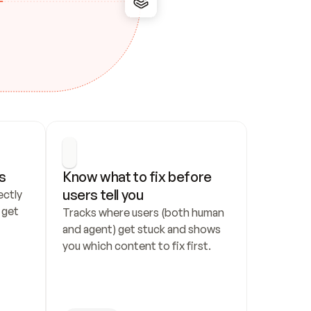
s
Know what to fix before 
users tell you
ctly 
get 
Tracks where users (both human 
and agent) get stuck and shows 
you which content to fix first.