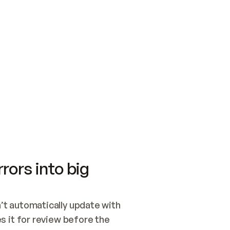
SWITCH TO UPDATING 
Quickstart
Security
WIRED, OR OPEN A CH
NOTHING EXISTS.  
Get up and running fast with Acme.
Monitor and optimi
## BUILD AND PUBLIS
CREATE THE SITE WIT
AND PUBLISH. SKIP G
ONCE THE SITE IS LI
THEN GIVE IT TO ME.
Meet our customers
Quickstart
Security
Get up and running fast with Acme
Monitor and optimi
rors into big
t automatically update with 
 it for review before the 