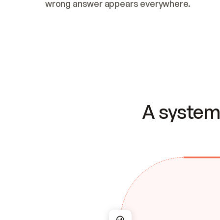
wrong answer appears everywhere.
A system 