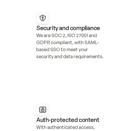
Security and compliance
We are SOC 2, ISO 27001 and 
GDPR compliant, with SAML-
based SSO to meet your 
security and data requirements.
Auth-protected content
With authenticated access, 