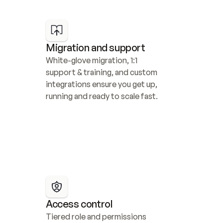
Migration and support
White-glove migration, 1:1 
support & training, and custom 
integrations ensure you get up, 
running and ready to scale fast.
Access control
Tiered role and permissions 