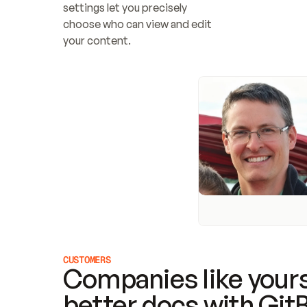
settings let you precisely 
choose who can view and edit 
your content.
CUSTOMERS
Companies like yours
better docs with Git