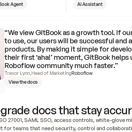
Book Agent
AI Assistant
“We view GitBook as a growth tool. If our
to use, our users will be successful and 
products. By making it simple for develo
their first ‘aha!’ moment, GitBook helps 
Roboflow community much faster.”
Trevor Lynn
,
Head of Marketing
Roboflow
View the docs
grade docs that stay accur
SO 27001, SAML SSO, access controls, white-glove mig
lt for teams that need security, control and collaborat