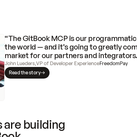
“The GitBook MCP is our programmatic 
the world — and it’s going to greatly com
market for our partners and integrators
John Lueders
,
VP of Developer Experience
FreedomPay
Read the story
 are building
Book