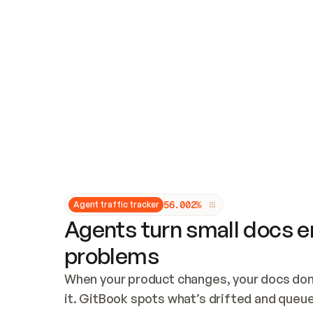
Updates and patching
Audit and logging
Vulnerability management
CUSTOMIZATION
Theme customization
Custom domain
5
6
.
0
0
2
%
Agent traffic tracker
Agents turn small docs er
problems
When your product changes, your docs don’
it. GitBook spots what’s drifted and queues