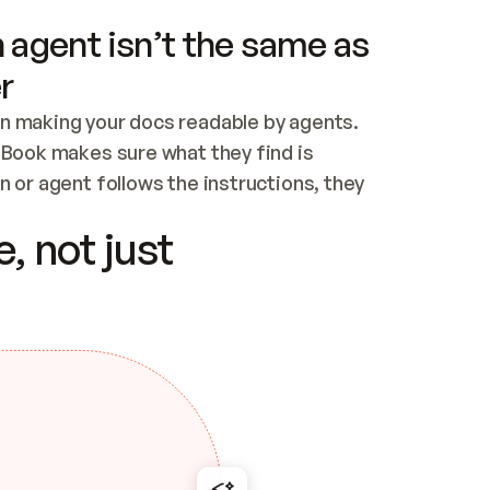
 agent isn’t the same as
r
n making your docs readable by agents. 
tBook makes sure what they find is 
 or agent follows the instructions, they 
ontent for errors
, not just