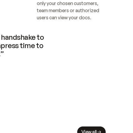
only your chosen customers, 
team members or authorized 
users can view your docs.
handshake to 
press time to 
.”
View all