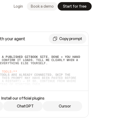
Login
Book a demo
Start for free
th your agent
Copy prompt
 A PUBLISHED GITBOOK SITE. DONE = YOU HAND 
 CONFIRM IT LOADS. TELL ME CLEARLY WHEN A 
EVERYTHING ELSE YOURSELF.  
 TOOLS:**
TOOLS ARE ALREADY CONNECTED, SKIP THE 
 THIS PROMPT MAY HAVE BEEN PASTED BEFORE 
 A RESTART) — IF SO, CONTINUE FROM WHERE 
TEAD OF STARTING OVER.  
MMEDIATELY)
 LOCAL FOLDER OR A REPO. VERIFY THE SOURCE 
Install our official plugins
HO BACK EXACTLY WHAT YOU'RE READING AND 
CONTENTS SO I CAN CONFIRM IT'S RIGHT. IF 
METHING I NAMED (PRIVATE REPOS RETURN 404, 
ChatGPT
Cursor
), STOP AND ASK — NEVER SUBSTITUTE A 
HOW ME THE SITE PLAN BEFORE CREATING 
.  