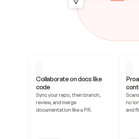
Collaborate on docs like 
Proa
code
cont
Sync your repo, then branch, 
Scans
review, and merge 
no lo
documentation like a PR.
and fl