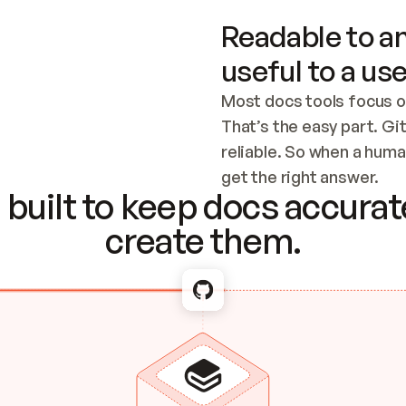
Readable to an
useful to a use
Most docs tools focus o
That’s the easy part. Gi
reliable. So when a human
Checking the c
get the right answer.
built to keep docs accurate
create them.