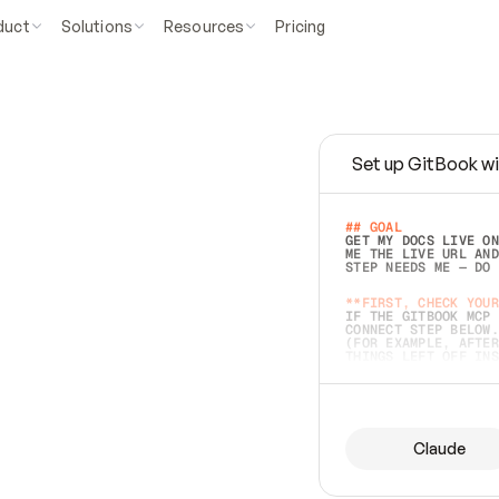
duct
Solutions
Resources
Pricing
Set up GitBook wi
e
a
s
y
t
o
w
r
i
t
e
.
## GOAL 
GET MY DOCS LIVE ON
ME THE LIVE URL AND
STEP NEEDS ME — DO 
s
t
.
**FIRST, CHECK YOUR
IF THE GITBOOK MCP 
CONNECT STEP BELOW.
(FOR EXAMPLE, AFTER
e
t
t
i
n
g
t
h
e
m
a
c
c
u
r
a
t
e
i
s
h
a
r
d
e
r
.
THINGS LEFT OFF INS
d
o
e
s
b
o
t
h
.
## PREPARE (START I
ASK FOR MY DOCS — A
BEFORE BUILDING: EC
LIST ITS TOP-LEVEL 
YOU CAN'T ACCESS SO
Claude
SAME AS NONEXISTENT
DIFFERENT SOURCE. S
ANYTHING IN GITBOOK