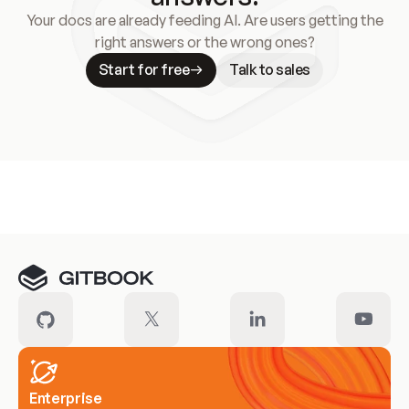
Your docs are already feeding AI. Are users getting the
right answers or the wrong ones?
Start for free
Talk to sales
Meet our customers
Enterprise