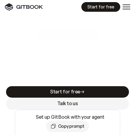
Start for free
GitBook MCP Server
New
A
I
m
a
d
e
d
o
c
s
e
a
s
y
t
o
w
r
i
t
e
.
N
o
t
e
a
s
y
t
o
t
r
u
s
t
.
Making docs AI-ready is table stakes. Getting
them accurate is harder. GitBook is the docs
infrastructure that does both.
Start for free
Talk to us
Set up GitBook with your agent
Copy prompt