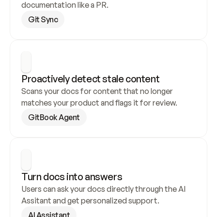
documentation like a PR.
Git Sync
Proactively detect stale content
Scans your docs for content that no longer 
matches your product and flags it for review.
GitBook Agent
Turn docs into answers
Users can ask your docs directly through the AI 
Assitant and get personalized support.
AI Assistant