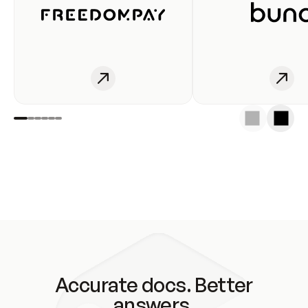
Accurate docs. Better
answers.