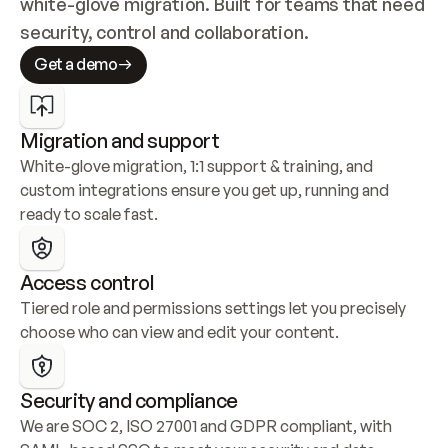
white-glove migration. Built for teams that need 
security, control and collaboration.
Get a demo
Migration and support
White-glove migration, 1:1 support & training, and 
custom integrations ensure you get up, running and 
ready to scale fast.
Access control
Tiered role and permissions settings let you precisely 
choose who can view and edit your content.
Security and compliance
We are SOC 2, ISO 27001 and GDPR compliant, with 