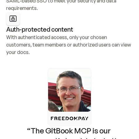
SAML-based SSO to meet your security and data 
requirements.
Auth-protected content
With authenticated access, only your chosen 
customers, team members or authorized users can view 
your docs.
“The GitBook MCP is our 