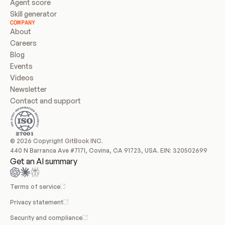
Agent score
Skill generator
COMPANY
About
Careers
Blog
Events
Videos
Newsletter
Contact and support
© 2026 Copyright GitBook INC.
440 N Barranca Ave #7171, Covina, CA 91723, USA. EIN: 320502699
Get an AI summary
Terms of service
Privacy statement
Security and compliance