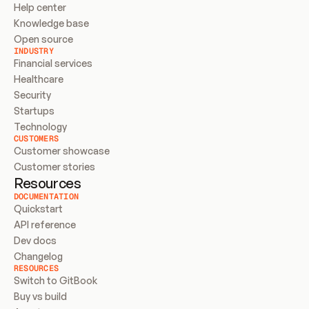
Help center
Knowledge base
Open source
INDUSTRY
Financial services
Healthcare
Security
Startups
Technology
CUSTOMERS
Customer showcase
Customer stories
Resources
DOCUMENTATION
Quickstart
API reference
Dev docs
Changelog
RESOURCES
Switch to GitBook
Buy vs build