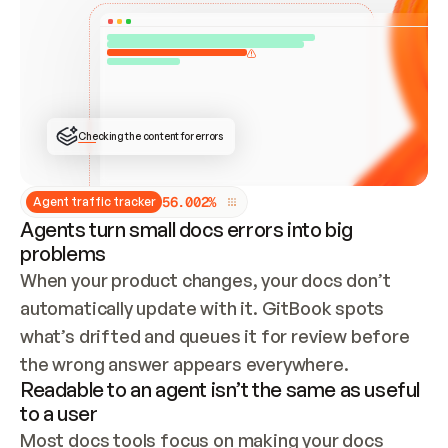
ONCE CONNECTED, CHECK WHETHER THESE DOCS 
ALREADY HAVE A GITBOOK SITE — LOOK AT THE 
REPO'S GIT SYNC STATE AND LIST MY ORG'S 
SITES. IF A SITE EXISTS, DON'T CREATE A 
DUPLICATE: SWITCH TO UPDATING IT (EDIT 
LOCALLY AND PUSH IF GIT SYNC IS WIRED, OR 
OPEN A CHANGE REQUEST). CREATE A NEW SITE 
ONLY IF NOTHING EXISTS.  
## BUILD AND PUBLISH
CREATE THE SITE WITH THE GITBOOK MCP 
Checking the content for errors
TOOLS, IMPORT MY CONTENT, AND PUBLISH. 
SKIP GIT SYNC FOR THIS FIRST PUBLISH — 
OFFER IT ONCE THE SITE IS LIVE. FETCH THE 
LIVE URL TO CONFIRM IT LOADS, THEN GIVE 
IT TO ME.
5
6
.
0
0
2
%
Agent traffic tracker
Agents turn small docs errors into big
problems
When your product changes, your docs don’t 
automatically update with it. GitBook spots 
what’s drifted and queues it for review before 
the wrong answer appears everywhere.
Readable to an agent isn’t the same as useful
to a user
Most docs tools focus on making your docs 