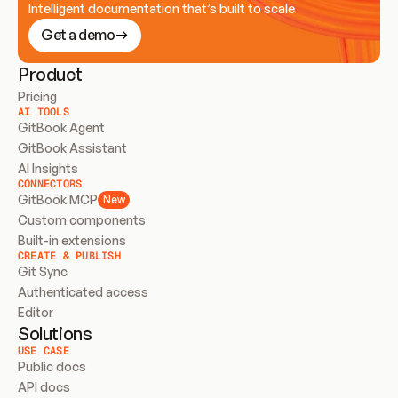
Intelligent documentation that’s built to scale
Get a demo
Product
Pricing
AI TOOLS
GitBook Agent
GitBook Assistant
AI Insights
CONNECTORS
GitBook MCP
New
Custom components
Built-in extensions
CREATE & PUBLISH
Git Sync
Authenticated access
Editor
Solutions
USE CASE
Public docs
API docs