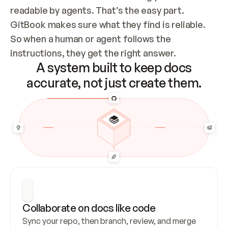
readable by agents. That’s the easy part. 
GitBook makes sure what they find is reliable. 
So when a human or agent follows the 
instructions, they get the right answer.
A system built to keep docs
accurate, not just create them.
Collaborate on docs like code
Sync your repo, then branch, review, and merge 