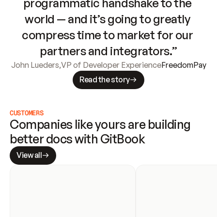
programmatic handshake to the 
world — and it’s going to greatly 
compress time to market for our 
partners and integrators.”
John Lueders
,
VP of Developer Experience
FreedomPay
Read the story
CUSTOMERS
Companies like yours are building 
better docs with GitBook
View all