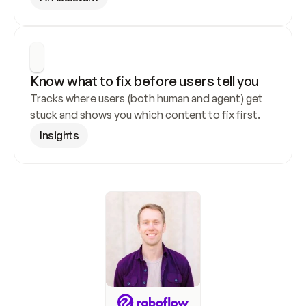
Know what to fix before users tell you
Tracks where users (both human and agent) get 
stuck and shows you which content to fix first.
Insights