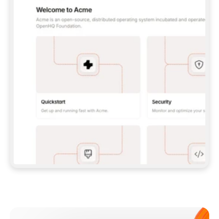
**CLAUDE CODE**: `CLAUDE PLUGIN 
MARKETPLACE ADD GITBOOKIO/GITBOOK-SKILLS` 
THEN `CLAUDE PLUGIN INSTALL 
GITBOOK@GITBOOK-SKILLS` — I RUN `/RELOAD-
PLUGINS` AND `/MCP` TO SIGN IN. - 
**CODEX**: `CODEX MCP ADD GITBOOK --URL 
HTTPS://MCP.GITBOOK.COM/MCP` - 
**CURSOR**: ADD THE URL UNDER 
`MCPSERVERS` IN `.CURSOR/MCP.JSON`, THEN 
I ENABLE IT IN SETTINGS → MCP. - 
**CHAT APP WITH NO TERMINAL**: TELL ME TO 
ADD THE URL AS A CUSTOM CONNECTOR IN MY 
APP'S SETTINGS. - 
**ANYTHING ELSE**: FETCH 
HTTPS://GITBOOK.COM/DOCS/GETTING-
STARTED/AI-DOCUMENTATION/GITBOOK-MCP.MD 
FOR SETUP INSTRUCTIONS, OR FALL BACK TO 
THE REST API WITH A PAT FROM 
HTTPS://APP.GITBOOK.COM/ACCOUNT/DEVELOPER
.  
MOST TOOLS DON'T LOAD NEW MCP SERVERS 
MID-SESSION. IF THE GITBOOK TOOLS DON'T 
APPEAR AFTER SETUP, TELL ME TO RESTART 
THE APP AND PASTE THIS PROMPT AGAIN — 
YOU'LL DETECT THE CONNECTION AND 
CONTINUE. IF YOU CAN RUN COMMANDS, ALSO 
INSTALL GITBOOK'S SKILLS: `NPX -Y SKILLS 
ADD GITBOOKIO/GITBOOK-SKILLS -Y`  
IF SIGN-IN FAILS BECAUSE I DON'T HAVE AN 
Meet our customers
ACCOUNT, SEND ME TO 
HTTPS://APP.GITBOOK.COM/JOIN TO CREATE 
ONE, THEN HAVE ME RETRY.  
## CHECK BEFORE CREATING 