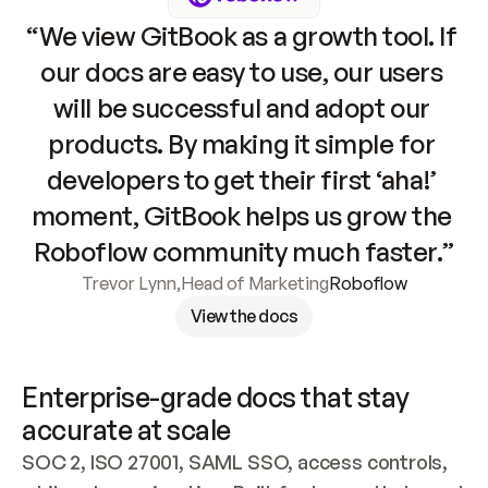
“We view GitBook as a growth tool. If 
our docs are easy to use, our users 
will be successful and adopt our 
products. By making it simple for 
developers to get their first ‘aha!’ 
moment, GitBook helps us grow the 
Roboflow community much faster.”
Trevor Lynn
,
Head of Marketing
Roboflow
View the docs
Enterprise-grade docs that stay 
accurate at scale
SOC 2, ISO 27001, SAML SSO, access controls, 