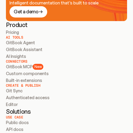
Intelligent documentation that’s built to scale
Get a demo
Product
Pricing
AI TOOLS
GitBook Agent
GitBook Assistant
AI Insights
CONNECTORS
GitBook MCP
New
Custom components
Built-in extensions
CREATE & PUBLISH
Git Sync
Authenticated access
Editor
Solutions
USE CASE
Public docs
API docs