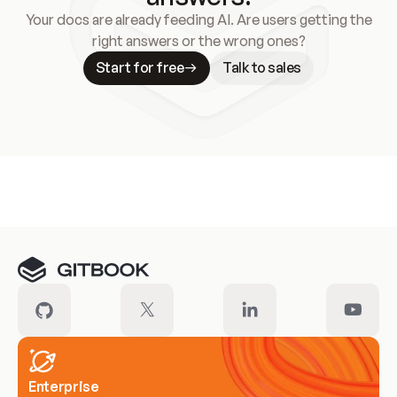
Your docs are already feeding AI. Are users getting the
right answers or the wrong ones?
Start for free
Talk to sales
Meet our customers
Enterprise