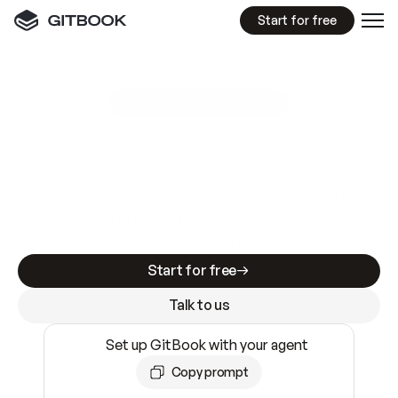
Start for free
GitBook MCP Server
New
A
I
m
a
d
e
d
o
c
s
e
a
s
y
t
o
w
r
i
t
e
.
N
o
t
e
a
s
y
t
o
t
r
u
s
t
.
Making docs AI-ready is table stakes. Getting
them accurate is harder. GitBook is the docs
infrastructure that does both.
Start for free
Talk to us
Set up GitBook with your agent
Copy prompt