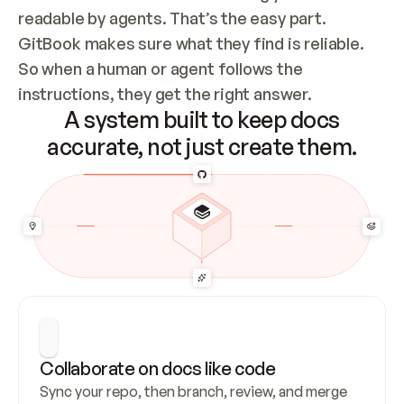
readable by agents. That’s the easy part. 
GitBook makes sure what they find is reliable. 
So when a human or agent follows the 
instructions, they get the right answer.
A system built to keep docs
accurate, not just create them.
Collaborate on docs like code
Sync your repo, then branch, review, and merge 