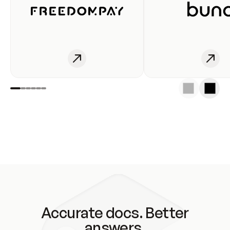
Accurate docs. Better
answers.