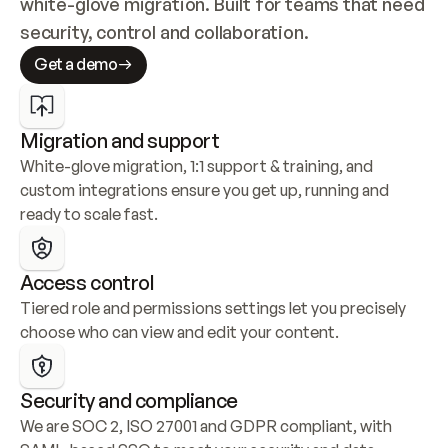
white-glove migration. Built for teams that need 
security, control and collaboration.
Get a demo
Migration and support
White-glove migration, 1:1 support & training, and 
custom integrations ensure you get up, running and 
ready to scale fast.
Access control
Tiered role and permissions settings let you precisely 
choose who can view and edit your content.
Security and compliance
We are SOC 2, ISO 27001 and GDPR compliant, with 