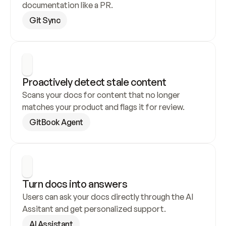
documentation like a PR.
Git Sync
Proactively detect stale content
Scans your docs for content that no longer 
matches your product and flags it for review.
GitBook Agent
Turn docs into answers
Users can ask your docs directly through the AI 
Assitant and get personalized support.
AI Assistant