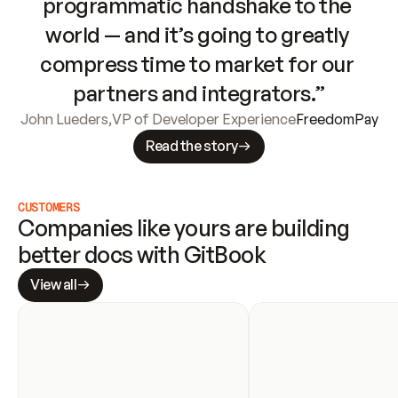
programmatic handshake to the 
world — and it’s going to greatly 
compress time to market for our 
partners and integrators.”
John Lueders
,
VP of Developer Experience
FreedomPay
Read the story
CUSTOMERS
Companies like yours are building 
better docs with GitBook
View all