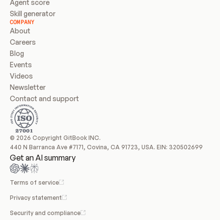
Agent score
Skill generator
COMPANY
About
Careers
Blog
Events
Videos
Newsletter
Contact and support
© 2026 Copyright GitBook INC.
440 N Barranca Ave #7171, Covina, CA 91723, USA. EIN: 320502699
Get an AI summary
Terms of service
Privacy statement
Security and compliance