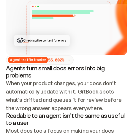
ONCE CONNECTED, CHECK WHETHER THESE DOCS 
ALREADY HAVE A GITBOOK SITE — LOOK AT THE 
REPO'S GIT SYNC STATE AND LIST MY ORG'S 
SITES. IF A SITE EXISTS, DON'T CREATE A 
DUPLICATE: SWITCH TO UPDATING IT (EDIT 
LOCALLY AND PUSH IF GIT SYNC IS WIRED, OR 
OPEN A CHANGE REQUEST). CREATE A NEW SITE 
ONLY IF NOTHING EXISTS.  
## BUILD AND PUBLISH
CREATE THE SITE WITH THE GITBOOK MCP 
Checking the content for errors
TOOLS, IMPORT MY CONTENT, AND PUBLISH. 
SKIP GIT SYNC FOR THIS FIRST PUBLISH — 
OFFER IT ONCE THE SITE IS LIVE. FETCH THE 
LIVE URL TO CONFIRM IT LOADS, THEN GIVE 
IT TO ME.
5
6
.
0
0
2
%
Agent traffic tracker
Agents turn small docs errors into big
problems
When your product changes, your docs don’t 
automatically update with it. GitBook spots 
what’s drifted and queues it for review before 
the wrong answer appears everywhere.
Readable to an agent isn’t the same as useful
to a user
Most docs tools focus on making your docs 