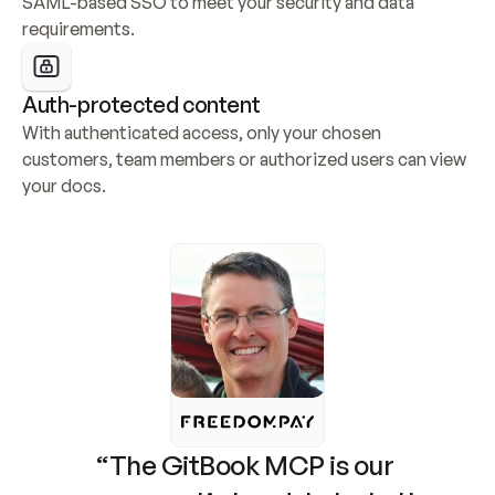
SAML-based SSO to meet your security and data 
requirements.
Auth-protected content
With authenticated access, only your chosen 
customers, team members or authorized users can view 
your docs.
“The GitBook MCP is our 