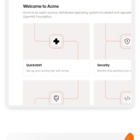
**CLAUDE CODE**: `CLAUDE PLUGIN 
MARKETPLACE ADD GITBOOKIO/GITBOOK-SKILLS` 
THEN `CLAUDE PLUGIN INSTALL 
GITBOOK@GITBOOK-SKILLS` — I RUN `/RELOAD-
PLUGINS` AND `/MCP` TO SIGN IN. - 
**CODEX**: `CODEX MCP ADD GITBOOK --URL 
HTTPS://MCP.GITBOOK.COM/MCP` - 
**CURSOR**: ADD THE URL UNDER 
`MCPSERVERS` IN `.CURSOR/MCP.JSON`, THEN 
I ENABLE IT IN SETTINGS → MCP. - 
**CHAT APP WITH NO TERMINAL**: TELL ME TO 
ADD THE URL AS A CUSTOM CONNECTOR IN MY 
APP'S SETTINGS. - 
**ANYTHING ELSE**: FETCH 
HTTPS://GITBOOK.COM/DOCS/GETTING-
STARTED/AI-DOCUMENTATION/GITBOOK-MCP.MD 
FOR SETUP INSTRUCTIONS, OR FALL BACK TO 
THE REST API WITH A PAT FROM 
HTTPS://APP.GITBOOK.COM/ACCOUNT/DEVELOPER
.  
MOST TOOLS DON'T LOAD NEW MCP SERVERS 
MID-SESSION. IF THE GITBOOK TOOLS DON'T 
APPEAR AFTER SETUP, TELL ME TO RESTART 
THE APP AND PASTE THIS PROMPT AGAIN — 
YOU'LL DETECT THE CONNECTION AND 
CONTINUE. IF YOU CAN RUN COMMANDS, ALSO 
INSTALL GITBOOK'S SKILLS: `NPX -Y SKILLS 
ADD GITBOOKIO/GITBOOK-SKILLS -Y`  
IF SIGN-IN FAILS BECAUSE I DON'T HAVE AN 
Meet our customers
ACCOUNT, SEND ME TO 
HTTPS://APP.GITBOOK.COM/JOIN TO CREATE 
ONE, THEN HAVE ME RETRY.  
## CHECK BEFORE CREATING 