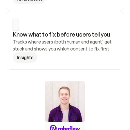
Know what to fix before users tell you
Tracks where users (both human and agent) get 
stuck and shows you which content to fix first.
Insights