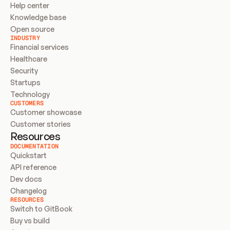
Help center
Knowledge base
Open source
INDUSTRY
Financial services
Healthcare
Security
Startups
Technology
CUSTOMERS
Customer showcase
Customer stories
Resources
DOCUMENTATION
Quickstart
API reference
Dev docs
Changelog
RESOURCES
Switch to GitBook
Buy vs build