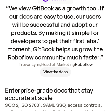
“We view GitBook as a growth tool. If 
our docs are easy to use, our users 
will be successful and adopt our 
products. By making it simple for 
developers to get their first ‘aha!’ 
moment, GitBook helps us grow the 
Roboflow community much faster.”
Trevor Lynn
,
Head of Marketing
Roboflow
View the docs
Enterprise-grade docs that stay 
accurate at scale
SOC 2, ISO 27001, SAML SSO, access controls, 