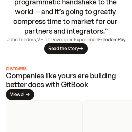
programmatic handshake to the 
world — and it’s going to greatly 
compress time to market for our 
partners and integrators.”
John Lueders
,
VP of Developer Experience
FreedomPay
Read the story
CUSTOMERS
Companies like yours are building 
better docs with GitBook
View all