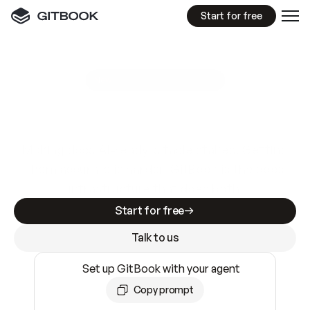
Start for free
GitBook MCP Server
New
A
I
m
a
d
e
d
o
c
s
e
a
s
y
t
o
w
r
i
t
e
.
N
o
t
e
a
s
y
t
o
t
r
u
s
t
.
Making docs AI-ready is table stakes. Getting
them accurate is harder. GitBook is the docs
infrastructure that does both.
Start for free
Talk to us
Set up GitBook with your agent
Copy prompt