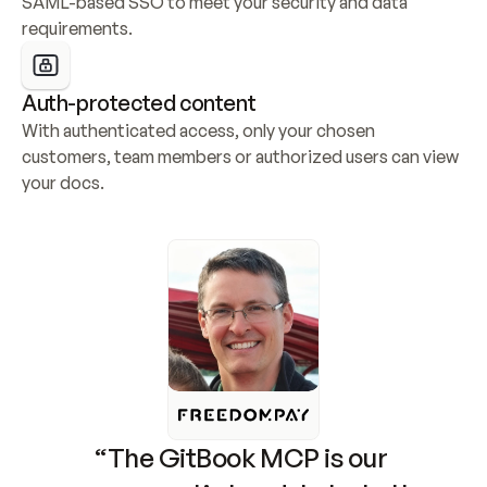
SAML-based SSO to meet your security and data 
requirements.
Auth-protected content
With authenticated access, only your chosen 
customers, team members or authorized users can view 
your docs.
“The GitBook MCP is our 