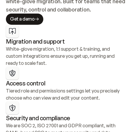
white-glove migration. Built for teams that need 
security, control and collaboration.
Get a demo
Migration and support
White-glove migration, 1:1 support & training, and 
custom integrations ensure you get up, running and 
ready to scale fast.
Access control
Tiered role and permissions settings let you precisely 
choose who can view and edit your content.
Security and compliance
We are SOC 2, ISO 27001 and GDPR compliant, with 