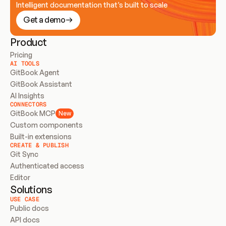
Intelligent documentation that’s built to scale
Get a demo
Product
Pricing
AI TOOLS
GitBook Agent
GitBook Assistant
AI Insights
CONNECTORS
GitBook MCP
New
Custom components
Built-in extensions
CREATE & PUBLISH
Git Sync
Authenticated access
Editor
Solutions
USE CASE
Public docs
API docs