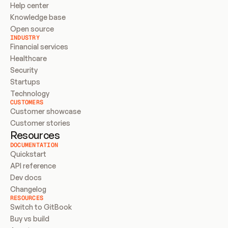
Help center
Knowledge base
Open source
INDUSTRY
Financial services
Healthcare
Security
Startups
Technology
CUSTOMERS
Customer showcase
Customer stories
Resources
DOCUMENTATION
Quickstart
API reference
Dev docs
Changelog
RESOURCES
Switch to GitBook
Buy vs build