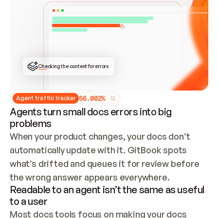
ONCE CONNECTED, CHECK WHETHER THESE DOCS 
ALREADY HAVE A GITBOOK SITE — LOOK AT THE 
REPO'S GIT SYNC STATE AND LIST MY ORG'S 
SITES. IF A SITE EXISTS, DON'T CREATE A 
DUPLICATE: SWITCH TO UPDATING IT (EDIT 
LOCALLY AND PUSH IF GIT SYNC IS WIRED, OR 
OPEN A CHANGE REQUEST). CREATE A NEW SITE 
ONLY IF NOTHING EXISTS.  
## BUILD AND PUBLISH
CREATE THE SITE WITH THE GITBOOK MCP 
Checking the content for errors
TOOLS, IMPORT MY CONTENT, AND PUBLISH. 
SKIP GIT SYNC FOR THIS FIRST PUBLISH — 
OFFER IT ONCE THE SITE IS LIVE. FETCH THE 
LIVE URL TO CONFIRM IT LOADS, THEN GIVE 
IT TO ME.
5
6
.
0
0
2
%
Agent traffic tracker
Agents turn small docs errors into big
problems
When your product changes, your docs don’t 
automatically update with it. GitBook spots 
what’s drifted and queues it for review before 
the wrong answer appears everywhere.
Readable to an agent isn’t the same as useful
to a user
Most docs tools focus on making your docs 