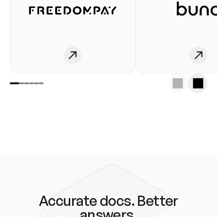
Accurate docs. Better
answers.