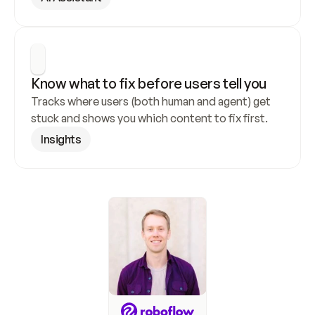
Know what to fix before users tell you
Tracks where users (both human and agent) get 
stuck and shows you which content to fix first.
Insights