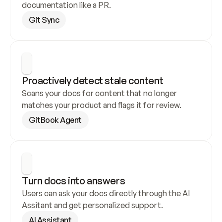
documentation like a PR.
Git Sync
Proactively detect stale content
Scans your docs for content that no longer 
matches your product and flags it for review.
GitBook Agent
Turn docs into answers
Users can ask your docs directly through the AI 
Assitant and get personalized support.
AI Assistant