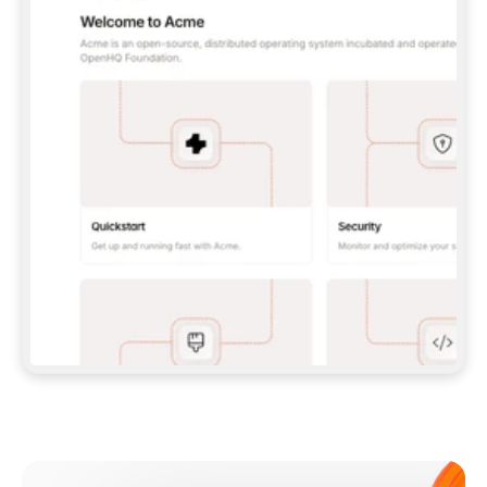
**CLAUDE CODE**: `CLAUDE PLUGIN 
MARKETPLACE ADD GITBOOKIO/GITBOOK-SKILLS` 
THEN `CLAUDE PLUGIN INSTALL 
GITBOOK@GITBOOK-SKILLS` — I RUN `/RELOAD-
PLUGINS` AND `/MCP` TO SIGN IN. - 
**CODEX**: `CODEX MCP ADD GITBOOK --URL 
HTTPS://MCP.GITBOOK.COM/MCP` - 
**CURSOR**: ADD THE URL UNDER 
`MCPSERVERS` IN `.CURSOR/MCP.JSON`, THEN 
I ENABLE IT IN SETTINGS → MCP. - 
**CHAT APP WITH NO TERMINAL**: TELL ME TO 
ADD THE URL AS A CUSTOM CONNECTOR IN MY 
APP'S SETTINGS. - 
**ANYTHING ELSE**: FETCH 
HTTPS://GITBOOK.COM/DOCS/GETTING-
STARTED/AI-DOCUMENTATION/GITBOOK-MCP.MD 
FOR SETUP INSTRUCTIONS, OR FALL BACK TO 
THE REST API WITH A PAT FROM 
HTTPS://APP.GITBOOK.COM/ACCOUNT/DEVELOPER
.  
MOST TOOLS DON'T LOAD NEW MCP SERVERS 
MID-SESSION. IF THE GITBOOK TOOLS DON'T 
APPEAR AFTER SETUP, TELL ME TO RESTART 
THE APP AND PASTE THIS PROMPT AGAIN — 
YOU'LL DETECT THE CONNECTION AND 
CONTINUE. IF YOU CAN RUN COMMANDS, ALSO 
INSTALL GITBOOK'S SKILLS: `NPX -Y SKILLS 
ADD GITBOOKIO/GITBOOK-SKILLS -Y`  
IF SIGN-IN FAILS BECAUSE I DON'T HAVE AN 
Meet our customers
ACCOUNT, SEND ME TO 
HTTPS://APP.GITBOOK.COM/JOIN TO CREATE 
ONE, THEN HAVE ME RETRY.  
## CHECK BEFORE CREATING 