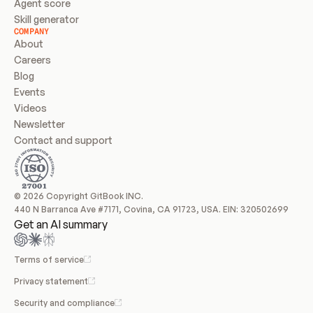
Agent score
Skill generator
COMPANY
About
Careers
Blog
Events
Videos
Newsletter
Contact and support
© 2026 Copyright GitBook INC.
440 N Barranca Ave #7171, Covina, CA 91723, USA. EIN: 320502699
Get an AI summary
Terms of service
Privacy statement
Security and compliance