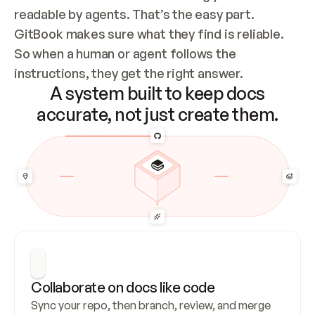
readable by agents. That’s the easy part. 
GitBook makes sure what they find is reliable. 
So when a human or agent follows the 
instructions, they get the right answer.
A system built to keep docs
accurate, not just create them.
Collaborate on docs like code
Sync your repo, then branch, review, and merge 