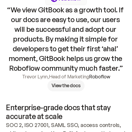
“We view GitBook as a growth tool. If 
our docs are easy to use, our users 
will be successful and adopt our 
products. By making it simple for 
developers to get their first ‘aha!’ 
moment, GitBook helps us grow the 
Roboflow community much faster.”
Trevor Lynn
,
Head of Marketing
Roboflow
View the docs
Enterprise-grade docs that stay 
accurate at scale
SOC 2, ISO 27001, SAML SSO, access controls, 