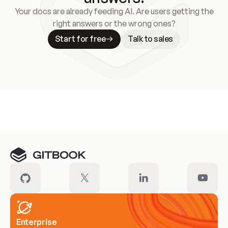
Your docs are already feeding AI. Are users getting the
right answers or the wrong ones?
Start for free
Talk to sales
Meet our customers
Enterprise