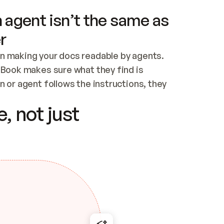
 agent isn’t the same as
r
n making your docs readable by agents. 
tBook makes sure what they find is 
 or agent follows the instructions, they 
ontent for errors
, not just