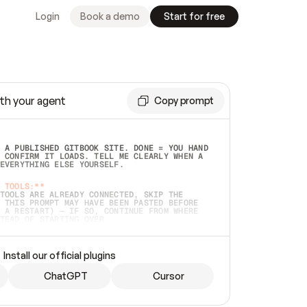
Login
Book a demo
Start for free
th your agent
Copy prompt
 A PUBLISHED GITBOOK SITE. DONE = YOU HAND 
 CONFIRM IT LOADS. TELL ME CLEARLY WHEN A 
EVERYTHING ELSE YOURSELF.  
 TOOLS:**
TOOLS ARE ALREADY CONNECTED, SKIP THE 
 THIS PROMPT MAY HAVE BEEN PASTED BEFORE 
 A RESTART) — IF SO, CONTINUE FROM WHERE 
TEAD OF STARTING OVER.  
MMEDIATELY)
 LOCAL FOLDER OR A REPO. VERIFY THE SOURCE 
Install our official plugins
HO BACK EXACTLY WHAT YOU'RE READING AND 
CONTENTS SO I CAN CONFIRM IT'S RIGHT. IF 
METHING I NAMED (PRIVATE REPOS RETURN 404, 
ChatGPT
Cursor
), STOP AND ASK — NEVER SUBSTITUTE A 
HOW ME THE SITE PLAN BEFORE CREATING 
.  