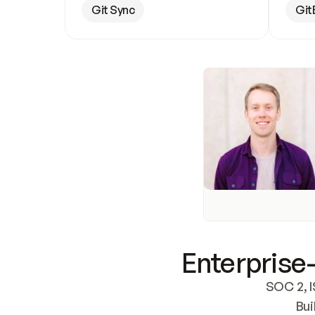
Git Sync
Git
Enterprise-
SOC 2, I
Bui