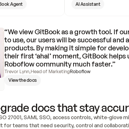
Book Agent
AI Assistant
“We view GitBook as a growth tool. If our
to use, our users will be successful and 
products. By making it simple for develo
their first ‘aha!’ moment, GitBook helps 
Roboflow community much faster.”
Trevor Lynn
,
Head of Marketing
Roboflow
View the docs
grade docs that stay accur
SO 27001, SAML SSO, access controls, white-glove mig
lt for teams that need security, control and collaborat