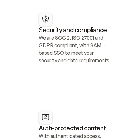
Security and compliance
We are SOC 2, ISO 27001 and 
GDPR compliant, with SAML-
based SSO to meet your 
security and data requirements.
Auth-protected content
With authenticated access, 