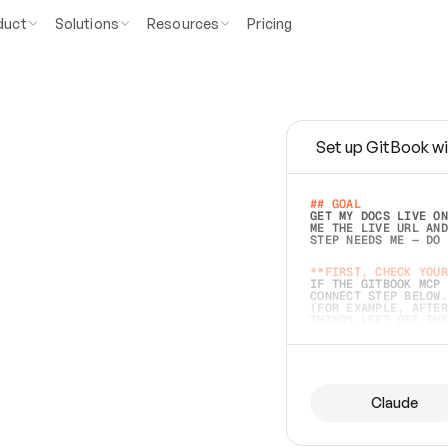
duct
Solutions
Resources
Pricing
Set up GitBook wi
e
a
s
y
t
o
w
r
i
t
e
.
## GOAL 
GET MY DOCS LIVE ON
ME THE LIVE URL AND
STEP NEEDS ME — DO 
s
t
.
**FIRST, CHECK YOUR
IF THE GITBOOK MCP 
CONNECT STEP BELOW.
(FOR EXAMPLE, AFTER
e
t
t
i
n
g
t
h
e
m
a
c
c
u
r
a
t
e
i
s
h
a
r
d
e
r
.
THINGS LEFT OFF INS
d
o
e
s
b
o
t
h
.
## PREPARE (START I
ASK FOR MY DOCS — A
BEFORE BUILDING: EC
LIST ITS TOP-LEVEL 
YOU CAN'T ACCESS SO
Claude
SAME AS NONEXISTENT
DIFFERENT SOURCE. S
ANYTHING IN GITBOOK