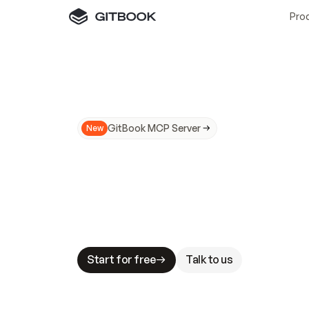
Pro
GitBook MCP Server
New
A
I
m
a
d
e
d
o
c
s
N
o
t
e
a
s
y
t
o
t
r
u
M
a
k
i
n
g
d
o
c
s
A
I
-
r
e
a
d
y
i
s
t
a
b
l
e
s
t
a
k
e
s
.
G
G
i
t
B
o
o
k
i
s
t
h
e
d
o
c
s
i
n
f
r
a
s
t
r
u
c
t
u
r
e
t
h
a
t
Start for free
Talk to us