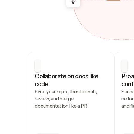
Collaborate on docs like 
Proa
code
cont
Sync your repo, then branch, 
Scans
review, and merge 
no lo
documentation like a PR.
and fl