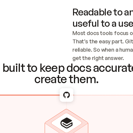
Readable to an
useful to a use
Most docs tools focus o
That’s the easy part. Gi
reliable. So when a human
Checking the c
get the right answer.
built to keep docs accurate
create them.