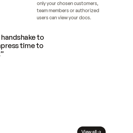
only your chosen customers, 
team members or authorized 
users can view your docs.
handshake to 
press time to 
.”
View all