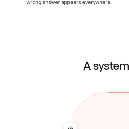
wrong answer appears everywhere.
A system 