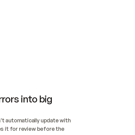
SWITCH TO UPDATING 
Quickstart
Security
WIRED, OR OPEN A CH
NOTHING EXISTS.  
Get up and running fast with Acme.
Monitor and optimi
## BUILD AND PUBLIS
CREATE THE SITE WIT
AND PUBLISH. SKIP G
ONCE THE SITE IS LI
THEN GIVE IT TO ME.
Meet our customers
Quickstart
Security
Get up and running fast with Acme
Monitor and optimi
rors into big
t automatically update with 
 it for review before the 