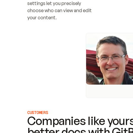
settings let you precisely 
choose who can view and edit 
your content.
CUSTOMERS
Companies like yours
better docs with Git