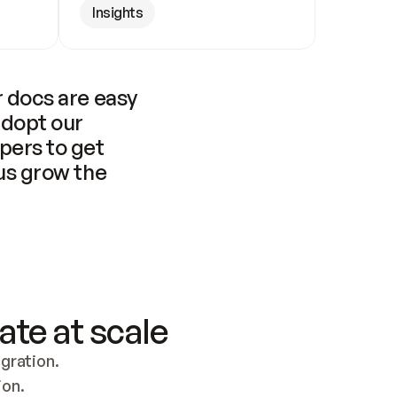
Insights
 docs are easy 
adopt our 
pers to get 
us grow the 
ate at scale
ration. 
ion.