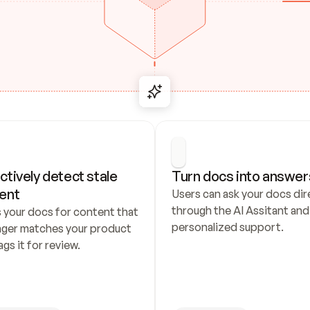
ctively detect stale 
Turn docs into answer
ent
Users can ask your docs dire
through the AI Assitant and 
 your docs for content that 
personalized support.
nger matches your product 
ags it for review.