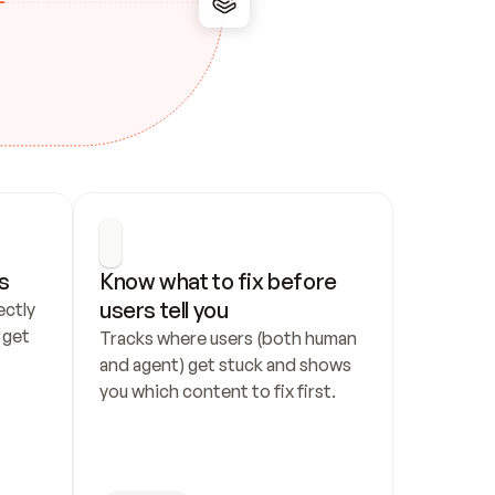
s
Know what to fix before 
users tell you
ctly 
get 
Tracks where users (both human 
and agent) get stuck and shows 
you which content to fix first.