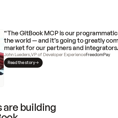
“The GitBook MCP is our programmatic 
the world — and it’s going to greatly com
market for our partners and integrators
John Lueders
,
VP of Developer Experience
FreedomPay
Read the story
 are building
Book