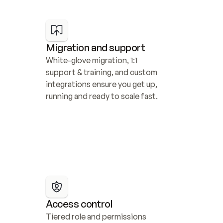
Migration and support
White-glove migration, 1:1 
support & training, and custom 
integrations ensure you get up, 
running and ready to scale fast.
Access control
Tiered role and permissions 