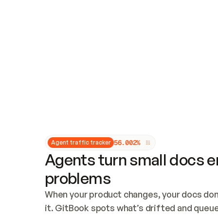
Updates and patching
Audit and logging
Vulnerability management
CUSTOMIZATION
Theme customization
Custom domain
5
6
.
0
0
2
%
Agent traffic tracker
Agents turn small docs er
problems
When your product changes, your docs don’
it. GitBook spots what’s drifted and queues