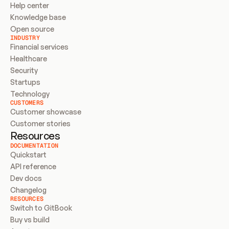
Help center
Knowledge base
Open source
INDUSTRY
Financial services
Healthcare
Security
Startups
Technology
CUSTOMERS
Customer showcase
Customer stories
Resources
DOCUMENTATION
Quickstart
API reference
Dev docs
Changelog
RESOURCES
Switch to GitBook
Buy vs build