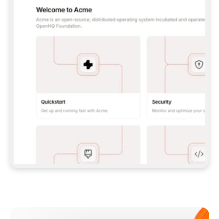
**CLAUDE CODE**: `CLAUDE PLUGIN 
MARKETPLACE ADD GITBOOKIO/GITBOOK-SKILLS` 
THEN `CLAUDE PLUGIN INSTALL 
GITBOOK@GITBOOK-SKILLS` — I RUN `/RELOAD-
PLUGINS` AND `/MCP` TO SIGN IN. - 
**CODEX**: `CODEX MCP ADD GITBOOK --URL 
HTTPS://MCP.GITBOOK.COM/MCP` - 
**CURSOR**: ADD THE URL UNDER 
`MCPSERVERS` IN `.CURSOR/MCP.JSON`, THEN 
I ENABLE IT IN SETTINGS → MCP. - 
**CHAT APP WITH NO TERMINAL**: TELL ME TO 
ADD THE URL AS A CUSTOM CONNECTOR IN MY 
APP'S SETTINGS. - 
**ANYTHING ELSE**: FETCH 
HTTPS://GITBOOK.COM/DOCS/GETTING-
STARTED/AI-DOCUMENTATION/GITBOOK-MCP.MD 
FOR SETUP INSTRUCTIONS, OR FALL BACK TO 
THE REST API WITH A PAT FROM 
HTTPS://APP.GITBOOK.COM/ACCOUNT/DEVELOPER
.  
MOST TOOLS DON'T LOAD NEW MCP SERVERS 
MID-SESSION. IF THE GITBOOK TOOLS DON'T 
APPEAR AFTER SETUP, TELL ME TO RESTART 
THE APP AND PASTE THIS PROMPT AGAIN — 
YOU'LL DETECT THE CONNECTION AND 
CONTINUE. IF YOU CAN RUN COMMANDS, ALSO 
INSTALL GITBOOK'S SKILLS: `NPX -Y SKILLS 
ADD GITBOOKIO/GITBOOK-SKILLS -Y`  
IF SIGN-IN FAILS BECAUSE I DON'T HAVE AN 
Meet our customers
ACCOUNT, SEND ME TO 
HTTPS://APP.GITBOOK.COM/JOIN TO CREATE 
ONE, THEN HAVE ME RETRY.  
## CHECK BEFORE CREATING 