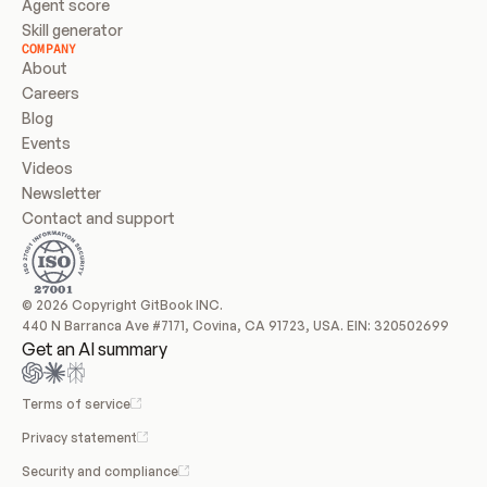
Agent score
Skill generator
COMPANY
About
Careers
Blog
Events
Videos
Newsletter
Contact and support
© 2026 Copyright GitBook INC.
440 N Barranca Ave #7171, Covina, CA 91723, USA. EIN: 320502699
Get an AI summary
Terms of service
Privacy statement
Security and compliance