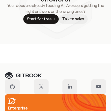
Your docs are already feeding AI. Are users getting the
right answers or the wrong ones?
Start for free
Talk to sales
Meet our customers
Enterprise