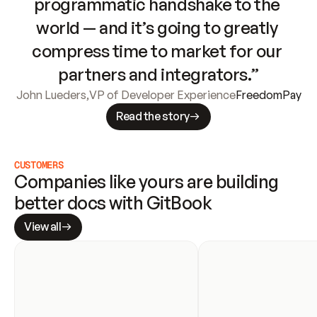
programmatic handshake to the 
world — and it’s going to greatly 
compress time to market for our 
partners and integrators.”
John Lueders
,
VP of Developer Experience
FreedomPay
Read the story
CUSTOMERS
Companies like yours are building 
better docs with GitBook
View all