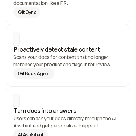
documentation like a PR.
Git Sync
Proactively detect stale content
Scans your docs for content that no longer 
matches your product and flags it for review.
GitBook Agent
Turn docs into answers
Users can ask your docs directly through the AI 
Assitant and get personalized support.
AI Assistant