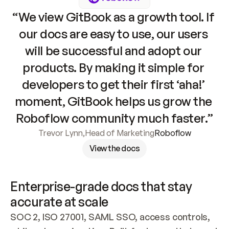
“We view GitBook as a growth tool. If 
our docs are easy to use, our users 
will be successful and adopt our 
products. By making it simple for 
developers to get their first ‘aha!’ 
moment, GitBook helps us grow the 
Roboflow community much faster.”
Trevor Lynn
,
Head of Marketing
Roboflow
View the docs
Enterprise-grade docs that stay 
accurate at scale
SOC 2, ISO 27001, SAML SSO, access controls, 