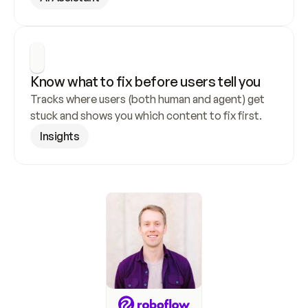
Know what to fix before users tell you
Tracks where users (both human and agent) get 
stuck and shows you which content to fix first.
Insights