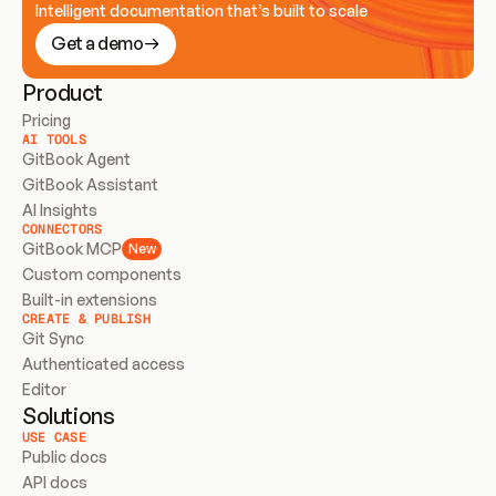
Intelligent documentation that’s built to scale
Get a demo
Product
Pricing
AI TOOLS
GitBook Agent
GitBook Assistant
AI Insights
CONNECTORS
GitBook MCP
New
Custom components
Built-in extensions
CREATE & PUBLISH
Git Sync
Authenticated access
Editor
Solutions
USE CASE
Public docs
API docs