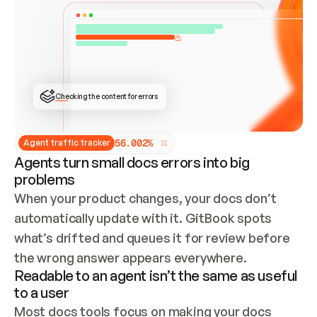
ONCE CONNECTED, CHECK WHETHER THESE DOCS 
ALREADY HAVE A GITBOOK SITE — LOOK AT THE 
REPO'S GIT SYNC STATE AND LIST MY ORG'S 
SITES. IF A SITE EXISTS, DON'T CREATE A 
DUPLICATE: SWITCH TO UPDATING IT (EDIT 
LOCALLY AND PUSH IF GIT SYNC IS WIRED, OR 
OPEN A CHANGE REQUEST). CREATE A NEW SITE 
ONLY IF NOTHING EXISTS.  
## BUILD AND PUBLISH
CREATE THE SITE WITH THE GITBOOK MCP 
Checking the content for errors
TOOLS, IMPORT MY CONTENT, AND PUBLISH. 
SKIP GIT SYNC FOR THIS FIRST PUBLISH — 
OFFER IT ONCE THE SITE IS LIVE. FETCH THE 
LIVE URL TO CONFIRM IT LOADS, THEN GIVE 
IT TO ME.
5
6
.
0
0
2
%
Agent traffic tracker
Agents turn small docs errors into big
problems
When your product changes, your docs don’t 
automatically update with it. GitBook spots 
what’s drifted and queues it for review before 
the wrong answer appears everywhere.
Readable to an agent isn’t the same as useful
to a user
Most docs tools focus on making your docs 