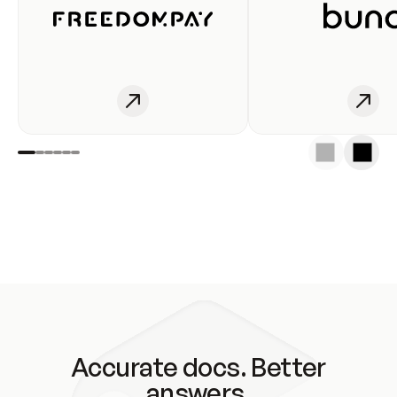
Accurate docs. Better
answers.