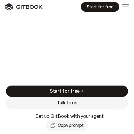
Start for free
GitBook MCP Server
New
A
I
m
a
d
e
d
o
c
s
e
a
s
y
t
o
w
r
i
t
e
.
N
o
t
e
a
s
y
t
o
t
r
u
s
t
.
Making docs AI-ready is table stakes. Getting
them accurate is harder. GitBook is the docs
infrastructure that does both.
Start for free
Talk to us
Set up GitBook with your agent
Copy prompt