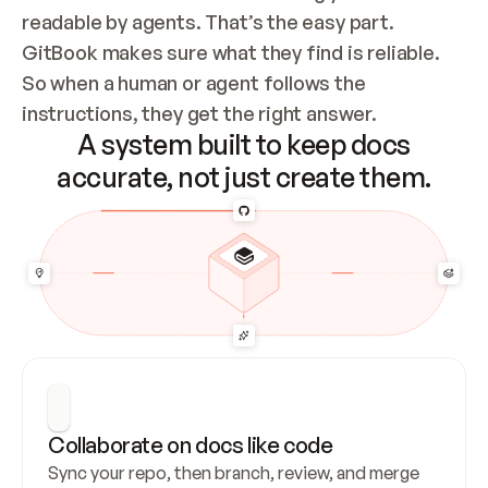
readable by agents. That’s the easy part. 
GitBook makes sure what they find is reliable. 
So when a human or agent follows the 
instructions, they get the right answer.
A system built to keep docs
accurate, not just create them.
Collaborate on docs like code
Sync your repo, then branch, review, and merge 