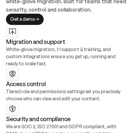
white-glove migration. Built for teams that need 
security, control and collaboration.
Get a demo
Migration and support
White-glove migration, 1:1 support & training, and 
custom integrations ensure you get up, running and 
ready to scale fast.
Access control
Tiered role and permissions settings let you precisely 
choose who can view and edit your content.
Security and compliance
We are SOC 2, ISO 27001 and GDPR compliant, with 