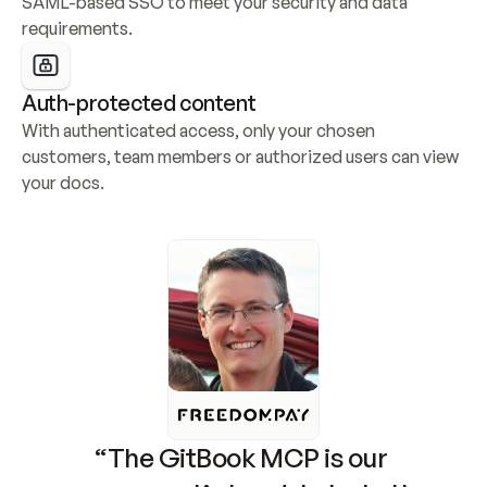
SAML-based SSO to meet your security and data 
requirements.
Auth-protected content
With authenticated access, only your chosen 
customers, team members or authorized users can view 
your docs.
“The GitBook MCP is our 