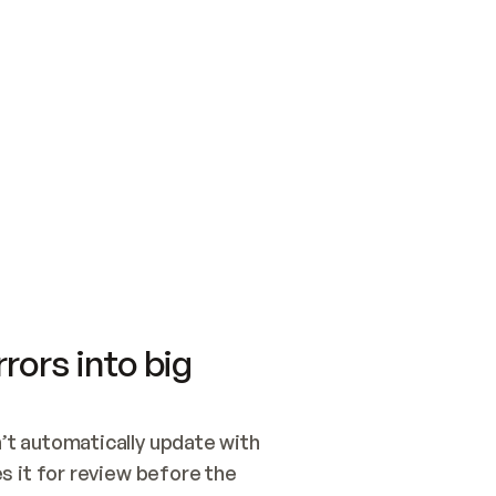
SWITCH TO UPDATING 
Quickstart
Security
WIRED, OR OPEN A CH
NOTHING EXISTS.  
Get up and running fast with Acme.
Monitor and optimi
## BUILD AND PUBLIS
CREATE THE SITE WIT
AND PUBLISH. SKIP G
ONCE THE SITE IS LI
THEN GIVE IT TO ME.
Meet our customers
Quickstart
Security
Get up and running fast with Acme
Monitor and optimi
rors into big
t automatically update with 
 it for review before the 