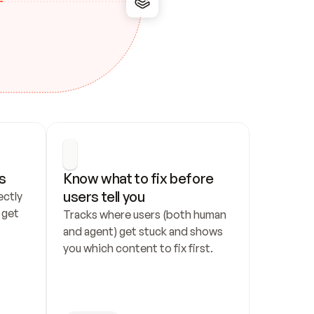
s
Know what to fix before 
users tell you
ctly 
get 
Tracks where users (both human 
and agent) get stuck and shows 
you which content to fix first.