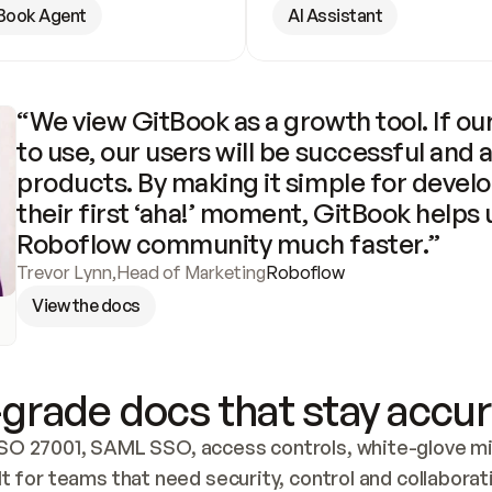
Book Agent
AI Assistant
“We view GitBook as a growth tool. If our
to use, our users will be successful and 
products. By making it simple for develo
their first ‘aha!’ moment, GitBook helps 
Roboflow community much faster.”
Trevor Lynn
,
Head of Marketing
Roboflow
View the docs
grade docs that stay accur
SO 27001, SAML SSO, access controls, white-glove mig
lt for teams that need security, control and collaborat