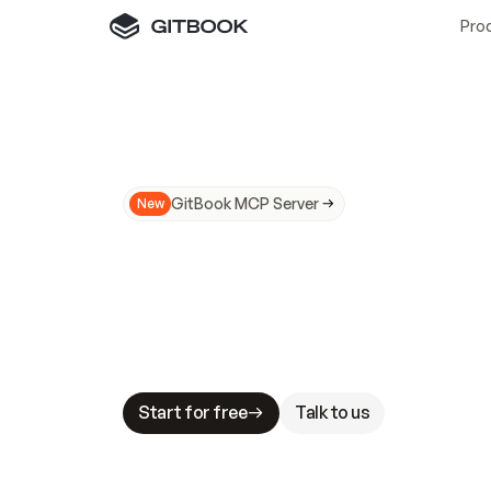
Pro
GitBook MCP Server
New
A
I
m
a
d
e
d
o
c
s
N
o
t
e
a
s
y
t
o
t
r
u
M
a
k
i
n
g
d
o
c
s
A
I
-
r
e
a
d
y
i
s
t
a
b
l
e
s
t
a
k
e
s
.
G
G
i
t
B
o
o
k
i
s
t
h
e
d
o
c
s
i
n
f
r
a
s
t
r
u
c
t
u
r
e
t
h
a
t
Start for free
Talk to us