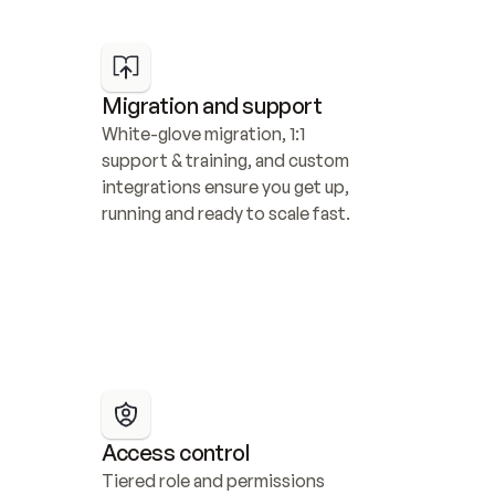
Migration and support
White-glove migration, 1:1 
support & training, and custom 
integrations ensure you get up, 
running and ready to scale fast.
Access control
Tiered role and permissions 