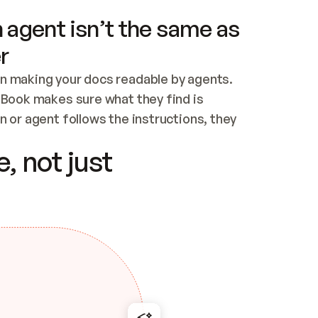
 agent isn’t the same as
r
n making your docs readable by agents. 
tBook makes sure what they find is 
 or agent follows the instructions, they 
ontent for errors
, not just