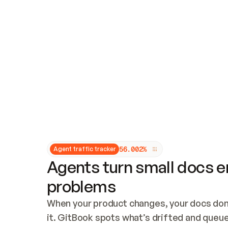
Updates and patching
Audit and logging
Vulnerability management
CUSTOMIZATION
Theme customization
Custom domain
5
6
.
0
0
2
%
Agent traffic tracker
Agents turn small docs er
problems
When your product changes, your docs don’
it. GitBook spots what’s drifted and queues