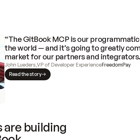
“The GitBook MCP is our programmatic 
the world — and it’s going to greatly com
market for our partners and integrators
John Lueders
,
VP of Developer Experience
FreedomPay
Read the story
 are building
Book