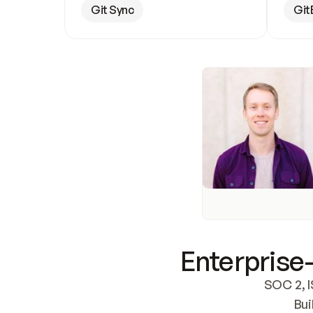
Git Sync
Git
Enterprise-
SOC 2, I
Bui