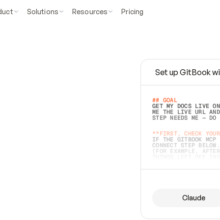
duct
Solutions
Resources
Pricing
Set up GitBook wi
e
a
s
y
t
o
w
r
i
t
e
.
## GOAL 
GET MY DOCS LIVE ON
ME THE LIVE URL AND
STEP NEEDS ME — DO 
s
t
.
**FIRST, CHECK YOUR
IF THE GITBOOK MCP 
CONNECT STEP BELOW.
(FOR EXAMPLE, AFTER
e
t
t
i
n
g
t
h
e
m
a
c
c
u
r
a
t
e
i
s
h
a
r
d
e
r
.
THINGS LEFT OFF INS
d
o
e
s
b
o
t
h
.
## PREPARE (START I
ASK FOR MY DOCS — A
BEFORE BUILDING: EC
LIST ITS TOP-LEVEL 
YOU CAN'T ACCESS SO
Claude
SAME AS NONEXISTENT
DIFFERENT SOURCE. S
ANYTHING IN GITBOOK