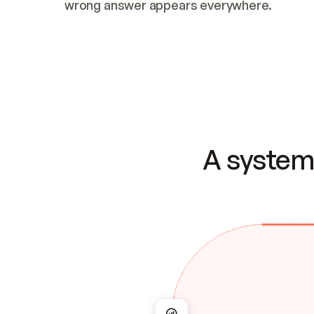
wrong answer appears everywhere.
A system 