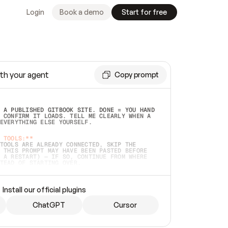
Login
Book a demo
Start for free
th your agent
Copy prompt
 A PUBLISHED GITBOOK SITE. DONE = YOU HAND 
 CONFIRM IT LOADS. TELL ME CLEARLY WHEN A 
EVERYTHING ELSE YOURSELF.  
 TOOLS:**
TOOLS ARE ALREADY CONNECTED, SKIP THE 
 THIS PROMPT MAY HAVE BEEN PASTED BEFORE 
 A RESTART) — IF SO, CONTINUE FROM WHERE 
TEAD OF STARTING OVER.  
MMEDIATELY)
 LOCAL FOLDER OR A REPO. VERIFY THE SOURCE 
Install our official plugins
HO BACK EXACTLY WHAT YOU'RE READING AND 
CONTENTS SO I CAN CONFIRM IT'S RIGHT. IF 
METHING I NAMED (PRIVATE REPOS RETURN 404, 
ChatGPT
Cursor
), STOP AND ASK — NEVER SUBSTITUTE A 
HOW ME THE SITE PLAN BEFORE CREATING 
.  