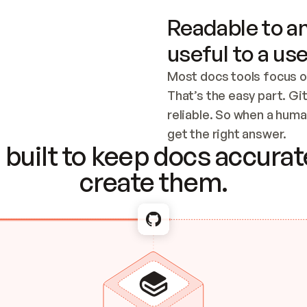
Readable to an
useful to a use
Most docs tools focus o
That’s the easy part. Gi
reliable. So when a human
Checking the c
get the right answer.
built to keep docs accurate
create them.