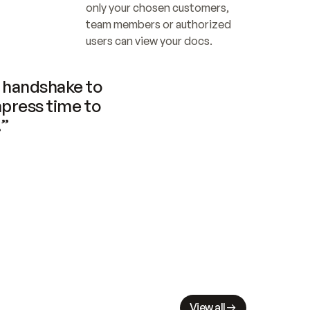
only your chosen customers, 
team members or authorized 
users can view your docs.
handshake to 
press time to 
.”
View all