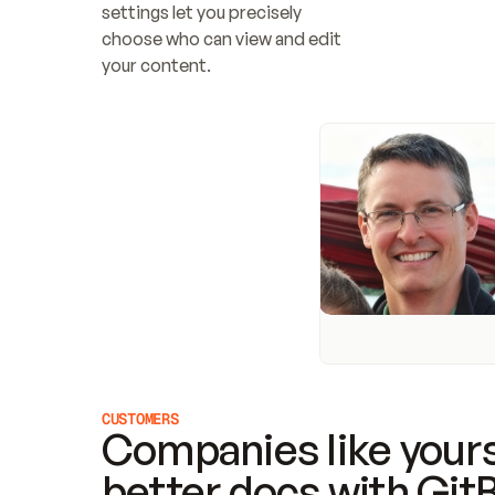
settings let you precisely 
choose who can view and edit 
your content.
CUSTOMERS
Companies like yours
better docs with Git