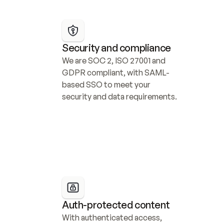
Security and compliance
We are SOC 2, ISO 27001 and 
GDPR compliant, with SAML-
based SSO to meet your 
security and data requirements.
Auth-protected content
With authenticated access, 