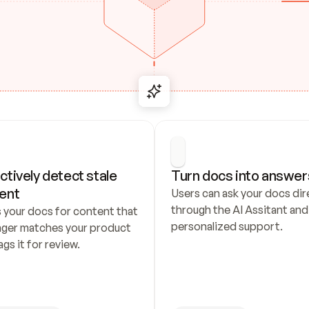
ctively detect stale 
Turn docs into answer
ent
Users can ask your docs dire
through the AI Assitant and 
 your docs for content that 
personalized support.
nger matches your product 
ags it for review.