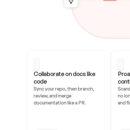
Collaborate on docs like 
Proa
code
cont
Sync your repo, then branch, 
Scans
review, and merge 
no lo
documentation like a PR.
and fl