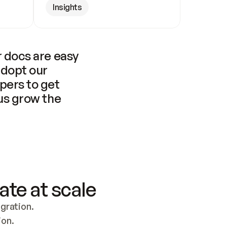
Insights
 docs are easy 
adopt our 
pers to get 
us grow the 
ate at scale
ration. 
ion.