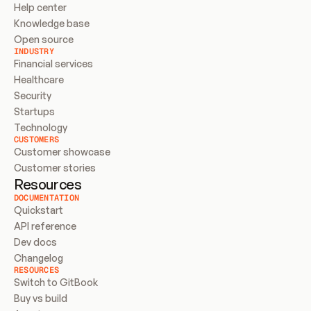
Help center
Knowledge base
Open source
INDUSTRY
Financial services
Healthcare
Security
Startups
Technology
CUSTOMERS
Customer showcase
Customer stories
Resources
DOCUMENTATION
Quickstart
API reference
Dev docs
Changelog
RESOURCES
Switch to GitBook
Buy vs build