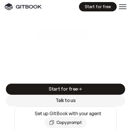
Start for free
GitBook MCP Server
New
A
I
m
a
d
e
d
o
c
s
e
a
s
y
t
o
w
r
i
t
e
.
N
o
t
e
a
s
y
t
o
t
r
u
s
t
.
Making docs AI-ready is table stakes. Getting
them accurate is harder. GitBook is the docs
infrastructure that does both.
Start for free
Talk to us
Set up GitBook with your agent
Copy prompt