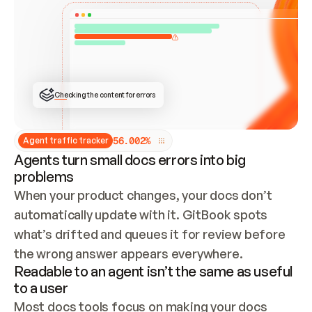
ONCE CONNECTED, CHECK WHETHER THESE DOCS 
ALREADY HAVE A GITBOOK SITE — LOOK AT THE 
REPO'S GIT SYNC STATE AND LIST MY ORG'S 
SITES. IF A SITE EXISTS, DON'T CREATE A 
DUPLICATE: SWITCH TO UPDATING IT (EDIT 
LOCALLY AND PUSH IF GIT SYNC IS WIRED, OR 
OPEN A CHANGE REQUEST). CREATE A NEW SITE 
ONLY IF NOTHING EXISTS.  
## BUILD AND PUBLISH
CREATE THE SITE WITH THE GITBOOK MCP 
Checking the content for errors
TOOLS, IMPORT MY CONTENT, AND PUBLISH. 
SKIP GIT SYNC FOR THIS FIRST PUBLISH — 
OFFER IT ONCE THE SITE IS LIVE. FETCH THE 
LIVE URL TO CONFIRM IT LOADS, THEN GIVE 
IT TO ME.
5
6
.
0
0
2
%
Agent traffic tracker
Agents turn small docs errors into big
problems
When your product changes, your docs don’t 
automatically update with it. GitBook spots 
what’s drifted and queues it for review before 
the wrong answer appears everywhere.
Readable to an agent isn’t the same as useful
to a user
Most docs tools focus on making your docs 