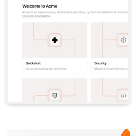
**CLAUDE CODE**: `CLAUDE PLUGIN 
MARKETPLACE ADD GITBOOKIO/GITBOOK-SKILLS` 
THEN `CLAUDE PLUGIN INSTALL 
GITBOOK@GITBOOK-SKILLS` — I RUN `/RELOAD-
PLUGINS` AND `/MCP` TO SIGN IN. - 
**CODEX**: `CODEX MCP ADD GITBOOK --URL 
HTTPS://MCP.GITBOOK.COM/MCP` - 
**CURSOR**: ADD THE URL UNDER 
`MCPSERVERS` IN `.CURSOR/MCP.JSON`, THEN 
I ENABLE IT IN SETTINGS → MCP. - 
**CHAT APP WITH NO TERMINAL**: TELL ME TO 
ADD THE URL AS A CUSTOM CONNECTOR IN MY 
APP'S SETTINGS. - 
**ANYTHING ELSE**: FETCH 
HTTPS://GITBOOK.COM/DOCS/GETTING-
STARTED/AI-DOCUMENTATION/GITBOOK-MCP.MD 
FOR SETUP INSTRUCTIONS, OR FALL BACK TO 
THE REST API WITH A PAT FROM 
HTTPS://APP.GITBOOK.COM/ACCOUNT/DEVELOPER
.  
MOST TOOLS DON'T LOAD NEW MCP SERVERS 
MID-SESSION. IF THE GITBOOK TOOLS DON'T 
APPEAR AFTER SETUP, TELL ME TO RESTART 
THE APP AND PASTE THIS PROMPT AGAIN — 
YOU'LL DETECT THE CONNECTION AND 
CONTINUE. IF YOU CAN RUN COMMANDS, ALSO 
INSTALL GITBOOK'S SKILLS: `NPX -Y SKILLS 
ADD GITBOOKIO/GITBOOK-SKILLS -Y`  
IF SIGN-IN FAILS BECAUSE I DON'T HAVE AN 
Meet our customers
ACCOUNT, SEND ME TO 
HTTPS://APP.GITBOOK.COM/JOIN TO CREATE 
ONE, THEN HAVE ME RETRY.  
## CHECK BEFORE CREATING 