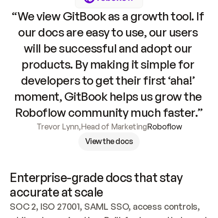
“We view GitBook as a growth tool. If 
our docs are easy to use, our users 
will be successful and adopt our 
products. By making it simple for 
developers to get their first ‘aha!’ 
moment, GitBook helps us grow the 
Roboflow community much faster.”
Trevor Lynn
,
Head of Marketing
Roboflow
View the docs
Enterprise-grade docs that stay 
accurate at scale
SOC 2, ISO 27001, SAML SSO, access controls, 