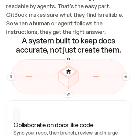
readable by agents. That’s the easy part. 
GitBook makes sure what they find is reliable. 
So when a human or agent follows the 
instructions, they get the right answer.
A system built to keep docs
accurate, not just create them.
Collaborate on docs like code
Sync your repo, then branch, review, and merge 