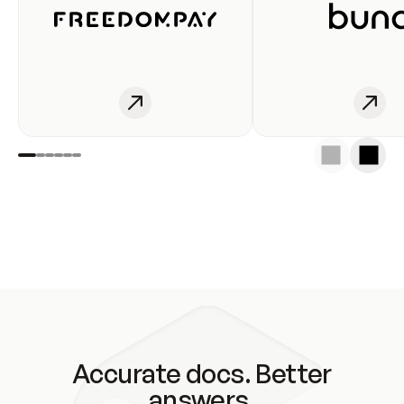
Accurate docs. Better
answers.