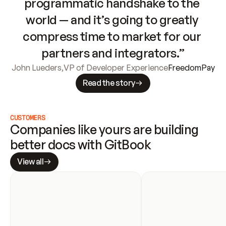
programmatic handshake to the 
world — and it’s going to greatly 
compress time to market for our 
partners and integrators.”
John Lueders
,
VP of Developer Experience
FreedomPay
Read the story
CUSTOMERS
Companies like yours are building 
better docs with GitBook
View all