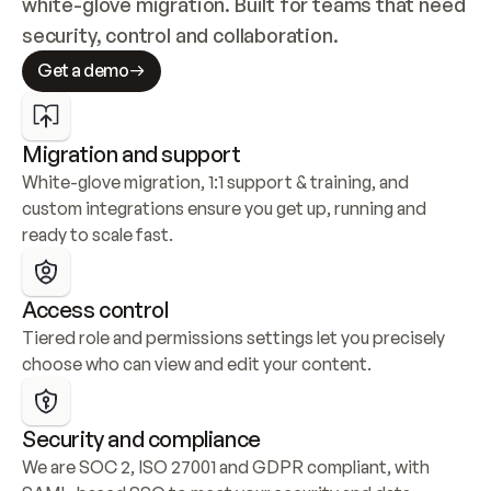
white-glove migration. Built for teams that need 
security, control and collaboration.
Get a demo
Migration and support
White-glove migration, 1:1 support & training, and 
custom integrations ensure you get up, running and 
ready to scale fast.
Access control
Tiered role and permissions settings let you precisely 
choose who can view and edit your content.
Security and compliance
We are SOC 2, ISO 27001 and GDPR compliant, with 