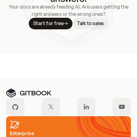
Your docs are already feeding AI. Are users getting the
right answers or the wrong ones?
Start for free
Talk to sales
Meet our customers
Enterprise