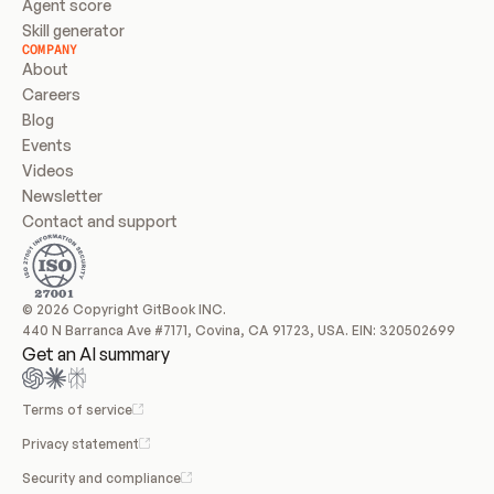
Agent score
Skill generator
COMPANY
About
Careers
Blog
Events
Videos
Newsletter
Contact and support
© 2026 Copyright GitBook INC.
440 N Barranca Ave #7171, Covina, CA 91723, USA. EIN: 320502699
Get an AI summary
Terms of service
Privacy statement
Security and compliance