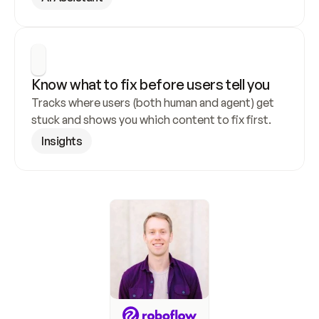
Know what to fix before users tell you
Tracks where users (both human and agent) get 
stuck and shows you which content to fix first.
Insights