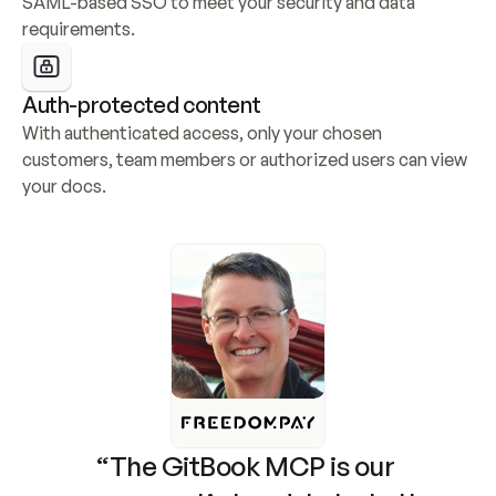
SAML-based SSO to meet your security and data 
requirements.
Auth-protected content
With authenticated access, only your chosen 
customers, team members or authorized users can view 
your docs.
“The GitBook MCP is our 