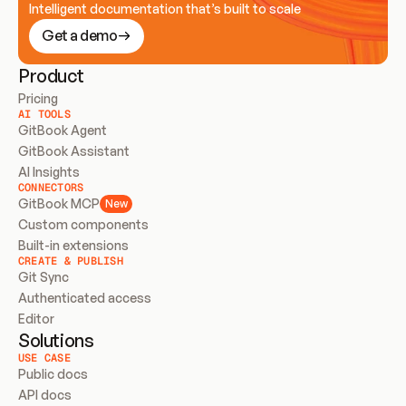
Intelligent documentation that’s built to scale
Get a demo
Product
Pricing
AI TOOLS
GitBook Agent
GitBook Assistant
AI Insights
CONNECTORS
GitBook MCP
New
Custom components
Built-in extensions
CREATE & PUBLISH
Git Sync
Authenticated access
Editor
Solutions
USE CASE
Public docs
API docs