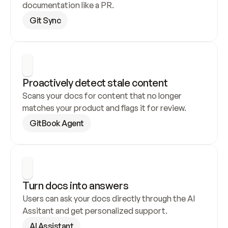
documentation like a PR.
Git Sync
Proactively detect stale content
Scans your docs for content that no longer 
matches your product and flags it for review.
GitBook Agent
Turn docs into answers
Users can ask your docs directly through the AI 
Assitant and get personalized support.
AI Assistant