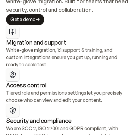
white-glove migration. Built for teams that need 
security, control and collaboration.
Get a demo
Migration and support
White-glove migration, 1:1 support & training, and 
custom integrations ensure you get up, running and 
ready to scale fast.
Access control
Tiered role and permissions settings let you precisely 
choose who can view and edit your content.
Security and compliance
We are SOC 2, ISO 27001 and GDPR compliant, with 