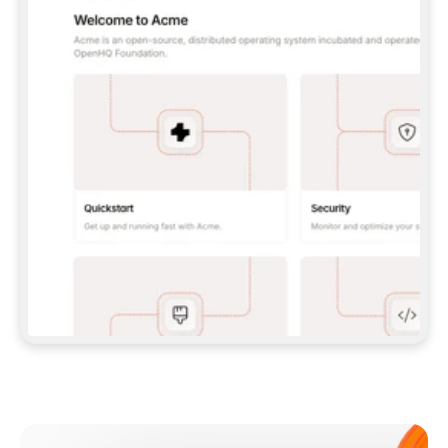
**CLAUDE CODE**: `CLAUDE PLUGIN 
MARKETPLACE ADD GITBOOKIO/GITBOOK-SKILLS` 
THEN `CLAUDE PLUGIN INSTALL 
GITBOOK@GITBOOK-SKILLS` — I RUN `/RELOAD-
PLUGINS` AND `/MCP` TO SIGN IN. - 
**CODEX**: `CODEX MCP ADD GITBOOK --URL 
HTTPS://MCP.GITBOOK.COM/MCP` - 
**CURSOR**: ADD THE URL UNDER 
`MCPSERVERS` IN `.CURSOR/MCP.JSON`, THEN 
I ENABLE IT IN SETTINGS → MCP. - 
**CHAT APP WITH NO TERMINAL**: TELL ME TO 
ADD THE URL AS A CUSTOM CONNECTOR IN MY 
APP'S SETTINGS. - 
**ANYTHING ELSE**: FETCH 
HTTPS://GITBOOK.COM/DOCS/GETTING-
STARTED/AI-DOCUMENTATION/GITBOOK-MCP.MD 
FOR SETUP INSTRUCTIONS, OR FALL BACK TO 
THE REST API WITH A PAT FROM 
HTTPS://APP.GITBOOK.COM/ACCOUNT/DEVELOPER
.  
MOST TOOLS DON'T LOAD NEW MCP SERVERS 
MID-SESSION. IF THE GITBOOK TOOLS DON'T 
APPEAR AFTER SETUP, TELL ME TO RESTART 
THE APP AND PASTE THIS PROMPT AGAIN — 
YOU'LL DETECT THE CONNECTION AND 
CONTINUE. IF YOU CAN RUN COMMANDS, ALSO 
INSTALL GITBOOK'S SKILLS: `NPX -Y SKILLS 
ADD GITBOOKIO/GITBOOK-SKILLS -Y`  
IF SIGN-IN FAILS BECAUSE I DON'T HAVE AN 
Meet our customers
ACCOUNT, SEND ME TO 
HTTPS://APP.GITBOOK.COM/JOIN TO CREATE 
ONE, THEN HAVE ME RETRY.  
## CHECK BEFORE CREATING 