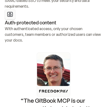
SAML-based SSO to meet your security and data 
requirements.
Auth-protected content
With authenticated access, only your chosen 
customers, team members or authorized users can view 
your docs.
“The GitBook MCP is our 