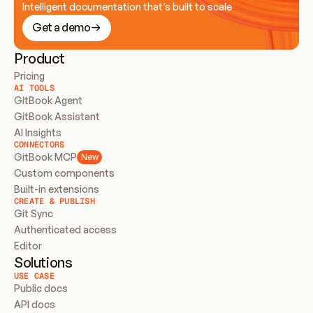
Intelligent documentation that’s built to scale
Get a demo
Product
Pricing
AI TOOLS
GitBook Agent
GitBook Assistant
AI Insights
CONNECTORS
GitBook MCP
New
Custom components
Built-in extensions
CREATE & PUBLISH
Git Sync
Authenticated access
Editor
Solutions
USE CASE
Public docs
API docs