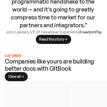
programmatic handshake to the 
world — and it’s going to greatly 
compress time to market for our 
partners and integrators.”
John Lueders
,
VP of Developer Experience
FreedomPay
Read the story
CUSTOMERS
Companies like yours are building 
better docs with GitBook
View all