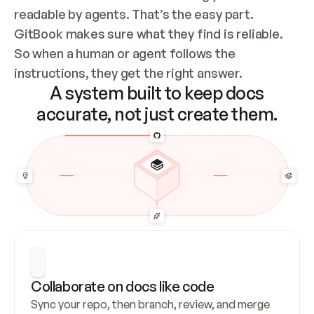
readable by agents. That’s the easy part. 
GitBook makes sure what they find is reliable. 
So when a human or agent follows the 
instructions, they get the right answer.
A system built to keep docs
accurate, not just create them.
Collaborate on docs like code
Sync your repo, then branch, review, and merge 