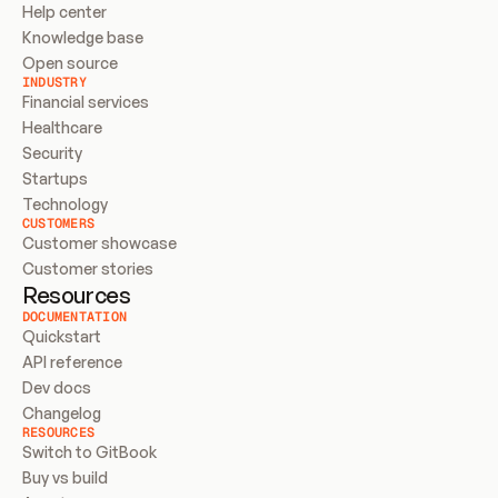
Help center
Knowledge base
Open source
INDUSTRY
Financial services
Healthcare
Security
Startups
Technology
CUSTOMERS
Customer showcase
Customer stories
Resources
DOCUMENTATION
Quickstart
API reference
Dev docs
Changelog
RESOURCES
Switch to GitBook
Buy vs build