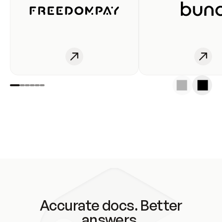
Accurate docs. Better
answers.