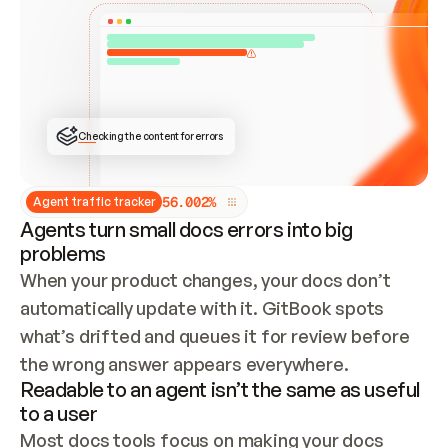
ONCE CONNECTED, CHECK WHETHER THESE DOCS 
ALREADY HAVE A GITBOOK SITE — LOOK AT THE 
REPO'S GIT SYNC STATE AND LIST MY ORG'S 
SITES. IF A SITE EXISTS, DON'T CREATE A 
DUPLICATE: SWITCH TO UPDATING IT (EDIT 
LOCALLY AND PUSH IF GIT SYNC IS WIRED, OR 
OPEN A CHANGE REQUEST). CREATE A NEW SITE 
ONLY IF NOTHING EXISTS.  
## BUILD AND PUBLISH
CREATE THE SITE WITH THE GITBOOK MCP 
Checking the content for errors
TOOLS, IMPORT MY CONTENT, AND PUBLISH. 
SKIP GIT SYNC FOR THIS FIRST PUBLISH — 
OFFER IT ONCE THE SITE IS LIVE. FETCH THE 
LIVE URL TO CONFIRM IT LOADS, THEN GIVE 
IT TO ME.
5
6
.
0
0
2
%
Agent traffic tracker
Agents turn small docs errors into big
problems
When your product changes, your docs don’t 
automatically update with it. GitBook spots 
what’s drifted and queues it for review before 
the wrong answer appears everywhere.
Readable to an agent isn’t the same as useful
to a user
Most docs tools focus on making your docs 