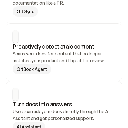
documentation like a PR.
Git Sync
Proactively detect stale content
Scans your docs for content that no longer 
matches your product and flags it for review.
GitBook Agent
Turn docs into answers
Users can ask your docs directly through the AI 
Assitant and get personalized support.
AI Assistant