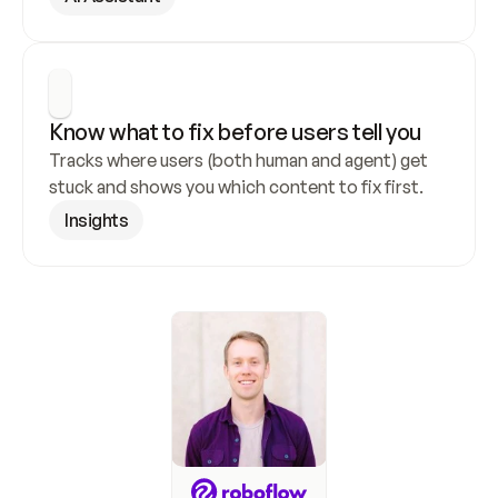
Know what to fix before users tell you
Tracks where users (both human and agent) get 
stuck and shows you which content to fix first.
Insights