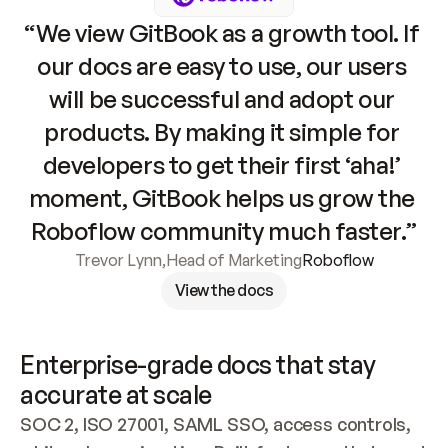
“We view GitBook as a growth tool. If 
our docs are easy to use, our users 
will be successful and adopt our 
products. By making it simple for 
developers to get their first ‘aha!’ 
moment, GitBook helps us grow the 
Roboflow community much faster.”
Trevor Lynn
,
Head of Marketing
Roboflow
View the docs
Enterprise-grade docs that stay 
accurate at scale
SOC 2, ISO 27001, SAML SSO, access controls, 