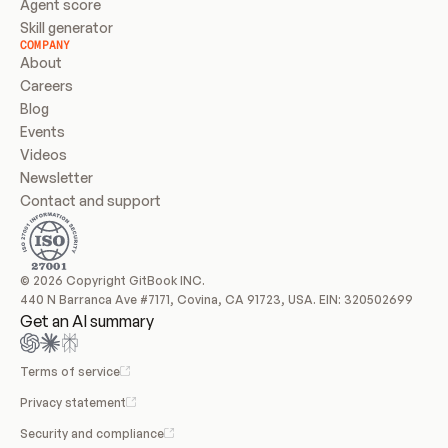
Agent score
Skill generator
COMPANY
About
Careers
Blog
Events
Videos
Newsletter
Contact and support
© 2026 Copyright GitBook INC.
440 N Barranca Ave #7171, Covina, CA 91723, USA. EIN: 320502699
Get an AI summary
Terms of service
Privacy statement
Security and compliance