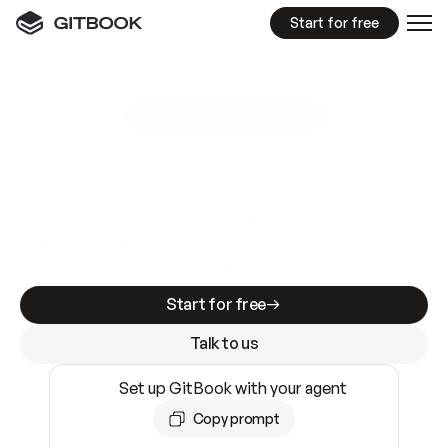
Start for free
GitBook MCP Server
New
A
I
m
a
d
e
d
o
c
s
e
a
s
y
t
o
w
r
i
t
e
.
N
o
t
e
a
s
y
t
o
t
r
u
s
t
.
Making docs AI-ready is table stakes. Getting
them accurate is harder. GitBook is the docs
infrastructure that does both.
Start for free
Talk to us
Set up GitBook with your agent
Copy prompt