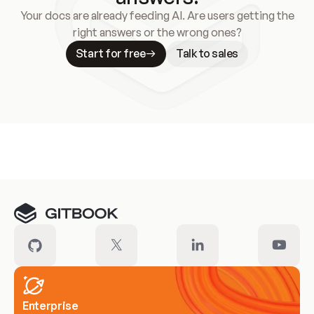
Your docs are already feeding AI. Are users getting the
right answers or the wrong ones?
Start for free
Talk to sales
Meet our customers
Enterprise