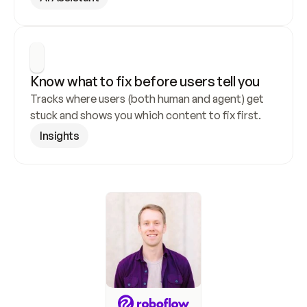
Know what to fix before users tell you
Tracks where users (both human and agent) get 
stuck and shows you which content to fix first.
Insights