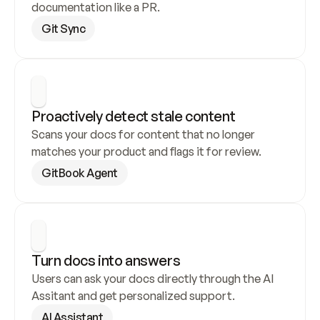
documentation like a PR.
Git Sync
Proactively detect stale content
Scans your docs for content that no longer 
matches your product and flags it for review.
GitBook Agent
Turn docs into answers
Users can ask your docs directly through the AI 
Assitant and get personalized support.
AI Assistant