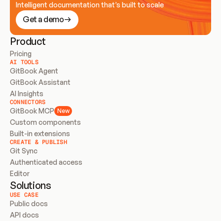
Intelligent documentation that’s built to scale
Get a demo
Product
Pricing
AI TOOLS
GitBook Agent
GitBook Assistant
AI Insights
CONNECTORS
GitBook MCP
New
Custom components
Built-in extensions
CREATE & PUBLISH
Git Sync
Authenticated access
Editor
Solutions
USE CASE
Public docs
API docs