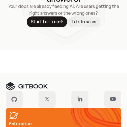
Your docs are already feeding AI. Are users getting the
right answers or the wrong ones?
Start for free
Talk to sales
Meet our customers
Enterprise