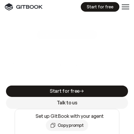
Start for free
GitBook MCP Server
New
A
I
m
a
d
e
d
o
c
s
e
a
s
y
t
o
w
r
i
t
e
.
N
o
t
e
a
s
y
t
o
t
r
u
s
t
.
Making docs AI-ready is table stakes. Getting
them accurate is harder. GitBook is the docs
infrastructure that does both.
Start for free
Talk to us
Set up GitBook with your agent
Copy prompt