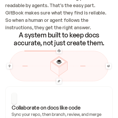
readable by agents. That’s the easy part. 
GitBook makes sure what they find is reliable. 
So when a human or agent follows the 
instructions, they get the right answer.
A system built to keep docs
accurate, not just create them.
Collaborate on docs like code
Sync your repo, then branch, review, and merge 