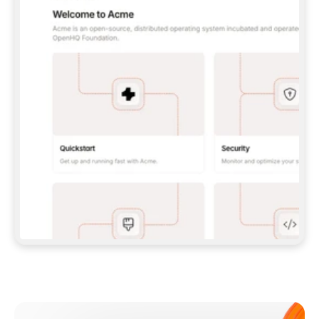
**CLAUDE CODE**: `CLAUDE PLUGIN 
MARKETPLACE ADD GITBOOKIO/GITBOOK-SKILLS` 
THEN `CLAUDE PLUGIN INSTALL 
GITBOOK@GITBOOK-SKILLS` — I RUN `/RELOAD-
PLUGINS` AND `/MCP` TO SIGN IN. - 
**CODEX**: `CODEX MCP ADD GITBOOK --URL 
HTTPS://MCP.GITBOOK.COM/MCP` - 
**CURSOR**: ADD THE URL UNDER 
`MCPSERVERS` IN `.CURSOR/MCP.JSON`, THEN 
I ENABLE IT IN SETTINGS → MCP. - 
**CHAT APP WITH NO TERMINAL**: TELL ME TO 
ADD THE URL AS A CUSTOM CONNECTOR IN MY 
APP'S SETTINGS. - 
**ANYTHING ELSE**: FETCH 
HTTPS://GITBOOK.COM/DOCS/GETTING-
STARTED/AI-DOCUMENTATION/GITBOOK-MCP.MD 
FOR SETUP INSTRUCTIONS, OR FALL BACK TO 
THE REST API WITH A PAT FROM 
HTTPS://APP.GITBOOK.COM/ACCOUNT/DEVELOPER
.  
MOST TOOLS DON'T LOAD NEW MCP SERVERS 
MID-SESSION. IF THE GITBOOK TOOLS DON'T 
APPEAR AFTER SETUP, TELL ME TO RESTART 
THE APP AND PASTE THIS PROMPT AGAIN — 
YOU'LL DETECT THE CONNECTION AND 
CONTINUE. IF YOU CAN RUN COMMANDS, ALSO 
INSTALL GITBOOK'S SKILLS: `NPX -Y SKILLS 
ADD GITBOOKIO/GITBOOK-SKILLS -Y`  
IF SIGN-IN FAILS BECAUSE I DON'T HAVE AN 
Meet our customers
ACCOUNT, SEND ME TO 
HTTPS://APP.GITBOOK.COM/JOIN TO CREATE 
ONE, THEN HAVE ME RETRY.  
## CHECK BEFORE CREATING 