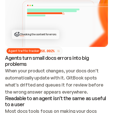
ONCE CONNECTED, CHECK WHETHER THESE DOCS 
ALREADY HAVE A GITBOOK SITE — LOOK AT THE 
REPO'S GIT SYNC STATE AND LIST MY ORG'S 
SITES. IF A SITE EXISTS, DON'T CREATE A 
DUPLICATE: SWITCH TO UPDATING IT (EDIT 
LOCALLY AND PUSH IF GIT SYNC IS WIRED, OR 
OPEN A CHANGE REQUEST). CREATE A NEW SITE 
ONLY IF NOTHING EXISTS.  
## BUILD AND PUBLISH
CREATE THE SITE WITH THE GITBOOK MCP 
Checking the content for errors
TOOLS, IMPORT MY CONTENT, AND PUBLISH. 
SKIP GIT SYNC FOR THIS FIRST PUBLISH — 
OFFER IT ONCE THE SITE IS LIVE. FETCH THE 
LIVE URL TO CONFIRM IT LOADS, THEN GIVE 
IT TO ME.
5
6
.
0
0
2
%
Agent traffic tracker
Agents turn small docs errors into big
problems
When your product changes, your docs don’t 
automatically update with it. GitBook spots 
what’s drifted and queues it for review before 
the wrong answer appears everywhere.
Readable to an agent isn’t the same as useful
to a user
Most docs tools focus on making your docs 