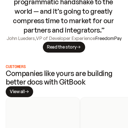
programmatic handshake to the 
world — and it’s going to greatly 
compress time to market for our 
partners and integrators.”
John Lueders
,
VP of Developer Experience
FreedomPay
Read the story
CUSTOMERS
Companies like yours are building 
better docs with GitBook
View all