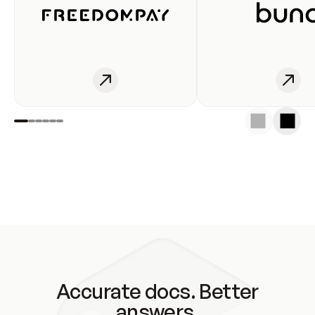
Accurate docs. Better
answers.