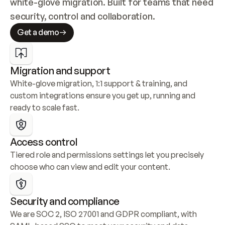
white-glove migration. Built for teams that need 
security, control and collaboration.
Get a demo
Migration and support
White-glove migration, 1:1 support & training, and 
custom integrations ensure you get up, running and 
ready to scale fast.
Access control
Tiered role and permissions settings let you precisely 
choose who can view and edit your content.
Security and compliance
We are SOC 2, ISO 27001 and GDPR compliant, with 