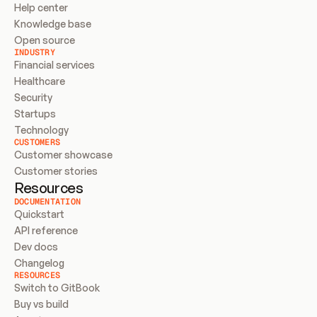
Help center
Knowledge base
Open source
INDUSTRY
Financial services
Healthcare
Security
Startups
Technology
CUSTOMERS
Customer showcase
Customer stories
Resources
DOCUMENTATION
Quickstart
API reference
Dev docs
Changelog
RESOURCES
Switch to GitBook
Buy vs build