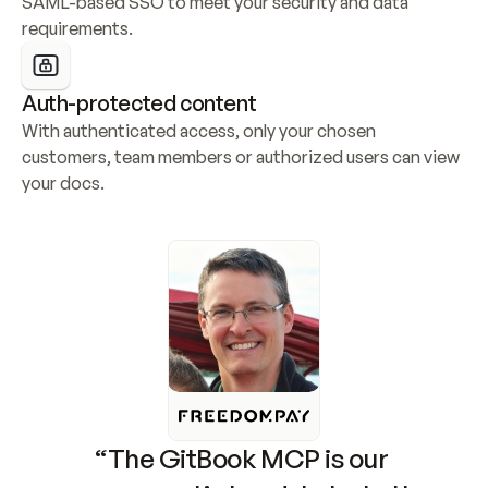
SAML-based SSO to meet your security and data 
requirements.
Auth-protected content
With authenticated access, only your chosen 
customers, team members or authorized users can view 
your docs.
“The GitBook MCP is our 