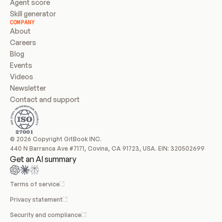
Agent score
Skill generator
COMPANY
About
Careers
Blog
Events
Videos
Newsletter
Contact and support
© 2026 Copyright GitBook INC.
440 N Barranca Ave #7171, Covina, CA 91723, USA. EIN: 320502699
Get an AI summary
Terms of service
Privacy statement
Security and compliance