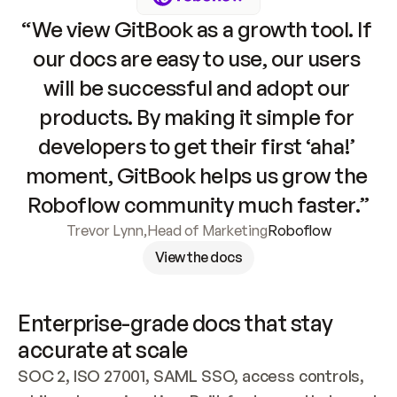
“We view GitBook as a growth tool. If 
our docs are easy to use, our users 
will be successful and adopt our 
products. By making it simple for 
developers to get their first ‘aha!’ 
moment, GitBook helps us grow the 
Roboflow community much faster.”
Trevor Lynn
,
Head of Marketing
Roboflow
View the docs
Enterprise-grade docs that stay 
accurate at scale
SOC 2, ISO 27001, SAML SSO, access controls, 