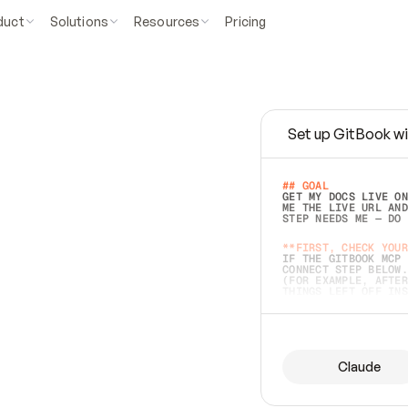
duct
Solutions
Resources
Pricing
Set up GitBook wi
e
a
s
y
t
o
w
r
i
t
e
.
## GOAL 
GET MY DOCS LIVE ON
ME THE LIVE URL AND
STEP NEEDS ME — DO 
s
t
.
**FIRST, CHECK YOUR
IF THE GITBOOK MCP 
CONNECT STEP BELOW.
(FOR EXAMPLE, AFTER
e
t
t
i
n
g
t
h
e
m
a
c
c
u
r
a
t
e
i
s
h
a
r
d
e
r
.
THINGS LEFT OFF INS
d
o
e
s
b
o
t
h
.
## PREPARE (START I
ASK FOR MY DOCS — A
BEFORE BUILDING: EC
LIST ITS TOP-LEVEL 
YOU CAN'T ACCESS SO
Claude
SAME AS NONEXISTENT
DIFFERENT SOURCE. S
ANYTHING IN GITBOOK