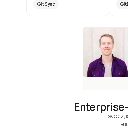
Git Sync
Git
Enterprise-
SOC 2, I
Bui