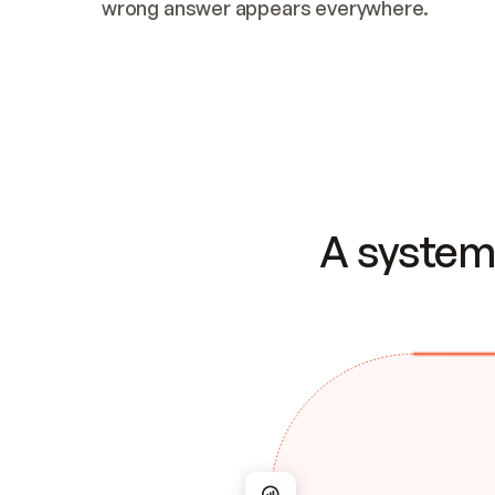
wrong answer appears everywhere.
A system 