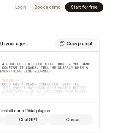
Login
Book a demo
Start for free
th your agent
Copy prompt
 A PUBLISHED GITBOOK SITE. DONE = YOU HAND 
 CONFIRM IT LOADS. TELL ME CLEARLY WHEN A 
EVERYTHING ELSE YOURSELF.  
 TOOLS:**
TOOLS ARE ALREADY CONNECTED, SKIP THE 
 THIS PROMPT MAY HAVE BEEN PASTED BEFORE 
 A RESTART) — IF SO, CONTINUE FROM WHERE 
TEAD OF STARTING OVER.  
MMEDIATELY)
 LOCAL FOLDER OR A REPO. VERIFY THE SOURCE 
Install our official plugins
HO BACK EXACTLY WHAT YOU'RE READING AND 
CONTENTS SO I CAN CONFIRM IT'S RIGHT. IF 
METHING I NAMED (PRIVATE REPOS RETURN 404, 
ChatGPT
Cursor
), STOP AND ASK — NEVER SUBSTITUTE A 
HOW ME THE SITE PLAN BEFORE CREATING 
.  