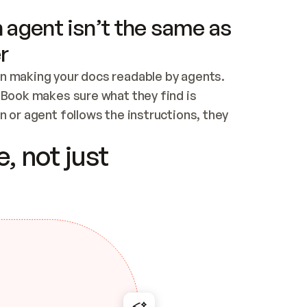
 agent isn’t the same as
r
n making your docs readable by agents. 
tBook makes sure what they find is 
 or agent follows the instructions, they 
ontent for errors
, not just