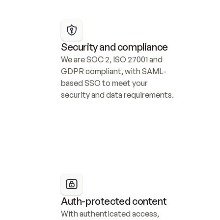
Security and compliance
We are SOC 2, ISO 27001 and 
GDPR compliant, with SAML-
based SSO to meet your 
security and data requirements.
Auth-protected content
With authenticated access, 