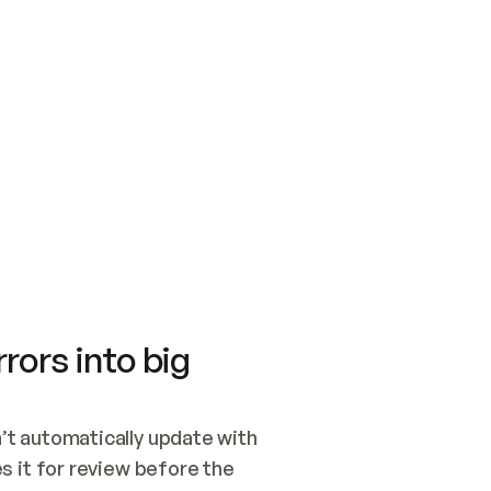
SWITCH TO UPDATING 
Quickstart
Security
WIRED, OR OPEN A CH
NOTHING EXISTS.  
Get up and running fast with Acme.
Monitor and optimi
## BUILD AND PUBLIS
CREATE THE SITE WIT
AND PUBLISH. SKIP G
ONCE THE SITE IS LI
THEN GIVE IT TO ME.
Meet our customers
Quickstart
Security
Get up and running fast with Acme
Monitor and optimi
rors into big
t automatically update with 
 it for review before the 