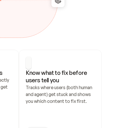
s
Know what to fix before 
users tell you
ctly 
get 
Tracks where users (both human 
and agent) get stuck and shows 
you which content to fix first.