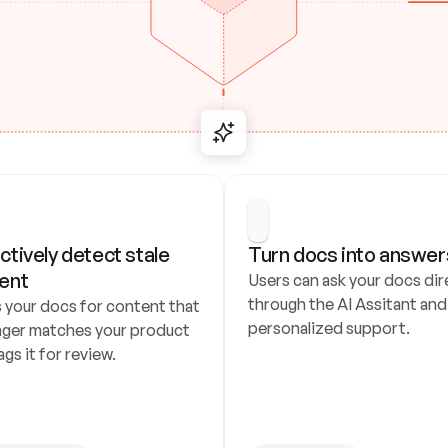
ctively detect stale 
Turn docs into answer
ent
Users can ask your docs dire
through the AI Assitant and 
 your docs for content that 
personalized support.
nger matches your product 
ags it for review.