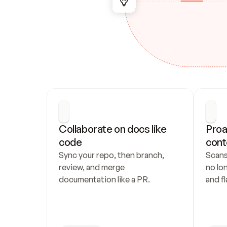
Collaborate on docs like 
Proa
code
cont
Sync your repo, then branch, 
Scans
review, and merge 
no lo
documentation like a PR.
and fl