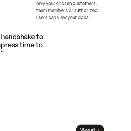
only your chosen customers, 
team members or authorized 
users can view your docs.
handshake to 
press time to 
.”
View all