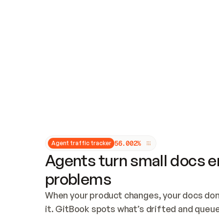
Updates and patching
Audit and logging
Vulnerability management
CUSTOMIZATION
Theme customization
Custom domain
5
6
.
0
0
2
%
Agent traffic tracker
Agents turn small docs er
problems
When your product changes, your docs don’
it. GitBook spots what’s drifted and queues