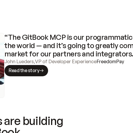
“The GitBook MCP is our programmatic 
the world — and it’s going to greatly com
market for our partners and integrators
John Lueders
,
VP of Developer Experience
FreedomPay
Read the story
 are building
Book