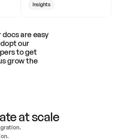
Insights
 docs are easy 
adopt our 
pers to get 
us grow the 
ate at scale
ration. 
ion.