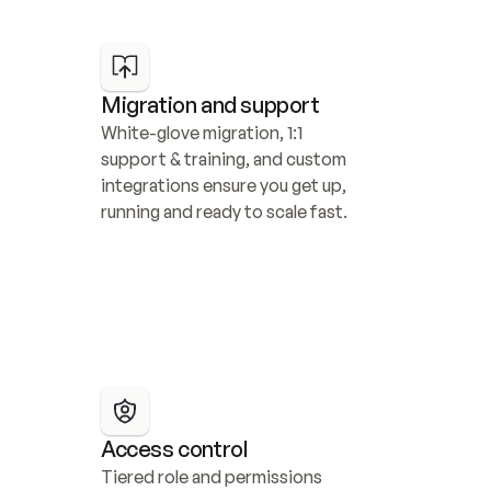
Migration and support
White-glove migration, 1:1 
support & training, and custom 
integrations ensure you get up, 
running and ready to scale fast.
Access control
Tiered role and permissions 