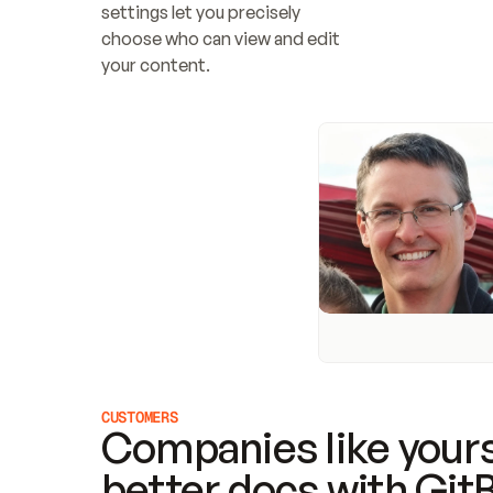
settings let you precisely 
choose who can view and edit 
your content.
CUSTOMERS
Companies like yours
better docs with Git