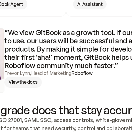
Book Agent
AI Assistant
“We view GitBook as a growth tool. If our
to use, our users will be successful and 
products. By making it simple for develo
their first ‘aha!’ moment, GitBook helps 
Roboflow community much faster.”
Trevor Lynn
,
Head of Marketing
Roboflow
View the docs
grade docs that stay accur
SO 27001, SAML SSO, access controls, white-glove mig
lt for teams that need security, control and collaborat