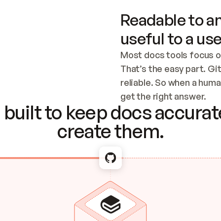
Readable to an
useful to a use
Most docs tools focus o
That’s the easy part. Gi
reliable. So when a human
Checking the c
get the right answer.
built to keep docs accurate
create them.