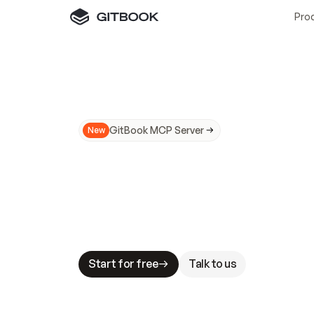
Pro
GitBook MCP Server
New
A
I
m
a
d
e
d
o
c
s
N
o
t
e
a
s
y
t
o
t
r
u
M
a
k
i
n
g
d
o
c
s
A
I
-
r
e
a
d
y
i
s
t
a
b
l
e
s
t
a
k
e
s
.
G
G
i
t
B
o
o
k
i
s
t
h
e
d
o
c
s
i
n
f
r
a
s
t
r
u
c
t
u
r
e
t
h
a
t
Start for free
Talk to us