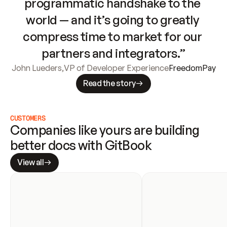
programmatic handshake to the 
world — and it’s going to greatly 
compress time to market for our 
partners and integrators.”
John Lueders
,
VP of Developer Experience
FreedomPay
Read the story
CUSTOMERS
Companies like yours are building 
better docs with GitBook
View all