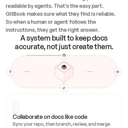
readable by agents. That’s the easy part. 
GitBook makes sure what they find is reliable. 
So when a human or agent follows the 
instructions, they get the right answer.
A system built to keep docs
accurate, not just create them.
Collaborate on docs like code
Sync your repo, then branch, review, and merge 