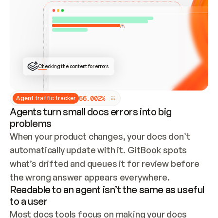
ONCE CONNECTED, CHECK WHETHER THESE DOCS 
ALREADY HAVE A GITBOOK SITE — LOOK AT THE 
REPO'S GIT SYNC STATE AND LIST MY ORG'S 
SITES. IF A SITE EXISTS, DON'T CREATE A 
DUPLICATE: SWITCH TO UPDATING IT (EDIT 
LOCALLY AND PUSH IF GIT SYNC IS WIRED, OR 
OPEN A CHANGE REQUEST). CREATE A NEW SITE 
ONLY IF NOTHING EXISTS.  
## BUILD AND PUBLISH
CREATE THE SITE WITH THE GITBOOK MCP 
Checking the content for errors
TOOLS, IMPORT MY CONTENT, AND PUBLISH. 
SKIP GIT SYNC FOR THIS FIRST PUBLISH — 
OFFER IT ONCE THE SITE IS LIVE. FETCH THE 
LIVE URL TO CONFIRM IT LOADS, THEN GIVE 
IT TO ME.
5
6
.
0
0
2
%
Agent traffic tracker
Agents turn small docs errors into big
problems
When your product changes, your docs don’t 
automatically update with it. GitBook spots 
what’s drifted and queues it for review before 
the wrong answer appears everywhere.
Readable to an agent isn’t the same as useful
to a user
Most docs tools focus on making your docs 