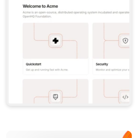
**CLAUDE CODE**: `CLAUDE PLUGIN 
MARKETPLACE ADD GITBOOKIO/GITBOOK-SKILLS` 
THEN `CLAUDE PLUGIN INSTALL 
GITBOOK@GITBOOK-SKILLS` — I RUN `/RELOAD-
PLUGINS` AND `/MCP` TO SIGN IN. - 
**CODEX**: `CODEX MCP ADD GITBOOK --URL 
HTTPS://MCP.GITBOOK.COM/MCP` - 
**CURSOR**: ADD THE URL UNDER 
`MCPSERVERS` IN `.CURSOR/MCP.JSON`, THEN 
I ENABLE IT IN SETTINGS → MCP. - 
**CHAT APP WITH NO TERMINAL**: TELL ME TO 
ADD THE URL AS A CUSTOM CONNECTOR IN MY 
APP'S SETTINGS. - 
**ANYTHING ELSE**: FETCH 
HTTPS://GITBOOK.COM/DOCS/GETTING-
STARTED/AI-DOCUMENTATION/GITBOOK-MCP.MD 
FOR SETUP INSTRUCTIONS, OR FALL BACK TO 
THE REST API WITH A PAT FROM 
HTTPS://APP.GITBOOK.COM/ACCOUNT/DEVELOPER
.  
MOST TOOLS DON'T LOAD NEW MCP SERVERS 
MID-SESSION. IF THE GITBOOK TOOLS DON'T 
APPEAR AFTER SETUP, TELL ME TO RESTART 
THE APP AND PASTE THIS PROMPT AGAIN — 
YOU'LL DETECT THE CONNECTION AND 
CONTINUE. IF YOU CAN RUN COMMANDS, ALSO 
INSTALL GITBOOK'S SKILLS: `NPX -Y SKILLS 
ADD GITBOOKIO/GITBOOK-SKILLS -Y`  
IF SIGN-IN FAILS BECAUSE I DON'T HAVE AN 
Meet our customers
ACCOUNT, SEND ME TO 
HTTPS://APP.GITBOOK.COM/JOIN TO CREATE 
ONE, THEN HAVE ME RETRY.  
## CHECK BEFORE CREATING 