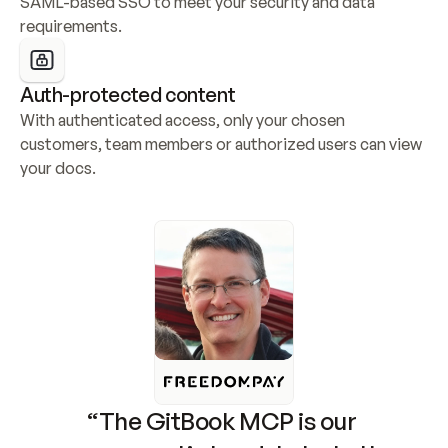
SAML-based SSO to meet your security and data 
requirements.
Auth-protected content
With authenticated access, only your chosen 
customers, team members or authorized users can view 
your docs.
“The GitBook MCP is our 