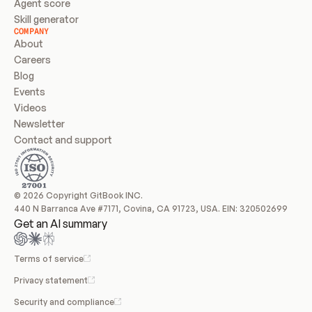
Agent score
Skill generator
COMPANY
About
Careers
Blog
Events
Videos
Newsletter
Contact and support
© 2026 Copyright GitBook INC.
440 N Barranca Ave #7171, Covina, CA 91723, USA. EIN: 320502699
Get an AI summary
Terms of service
Privacy statement
Security and compliance