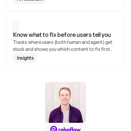
Know what to fix before users tell you
Tracks where users (both human and agent) get 
stuck and shows you which content to fix first.
Insights