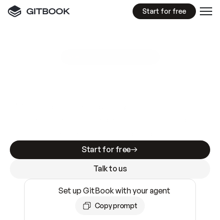
Start for free
GitBook MCP Server
New
A
I
m
a
d
e
d
o
c
s
e
a
s
y
t
o
w
r
i
t
e
.
N
o
t
e
a
s
y
t
o
t
r
u
s
t
.
Making docs AI-ready is table stakes. Getting
them accurate is harder. GitBook is the docs
infrastructure that does both.
Start for free
Talk to us
Set up GitBook with your agent
Copy prompt