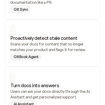
documentation like a PR.
Git Sync
Proactively detect stale content
Scans your docs for content that no longer 
matches your product and flags it for review.
GitBook Agent
Turn docs into answers
Users can ask your docs directly through the AI 
Assitant and get personalized support.
AI Assistant