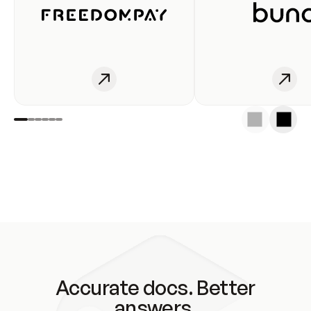
Accurate docs. Better
answers.