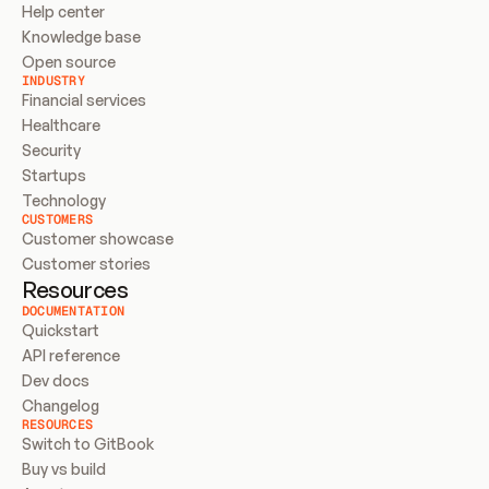
Help center
Knowledge base
Open source
INDUSTRY
Financial services
Healthcare
Security
Startups
Technology
CUSTOMERS
Customer showcase
Customer stories
Resources
DOCUMENTATION
Quickstart
API reference
Dev docs
Changelog
RESOURCES
Switch to GitBook
Buy vs build