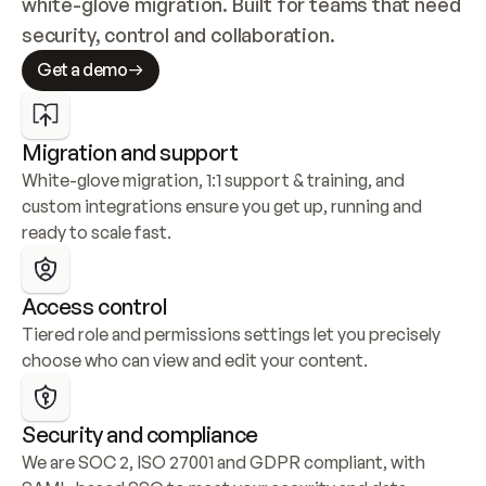
white-glove migration. Built for teams that need 
security, control and collaboration.
Get a demo
Migration and support
White-glove migration, 1:1 support & training, and 
custom integrations ensure you get up, running and 
ready to scale fast.
Access control
Tiered role and permissions settings let you precisely 
choose who can view and edit your content.
Security and compliance
We are SOC 2, ISO 27001 and GDPR compliant, with 