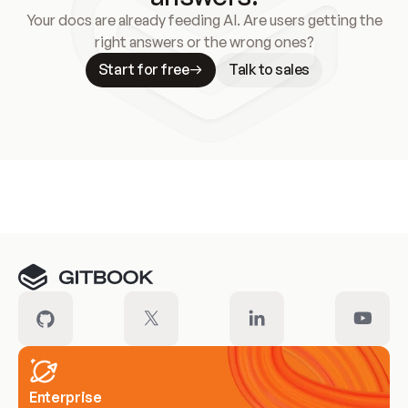
Your docs are already feeding AI. Are users getting the
right answers or the wrong ones?
Start for free
Talk to sales
Meet our customers
Enterprise