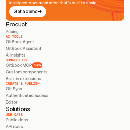
Intelligent documentation that’s built to scale
Get a demo
Product
Pricing
AI TOOLS
GitBook Agent
GitBook Assistant
AI Insights
CONNECTORS
GitBook MCP
New
Custom components
Built-in extensions
CREATE & PUBLISH
Git Sync
Authenticated access
Editor
Solutions
USE CASE
Public docs
API docs