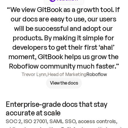
“We view GitBook as a growth tool. If 
our docs are easy to use, our users 
will be successful and adopt our 
products. By making it simple for 
developers to get their first ‘aha!’ 
moment, GitBook helps us grow the 
Roboflow community much faster.”
Trevor Lynn
,
Head of Marketing
Roboflow
View the docs
Enterprise-grade docs that stay 
accurate at scale
SOC 2, ISO 27001, SAML SSO, access controls, 