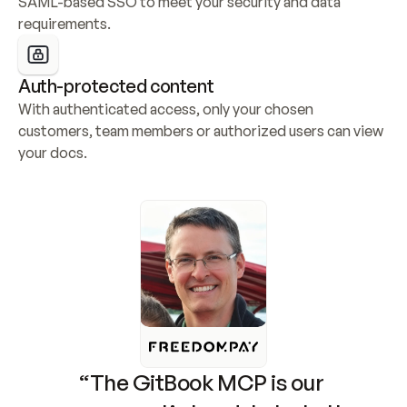
SAML-based SSO to meet your security and data 
requirements.
Auth-protected content
With authenticated access, only your chosen 
customers, team members or authorized users can view 
your docs.
“The GitBook MCP is our 