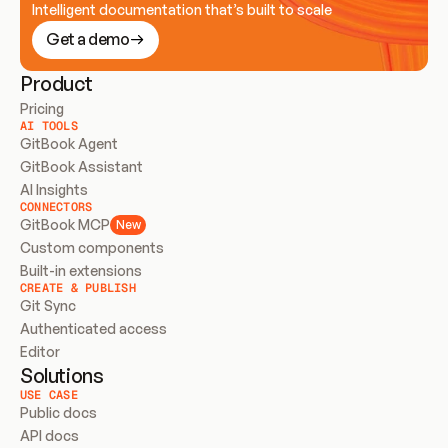
Intelligent documentation that’s built to scale
Get a demo
Product
Pricing
AI TOOLS
GitBook Agent
GitBook Assistant
AI Insights
CONNECTORS
GitBook MCP
New
Custom components
Built-in extensions
CREATE & PUBLISH
Git Sync
Authenticated access
Editor
Solutions
USE CASE
Public docs
API docs