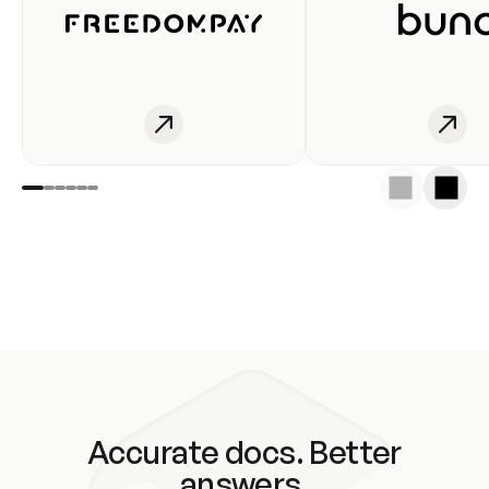
Accurate docs. Better
answers.