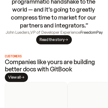
programmatic handshake to the 
world — and it’s going to greatly 
compress time to market for our 
partners and integrators.”
John Lueders
,
VP of Developer Experience
FreedomPay
Read the story
CUSTOMERS
Companies like yours are building 
better docs with GitBook
View all