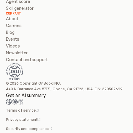
Agent score
Skill generator
COMPANY
About
Careers
Blog
Events
Videos
Newsletter
Contact and support
© 2026 Copyright GitBook INC.
440 N Barranca Ave #7171, Covina, CA 91723, USA. EIN: 320502699
Get an AI summary
Terms of service
Privacy statement
Security and compliance