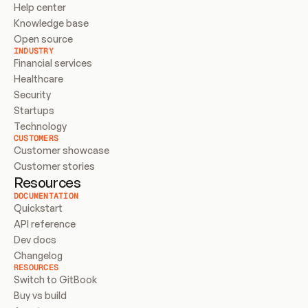
Help center
Knowledge base
Open source
INDUSTRY
Financial services
Healthcare
Security
Startups
Technology
CUSTOMERS
Customer showcase
Customer stories
Resources
DOCUMENTATION
Quickstart
API reference
Dev docs
Changelog
RESOURCES
Switch to GitBook
Buy vs build