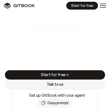
Start for free
GitBook MCP Server
New
A
I
m
a
d
e
d
o
c
s
e
a
s
y
t
o
w
r
i
t
e
.
N
o
t
e
a
s
y
t
o
t
r
u
s
t
.
Making docs AI-ready is table stakes. Getting
them accurate is harder. GitBook is the docs
infrastructure that does both.
Start for free
Talk to us
Set up GitBook with your agent
Copy prompt