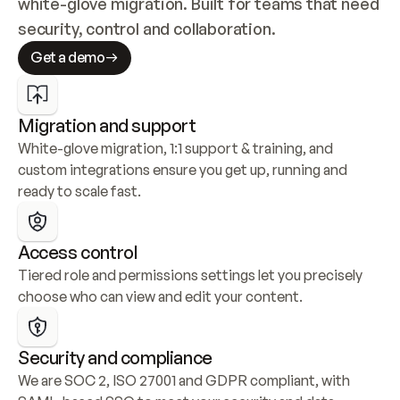
white-glove migration. Built for teams that need 
security, control and collaboration.
Get a demo
Migration and support
White-glove migration, 1:1 support & training, and 
custom integrations ensure you get up, running and 
ready to scale fast.
Access control
Tiered role and permissions settings let you precisely 
choose who can view and edit your content.
Security and compliance
We are SOC 2, ISO 27001 and GDPR compliant, with 