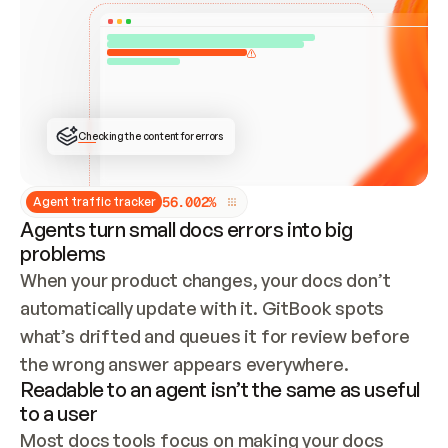
ONCE CONNECTED, CHECK WHETHER THESE DOCS 
ALREADY HAVE A GITBOOK SITE — LOOK AT THE 
REPO'S GIT SYNC STATE AND LIST MY ORG'S 
SITES. IF A SITE EXISTS, DON'T CREATE A 
DUPLICATE: SWITCH TO UPDATING IT (EDIT 
LOCALLY AND PUSH IF GIT SYNC IS WIRED, OR 
OPEN A CHANGE REQUEST). CREATE A NEW SITE 
ONLY IF NOTHING EXISTS.  
## BUILD AND PUBLISH
CREATE THE SITE WITH THE GITBOOK MCP 
Checking the content for errors
TOOLS, IMPORT MY CONTENT, AND PUBLISH. 
SKIP GIT SYNC FOR THIS FIRST PUBLISH — 
OFFER IT ONCE THE SITE IS LIVE. FETCH THE 
LIVE URL TO CONFIRM IT LOADS, THEN GIVE 
IT TO ME.
5
6
.
0
0
2
%
Agent traffic tracker
Agents turn small docs errors into big
problems
When your product changes, your docs don’t 
automatically update with it. GitBook spots 
what’s drifted and queues it for review before 
the wrong answer appears everywhere.
Readable to an agent isn’t the same as useful
to a user
Most docs tools focus on making your docs 