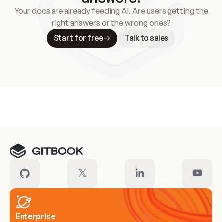
Your docs are already feeding AI. Are users getting the
right answers or the wrong ones?
Start for free
Talk to sales
Meet our customers
Enterprise