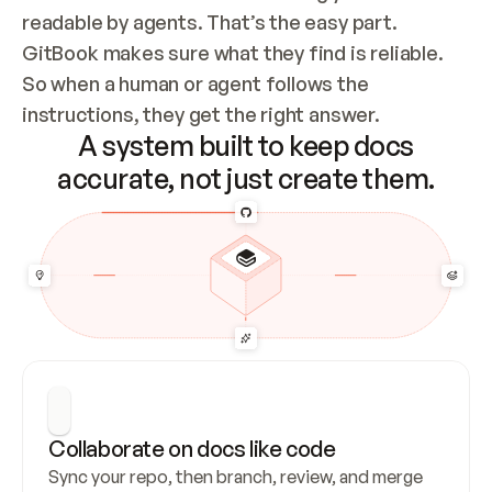
readable by agents. That’s the easy part. 
GitBook makes sure what they find is reliable. 
So when a human or agent follows the 
instructions, they get the right answer.
A system built to keep docs
accurate, not just create them.
Collaborate on docs like code
Sync your repo, then branch, review, and merge 