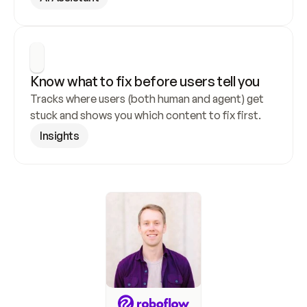
Know what to fix before users tell you
Tracks where users (both human and agent) get 
stuck and shows you which content to fix first.
Insights