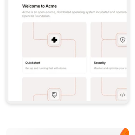
**CLAUDE CODE**: `CLAUDE PLUGIN 
MARKETPLACE ADD GITBOOKIO/GITBOOK-SKILLS` 
THEN `CLAUDE PLUGIN INSTALL 
GITBOOK@GITBOOK-SKILLS` — I RUN `/RELOAD-
PLUGINS` AND `/MCP` TO SIGN IN. - 
**CODEX**: `CODEX MCP ADD GITBOOK --URL 
HTTPS://MCP.GITBOOK.COM/MCP` - 
**CURSOR**: ADD THE URL UNDER 
`MCPSERVERS` IN `.CURSOR/MCP.JSON`, THEN 
I ENABLE IT IN SETTINGS → MCP. - 
**CHAT APP WITH NO TERMINAL**: TELL ME TO 
ADD THE URL AS A CUSTOM CONNECTOR IN MY 
APP'S SETTINGS. - 
**ANYTHING ELSE**: FETCH 
HTTPS://GITBOOK.COM/DOCS/GETTING-
STARTED/AI-DOCUMENTATION/GITBOOK-MCP.MD 
FOR SETUP INSTRUCTIONS, OR FALL BACK TO 
THE REST API WITH A PAT FROM 
HTTPS://APP.GITBOOK.COM/ACCOUNT/DEVELOPER
.  
MOST TOOLS DON'T LOAD NEW MCP SERVERS 
MID-SESSION. IF THE GITBOOK TOOLS DON'T 
APPEAR AFTER SETUP, TELL ME TO RESTART 
THE APP AND PASTE THIS PROMPT AGAIN — 
YOU'LL DETECT THE CONNECTION AND 
CONTINUE. IF YOU CAN RUN COMMANDS, ALSO 
INSTALL GITBOOK'S SKILLS: `NPX -Y SKILLS 
ADD GITBOOKIO/GITBOOK-SKILLS -Y`  
IF SIGN-IN FAILS BECAUSE I DON'T HAVE AN 
Meet our customers
ACCOUNT, SEND ME TO 
HTTPS://APP.GITBOOK.COM/JOIN TO CREATE 
ONE, THEN HAVE ME RETRY.  
## CHECK BEFORE CREATING 