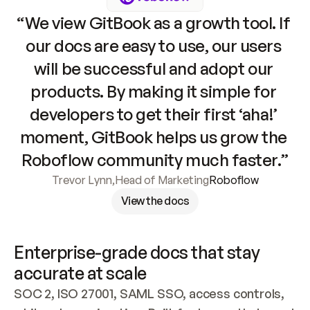
“We view GitBook as a growth tool. If 
our docs are easy to use, our users 
will be successful and adopt our 
products. By making it simple for 
developers to get their first ‘aha!’ 
moment, GitBook helps us grow the 
Roboflow community much faster.”
Trevor Lynn
,
Head of Marketing
Roboflow
View the docs
Enterprise-grade docs that stay 
accurate at scale
SOC 2, ISO 27001, SAML SSO, access controls, 