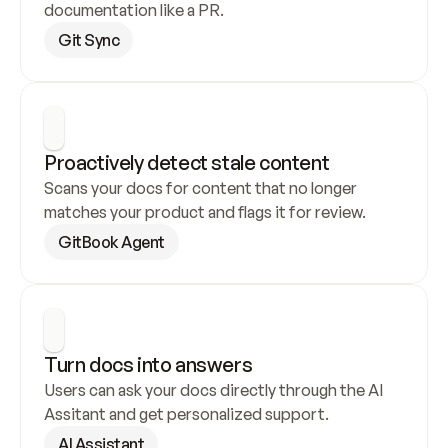
documentation like a PR.
Git Sync
Proactively detect stale content
Scans your docs for content that no longer 
matches your product and flags it for review.
GitBook Agent
Turn docs into answers
Users can ask your docs directly through the AI 
Assitant and get personalized support.
AI Assistant