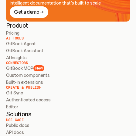
Intelligent documentation that’s built to scale
Get a demo
Product
Pricing
AI TOOLS
GitBook Agent
GitBook Assistant
AI Insights
CONNECTORS
GitBook MCP
New
Custom components
Built-in extensions
CREATE & PUBLISH
Git Sync
Authenticated access
Editor
Solutions
USE CASE
Public docs
API docs