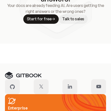
Your docs are already feeding AI. Are users getting the
right answers or the wrong ones?
Start for free
Talk to sales
Meet our customers
Enterprise