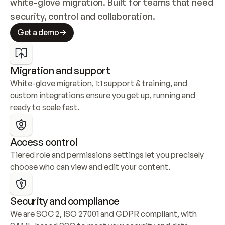
white-glove migration. Built for teams that need 
security, control and collaboration.
Get a demo
Migration and support
White-glove migration, 1:1 support & training, and 
custom integrations ensure you get up, running and 
ready to scale fast.
Access control
Tiered role and permissions settings let you precisely 
choose who can view and edit your content.
Security and compliance
We are SOC 2, ISO 27001 and GDPR compliant, with 