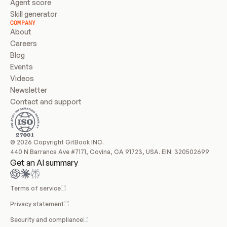
Agent score
Skill generator
COMPANY
About
Careers
Blog
Events
Videos
Newsletter
Contact and support
© 2026 Copyright GitBook INC.
440 N Barranca Ave #7171, Covina, CA 91723, USA. EIN: 320502699
Get an AI summary
Terms of service
Privacy statement
Security and compliance