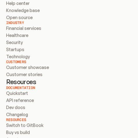
Help center
Knowledge base
Open source
INDUSTRY
Financial services
Healthcare
Security
Startups
Technology
CUSTOMERS
Customer showcase
Customer stories
Resources
DOCUMENTATION
Quickstart
API reference
Dev docs
Changelog
RESOURCES
Switch to GitBook
Buy vs build