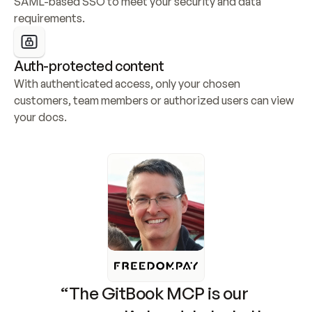
SAML-based SSO to meet your security and data 
requirements.
Auth-protected content
With authenticated access, only your chosen 
customers, team members or authorized users can view 
your docs.
“The GitBook MCP is our 