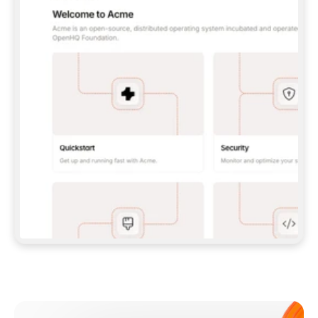
**CLAUDE CODE**: `CLAUDE PLUGIN 
MARKETPLACE ADD GITBOOKIO/GITBOOK-SKILLS` 
THEN `CLAUDE PLUGIN INSTALL 
GITBOOK@GITBOOK-SKILLS` — I RUN `/RELOAD-
PLUGINS` AND `/MCP` TO SIGN IN. - 
**CODEX**: `CODEX MCP ADD GITBOOK --URL 
HTTPS://MCP.GITBOOK.COM/MCP` - 
**CURSOR**: ADD THE URL UNDER 
`MCPSERVERS` IN `.CURSOR/MCP.JSON`, THEN 
I ENABLE IT IN SETTINGS → MCP. - 
**CHAT APP WITH NO TERMINAL**: TELL ME TO 
ADD THE URL AS A CUSTOM CONNECTOR IN MY 
APP'S SETTINGS. - 
**ANYTHING ELSE**: FETCH 
HTTPS://GITBOOK.COM/DOCS/GETTING-
STARTED/AI-DOCUMENTATION/GITBOOK-MCP.MD 
FOR SETUP INSTRUCTIONS, OR FALL BACK TO 
THE REST API WITH A PAT FROM 
HTTPS://APP.GITBOOK.COM/ACCOUNT/DEVELOPER
.  
MOST TOOLS DON'T LOAD NEW MCP SERVERS 
MID-SESSION. IF THE GITBOOK TOOLS DON'T 
APPEAR AFTER SETUP, TELL ME TO RESTART 
THE APP AND PASTE THIS PROMPT AGAIN — 
YOU'LL DETECT THE CONNECTION AND 
CONTINUE. IF YOU CAN RUN COMMANDS, ALSO 
INSTALL GITBOOK'S SKILLS: `NPX -Y SKILLS 
ADD GITBOOKIO/GITBOOK-SKILLS -Y`  
IF SIGN-IN FAILS BECAUSE I DON'T HAVE AN 
Meet our customers
ACCOUNT, SEND ME TO 
HTTPS://APP.GITBOOK.COM/JOIN TO CREATE 
ONE, THEN HAVE ME RETRY.  
## CHECK BEFORE CREATING 