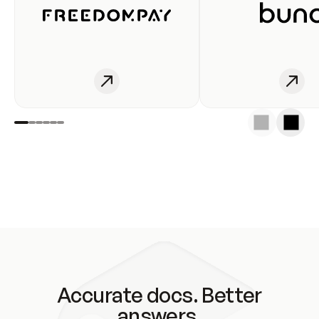
Accurate docs. Better
answers.