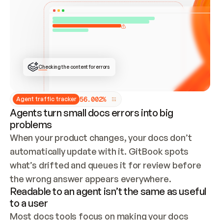
ONCE CONNECTED, CHECK WHETHER THESE DOCS 
ALREADY HAVE A GITBOOK SITE — LOOK AT THE 
REPO'S GIT SYNC STATE AND LIST MY ORG'S 
SITES. IF A SITE EXISTS, DON'T CREATE A 
DUPLICATE: SWITCH TO UPDATING IT (EDIT 
LOCALLY AND PUSH IF GIT SYNC IS WIRED, OR 
OPEN A CHANGE REQUEST). CREATE A NEW SITE 
ONLY IF NOTHING EXISTS.  
## BUILD AND PUBLISH
CREATE THE SITE WITH THE GITBOOK MCP 
Checking the content for errors
TOOLS, IMPORT MY CONTENT, AND PUBLISH. 
SKIP GIT SYNC FOR THIS FIRST PUBLISH — 
OFFER IT ONCE THE SITE IS LIVE. FETCH THE 
LIVE URL TO CONFIRM IT LOADS, THEN GIVE 
IT TO ME.
5
6
.
0
0
2
%
Agent traffic tracker
Agents turn small docs errors into big
problems
When your product changes, your docs don’t 
automatically update with it. GitBook spots 
what’s drifted and queues it for review before 
the wrong answer appears everywhere.
Readable to an agent isn’t the same as useful
to a user
Most docs tools focus on making your docs 