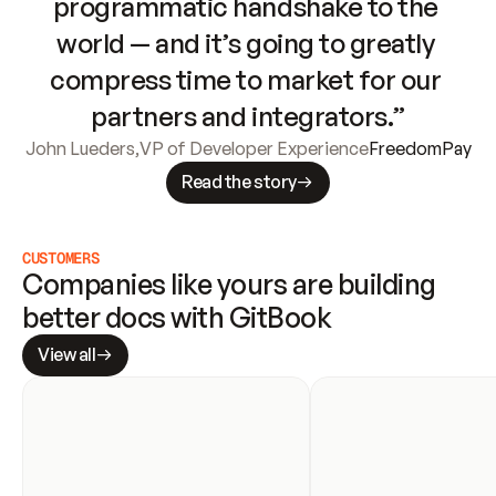
programmatic handshake to the 
world — and it’s going to greatly 
compress time to market for our 
partners and integrators.”
John Lueders
,
VP of Developer Experience
FreedomPay
Read the story
CUSTOMERS
Companies like yours are building 
better docs with GitBook
View all