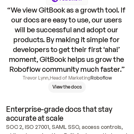
“We view GitBook as a growth tool. If 
our docs are easy to use, our users 
will be successful and adopt our 
products. By making it simple for 
developers to get their first ‘aha!’ 
moment, GitBook helps us grow the 
Roboflow community much faster.”
Trevor Lynn
,
Head of Marketing
Roboflow
View the docs
Enterprise-grade docs that stay 
accurate at scale
SOC 2, ISO 27001, SAML SSO, access controls, 