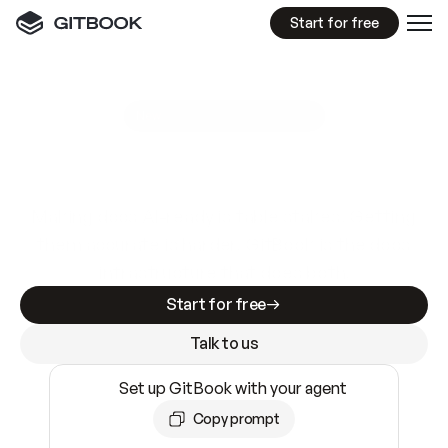
Start for free
GitBook MCP Server
New
A
I
m
a
d
e
d
o
c
s
e
a
s
y
t
o
w
r
i
t
e
.
N
o
t
e
a
s
y
t
o
t
r
u
s
t
.
Making docs AI-ready is table stakes. Getting
them accurate is harder. GitBook is the docs
infrastructure that does both.
Start for free
Talk to us
Set up GitBook with your agent
Copy prompt