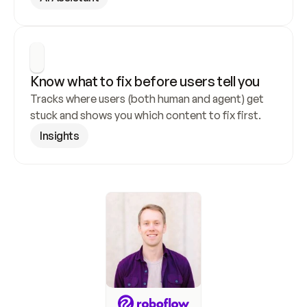
Know what to fix before users tell you
Tracks where users (both human and agent) get 
stuck and shows you which content to fix first.
Insights