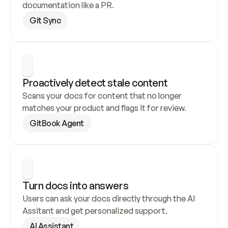
documentation like a PR.
Git Sync
Proactively detect stale content
Scans your docs for content that no longer 
matches your product and flags it for review.
GitBook Agent
Turn docs into answers
Users can ask your docs directly through the AI 
Assitant and get personalized support.
AI Assistant