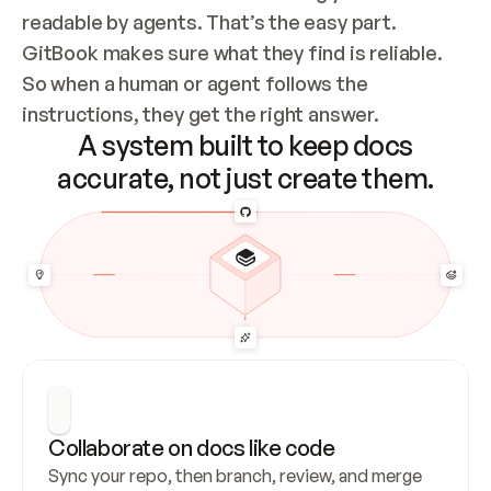
readable by agents. That’s the easy part. 
GitBook makes sure what they find is reliable. 
So when a human or agent follows the 
instructions, they get the right answer.
A system built to keep docs
accurate, not just create them.
Collaborate on docs like code
Sync your repo, then branch, review, and merge 