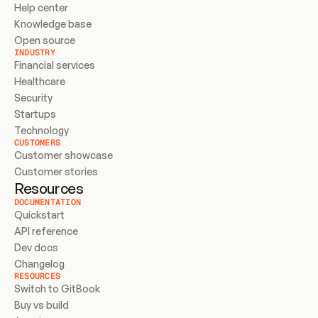
Help center
Knowledge base
Open source
INDUSTRY
Financial services
Healthcare
Security
Startups
Technology
CUSTOMERS
Customer showcase
Customer stories
Resources
DOCUMENTATION
Quickstart
API reference
Dev docs
Changelog
RESOURCES
Switch to GitBook
Buy vs build