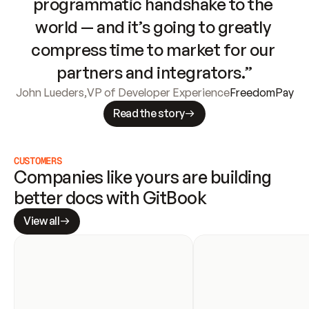
programmatic handshake to the 
world — and it’s going to greatly 
compress time to market for our 
partners and integrators.”
John Lueders
,
VP of Developer Experience
FreedomPay
Read the story
CUSTOMERS
Companies like yours are building 
better docs with GitBook
View all