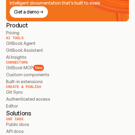
Intelligent documentation that’s built to scale
Get a demo
Product
Pricing
AI TOOLS
GitBook Agent
GitBook Assistant
AI Insights
CONNECTORS
GitBook MCP
New
Custom components
Built-in extensions
CREATE & PUBLISH
Git Sync
Authenticated access
Editor
Solutions
USE CASE
Public docs
API docs