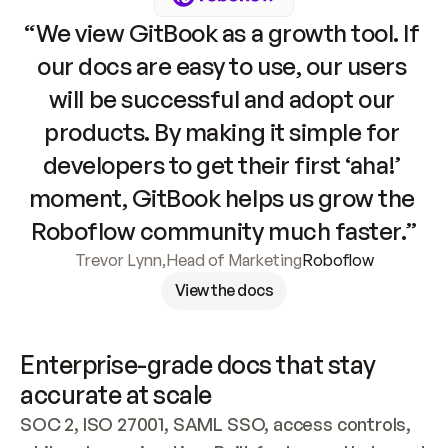
“We view GitBook as a growth tool. If 
our docs are easy to use, our users 
will be successful and adopt our 
products. By making it simple for 
developers to get their first ‘aha!’ 
moment, GitBook helps us grow the 
Roboflow community much faster.”
Trevor Lynn
,
Head of Marketing
Roboflow
View the docs
Enterprise-grade docs that stay 
accurate at scale
SOC 2, ISO 27001, SAML SSO, access controls, 