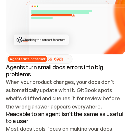
ONCE CONNECTED, CHECK WHETHER THESE DOCS 
ALREADY HAVE A GITBOOK SITE — LOOK AT THE 
REPO'S GIT SYNC STATE AND LIST MY ORG'S 
SITES. IF A SITE EXISTS, DON'T CREATE A 
DUPLICATE: SWITCH TO UPDATING IT (EDIT 
LOCALLY AND PUSH IF GIT SYNC IS WIRED, OR 
OPEN A CHANGE REQUEST). CREATE A NEW SITE 
ONLY IF NOTHING EXISTS.  
## BUILD AND PUBLISH
CREATE THE SITE WITH THE GITBOOK MCP 
Checking the content for errors
TOOLS, IMPORT MY CONTENT, AND PUBLISH. 
SKIP GIT SYNC FOR THIS FIRST PUBLISH — 
OFFER IT ONCE THE SITE IS LIVE. FETCH THE 
LIVE URL TO CONFIRM IT LOADS, THEN GIVE 
IT TO ME.
5
6
.
0
0
2
%
Agent traffic tracker
Agents turn small docs errors into big
problems
When your product changes, your docs don’t 
automatically update with it. GitBook spots 
what’s drifted and queues it for review before 
the wrong answer appears everywhere.
Readable to an agent isn’t the same as useful
to a user
Most docs tools focus on making your docs 