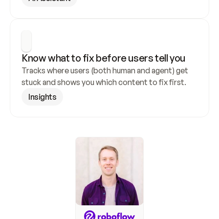
Know what to fix before users tell you
Tracks where users (both human and agent) get 
stuck and shows you which content to fix first.
Insights