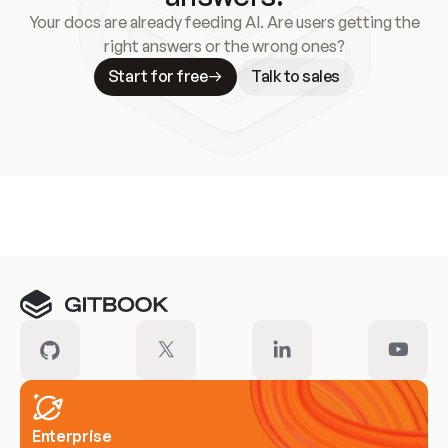
Your docs are already feeding AI. Are users getting the
right answers or the wrong ones?
Start for free
Talk to sales
Meet our customers
Enterprise