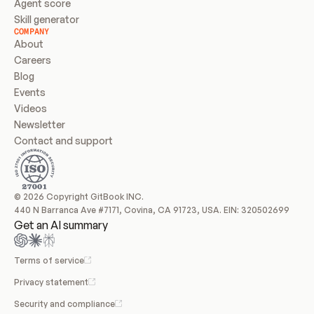
Agent score
Skill generator
COMPANY
About
Careers
Blog
Events
Videos
Newsletter
Contact and support
© 2026 Copyright GitBook INC.
440 N Barranca Ave #7171, Covina, CA 91723, USA. EIN: 320502699
Get an AI summary
Terms of service
Privacy statement
Security and compliance