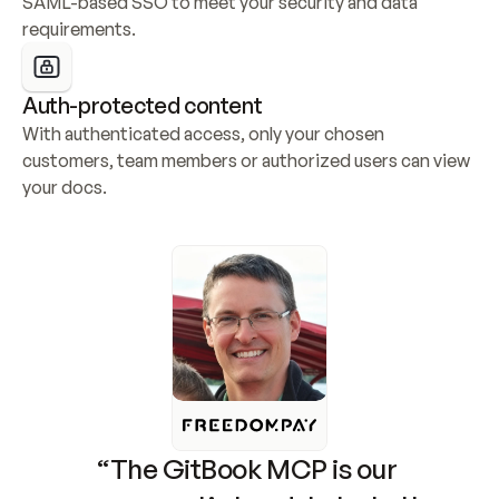
SAML-based SSO to meet your security and data 
requirements.
Auth-protected content
With authenticated access, only your chosen 
customers, team members or authorized users can view 
your docs.
“The GitBook MCP is our 