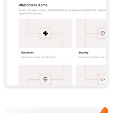
**CLAUDE CODE**: `CLAUDE PLUGIN 
MARKETPLACE ADD GITBOOKIO/GITBOOK-SKILLS` 
THEN `CLAUDE PLUGIN INSTALL 
GITBOOK@GITBOOK-SKILLS` — I RUN `/RELOAD-
PLUGINS` AND `/MCP` TO SIGN IN. - 
**CODEX**: `CODEX MCP ADD GITBOOK --URL 
HTTPS://MCP.GITBOOK.COM/MCP` - 
**CURSOR**: ADD THE URL UNDER 
`MCPSERVERS` IN `.CURSOR/MCP.JSON`, THEN 
I ENABLE IT IN SETTINGS → MCP. - 
**CHAT APP WITH NO TERMINAL**: TELL ME TO 
ADD THE URL AS A CUSTOM CONNECTOR IN MY 
APP'S SETTINGS. - 
**ANYTHING ELSE**: FETCH 
HTTPS://GITBOOK.COM/DOCS/GETTING-
STARTED/AI-DOCUMENTATION/GITBOOK-MCP.MD 
FOR SETUP INSTRUCTIONS, OR FALL BACK TO 
THE REST API WITH A PAT FROM 
HTTPS://APP.GITBOOK.COM/ACCOUNT/DEVELOPER
.  
MOST TOOLS DON'T LOAD NEW MCP SERVERS 
MID-SESSION. IF THE GITBOOK TOOLS DON'T 
APPEAR AFTER SETUP, TELL ME TO RESTART 
THE APP AND PASTE THIS PROMPT AGAIN — 
YOU'LL DETECT THE CONNECTION AND 
CONTINUE. IF YOU CAN RUN COMMANDS, ALSO 
INSTALL GITBOOK'S SKILLS: `NPX -Y SKILLS 
ADD GITBOOKIO/GITBOOK-SKILLS -Y`  
IF SIGN-IN FAILS BECAUSE I DON'T HAVE AN 
Meet our customers
ACCOUNT, SEND ME TO 
HTTPS://APP.GITBOOK.COM/JOIN TO CREATE 
ONE, THEN HAVE ME RETRY.  
## CHECK BEFORE CREATING 