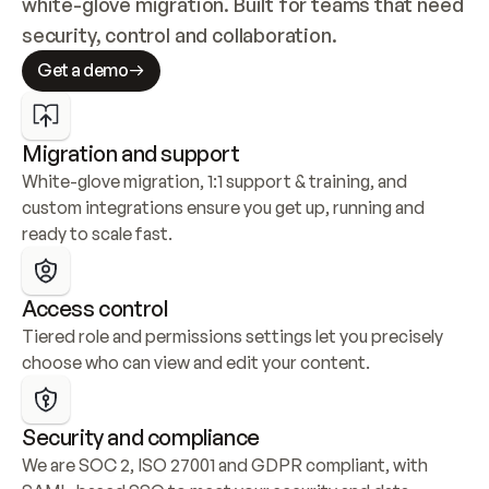
white-glove migration. Built for teams that need 
security, control and collaboration.
Get a demo
Migration and support
White-glove migration, 1:1 support & training, and 
custom integrations ensure you get up, running and 
ready to scale fast.
Access control
Tiered role and permissions settings let you precisely 
choose who can view and edit your content.
Security and compliance
We are SOC 2, ISO 27001 and GDPR compliant, with 