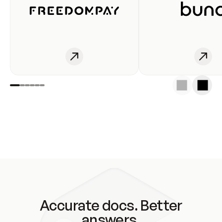
Accurate docs. Better
answers.