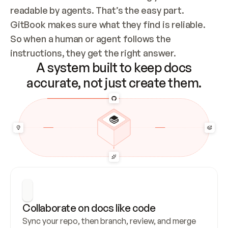
readable by agents. That’s the easy part. 
GitBook makes sure what they find is reliable. 
So when a human or agent follows the 
instructions, they get the right answer.
A system built to keep docs
accurate, not just create them.
Collaborate on docs like code
Sync your repo, then branch, review, and merge 