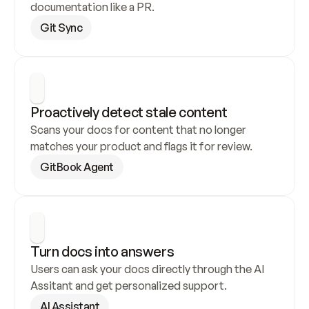
documentation like a PR.
Git Sync
Proactively detect stale content
Scans your docs for content that no longer 
matches your product and flags it for review.
GitBook Agent
Turn docs into answers
Users can ask your docs directly through the AI 
Assitant and get personalized support.
AI Assistant