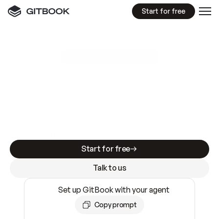
Start for free
GitBook MCP Server
New
A
I
m
a
d
e
d
o
c
s
e
a
s
y
t
o
w
r
i
t
e
.
N
o
t
e
a
s
y
t
o
t
r
u
s
t
.
Making docs AI-ready is table stakes. Getting
them accurate is harder. GitBook is the docs
infrastructure that does both.
Start for free
Talk to us
Set up GitBook with your agent
Copy prompt