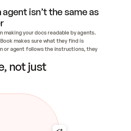
 agent isn’t the same as
r
n making your docs readable by agents. 
tBook makes sure what they find is 
 or agent follows the instructions, they 
ontent for errors
, not just