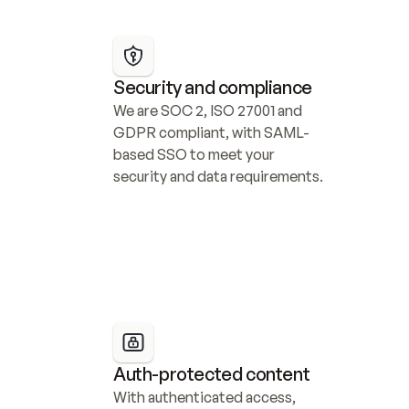
Security and compliance
We are SOC 2, ISO 27001 and 
GDPR compliant, with SAML-
based SSO to meet your 
security and data requirements.
Auth-protected content
With authenticated access, 