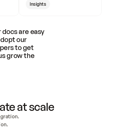
Insights
 docs are easy 
adopt our 
pers to get 
us grow the 
ate at scale
ration. 
ion.