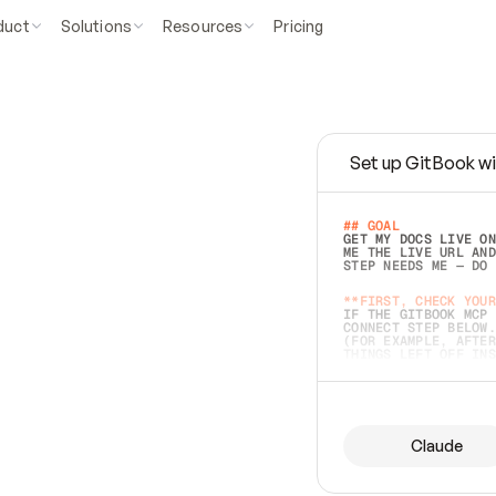
duct
Solutions
Resources
Pricing
Set up GitBook wi
e
a
s
y
t
o
w
r
i
t
e
.
## GOAL 
GET MY DOCS LIVE ON
ME THE LIVE URL AND
STEP NEEDS ME — DO 
s
t
.
**FIRST, CHECK YOUR
IF THE GITBOOK MCP 
CONNECT STEP BELOW.
(FOR EXAMPLE, AFTER
e
t
t
i
n
g
t
h
e
m
a
c
c
u
r
a
t
e
i
s
h
a
r
d
e
r
.
THINGS LEFT OFF INS
d
o
e
s
b
o
t
h
.
## PREPARE (START I
ASK FOR MY DOCS — A
BEFORE BUILDING: EC
LIST ITS TOP-LEVEL 
YOU CAN'T ACCESS SO
Claude
SAME AS NONEXISTENT
DIFFERENT SOURCE. S
ANYTHING IN GITBOOK