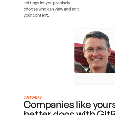
settings let you precisely 
choose who can view and edit 
your content.
CUSTOMERS
Companies like yours
better docs with Git