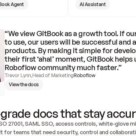
Book Agent
AI Assistant
“We view GitBook as a growth tool. If our
to use, our users will be successful and 
products. By making it simple for develo
their first ‘aha!’ moment, GitBook helps 
Roboflow community much faster.”
Trevor Lynn
,
Head of Marketing
Roboflow
View the docs
grade docs that stay accur
SO 27001, SAML SSO, access controls, white-glove mig
lt for teams that need security, control and collaborat