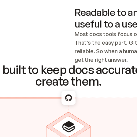
Readable to an
useful to a use
Most docs tools focus o
That’s the easy part. Gi
reliable. So when a human
Checking the c
get the right answer.
built to keep docs accurate
create them.