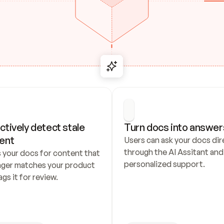
ctively detect stale 
Turn docs into answer
ent
Users can ask your docs dire
through the AI Assitant and 
 your docs for content that 
personalized support.
nger matches your product 
ags it for review.