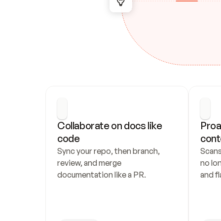
Collaborate on docs like 
Proa
code
cont
Sync your repo, then branch, 
Scans
review, and merge 
no lo
documentation like a PR.
and fl