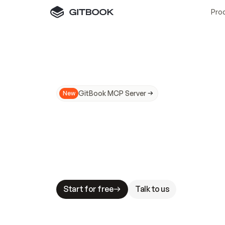
Pro
GitBook MCP Server
New
A
I
m
a
d
e
d
o
c
s
N
o
t
e
a
s
y
t
o
t
r
u
M
a
k
i
n
g
d
o
c
s
A
I
-
r
e
a
d
y
i
s
t
a
b
l
e
s
t
a
k
e
s
.
G
G
i
t
B
o
o
k
i
s
t
h
e
d
o
c
s
i
n
f
r
a
s
t
r
u
c
t
u
r
e
t
h
a
t
Start for free
Talk to us