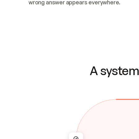
wrong answer appears everywhere.
A system 