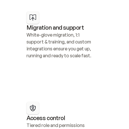
Migration and support
White-glove migration, 1:1 
support & training, and custom 
integrations ensure you get up, 
running and ready to scale fast.
Access control
Tiered role and permissions 