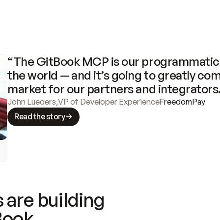
“The GitBook MCP is our programmatic 
the world — and it’s going to greatly com
market for our partners and integrators
John Lueders
,
VP of Developer Experience
FreedomPay
Read the story
 are building
Book