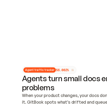
Updates and patching
Audit and logging
Vulnerability management
CUSTOMIZATION
Theme customization
Custom domain
5
6
.
0
0
2
%
Agent traffic tracker
Agents turn small docs er
problems
When your product changes, your docs don’
it. GitBook spots what’s drifted and queues