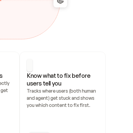
s
Know what to fix before 
users tell you
ctly 
get 
Tracks where users (both human 
and agent) get stuck and shows 
you which content to fix first.