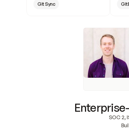
Git Sync
Git
Enterprise-
SOC 2, I
Bui