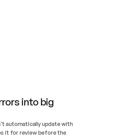
SWITCH TO UPDATING 
Quickstart
Security
WIRED, OR OPEN A CH
NOTHING EXISTS.  
Get up and running fast with Acme.
Monitor and optimi
## BUILD AND PUBLIS
CREATE THE SITE WIT
AND PUBLISH. SKIP G
ONCE THE SITE IS LI
THEN GIVE IT TO ME.
Meet our customers
Quickstart
Security
Get up and running fast with Acme
Monitor and optimi
rors into big
t automatically update with 
 it for review before the 