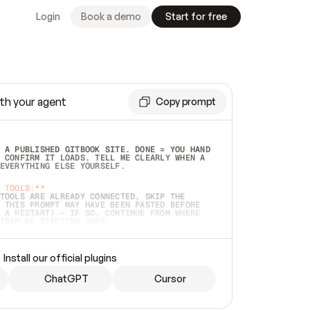
Login
Book a demo
Start for free
th your agent
Copy prompt
 A PUBLISHED GITBOOK SITE. DONE = YOU HAND 
 CONFIRM IT LOADS. TELL ME CLEARLY WHEN A 
EVERYTHING ELSE YOURSELF.  
 TOOLS:**
TOOLS ARE ALREADY CONNECTED, SKIP THE 
 THIS PROMPT MAY HAVE BEEN PASTED BEFORE 
 A RESTART) — IF SO, CONTINUE FROM WHERE 
TEAD OF STARTING OVER.  
MMEDIATELY)
 LOCAL FOLDER OR A REPO. VERIFY THE SOURCE 
Install our official plugins
HO BACK EXACTLY WHAT YOU'RE READING AND 
CONTENTS SO I CAN CONFIRM IT'S RIGHT. IF 
METHING I NAMED (PRIVATE REPOS RETURN 404, 
ChatGPT
Cursor
), STOP AND ASK — NEVER SUBSTITUTE A 
HOW ME THE SITE PLAN BEFORE CREATING 
.  