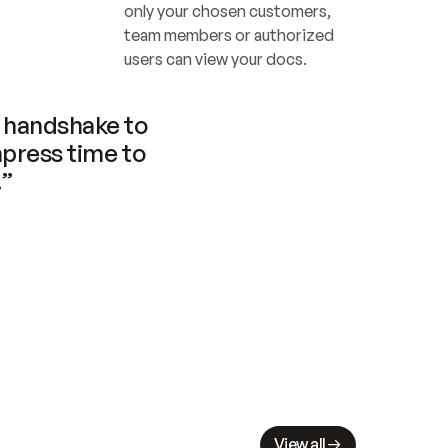
only your chosen customers, 
team members or authorized 
users can view your docs.
handshake to 
press time to 
.”
View all