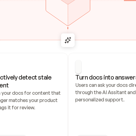
ctively detect stale 
Turn docs into answer
ent
Users can ask your docs dire
through the AI Assitant and 
 your docs for content that 
personalized support.
nger matches your product 
ags it for review.