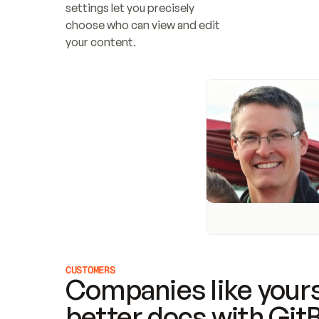
settings let you precisely 
choose who can view and edit 
your content.
CUSTOMERS
Companies like yours
better docs with Git