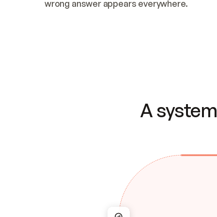
wrong answer appears everywhere.
A system 