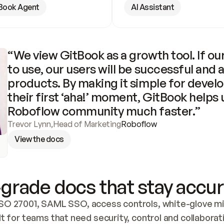
Book Agent
AI Assistant
“We view GitBook as a growth tool. If our
to use, our users will be successful and 
products. By making it simple for develo
their first ‘aha!’ moment, GitBook helps 
Roboflow community much faster.”
Trevor Lynn
,
Head of Marketing
Roboflow
View the docs
grade docs that stay accur
SO 27001, SAML SSO, access controls, white-glove mig
lt for teams that need security, control and collaborat