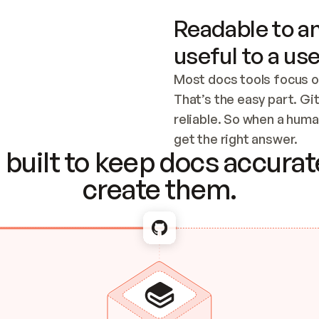
Readable to an
useful to a use
Most docs tools focus o
That’s the easy part. Gi
reliable. So when a human
Checking the c
get the right answer.
built to keep docs accurate
create them.