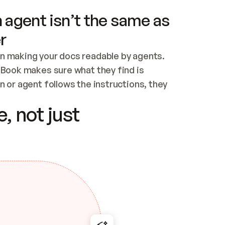
 agent isn’t the same as
r
n making your docs readable by agents. 
tBook makes sure what they find is 
 or agent follows the instructions, they 
ontent for errors
, not just