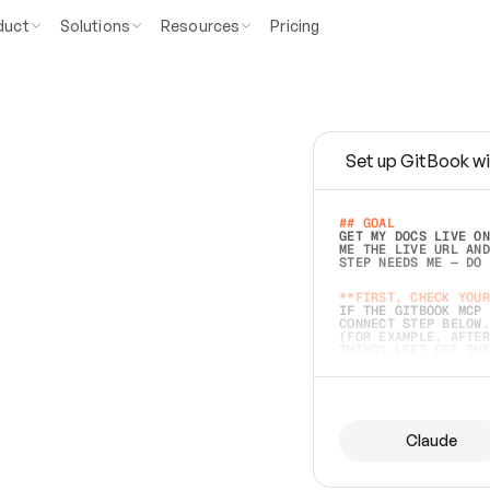
duct
Solutions
Resources
Pricing
Set up GitBook wi
e
a
s
y
t
o
w
r
i
t
e
.
## GOAL 
GET MY DOCS LIVE ON
ME THE LIVE URL AND
STEP NEEDS ME — DO 
s
t
.
**FIRST, CHECK YOUR
IF THE GITBOOK MCP 
CONNECT STEP BELOW.
(FOR EXAMPLE, AFTER
e
t
t
i
n
g
t
h
e
m
a
c
c
u
r
a
t
e
i
s
h
a
r
d
e
r
.
THINGS LEFT OFF INS
d
o
e
s
b
o
t
h
.
## PREPARE (START I
ASK FOR MY DOCS — A
BEFORE BUILDING: EC
LIST ITS TOP-LEVEL 
YOU CAN'T ACCESS SO
Claude
SAME AS NONEXISTENT
DIFFERENT SOURCE. S
ANYTHING IN GITBOOK