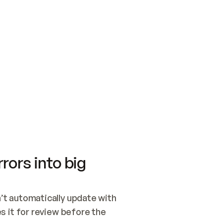
SWITCH TO UPDATING 
Quickstart
Security
WIRED, OR OPEN A CH
NOTHING EXISTS.  
Get up and running fast with Acme.
Monitor and optimi
## BUILD AND PUBLIS
CREATE THE SITE WIT
AND PUBLISH. SKIP G
ONCE THE SITE IS LI
THEN GIVE IT TO ME.
Meet our customers
Quickstart
Security
Get up and running fast with Acme
Monitor and optimi
rors into big
t automatically update with 
 it for review before the 