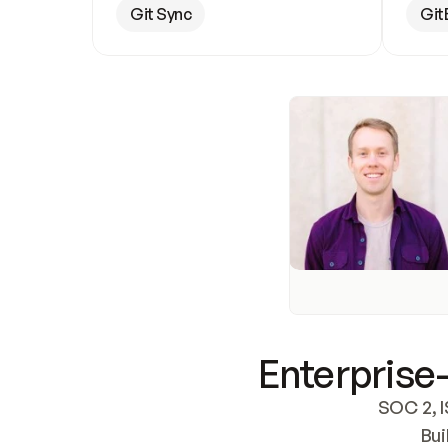
Git Sync
Git
Enterprise-
SOC 2, I
Bui