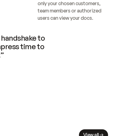
only your chosen customers, 
team members or authorized 
users can view your docs.
handshake to 
press time to 
.”
View all