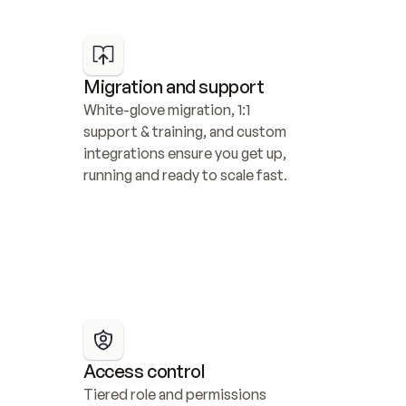
Migration and support
White-glove migration, 1:1 
support & training, and custom 
integrations ensure you get up, 
running and ready to scale fast.
Access control
Tiered role and permissions 