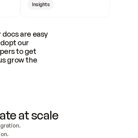
Insights
 docs are easy 
adopt our 
pers to get 
us grow the 
ate at scale
ration. 
ion.