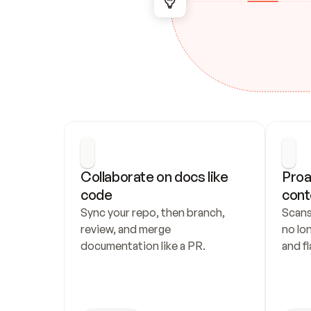
Collaborate on docs like 
Proa
code
cont
Sync your repo, then branch, 
Scans
review, and merge 
no lo
documentation like a PR.
and fl