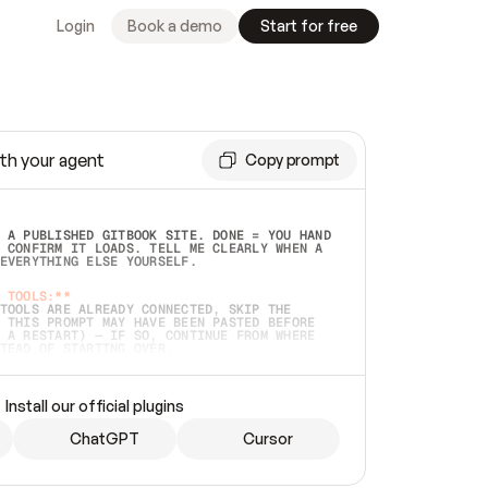
Login
Book a demo
Start for free
th your agent
Copy prompt
 A PUBLISHED GITBOOK SITE. DONE = YOU HAND 
 CONFIRM IT LOADS. TELL ME CLEARLY WHEN A 
EVERYTHING ELSE YOURSELF.  
 TOOLS:**
TOOLS ARE ALREADY CONNECTED, SKIP THE 
 THIS PROMPT MAY HAVE BEEN PASTED BEFORE 
 A RESTART) — IF SO, CONTINUE FROM WHERE 
TEAD OF STARTING OVER.  
MMEDIATELY)
 LOCAL FOLDER OR A REPO. VERIFY THE SOURCE 
Install our official plugins
HO BACK EXACTLY WHAT YOU'RE READING AND 
CONTENTS SO I CAN CONFIRM IT'S RIGHT. IF 
METHING I NAMED (PRIVATE REPOS RETURN 404, 
ChatGPT
Cursor
), STOP AND ASK — NEVER SUBSTITUTE A 
HOW ME THE SITE PLAN BEFORE CREATING 
.  