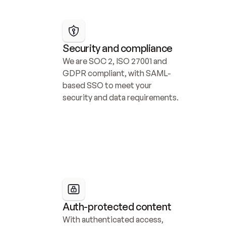
Security and compliance
We are SOC 2, ISO 27001 and 
GDPR compliant, with SAML-
based SSO to meet your 
security and data requirements.
Auth-protected content
With authenticated access, 