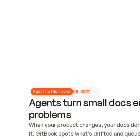
Updates and patching
Audit and logging
Vulnerability management
CUSTOMIZATION
Theme customization
Custom domain
5
6
.
0
0
2
%
Agent traffic tracker
Agents turn small docs er
problems
When your product changes, your docs don’
it. GitBook spots what’s drifted and queues