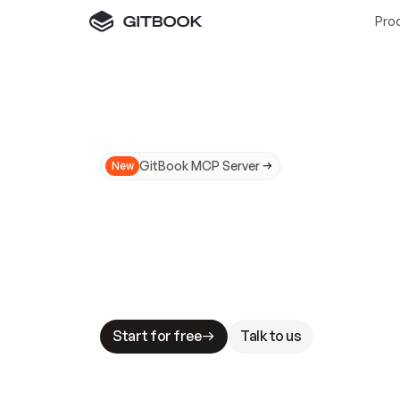
Pro
GitBook MCP Server
New
A
I
m
a
d
e
d
o
c
s
N
o
t
e
a
s
y
t
o
t
r
u
M
a
k
i
n
g
d
o
c
s
A
I
-
r
e
a
d
y
i
s
t
a
b
l
e
s
t
a
k
e
s
.
G
G
i
t
B
o
o
k
i
s
t
h
e
d
o
c
s
i
n
f
r
a
s
t
r
u
c
t
u
r
e
t
h
a
t
Start for free
Talk to us