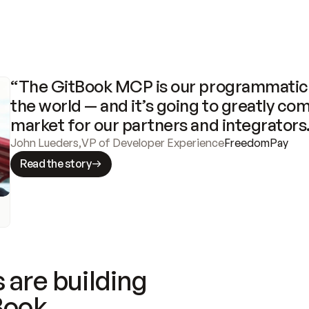
“The GitBook MCP is our programmatic 
the world — and it’s going to greatly com
market for our partners and integrators
John Lueders
,
VP of Developer Experience
FreedomPay
Read the story
 are building
Book