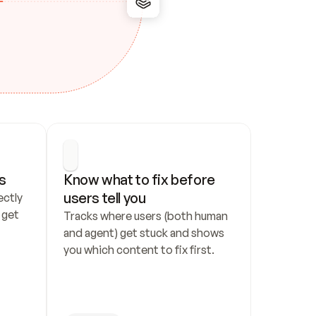
s
Know what to fix before 
users tell you
ctly 
get 
Tracks where users (both human 
and agent) get stuck and shows 
you which content to fix first.