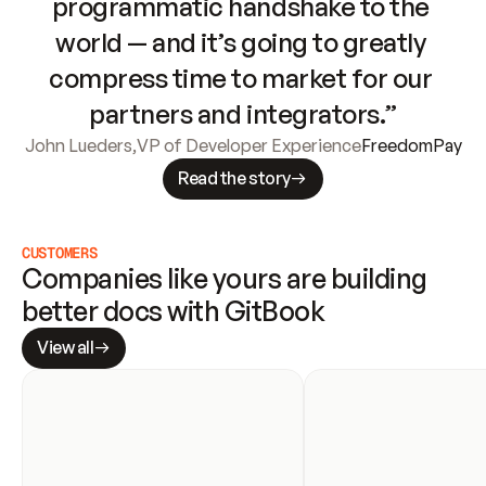
programmatic handshake to the 
world — and it’s going to greatly 
compress time to market for our 
partners and integrators.”
John Lueders
,
VP of Developer Experience
FreedomPay
Read the story
CUSTOMERS
Companies like yours are building 
better docs with GitBook
View all