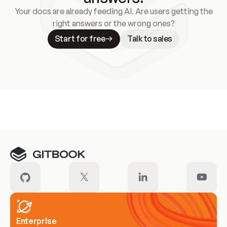
Your docs are already feeding AI. Are users getting the
right answers or the wrong ones?
Start for free
Talk to sales
Meet our customers
Enterprise