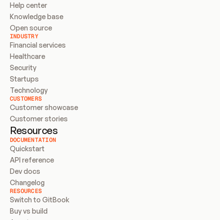
Help center
Knowledge base
Open source
INDUSTRY
Financial services
Healthcare
Security
Startups
Technology
CUSTOMERS
Customer showcase
Customer stories
Resources
DOCUMENTATION
Quickstart
API reference
Dev docs
Changelog
RESOURCES
Switch to GitBook
Buy vs build