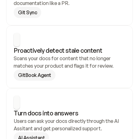
documentation like a PR.
Git Sync
Proactively detect stale content
Scans your docs for content that no longer 
matches your product and flags it for review.
GitBook Agent
Turn docs into answers
Users can ask your docs directly through the AI 
Assitant and get personalized support.
AI Assistant