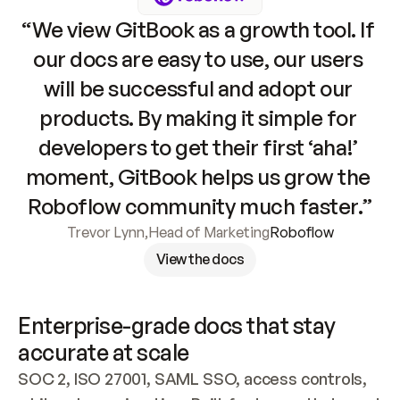
“We view GitBook as a growth tool. If 
our docs are easy to use, our users 
will be successful and adopt our 
products. By making it simple for 
developers to get their first ‘aha!’ 
moment, GitBook helps us grow the 
Roboflow community much faster.”
Trevor Lynn
,
Head of Marketing
Roboflow
View the docs
Enterprise-grade docs that stay 
accurate at scale
SOC 2, ISO 27001, SAML SSO, access controls, 