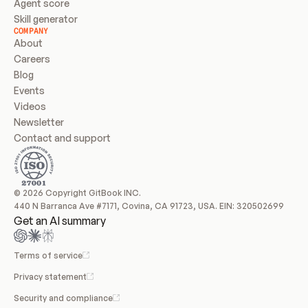
Agent score
Skill generator
COMPANY
About
Careers
Blog
Events
Videos
Newsletter
Contact and support
© 2026 Copyright GitBook INC.
440 N Barranca Ave #7171, Covina, CA 91723, USA. EIN: 320502699
Get an AI summary
Terms of service
Privacy statement
Security and compliance