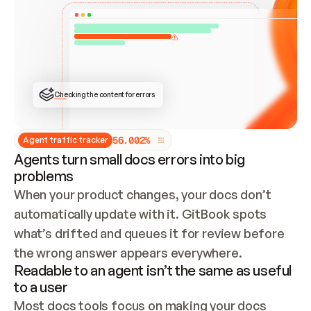
ONCE CONNECTED, CHECK WHETHER THESE DOCS 
ALREADY HAVE A GITBOOK SITE — LOOK AT THE 
REPO'S GIT SYNC STATE AND LIST MY ORG'S 
SITES. IF A SITE EXISTS, DON'T CREATE A 
DUPLICATE: SWITCH TO UPDATING IT (EDIT 
LOCALLY AND PUSH IF GIT SYNC IS WIRED, OR 
OPEN A CHANGE REQUEST). CREATE A NEW SITE 
ONLY IF NOTHING EXISTS.  
## BUILD AND PUBLISH
CREATE THE SITE WITH THE GITBOOK MCP 
Checking the content for errors
TOOLS, IMPORT MY CONTENT, AND PUBLISH. 
SKIP GIT SYNC FOR THIS FIRST PUBLISH — 
OFFER IT ONCE THE SITE IS LIVE. FETCH THE 
LIVE URL TO CONFIRM IT LOADS, THEN GIVE 
IT TO ME.
5
6
.
0
0
2
%
Agent traffic tracker
Agents turn small docs errors into big
problems
When your product changes, your docs don’t 
automatically update with it. GitBook spots 
what’s drifted and queues it for review before 
the wrong answer appears everywhere.
Readable to an agent isn’t the same as useful
to a user
Most docs tools focus on making your docs 