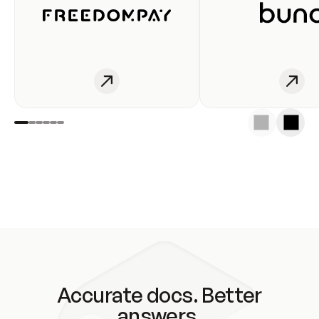
Accurate docs. Better
answers.