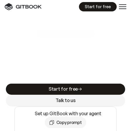
Start for free
GitBook MCP Server
New
A
I
m
a
d
e
d
o
c
s
e
a
s
y
t
o
w
r
i
t
e
.
N
o
t
e
a
s
y
t
o
t
r
u
s
t
.
Making docs AI-ready is table stakes. Getting
them accurate is harder. GitBook is the docs
infrastructure that does both.
Start for free
Talk to us
Set up GitBook with your agent
Copy prompt