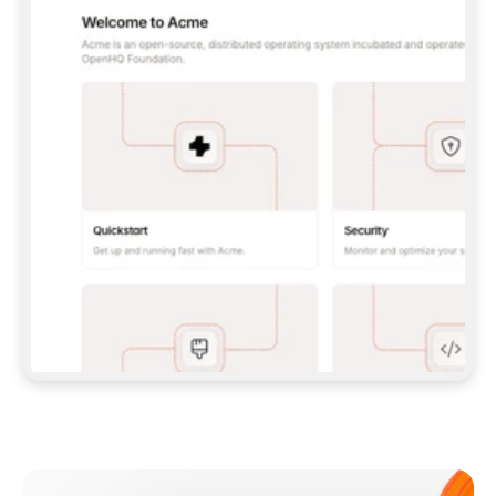
**CLAUDE CODE**: `CLAUDE PLUGIN 
MARKETPLACE ADD GITBOOKIO/GITBOOK-SKILLS` 
THEN `CLAUDE PLUGIN INSTALL 
GITBOOK@GITBOOK-SKILLS` — I RUN `/RELOAD-
PLUGINS` AND `/MCP` TO SIGN IN. - 
**CODEX**: `CODEX MCP ADD GITBOOK --URL 
HTTPS://MCP.GITBOOK.COM/MCP` - 
**CURSOR**: ADD THE URL UNDER 
`MCPSERVERS` IN `.CURSOR/MCP.JSON`, THEN 
I ENABLE IT IN SETTINGS → MCP. - 
**CHAT APP WITH NO TERMINAL**: TELL ME TO 
ADD THE URL AS A CUSTOM CONNECTOR IN MY 
APP'S SETTINGS. - 
**ANYTHING ELSE**: FETCH 
HTTPS://GITBOOK.COM/DOCS/GETTING-
STARTED/AI-DOCUMENTATION/GITBOOK-MCP.MD 
FOR SETUP INSTRUCTIONS, OR FALL BACK TO 
THE REST API WITH A PAT FROM 
HTTPS://APP.GITBOOK.COM/ACCOUNT/DEVELOPER
.  
MOST TOOLS DON'T LOAD NEW MCP SERVERS 
MID-SESSION. IF THE GITBOOK TOOLS DON'T 
APPEAR AFTER SETUP, TELL ME TO RESTART 
THE APP AND PASTE THIS PROMPT AGAIN — 
YOU'LL DETECT THE CONNECTION AND 
CONTINUE. IF YOU CAN RUN COMMANDS, ALSO 
INSTALL GITBOOK'S SKILLS: `NPX -Y SKILLS 
ADD GITBOOKIO/GITBOOK-SKILLS -Y`  
IF SIGN-IN FAILS BECAUSE I DON'T HAVE AN 
Meet our customers
ACCOUNT, SEND ME TO 
HTTPS://APP.GITBOOK.COM/JOIN TO CREATE 
ONE, THEN HAVE ME RETRY.  
## CHECK BEFORE CREATING 