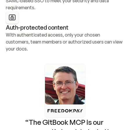
SAML-based SSO to meet your security and data 
requirements.
Auth-protected content
With authenticated access, only your chosen 
customers, team members or authorized users can view 
your docs.
“The GitBook MCP is our 