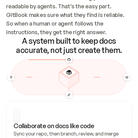
readable by agents. That’s the easy part. 
GitBook makes sure what they find is reliable. 
So when a human or agent follows the 
instructions, they get the right answer.
A system built to keep docs
accurate, not just create them.
Collaborate on docs like code
Sync your repo, then branch, review, and merge 