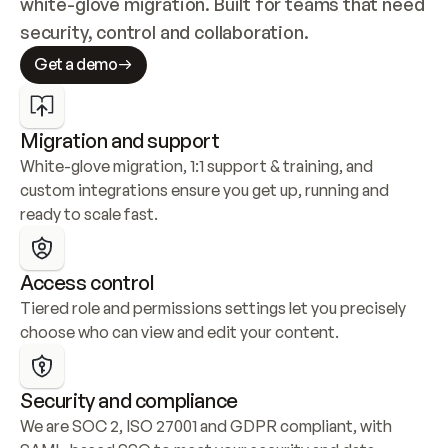
white-glove migration. Built for teams that need 
security, control and collaboration.
Get a demo
Migration and support
White-glove migration, 1:1 support & training, and 
custom integrations ensure you get up, running and 
ready to scale fast.
Access control
Tiered role and permissions settings let you precisely 
choose who can view and edit your content.
Security and compliance
We are SOC 2, ISO 27001 and GDPR compliant, with 