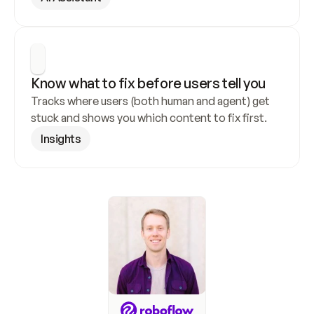
Know what to fix before users tell you
Tracks where users (both human and agent) get 
stuck and shows you which content to fix first.
Insights