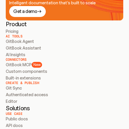
Intelligent documentation that’s built to scale
Get a demo
Product
Pricing
AI TOOLS
GitBook Agent
GitBook Assistant
AI Insights
CONNECTORS
GitBook MCP
New
Custom components
Built-in extensions
CREATE & PUBLISH
Git Sync
Authenticated access
Editor
Solutions
USE CASE
Public docs
API docs