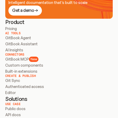
Intelligent documentation that’s built to scale
Get a demo
Product
Pricing
AI TOOLS
GitBook Agent
GitBook Assistant
AI Insights
CONNECTORS
GitBook MCP
New
Custom components
Built-in extensions
CREATE & PUBLISH
Git Sync
Authenticated access
Editor
Solutions
USE CASE
Public docs
API docs