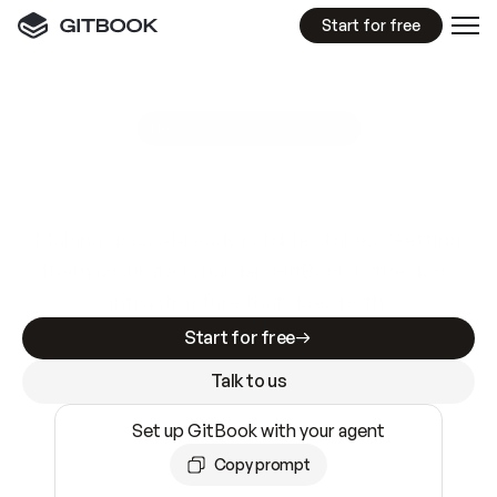
Start for free
GitBook MCP Server
New
A
I
m
a
d
e
d
o
c
s
e
a
s
y
t
o
w
r
i
t
e
.
N
o
t
e
a
s
y
t
o
t
r
u
s
t
.
Making docs AI-ready is table stakes. Getting
them accurate is harder. GitBook is the docs
infrastructure that does both.
Start for free
Talk to us
Set up GitBook with your agent
Copy prompt