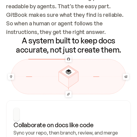
readable by agents. That’s the easy part. 
GitBook makes sure what they find is reliable. 
So when a human or agent follows the 
instructions, they get the right answer.
A system built to keep docs
accurate, not just create them.
Collaborate on docs like code
Sync your repo, then branch, review, and merge 