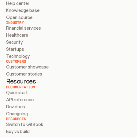
Help center
Knowledge base
Open source
INDUSTRY
Financial services
Healthcare
Security
Startups
Technology
CUSTOMERS
Customer showcase
Customer stories
Resources
DOCUMENTATION
Quickstart
API reference
Dev docs
Changelog
RESOURCES
Switch to GitBook
Buy vs build