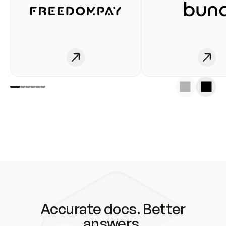
Accurate docs. Better
answers.