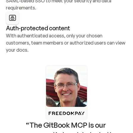
SAML-based SSO to meet your security and data 
requirements.
Auth-protected content
With authenticated access, only your chosen 
customers, team members or authorized users can view 
your docs.
“The GitBook MCP is our 