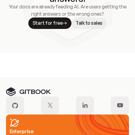
Your docs are already feeding AI. Are users getting the
right answers or the wrong ones?
Start for free
Talk to sales
Meet our customers
Enterprise