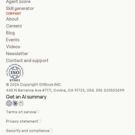
Agent score
Skill generator
COMPANY
About
Careers
Blog
Events
Videos
Newsletter
Contact and support
© 2026 Copyright GitBook INC.
440 N Barranca Ave #7171, Covina, CA 91723, USA. EIN: 320502699
Get an AI summary
Terms of service
Privacy statement
Security and compliance