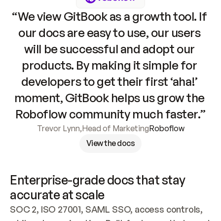
“We view GitBook as a growth tool. If 
our docs are easy to use, our users 
will be successful and adopt our 
products. By making it simple for 
developers to get their first ‘aha!’ 
moment, GitBook helps us grow the 
Roboflow community much faster.”
Trevor Lynn
,
Head of Marketing
Roboflow
View the docs
Enterprise-grade docs that stay 
accurate at scale
SOC 2, ISO 27001, SAML SSO, access controls, 