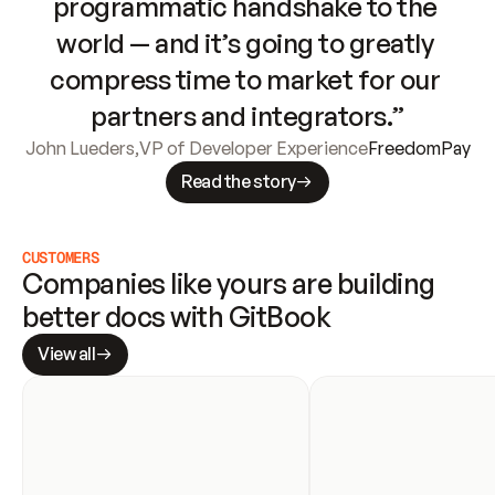
programmatic handshake to the 
world — and it’s going to greatly 
compress time to market for our 
partners and integrators.”
John Lueders
,
VP of Developer Experience
FreedomPay
Read the story
CUSTOMERS
Companies like yours are building 
better docs with GitBook
View all