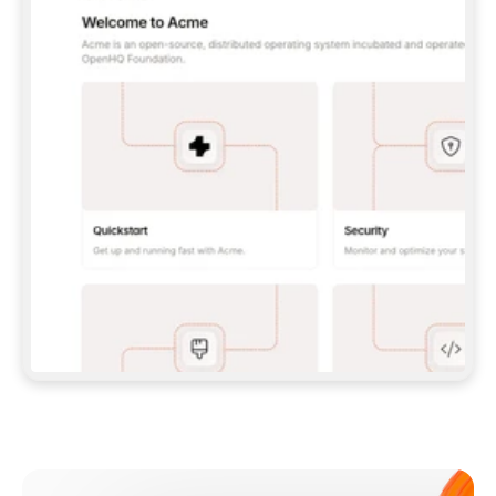
**CLAUDE CODE**: `CLAUDE PLUGIN 
MARKETPLACE ADD GITBOOKIO/GITBOOK-SKILLS` 
THEN `CLAUDE PLUGIN INSTALL 
GITBOOK@GITBOOK-SKILLS` — I RUN `/RELOAD-
PLUGINS` AND `/MCP` TO SIGN IN. - 
**CODEX**: `CODEX MCP ADD GITBOOK --URL 
HTTPS://MCP.GITBOOK.COM/MCP` - 
**CURSOR**: ADD THE URL UNDER 
`MCPSERVERS` IN `.CURSOR/MCP.JSON`, THEN 
I ENABLE IT IN SETTINGS → MCP. - 
**CHAT APP WITH NO TERMINAL**: TELL ME TO 
ADD THE URL AS A CUSTOM CONNECTOR IN MY 
APP'S SETTINGS. - 
**ANYTHING ELSE**: FETCH 
HTTPS://GITBOOK.COM/DOCS/GETTING-
STARTED/AI-DOCUMENTATION/GITBOOK-MCP.MD 
FOR SETUP INSTRUCTIONS, OR FALL BACK TO 
THE REST API WITH A PAT FROM 
HTTPS://APP.GITBOOK.COM/ACCOUNT/DEVELOPER
.  
MOST TOOLS DON'T LOAD NEW MCP SERVERS 
MID-SESSION. IF THE GITBOOK TOOLS DON'T 
APPEAR AFTER SETUP, TELL ME TO RESTART 
THE APP AND PASTE THIS PROMPT AGAIN — 
YOU'LL DETECT THE CONNECTION AND 
CONTINUE. IF YOU CAN RUN COMMANDS, ALSO 
INSTALL GITBOOK'S SKILLS: `NPX -Y SKILLS 
ADD GITBOOKIO/GITBOOK-SKILLS -Y`  
IF SIGN-IN FAILS BECAUSE I DON'T HAVE AN 
Meet our customers
ACCOUNT, SEND ME TO 
HTTPS://APP.GITBOOK.COM/JOIN TO CREATE 
ONE, THEN HAVE ME RETRY.  
## CHECK BEFORE CREATING 