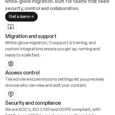
white-glove migration. Built for teams that need 
security, control and collaboration.
Get a demo
Migration and support
White-glove migration, 1:1 support & training, and 
custom integrations ensure you get up, running and 
ready to scale fast.
Access control
Tiered role and permissions settings let you precisely 
choose who can view and edit your content.
Security and compliance
We are SOC 2, ISO 27001 and GDPR compliant, with 