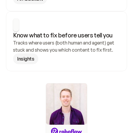
Know what to fix before users tell you
Tracks where users (both human and agent) get 
stuck and shows you which content to fix first.
Insights