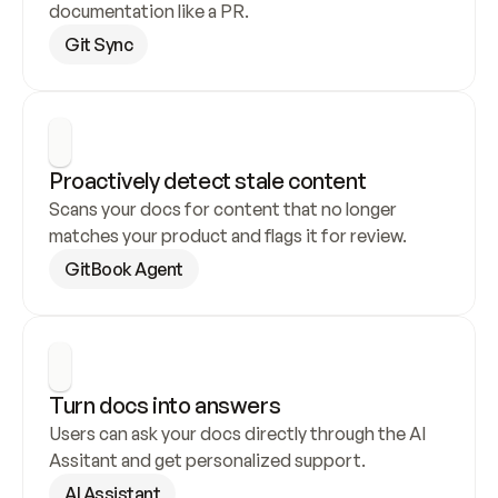
documentation like a PR.
Git Sync
Proactively detect stale content
Scans your docs for content that no longer 
matches your product and flags it for review.
GitBook Agent
Turn docs into answers
Users can ask your docs directly through the AI 
Assitant and get personalized support.
AI Assistant