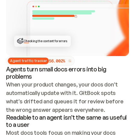
ONCE CONNECTED, CHECK WHETHER THESE DOCS 
ALREADY HAVE A GITBOOK SITE — LOOK AT THE 
REPO'S GIT SYNC STATE AND LIST MY ORG'S 
SITES. IF A SITE EXISTS, DON'T CREATE A 
DUPLICATE: SWITCH TO UPDATING IT (EDIT 
LOCALLY AND PUSH IF GIT SYNC IS WIRED, OR 
OPEN A CHANGE REQUEST). CREATE A NEW SITE 
ONLY IF NOTHING EXISTS.  
## BUILD AND PUBLISH
CREATE THE SITE WITH THE GITBOOK MCP 
Checking the content for errors
TOOLS, IMPORT MY CONTENT, AND PUBLISH. 
SKIP GIT SYNC FOR THIS FIRST PUBLISH — 
OFFER IT ONCE THE SITE IS LIVE. FETCH THE 
LIVE URL TO CONFIRM IT LOADS, THEN GIVE 
IT TO ME.
5
6
.
0
0
2
%
Agent traffic tracker
Agents turn small docs errors into big
problems
When your product changes, your docs don’t 
automatically update with it. GitBook spots 
what’s drifted and queues it for review before 
the wrong answer appears everywhere.
Readable to an agent isn’t the same as useful
to a user
Most docs tools focus on making your docs 