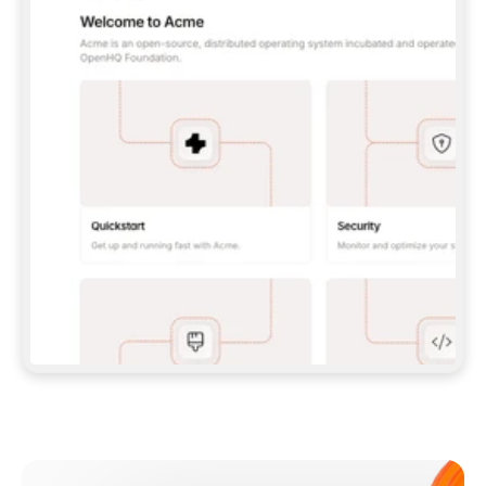
**CLAUDE CODE**: `CLAUDE PLUGIN 
MARKETPLACE ADD GITBOOKIO/GITBOOK-SKILLS` 
THEN `CLAUDE PLUGIN INSTALL 
GITBOOK@GITBOOK-SKILLS` — I RUN `/RELOAD-
PLUGINS` AND `/MCP` TO SIGN IN. - 
**CODEX**: `CODEX MCP ADD GITBOOK --URL 
HTTPS://MCP.GITBOOK.COM/MCP` - 
**CURSOR**: ADD THE URL UNDER 
`MCPSERVERS` IN `.CURSOR/MCP.JSON`, THEN 
I ENABLE IT IN SETTINGS → MCP. - 
**CHAT APP WITH NO TERMINAL**: TELL ME TO 
ADD THE URL AS A CUSTOM CONNECTOR IN MY 
APP'S SETTINGS. - 
**ANYTHING ELSE**: FETCH 
HTTPS://GITBOOK.COM/DOCS/GETTING-
STARTED/AI-DOCUMENTATION/GITBOOK-MCP.MD 
FOR SETUP INSTRUCTIONS, OR FALL BACK TO 
THE REST API WITH A PAT FROM 
HTTPS://APP.GITBOOK.COM/ACCOUNT/DEVELOPER
.  
MOST TOOLS DON'T LOAD NEW MCP SERVERS 
MID-SESSION. IF THE GITBOOK TOOLS DON'T 
APPEAR AFTER SETUP, TELL ME TO RESTART 
THE APP AND PASTE THIS PROMPT AGAIN — 
YOU'LL DETECT THE CONNECTION AND 
CONTINUE. IF YOU CAN RUN COMMANDS, ALSO 
INSTALL GITBOOK'S SKILLS: `NPX -Y SKILLS 
ADD GITBOOKIO/GITBOOK-SKILLS -Y`  
IF SIGN-IN FAILS BECAUSE I DON'T HAVE AN 
Meet our customers
ACCOUNT, SEND ME TO 
HTTPS://APP.GITBOOK.COM/JOIN TO CREATE 
ONE, THEN HAVE ME RETRY.  
## CHECK BEFORE CREATING 