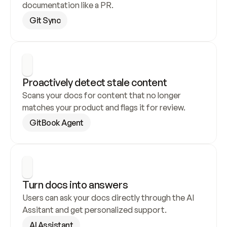
documentation like a PR.
Git Sync
Proactively detect stale content
Scans your docs for content that no longer 
matches your product and flags it for review.
GitBook Agent
Turn docs into answers
Users can ask your docs directly through the AI 
Assitant and get personalized support.
AI Assistant