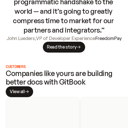
programmatic handshake to the 
world — and it’s going to greatly 
compress time to market for our 
partners and integrators.”
John Lueders
,
VP of Developer Experience
FreedomPay
Read the story
CUSTOMERS
Companies like yours are building 
better docs with GitBook
View all