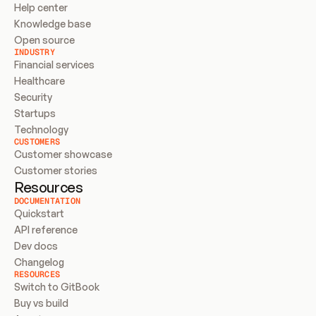
Help center
Knowledge base
Open source
INDUSTRY
Financial services
Healthcare
Security
Startups
Technology
CUSTOMERS
Customer showcase
Customer stories
Resources
DOCUMENTATION
Quickstart
API reference
Dev docs
Changelog
RESOURCES
Switch to GitBook
Buy vs build