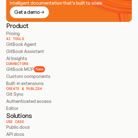
Intelligent documentation that’s built to scale
Get a demo
Product
Pricing
AI TOOLS
GitBook Agent
GitBook Assistant
AI Insights
CONNECTORS
GitBook MCP
New
Custom components
Built-in extensions
CREATE & PUBLISH
Git Sync
Authenticated access
Editor
Solutions
USE CASE
Public docs
API docs