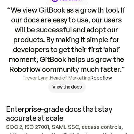
“We view GitBook as a growth tool. If 
our docs are easy to use, our users 
will be successful and adopt our 
products. By making it simple for 
developers to get their first ‘aha!’ 
moment, GitBook helps us grow the 
Roboflow community much faster.”
Trevor Lynn
,
Head of Marketing
Roboflow
View the docs
Enterprise-grade docs that stay 
accurate at scale
SOC 2, ISO 27001, SAML SSO, access controls, 