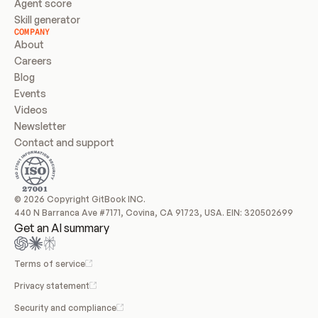
Agent score
Skill generator
COMPANY
About
Careers
Blog
Events
Videos
Newsletter
Contact and support
© 2026 Copyright GitBook INC.
440 N Barranca Ave #7171, Covina, CA 91723, USA. EIN: 320502699
Get an AI summary
Terms of service
Privacy statement
Security and compliance