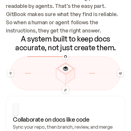
readable by agents. That’s the easy part. 
GitBook makes sure what they find is reliable. 
So when a human or agent follows the 
instructions, they get the right answer.
A system built to keep docs
accurate, not just create them.
Collaborate on docs like code
Sync your repo, then branch, review, and merge 