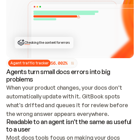
ONCE CONNECTED, CHECK WHETHER THESE DOCS 
ALREADY HAVE A GITBOOK SITE — LOOK AT THE 
REPO'S GIT SYNC STATE AND LIST MY ORG'S 
SITES. IF A SITE EXISTS, DON'T CREATE A 
DUPLICATE: SWITCH TO UPDATING IT (EDIT 
LOCALLY AND PUSH IF GIT SYNC IS WIRED, OR 
OPEN A CHANGE REQUEST). CREATE A NEW SITE 
ONLY IF NOTHING EXISTS.  
## BUILD AND PUBLISH
CREATE THE SITE WITH THE GITBOOK MCP 
Checking the content for errors
TOOLS, IMPORT MY CONTENT, AND PUBLISH. 
SKIP GIT SYNC FOR THIS FIRST PUBLISH — 
OFFER IT ONCE THE SITE IS LIVE. FETCH THE 
LIVE URL TO CONFIRM IT LOADS, THEN GIVE 
IT TO ME.
5
6
.
0
0
2
%
Agent traffic tracker
Agents turn small docs errors into big
problems
When your product changes, your docs don’t 
automatically update with it. GitBook spots 
what’s drifted and queues it for review before 
the wrong answer appears everywhere.
Readable to an agent isn’t the same as useful
to a user
Most docs tools focus on making your docs 