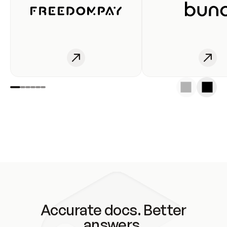
Accurate docs. Better
answers.