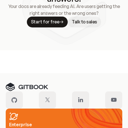
Your docs are already feeding AI. Are users getting the
right answers or the wrong ones?
Start for free
Talk to sales
Meet our customers
Enterprise