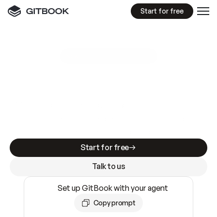
Start for free
GitBook MCP Server
New
A
I
m
a
d
e
d
o
c
s
e
a
s
y
t
o
w
r
i
t
e
.
N
o
t
e
a
s
y
t
o
t
r
u
s
t
.
Making docs AI-ready is table stakes. Getting
them accurate is harder. GitBook is the docs
infrastructure that does both.
Start for free
Talk to us
Set up GitBook with your agent
Copy prompt