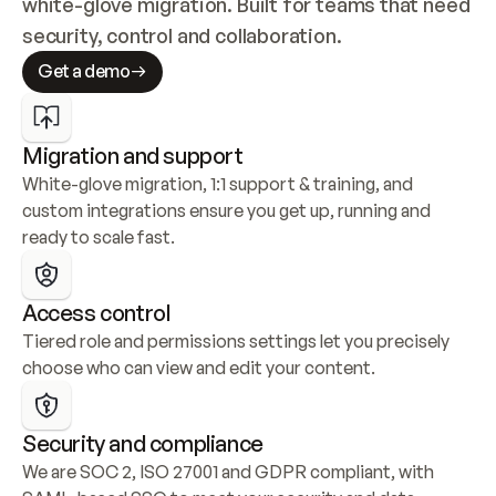
white-glove migration. Built for teams that need 
security, control and collaboration.
Get a demo
Migration and support
White-glove migration, 1:1 support & training, and 
custom integrations ensure you get up, running and 
ready to scale fast.
Access control
Tiered role and permissions settings let you precisely 
choose who can view and edit your content.
Security and compliance
We are SOC 2, ISO 27001 and GDPR compliant, with 