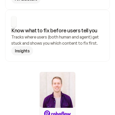
Know what to fix before users tell you
Tracks where users (both human and agent) get 
stuck and shows you which content to fix first.
Insights