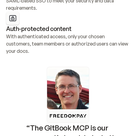
SAML-based SSO to meet your security and data 
requirements.
Auth-protected content
With authenticated access, only your chosen 
customers, team members or authorized users can view 
your docs.
“The GitBook MCP is our 