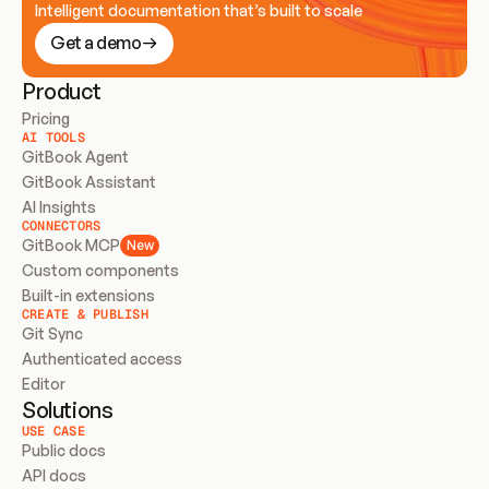
Intelligent documentation that’s built to scale
Get a demo
Product
Pricing
AI TOOLS
GitBook Agent
GitBook Assistant
AI Insights
CONNECTORS
GitBook MCP
New
Custom components
Built-in extensions
CREATE & PUBLISH
Git Sync
Authenticated access
Editor
Solutions
USE CASE
Public docs
API docs