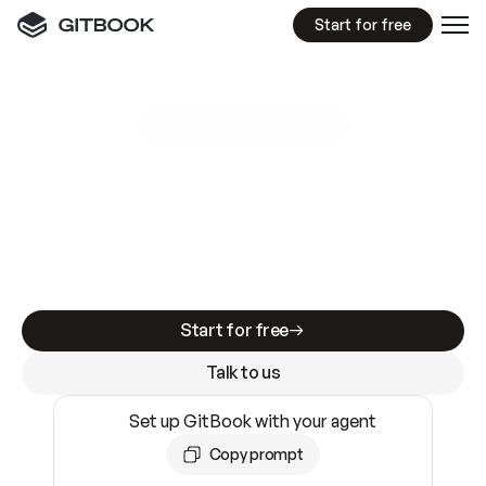
Start for free
GitBook MCP Server
New
A
I
m
a
d
e
d
o
c
s
e
a
s
y
t
o
w
r
i
t
e
.
N
o
t
e
a
s
y
t
o
t
r
u
s
t
.
Making docs AI-ready is table stakes. Getting
them accurate is harder. GitBook is the docs
infrastructure that does both.
Start for free
Talk to us
Set up GitBook with your agent
Copy prompt