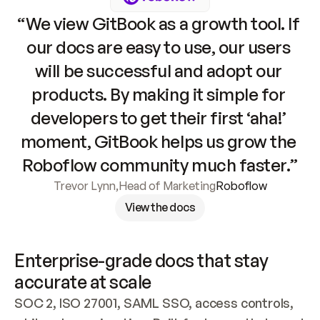
“We view GitBook as a growth tool. If 
our docs are easy to use, our users 
will be successful and adopt our 
products. By making it simple for 
developers to get their first ‘aha!’ 
moment, GitBook helps us grow the 
Roboflow community much faster.”
Trevor Lynn
,
Head of Marketing
Roboflow
View the docs
Enterprise-grade docs that stay 
accurate at scale
SOC 2, ISO 27001, SAML SSO, access controls, 