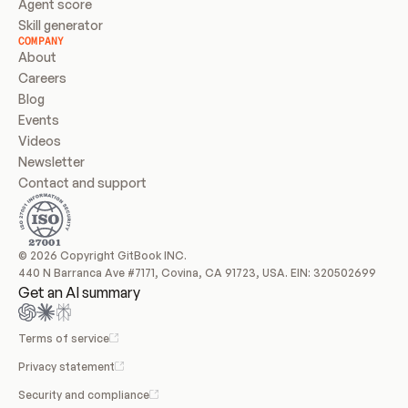
Agent score
Skill generator
COMPANY
About
Careers
Blog
Events
Videos
Newsletter
Contact and support
© 2026 Copyright GitBook INC.
440 N Barranca Ave #7171, Covina, CA 91723, USA. EIN: 320502699
Get an AI summary
Terms of service
Privacy statement
Security and compliance