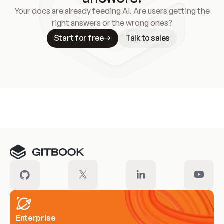
Your docs are already feeding AI. Are users getting the
right answers or the wrong ones?
Start for free
Talk to sales
Meet our customers
Enterprise