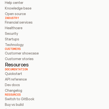
Help center
Knowledge base
Open source
INDUSTRY
Financial services
Healthcare
Security
Startups
Technology
CUSTOMERS
Customer showcase
Customer stories
Resources
DOCUMENTATION
Quickstart
API reference
Dev docs
Changelog
RESOURCES
Switch to GitBook
Buy vs build