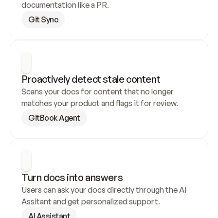
documentation like a PR.
Git Sync
Proactively detect stale content
Scans your docs for content that no longer 
matches your product and flags it for review.
GitBook Agent
Turn docs into answers
Users can ask your docs directly through the AI 
Assitant and get personalized support.
AI Assistant