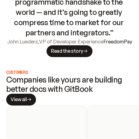
programmatic handshake to the 
world — and it’s going to greatly 
compress time to market for our 
partners and integrators.”
John Lueders
,
VP of Developer Experience
FreedomPay
Read the story
CUSTOMERS
Companies like yours are building 
better docs with GitBook
View all