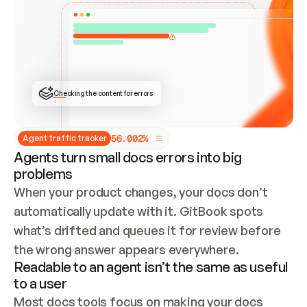
ONCE CONNECTED, CHECK WHETHER THESE DOCS 
ALREADY HAVE A GITBOOK SITE — LOOK AT THE 
REPO'S GIT SYNC STATE AND LIST MY ORG'S 
SITES. IF A SITE EXISTS, DON'T CREATE A 
DUPLICATE: SWITCH TO UPDATING IT (EDIT 
LOCALLY AND PUSH IF GIT SYNC IS WIRED, OR 
OPEN A CHANGE REQUEST). CREATE A NEW SITE 
ONLY IF NOTHING EXISTS.  
## BUILD AND PUBLISH
CREATE THE SITE WITH THE GITBOOK MCP 
Checking the content for errors
TOOLS, IMPORT MY CONTENT, AND PUBLISH. 
SKIP GIT SYNC FOR THIS FIRST PUBLISH — 
OFFER IT ONCE THE SITE IS LIVE. FETCH THE 
LIVE URL TO CONFIRM IT LOADS, THEN GIVE 
IT TO ME.
5
6
.
0
0
2
%
Agent traffic tracker
Agents turn small docs errors into big
problems
When your product changes, your docs don’t 
automatically update with it. GitBook spots 
what’s drifted and queues it for review before 
the wrong answer appears everywhere.
Readable to an agent isn’t the same as useful
to a user
Most docs tools focus on making your docs 