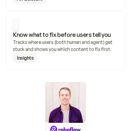
Know what to fix before users tell you
Tracks where users (both human and agent) get 
stuck and shows you which content to fix first.
Insights