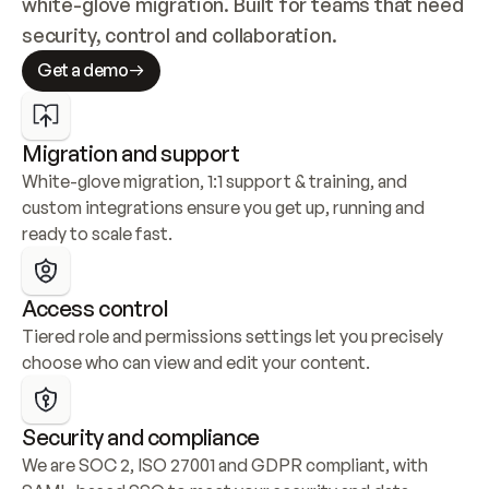
white-glove migration. Built for teams that need 
security, control and collaboration.
Get a demo
Migration and support
White-glove migration, 1:1 support & training, and 
custom integrations ensure you get up, running and 
ready to scale fast.
Access control
Tiered role and permissions settings let you precisely 
choose who can view and edit your content.
Security and compliance
We are SOC 2, ISO 27001 and GDPR compliant, with 