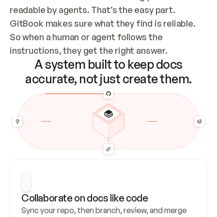
readable by agents. That’s the easy part. 
GitBook makes sure what they find is reliable. 
So when a human or agent follows the 
instructions, they get the right answer.
A system built to keep docs
accurate, not just create them.
Collaborate on docs like code
Sync your repo, then branch, review, and merge 