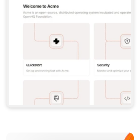
**CLAUDE CODE**: `CLAUDE PLUGIN 
MARKETPLACE ADD GITBOOKIO/GITBOOK-SKILLS` 
THEN `CLAUDE PLUGIN INSTALL 
GITBOOK@GITBOOK-SKILLS` — I RUN `/RELOAD-
PLUGINS` AND `/MCP` TO SIGN IN. - 
**CODEX**: `CODEX MCP ADD GITBOOK --URL 
HTTPS://MCP.GITBOOK.COM/MCP` - 
**CURSOR**: ADD THE URL UNDER 
`MCPSERVERS` IN `.CURSOR/MCP.JSON`, THEN 
I ENABLE IT IN SETTINGS → MCP. - 
**CHAT APP WITH NO TERMINAL**: TELL ME TO 
ADD THE URL AS A CUSTOM CONNECTOR IN MY 
APP'S SETTINGS. - 
**ANYTHING ELSE**: FETCH 
HTTPS://GITBOOK.COM/DOCS/GETTING-
STARTED/AI-DOCUMENTATION/GITBOOK-MCP.MD 
FOR SETUP INSTRUCTIONS, OR FALL BACK TO 
THE REST API WITH A PAT FROM 
HTTPS://APP.GITBOOK.COM/ACCOUNT/DEVELOPER
.  
MOST TOOLS DON'T LOAD NEW MCP SERVERS 
MID-SESSION. IF THE GITBOOK TOOLS DON'T 
APPEAR AFTER SETUP, TELL ME TO RESTART 
THE APP AND PASTE THIS PROMPT AGAIN — 
YOU'LL DETECT THE CONNECTION AND 
CONTINUE. IF YOU CAN RUN COMMANDS, ALSO 
INSTALL GITBOOK'S SKILLS: `NPX -Y SKILLS 
ADD GITBOOKIO/GITBOOK-SKILLS -Y`  
IF SIGN-IN FAILS BECAUSE I DON'T HAVE AN 
Meet our customers
ACCOUNT, SEND ME TO 
HTTPS://APP.GITBOOK.COM/JOIN TO CREATE 
ONE, THEN HAVE ME RETRY.  
## CHECK BEFORE CREATING 