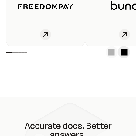
Accurate docs. Better
answers.