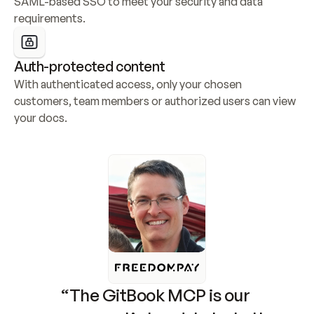
SAML-based SSO to meet your security and data 
requirements.
Auth-protected content
With authenticated access, only your chosen 
customers, team members or authorized users can view 
your docs.
“The GitBook MCP is our 